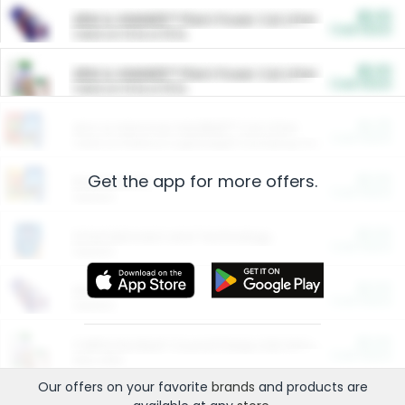
$5.00
ARM & HAMMER™ Plant Power Cat Litter
Cash Back
Valid on 10 lb or 15 lb.
$5.00
ARM & HAMMER™ Plant Power Cat Litter
Cash Back
Valid on 10 lb or 15 lb.
$4.25
Arm & Hammer HardBall™ Cat Litter
Cash Back
Valid on Platinum Lightweight Clumping Cat Litter 7 LB & 10.5 LB.
Get the app for more offers.
$0.00
Restaurants
Cash Back
Section
$0.00
Entertainment and Technology
Cash Back
Section
$0.00
More Ways to Save
Cash Back
Section
$0.00
California Beef Council Deep Link Setup Fee
Cash Back
New offer
Our offers on your favorite
brands
and products are