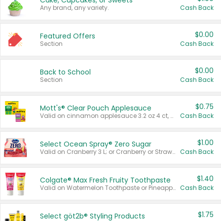
Cake, Cupcakes, or Sweets
Any brand, any variety.
Cash Back
$0.00
Featured Offers
Section
Cash Back
$0.00
Back to School
Section
Cash Back
$0.75
Mott's® Clear Pouch Applesauce
Valid on cinnamon applesauce 3.2 oz 4 ct, applesauce 3.2 oz 4 ct, no sugar added applesauce 3.2 oz 4 ct, or fruit smoothie mixed berry 4.2 oz 4 ct.
Cash Back
$1.00
Select Ocean Spray® Zero Sugar
Valid on Cranberry 3 L; or Cranberry or Strawberry Mango 10 oz 6 ct.
Cash Back
$1.40
Colgate® Max Fresh Fruity Toothpaste
Valid on Watermelon Toothpaste or Pineapple Coconut, 4.5 oz.
Cash Back
$1.75
Select göt2b® Styling Products