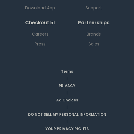
Download App
Support
Checkout 51
Partnerships
Careers
Brands
Press
Sales
Terms
|
PRIVACY
|
Ad Choices
|
DO NOT SELL MY PERSONAL INFORMATION
|
YOUR PRIVACY RIGHTS