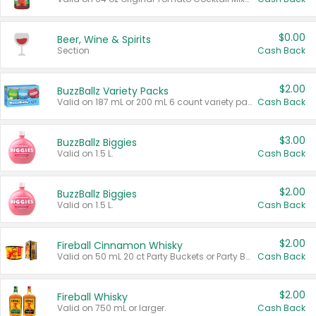
$0.00
Beer, Wine & Spirits
Section
Cash Back
$2.00
BuzzBallz Variety Packs
Valid on 187 mL or 200 mL 6 count variety packs.
Cash Back
$3.00
BuzzBallz Biggies
Valid on 1.5 L.
Cash Back
$2.00
BuzzBallz Biggies
Valid on 1.5 L.
Cash Back
$2.00
Fireball Cinnamon Whisky
Valid on 50 mL 20 ct Party Buckets or Party Boxes.
Cash Back
$2.00
Fireball Whisky
Valid on 750 mL or larger.
Cash Back