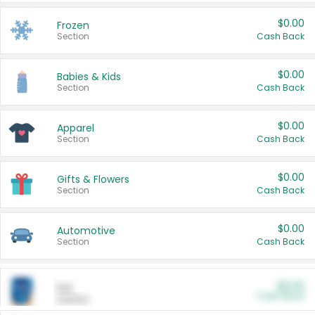
$0.00
Frozen
Section
Cash Back
$0.00
Babies & Kids
Section
Cash Back
$0.00
Apparel
Section
Cash Back
$0.00
Gifts & Flowers
Section
Cash Back
$0.00
Automotive
Section
Cash Back
$0.00
Pet
Cash Back
Section