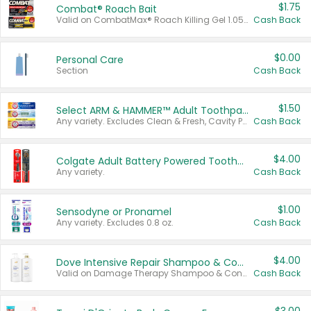
$1.75
Combat® Roach Bait
Valid on CombatMax® Roach Killing Gel 1.05 oz or Combat® Small and Large Roach Baits 12 ct.
Cash Back
$0.00
Personal Care
Section
Cash Back
$1.50
Select ARM & HAMMER™ Adult Toothpastes
Any variety. Excludes Clean & Fresh, Cavity Protection, and trial and travel sizes.
Cash Back
$4.00
Colgate Adult Battery Powered Toothbrushes
Any variety.
Cash Back
$1.00
Sensodyne or Pronamel
Any variety. Excludes 0.8 oz.
Cash Back
$4.00
Dove Intensive Repair Shampoo & Conditioner Set
Valid on Damage Therapy Shampoo & Conditioner Set 33.8 oz bottles.
Cash Back