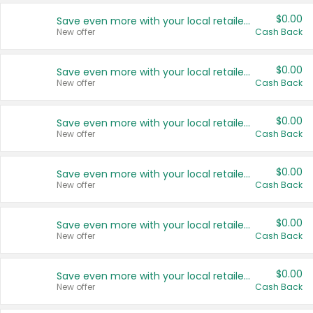
$0.00
Save even more with your local retailers
New offer
Cash Back
$0.00
Save even more with your local retailers
New offer
Cash Back
$0.00
Save even more with your local retailers
New offer
Cash Back
$0.00
Save even more with your local retailers
New offer
Cash Back
$0.00
Save even more with your local retailers
New offer
Cash Back
$0.00
Save even more with your local retailers
New offer
Cash Back