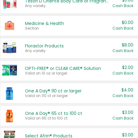
$3.00
Tesori D'Oriente Body Care or Fragrance
Any variety.
Cash Back
$0.00
Medicine & Health
Section
Cash Back
$8.00
Florastor Products
Any variety.
Cash Back
$2.00
OPTI-FREE® or CLEAR CARE® Solution
Valid on 10 oz or larger.
Cash Back
$4.00
One A Day® 110 ct or larger
Valid on 110 ct or larger.
Cash Back
$3.00
One A Day® 65 ct to 100 ct
Valid on 65 ct to 100 ct.
Cash Back
$3.00
Select Afrin® Products