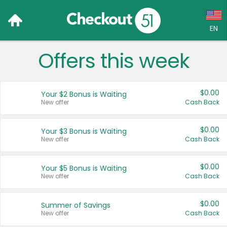
EN
Offers this week
Language:
English (US)
$0.00
Your $2 Bonus is Waiting
Français (CA)
New offer
Cash Back
Country:
$0.00
Your $3 Bonus is Waiting
New offer
Cash Back
Canada
United States
$0.00
Your $5 Bonus is Waiting
New offer
Cash Back
$0.00
Summer of Savings
New offer
Cash Back