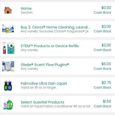
$0.00
Home
Section
Cash Back
$2.00
Buy 2: Clorox® Home Cleaning, Laundry, Pine-Sol®, Liquid-Plumr, or Formula 409 Products
Any variety. Excludes Clorox® Fraganzia® products, trial and travel sizes, tools, & textiles. Items must appear on the same receipt.
Cash Back
$2.00
STEM™ Products or Device Refills
Any variety.
Cash Back
$6.00
Glade® Scent Flow PlugIns®
Any variety.
Cash Back
$0.75
Palmolive Ultra Dish Liquid
Valid on 18 oz or larger.
Cash Back
$1.50
Select Suavitel Products
Valid on liquid fabric conditioner 46 oz or larger, or Refresher fabric rinse 25.5 oz.
Cash Back