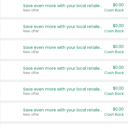
$0.00
Save even more with your local retailers
New offer
Cash Back
$0.00
Save even more with your local retailers
New offer
Cash Back
$0.00
Save even more with your local retailers
New offer
Cash Back
$0.00
Save even more with your local retailers
New offer
Cash Back
$0.00
Save even more with your local retailers
New offer
Cash Back
$0.00
Save even more with your local retailers
New offer
Cash Back