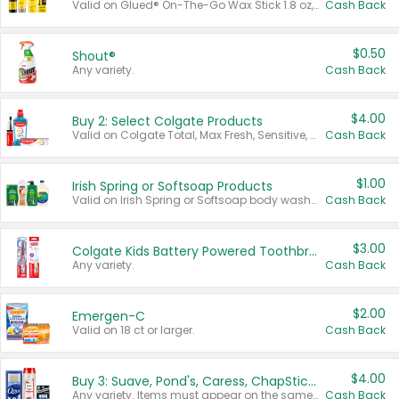
Valid on Glued® On-The-Go Wax Stick 1.8 oz, Blasting Freeze Spray® Extra Strong Rigid Hold for Spiked Styles 12 oz, Styling Spiking Glue Water-Resistant Bold Screaming Hold Spikes 6 oz, 2-in-1 Brow Gel & Edge Control Strong Hold Eyebrow & Hair Mascara 0.54 oz.
Cash Back
$0.50
Shout®
Any variety.
Cash Back
$4.00
Buy 2: Select Colgate Products
Valid on Colgate Total, Max Fresh, Sensitive, Optic White Advanced, Stain Fighter, Purple or Charcoal toothpastes 3 oz or larger, Colgate 360°, Total, Gum Health, Expert or Optic White toothbrushes , mouthwashes or mouth rinses 16 oz or larger. Excludes 3 pack toothpastes. Items must appear on the same receipt.
Cash Back
$1.00
Irish Spring or Softsoap Products
Valid on Irish Spring or Softsoap body washes 20 oz or larger, Irish Spring bar soap multi-packs 6 ct or larger, or Softsoap liquid hand soap refills 50 oz.
Cash Back
$3.00
Colgate Kids Battery Powered Toothbrushes
Any variety.
Cash Back
$2.00
Emergen-C
Valid on 18 ct or larger.
Cash Back
$4.00
Buy 3: Suave, Pond's, Caress, ChapStick, Q-Tip, St. Ives, or Noxzema Products
Any variety. Items must appear on the same receipt. One (1) multi-pack is considered one (1) item purchased.
Cash Back