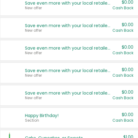
$0.00
Save even more with your local retailers
New offer
Cash Back
$0.00
Save even more with your local retailers
New offer
Cash Back
$0.00
Save even more with your local retailers
New offer
Cash Back
$0.00
Save even more with your local retailers
New offer
Cash Back
$0.00
Save even more with your local retailers
New offer
Cash Back
$0.00
Happy Birthday!
Section
Cash Back
$1.00