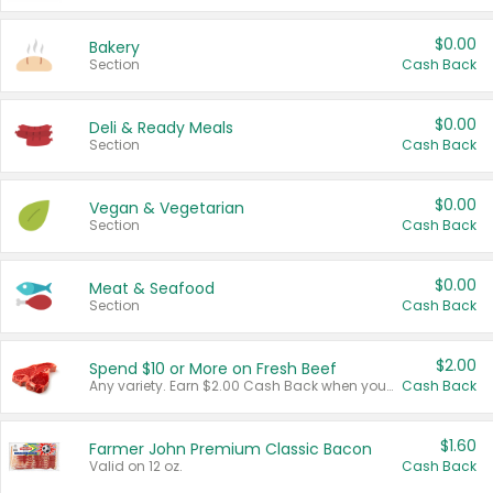
$0.00
Bakery
Section
Cash Back
$0.00
Deli & Ready Meals
Section
Cash Back
$0.00
Vegan & Vegetarian
Section
Cash Back
$0.00
Meat & Seafood
Section
Cash Back
$2.00
Spend $10 or More on Fresh Beef
Any variety. Earn $2.00 Cash Back when you spend $10 or more before tax and after discounts and coupons in one transaction.
Cash Back
$1.60
Farmer John Premium Classic Bacon
Valid on 12 oz.
Cash Back