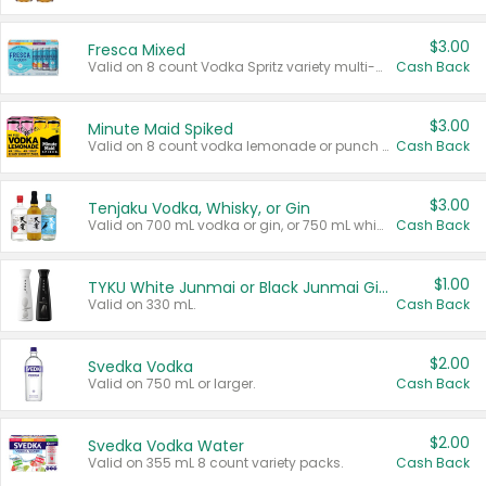
$3.00
Fresca Mixed
Valid on 8 count Vodka Spritz variety multi-packs.
Cash Back
$3.00
Minute Maid Spiked
Valid on 8 count vodka lemonade or punch variety multi-packs.
Cash Back
$3.00
Tenjaku Vodka, Whisky, or Gin
Valid on 700 mL vodka or gin, or 750 mL whisky.
Cash Back
$1.00
TYKU White Junmai or Black Junmai Ginjo Sake
Valid on 330 mL.
Cash Back
$2.00
Svedka Vodka
Valid on 750 mL or larger.
Cash Back
$2.00
Svedka Vodka Water
Valid on 355 mL 8 count variety packs.
Cash Back