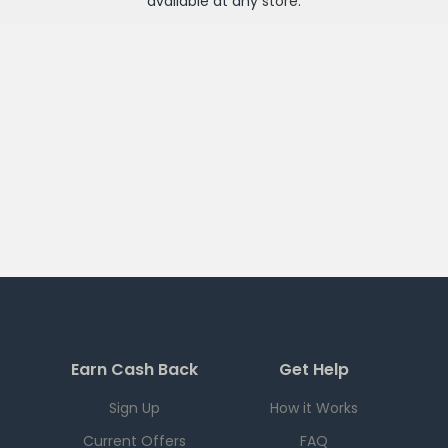
available at any
store
.
Earn Cash Back
Get Help
Sign Up
How it Works
Current Offers
FAQ