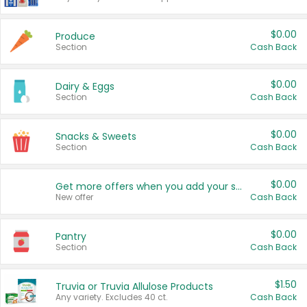
$0.00
Produce
Section
Cash Back
$0.00
Dairy & Eggs
Section
Cash Back
$0.00
Snacks & Sweets
Section
Cash Back
$0.00
Get more offers when you add your state!
New offer
Cash Back
$0.00
Pantry
Section
Cash Back
$1.50
Truvia or Truvia Allulose Products
Any variety. Excludes 40 ct.
Cash Back