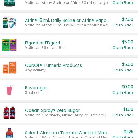
Valid on Afrin® Saline or Afrin® 30 ml or larger.
Cash Back
$2.00
Afrin® 15 ml, Daily Saline or Afrin® Vapor Burst™ Inhaler Sticks
Valid on Afrin® 15 ml, Daily Saline or Afrin® Vapor Burst™ Inhaler Sticks.
Cash Back
$5.00
IBgard or FDgard
Valid on 36 ct or 48 ct.
Cash Back
$5.00
QUNOL® Tumeric Products
Any variety.
Cash Back
$0.00
Beverages
Section
Cash Back
$1.00
Ocean Spray® Zero Sugar
Valid on Cranberry, Mixed Berry, or Tropical Punch Juice Drink, 64 oz.
Cash Back
$1.25
Select Clamato Tomato Cocktail Mixers
Valid on 64 oz Original Tomato Cocktail Mixer or Picante Tomato Cocktail Mixer.
Cash Back