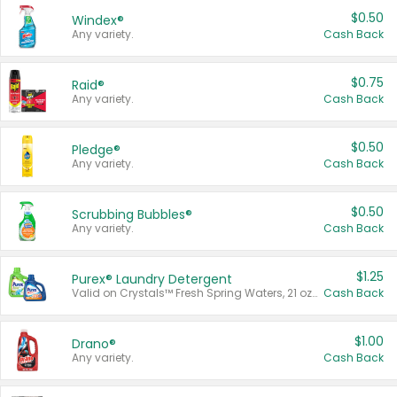
$0.50
Windex®
Any variety.
Cash Back
$0.75
Raid®
Any variety.
Cash Back
$0.50
Pledge®
Any variety.
Cash Back
$0.50
Scrubbing Bubbles®
Any variety.
Cash Back
$1.25
Purex® Laundry Detergent
Valid on Crystals™ Fresh Spring Waters, 21 oz and Liquid Laundry Detergent, Mountain Breeze 33 Loads 50 oz, Mountain Breeze 95 oz, Natural Linen 83 Loads 150 oz, Oxi 43.5 oz, Oxi 128 oz and Ultra Liquid Laundry Detergent, Advanced Oxi with Odor Fighter 6 × 40 oz, Fresh Mountain Breeze, 2 × 170 oz, Mountain Breeze 6 × 40 oz.
Cash Back
$1.00
Drano®
Any variety.
Cash Back