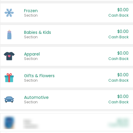
$0.00
Frozen
Section
Cash Back
$0.00
Babies & Kids
Section
Cash Back
$0.00
Apparel
Section
Cash Back
$0.00
Gifts & Flowers
Section
Cash Back
$0.00
Automotive
Section
Cash Back
$0.00
Pet
Cash Back
Section