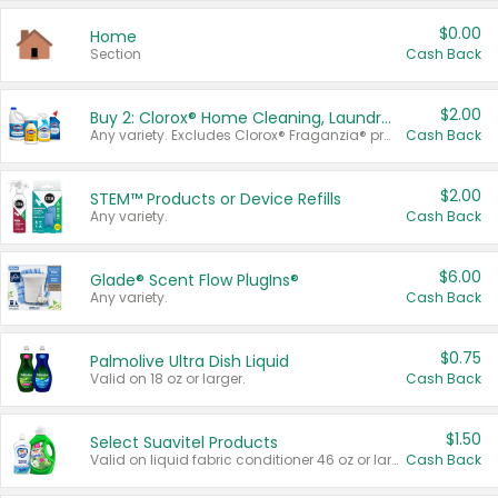
$0.00
Home
Section
Cash Back
$2.00
Buy 2: Clorox® Home Cleaning, Laundry, Pine-Sol®, Liquid-Plumr, or Formula 409 Products
Any variety. Excludes Clorox® Fraganzia® products, trial and travel sizes, tools, & textiles. Items must appear on the same receipt.
Cash Back
$2.00
STEM™ Products or Device Refills
Any variety.
Cash Back
$6.00
Glade® Scent Flow PlugIns®
Any variety.
Cash Back
$0.75
Palmolive Ultra Dish Liquid
Valid on 18 oz or larger.
Cash Back
$1.50
Select Suavitel Products
Valid on liquid fabric conditioner 46 oz or larger, or Refresher fabric rinse 25.5 oz.
Cash Back