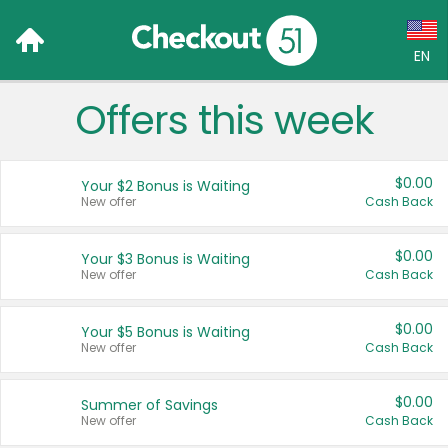
EN
Offers this week
Language:
English (US)
$0.00
Your $2 Bonus is Waiting
Français (CA)
New offer
Cash Back
Country:
$0.00
Your $3 Bonus is Waiting
New offer
Cash Back
Canada
United States
$0.00
Your $5 Bonus is Waiting
New offer
Cash Back
$0.00
Summer of Savings
New offer
Cash Back