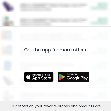
$5.00
ARM & HAMMER™ Plant Power Cat Litter
Cash Back
Valid on 10 lb or 15 lb.
$5.00
ARM & HAMMER™ Plant Power Cat Litter
Cash Back
Valid on 10 lb or 15 lb.
$4.25
Arm & Hammer HardBall™ Cat Litter
Cash Back
Valid on Platinum Lightweight Clumping Cat Litter 7 LB & 10.5 LB.
Get the app for more offers.
$0.00
Restaurants
Cash Back
Section
$0.00
Entertainment and Technology
Cash Back
Section
$0.00
More Ways to Save
Cash Back
Section
$0.00
California Beef Council Deep Link Setup Fee
Cash Back
New offer
Our offers on your favorite
brands
and products are