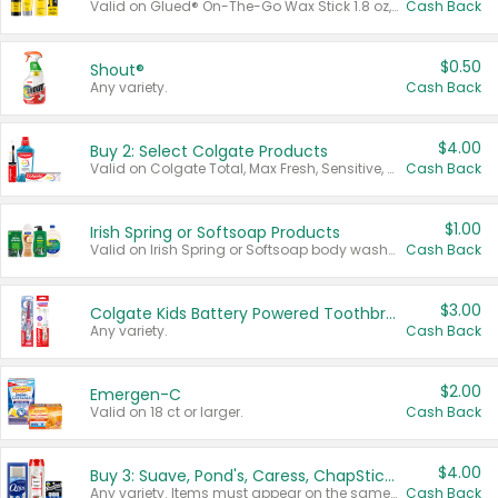
Valid on Glued® On-The-Go Wax Stick 1.8 oz, Blasting Freeze Spray® Extra Strong Rigid Hold for Spiked Styles 12 oz, Styling Spiking Glue Water-Resistant Bold Screaming Hold Spikes 6 oz, 2-in-1 Brow Gel & Edge Control Strong Hold Eyebrow & Hair Mascara 0.54 oz.
Cash Back
$0.50
Shout®
Any variety.
Cash Back
$4.00
Buy 2: Select Colgate Products
Valid on Colgate Total, Max Fresh, Sensitive, Optic White Advanced, Stain Fighter, Purple or Charcoal toothpastes 3 oz or larger, Colgate 360°, Total, Gum Health, Expert or Optic White toothbrushes , mouthwashes or mouth rinses 16 oz or larger. Excludes 3 pack toothpastes. Items must appear on the same receipt.
Cash Back
$1.00
Irish Spring or Softsoap Products
Valid on Irish Spring or Softsoap body washes 20 oz or larger, Irish Spring bar soap multi-packs 6 ct or larger, or Softsoap liquid hand soap refills 50 oz.
Cash Back
$3.00
Colgate Kids Battery Powered Toothbrushes
Any variety.
Cash Back
$2.00
Emergen-C
Valid on 18 ct or larger.
Cash Back
$4.00
Buy 3: Suave, Pond's, Caress, ChapStick, Q-Tip, St. Ives, or Noxzema Products
Any variety. Items must appear on the same receipt. One (1) multi-pack is considered one (1) item purchased.
Cash Back