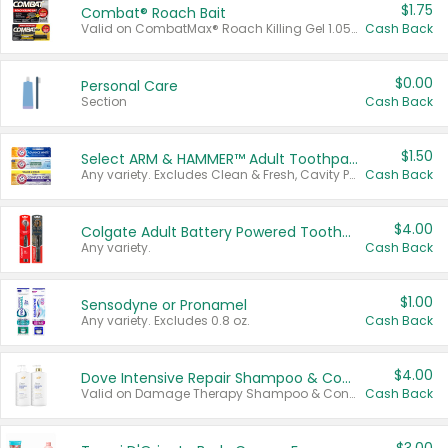
$1.75
Combat® Roach Bait
Valid on CombatMax® Roach Killing Gel 1.05 oz or Combat® Small and Large Roach Baits 12 ct.
Cash Back
$0.00
Personal Care
Section
Cash Back
$1.50
Select ARM & HAMMER™ Adult Toothpastes
Any variety. Excludes Clean & Fresh, Cavity Protection, and trial and travel sizes.
Cash Back
$4.00
Colgate Adult Battery Powered Toothbrushes
Any variety.
Cash Back
$1.00
Sensodyne or Pronamel
Any variety. Excludes 0.8 oz.
Cash Back
$4.00
Dove Intensive Repair Shampoo & Conditioner Set
Valid on Damage Therapy Shampoo & Conditioner Set 33.8 oz bottles.
Cash Back