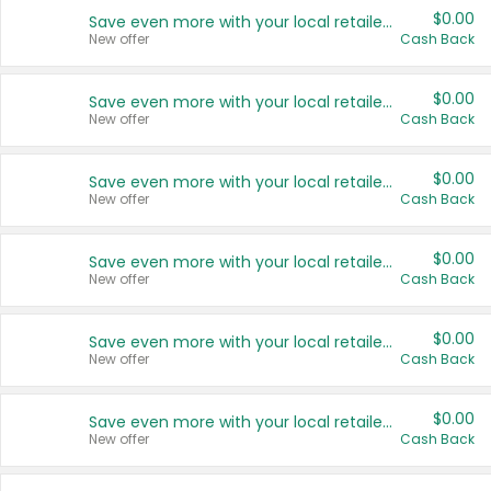
$0.00
Save even more with your local retailers
New offer
Cash Back
$0.00
Save even more with your local retailers
New offer
Cash Back
$0.00
Save even more with your local retailers
New offer
Cash Back
$0.00
Save even more with your local retailers
New offer
Cash Back
$0.00
Save even more with your local retailers
New offer
Cash Back
$0.00
Save even more with your local retailers
New offer
Cash Back