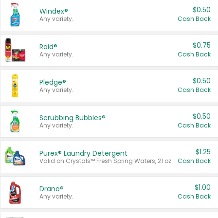
$0.50
Windex®
Any variety.
Cash Back
$0.75
Raid®
Any variety.
Cash Back
$0.50
Pledge®
Any variety.
Cash Back
$0.50
Scrubbing Bubbles®
Any variety.
Cash Back
$1.25
Purex® Laundry Detergent
Valid on Crystals™ Fresh Spring Waters, 21 oz and Liquid Laundry Detergent, Mountain Breeze 33 Loads 50 oz, Mountain Breeze 95 oz, Natural Linen 83 Loads 150 oz, Oxi 43.5 oz, Oxi 128 oz and Ultra Liquid Laundry Detergent, Advanced Oxi with Odor Fighter 6 × 40 oz, Fresh Mountain Breeze, 2 × 170 oz, Mountain Breeze 6 × 40 oz.
Cash Back
$1.00
Drano®
Any variety.
Cash Back