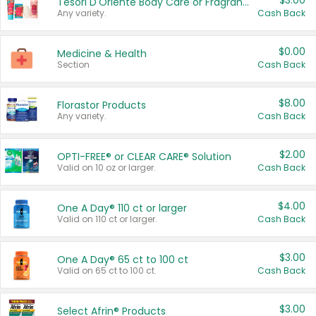
$3.00
Tesori D'Oriente Body Care or Fragrance
Any variety.
Cash Back
$0.00
Medicine & Health
Section
Cash Back
$8.00
Florastor Products
Any variety.
Cash Back
$2.00
OPTI-FREE® or CLEAR CARE® Solution
Valid on 10 oz or larger.
Cash Back
$4.00
One A Day® 110 ct or larger
Valid on 110 ct or larger.
Cash Back
$3.00
One A Day® 65 ct to 100 ct
Valid on 65 ct to 100 ct.
Cash Back
$3.00
Select Afrin® Products