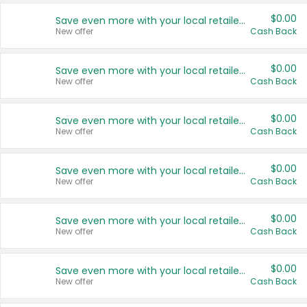
$0.00
Save even more with your local retailers
New offer
Cash Back
$0.00
Save even more with your local retailers
New offer
Cash Back
$0.00
Save even more with your local retailers
New offer
Cash Back
$0.00
Save even more with your local retailers
New offer
Cash Back
$0.00
Save even more with your local retailers
New offer
Cash Back
$0.00
Save even more with your local retailers
New offer
Cash Back