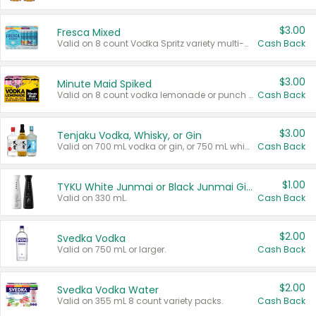
$3.00
Fresca Mixed
Valid on 8 count Vodka Spritz variety multi-packs.
Cash Back
$3.00
Minute Maid Spiked
Valid on 8 count vodka lemonade or punch variety multi-packs.
Cash Back
$3.00
Tenjaku Vodka, Whisky, or Gin
Valid on 700 mL vodka or gin, or 750 mL whisky.
Cash Back
$1.00
TYKU White Junmai or Black Junmai Ginjo Sake
Valid on 330 mL.
Cash Back
$2.00
Svedka Vodka
Valid on 750 mL or larger.
Cash Back
$2.00
Svedka Vodka Water
Valid on 355 mL 8 count variety packs.
Cash Back