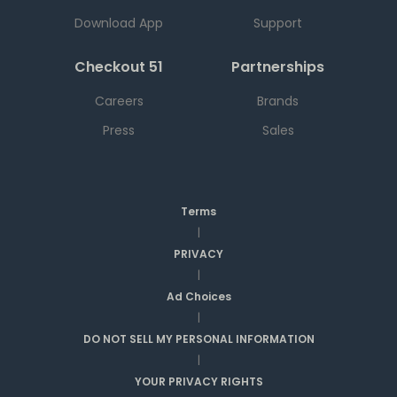
Download App
Support
Checkout 51
Partnerships
Careers
Brands
Press
Sales
Terms
|
PRIVACY
|
Ad Choices
|
DO NOT SELL MY PERSONAL INFORMATION
|
YOUR PRIVACY RIGHTS