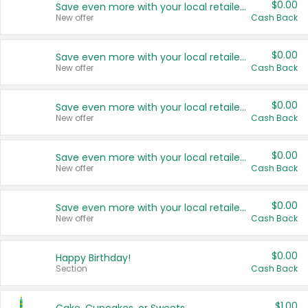
$0.00
Save even more with your local retailers
New offer
Cash Back
$0.00
Save even more with your local retailers
New offer
Cash Back
$0.00
Save even more with your local retailers
New offer
Cash Back
$0.00
Save even more with your local retailers
New offer
Cash Back
$0.00
Save even more with your local retailers
New offer
Cash Back
$0.00
Happy Birthday!
Section
Cash Back
$1.00