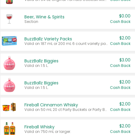
$0.00
Beer, Wine & Spirits
Section
Cash Back
$2.00
BuzzBallz Variety Packs
Valid on 187 mL or 200 mL 6 count variety packs.
Cash Back
$3.00
BuzzBallz Biggies
Valid on 1.5 L.
Cash Back
$2.00
BuzzBallz Biggies
Valid on 1.5 L.
Cash Back
$2.00
Fireball Cinnamon Whisky
Valid on 50 mL 20 ct Party Buckets or Party Boxes.
Cash Back
$2.00
Fireball Whisky
Valid on 750 mL or larger.
Cash Back