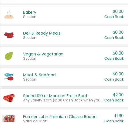
$0.00
Bakery
Section
Cash Back
$0.00
Deli & Ready Meals
Section
Cash Back
$0.00
Vegan & Vegetarian
Section
Cash Back
$0.00
Meat & Seafood
Section
Cash Back
$2.00
Spend $10 or More on Fresh Beef
Any variety. Earn $2.00 Cash Back when you spend $10 or more before tax and after discounts and coupons in one transaction.
Cash Back
$1.60
Farmer John Premium Classic Bacon
Valid on 12 oz.
Cash Back