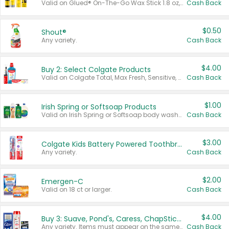
Valid on Glued® On-The-Go Wax Stick 1.8 oz, Blasting Freeze Spray® Extra Strong Rigid Hold for Spiked Styles 12 oz, Styling Spiking Glue Water-Resistant Bold Screaming Hold Spikes 6 oz, 2-in-1 Brow Gel & Edge Control Strong Hold Eyebrow & Hair Mascara 0.54 oz.
Cash Back
$0.50
Shout®
Any variety.
Cash Back
$4.00
Buy 2: Select Colgate Products
Valid on Colgate Total, Max Fresh, Sensitive, Optic White Advanced, Stain Fighter, Purple or Charcoal toothpastes 3 oz or larger, Colgate 360°, Total, Gum Health, Expert or Optic White toothbrushes , mouthwashes or mouth rinses 16 oz or larger. Excludes 3 pack toothpastes. Items must appear on the same receipt.
Cash Back
$1.00
Irish Spring or Softsoap Products
Valid on Irish Spring or Softsoap body washes 20 oz or larger, Irish Spring bar soap multi-packs 6 ct or larger, or Softsoap liquid hand soap refills 50 oz.
Cash Back
$3.00
Colgate Kids Battery Powered Toothbrushes
Any variety.
Cash Back
$2.00
Emergen-C
Valid on 18 ct or larger.
Cash Back
$4.00
Buy 3: Suave, Pond's, Caress, ChapStick, Q-Tip, St. Ives, or Noxzema Products
Any variety. Items must appear on the same receipt. One (1) multi-pack is considered one (1) item purchased.
Cash Back