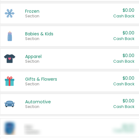
$0.00
Frozen
Section
Cash Back
$0.00
Babies & Kids
Section
Cash Back
$0.00
Apparel
Section
Cash Back
$0.00
Gifts & Flowers
Section
Cash Back
$0.00
Automotive
Section
Cash Back
$0.00
Pet
Cash Back
Section