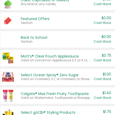
Cake, Cupcakes, or Sweets
Any brand, any variety.
Cash Back
$0.00
Featured Offers
Section
Cash Back
$0.00
Back to School
Section
Cash Back
$0.75
Mott's® Clear Pouch Applesauce
Valid on cinnamon applesauce 3.2 oz 4 ct, applesauce 3.2 oz 4 ct, no sugar added applesauce 3.2 oz 4 ct, or fruit smoothie mixed berry 4.2 oz 4 ct.
Cash Back
$1.00
Select Ocean Spray® Zero Sugar
Valid on Cranberry 3 L; or Cranberry or Strawberry Mango 10 oz 6 ct.
Cash Back
$1.40
Colgate® Max Fresh Fruity Toothpaste
Valid on Watermelon Toothpaste or Pineapple Coconut, 4.5 oz.
Cash Back
$1.75
Select göt2b® Styling Products