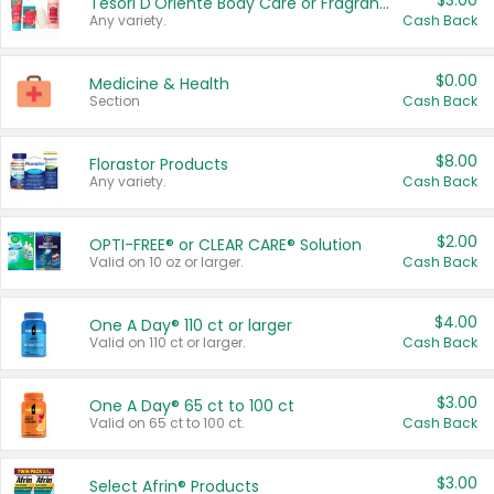
$3.00
Tesori D'Oriente Body Care or Fragrance
Any variety.
Cash Back
$0.00
Medicine & Health
Section
Cash Back
$8.00
Florastor Products
Any variety.
Cash Back
$2.00
OPTI-FREE® or CLEAR CARE® Solution
Valid on 10 oz or larger.
Cash Back
$4.00
One A Day® 110 ct or larger
Valid on 110 ct or larger.
Cash Back
$3.00
One A Day® 65 ct to 100 ct
Valid on 65 ct to 100 ct.
Cash Back
$3.00
Select Afrin® Products