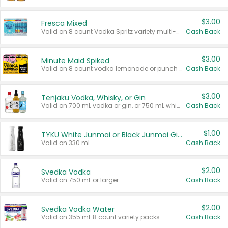
$3.00
Fresca Mixed
Valid on 8 count Vodka Spritz variety multi-packs.
Cash Back
$3.00
Minute Maid Spiked
Valid on 8 count vodka lemonade or punch variety multi-packs.
Cash Back
$3.00
Tenjaku Vodka, Whisky, or Gin
Valid on 700 mL vodka or gin, or 750 mL whisky.
Cash Back
$1.00
TYKU White Junmai or Black Junmai Ginjo Sake
Valid on 330 mL.
Cash Back
$2.00
Svedka Vodka
Valid on 750 mL or larger.
Cash Back
$2.00
Svedka Vodka Water
Valid on 355 mL 8 count variety packs.
Cash Back