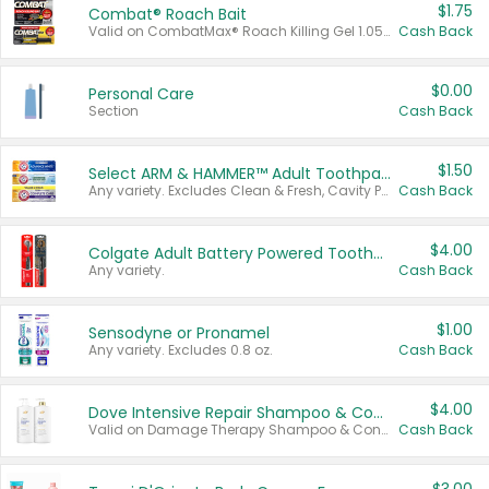
$1.75
Combat® Roach Bait
Valid on CombatMax® Roach Killing Gel 1.05 oz or Combat® Small and Large Roach Baits 12 ct.
Cash Back
$0.00
Personal Care
Section
Cash Back
$1.50
Select ARM & HAMMER™ Adult Toothpastes
Any variety. Excludes Clean & Fresh, Cavity Protection, and trial and travel sizes.
Cash Back
$4.00
Colgate Adult Battery Powered Toothbrushes
Any variety.
Cash Back
$1.00
Sensodyne or Pronamel
Any variety. Excludes 0.8 oz.
Cash Back
$4.00
Dove Intensive Repair Shampoo & Conditioner Set
Valid on Damage Therapy Shampoo & Conditioner Set 33.8 oz bottles.
Cash Back