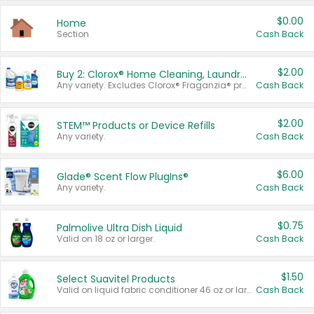
$0.00
Home
Section
Cash Back
$2.00
Buy 2: Clorox® Home Cleaning, Laundry, Pine-Sol®, Liquid-Plumr, or Formula 409 Products
Any variety. Excludes Clorox® Fraganzia® products, trial and travel sizes, tools, & textiles. Items must appear on the same receipt.
Cash Back
$2.00
STEM™ Products or Device Refills
Any variety.
Cash Back
$6.00
Glade® Scent Flow PlugIns®
Any variety.
Cash Back
$0.75
Palmolive Ultra Dish Liquid
Valid on 18 oz or larger.
Cash Back
$1.50
Select Suavitel Products
Valid on liquid fabric conditioner 46 oz or larger, or Refresher fabric rinse 25.5 oz.
Cash Back