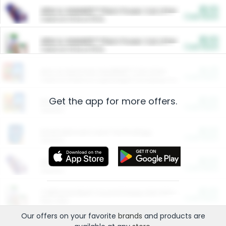
$5.00
ARM & HAMMER™ Plant Power Cat Litter
Cash Back
Valid on 10 lb or 15 lb.
$5.00
ARM & HAMMER™ Plant Power Cat Litter
Cash Back
Valid on 10 lb or 15 lb.
$4.25
Arm & Hammer HardBall™ Cat Litter
Cash Back
Valid on Platinum Lightweight Clumping Cat Litter 7 LB & 10.5 LB.
Get the app for more offers.
$0.00
Restaurants
Cash Back
Section
$0.00
Entertainment and Technology
Cash Back
Section
$0.00
More Ways to Save
Cash Back
Section
$0.00
California Beef Council Deep Link Setup Fee
Cash Back
New offer
Our offers on your favorite
brands
and products are