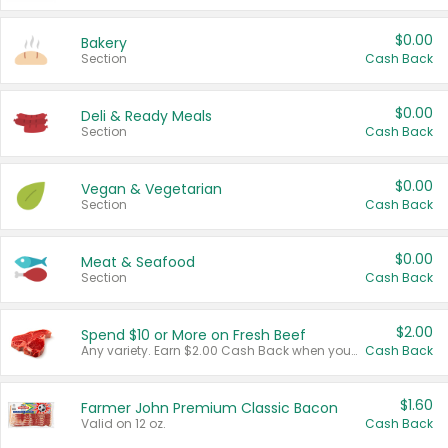
$0.00
Bakery
Section
Cash Back
$0.00
Deli & Ready Meals
Section
Cash Back
$0.00
Vegan & Vegetarian
Section
Cash Back
$0.00
Meat & Seafood
Section
Cash Back
$2.00
Spend $10 or More on Fresh Beef
Any variety. Earn $2.00 Cash Back when you spend $10 or more before tax and after discounts and coupons in one transaction.
Cash Back
$1.60
Farmer John Premium Classic Bacon
Valid on 12 oz.
Cash Back