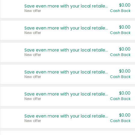
$0.00
Save even more with your local retailers
New offer
Cash Back
$0.00
Save even more with your local retailers
New offer
Cash Back
$0.00
Save even more with your local retailers
New offer
Cash Back
$0.00
Save even more with your local retailers
New offer
Cash Back
$0.00
Save even more with your local retailers
New offer
Cash Back
$0.00
Save even more with your local retailers
New offer
Cash Back