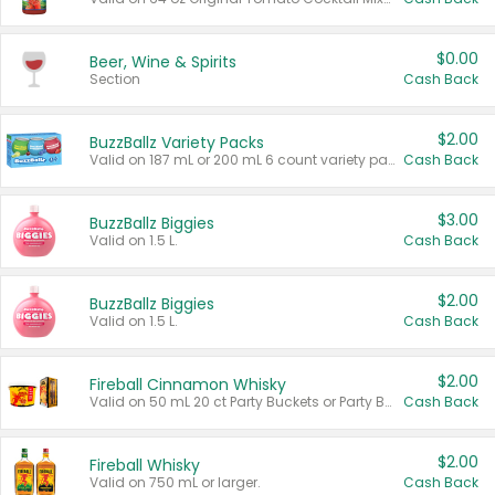
$0.00
Beer, Wine & Spirits
Section
Cash Back
$2.00
BuzzBallz Variety Packs
Valid on 187 mL or 200 mL 6 count variety packs.
Cash Back
$3.00
BuzzBallz Biggies
Valid on 1.5 L.
Cash Back
$2.00
BuzzBallz Biggies
Valid on 1.5 L.
Cash Back
$2.00
Fireball Cinnamon Whisky
Valid on 50 mL 20 ct Party Buckets or Party Boxes.
Cash Back
$2.00
Fireball Whisky
Valid on 750 mL or larger.
Cash Back