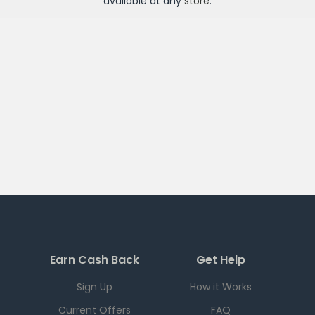
available at any
store
.
Earn Cash Back
Get Help
Sign Up
How it Works
Current Offers
FAQ