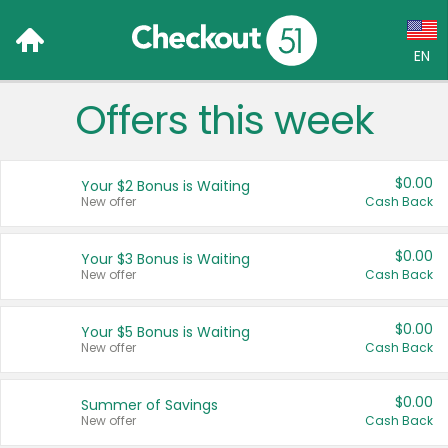
EN
Offers this week
Language:
English (US)
$0.00
Your $2 Bonus is Waiting
Français (CA)
New offer
Cash Back
Country:
$0.00
Your $3 Bonus is Waiting
New offer
Cash Back
Canada
United States
$0.00
Your $5 Bonus is Waiting
New offer
Cash Back
$0.00
Summer of Savings
New offer
Cash Back