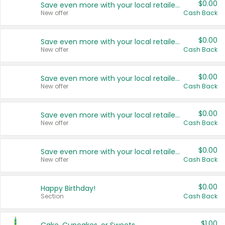
$0.00
Save even more with your local retailers
New offer
Cash Back
$0.00
Save even more with your local retailers
New offer
Cash Back
$0.00
Save even more with your local retailers
New offer
Cash Back
$0.00
Save even more with your local retailers
New offer
Cash Back
$0.00
Save even more with your local retailers
New offer
Cash Back
$0.00
Happy Birthday!
Section
Cash Back
$1.00