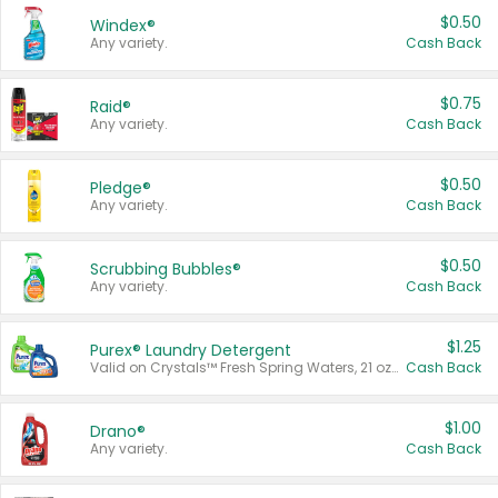
$0.50
Windex®
Any variety.
Cash Back
$0.75
Raid®
Any variety.
Cash Back
$0.50
Pledge®
Any variety.
Cash Back
$0.50
Scrubbing Bubbles®
Any variety.
Cash Back
$1.25
Purex® Laundry Detergent
Valid on Crystals™ Fresh Spring Waters, 21 oz and Liquid Laundry Detergent, Mountain Breeze 33 Loads 50 oz, Mountain Breeze 95 oz, Natural Linen 83 Loads 150 oz, Oxi 43.5 oz, Oxi 128 oz and Ultra Liquid Laundry Detergent, Advanced Oxi with Odor Fighter 6 × 40 oz, Fresh Mountain Breeze, 2 × 170 oz, Mountain Breeze 6 × 40 oz.
Cash Back
$1.00
Drano®
Any variety.
Cash Back