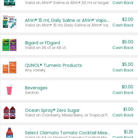
Valid on Afrin® Saline or Afrin® 30 ml or larger.
Cash Back
$2.00
Afrin® 15 ml, Daily Saline or Afrin® Vapor Burst™ Inhaler Sticks
Valid on Afrin® 15 ml, Daily Saline or Afrin® Vapor Burst™ Inhaler Sticks.
Cash Back
$5.00
IBgard or FDgard
Valid on 36 ct or 48 ct.
Cash Back
$5.00
QUNOL® Tumeric Products
Any variety.
Cash Back
$0.00
Beverages
Section
Cash Back
$1.00
Ocean Spray® Zero Sugar
Valid on Cranberry, Mixed Berry, or Tropical Punch Juice Drink, 64 oz.
Cash Back
$1.25
Select Clamato Tomato Cocktail Mixers
Valid on 64 oz Original Tomato Cocktail Mixer or Picante Tomato Cocktail Mixer.
Cash Back