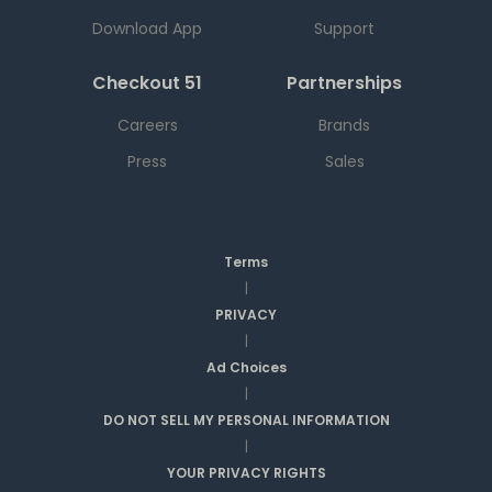
Download App
Support
Checkout 51
Partnerships
Careers
Brands
Press
Sales
Terms
|
PRIVACY
|
Ad Choices
|
DO NOT SELL MY PERSONAL INFORMATION
|
YOUR PRIVACY RIGHTS