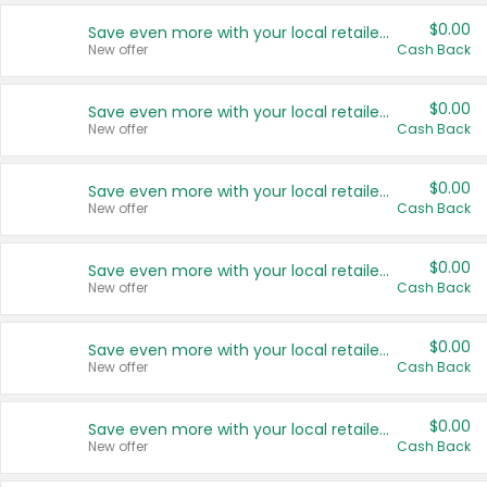
$0.00
Save even more with your local retailers
New offer
Cash Back
$0.00
Save even more with your local retailers
New offer
Cash Back
$0.00
Save even more with your local retailers
New offer
Cash Back
$0.00
Save even more with your local retailers
New offer
Cash Back
$0.00
Save even more with your local retailers
New offer
Cash Back
$0.00
Save even more with your local retailers
New offer
Cash Back