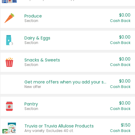
$0.00
Produce
Section
Cash Back
$0.00
Dairy & Eggs
Section
Cash Back
$0.00
Snacks & Sweets
Section
Cash Back
$0.00
Get more offers when you add your state!
New offer
Cash Back
$0.00
Pantry
Section
Cash Back
$1.50
Truvia or Truvia Allulose Products
Any variety. Excludes 40 ct.
Cash Back