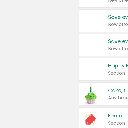
New offe
Save ev
New offe
Save ev
New offe
Happy B
Section
Cake, C
Any bran
Feature
Section