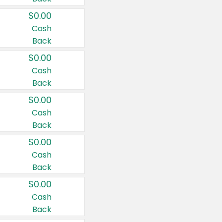
$0.00
Cash
Back
$0.00
Cash
Back
$0.00
Cash
Back
$0.00
Cash
Back
$0.00
Cash
Back