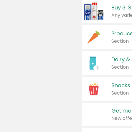
Produc
Section
Dairy &
Section
Snacks
Section
Get mor
New offe