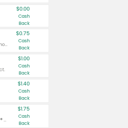
$0.00
Cash
Back
$0.75
Cash
Valid on cinnamon applesauce 3.2 oz 4 ct, applesauce 3.2 oz 4 ct, no sugar added applesauce 3.2 oz 4 ct, or fruit smoothie mixed berry 4.2 oz 4 ct.
Back
$1.00
Cash
ct.
Back
$1.40
Cash
Back
$1.75
Cash
Valid on Glued® On-The-Go Wax Stick 1.8 oz, Blasting Freeze Spray® Extra Strong Rigid Hold for Spiked Styles 12 oz, Styling Spiking Glue Water-Resistant Bold Screaming Hold Spikes 6 oz, 2-in-1 Brow Gel & Edge Control Strong Hold Eyebrow & Hair Mascara 0.54 oz.
Back