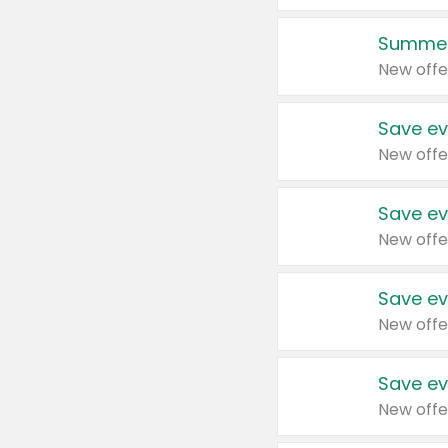
Summer
New offe
Save ev
New offe
Save ev
New offe
Save ev
New offe
Save ev
New offe