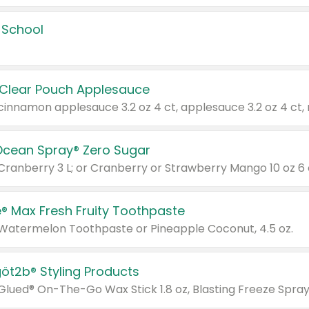
 School
 Clear Pouch Applesauce
Ocean Spray® Zero Sugar
 Cranberry 3 L; or Cranberry or Strawberry Mango 10 oz 6 
® Max Fresh Fruity Toothpaste
 Watermelon Toothpaste or Pineapple Coconut, 4.5 oz.
göt2b® Styling Products