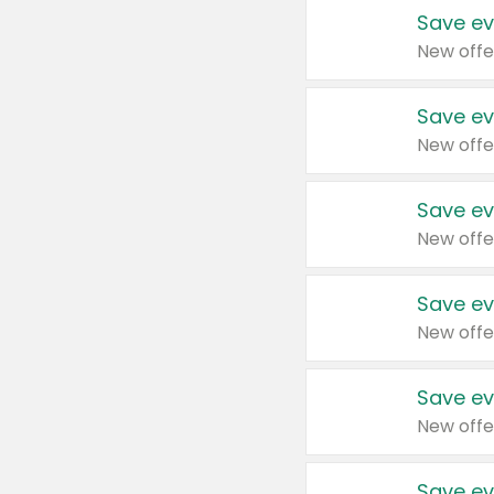
Save ev
New offe
Save ev
New offe
Save ev
New offe
Save ev
New offe
Save ev
New offe
Save ev