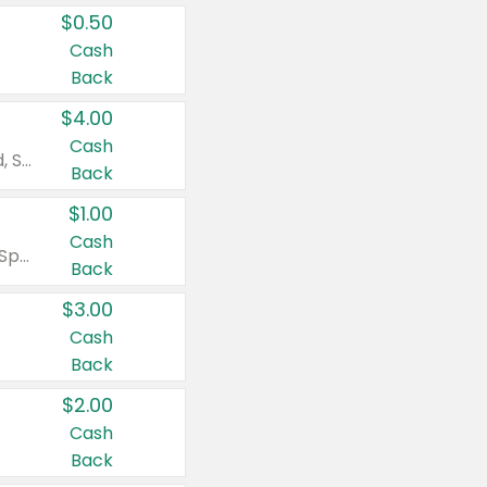
$0.50
Cash
Back
$4.00
Cash
Valid on Colgate Total, Max Fresh, Sensitive, Optic White Advanced, Stain Fighter, Purple or Charcoal toothpastes 3 oz or larger, Colgate 360°, Total, Gum Health, Expert or Optic White toothbrushes , mouthwashes or mouth rinses 16 oz or larger. Excludes 3 pack toothpastes. Items must appear on the same receipt.
Back
$1.00
Cash
Valid on Irish Spring or Softsoap body washes 20 oz or larger, Irish Spring bar soap multi-packs 6 ct or larger, or Softsoap liquid hand soap refills 50 oz.
Back
$3.00
Cash
Back
$2.00
Cash
Back