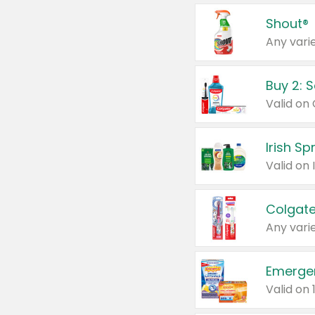
Shout®
Any varie
Buy 2: 
Irish S
Colgate
Any varie
Emerge
Valid on 