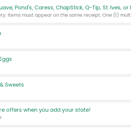
e
 Eggs
 & Sweets
e offers when you add your state!
r