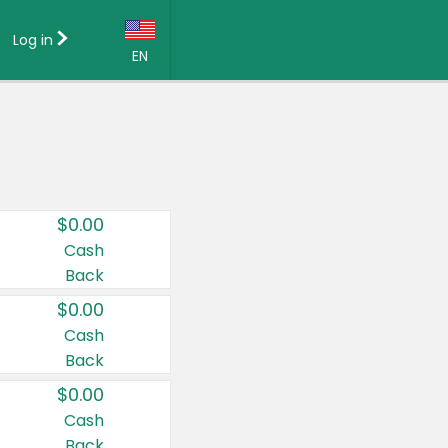
Log in
EN
Language:
English (US)
Français (CA)
Country:
$0.00
Canada
Cash
Back
United States
$0.00
Cash
Back
$0.00
Cash
Back