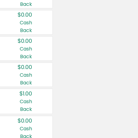
Back
$0.00
Cash
Back
$0.00
Cash
Back
$0.00
Cash
Back
$1.00
Cash
Back
$0.00
Cash
Back