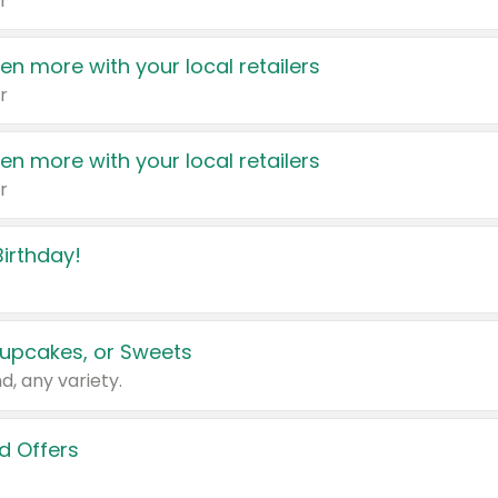
r
en more with your local retailers
r
en more with your local retailers
r
irthday!
upcakes, or Sweets
d, any variety.
d Offers