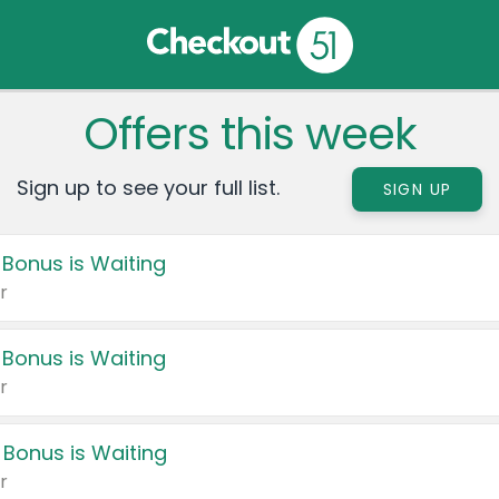
Offers this week
Sign up to see your full list.
SIGN UP
 Bonus is Waiting
r
 Bonus is Waiting
r
 Bonus is Waiting
r