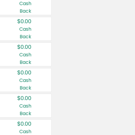
Cash
Back
$0.00
Cash
Back
$0.00
Cash
Back
$0.00
Cash
Back
$0.00
Cash
Back
$0.00
Cash