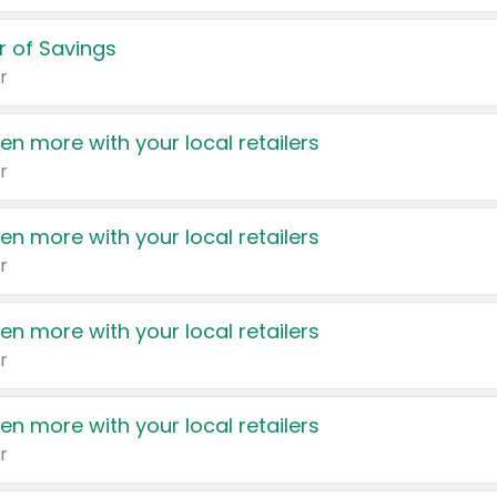
 of Savings
r
en more with your local retailers
r
en more with your local retailers
r
en more with your local retailers
r
en more with your local retailers
r