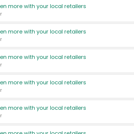
en more with your local retailers
r
en more with your local retailers
r
en more with your local retailers
r
en more with your local retailers
r
en more with your local retailers
r
en more with your local retailers