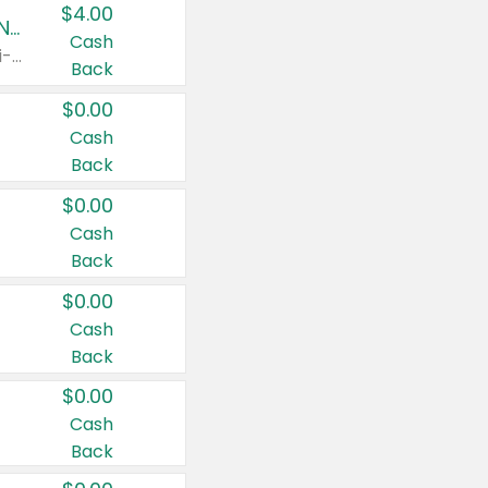
$4.00
Buy 3: Suave, Pond's, Caress, ChapStick, Q-Tip, St. Ives, or Noxzema Products
Cash
Any variety. Items must appear on the same receipt. One (1) multi-pack is considered one (1) item purchased.
Back
$0.00
Cash
Back
$0.00
Cash
Back
$0.00
Cash
Back
$0.00
Cash
Back