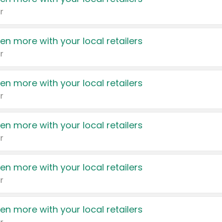
r
en more with your local retailers
r
en more with your local retailers
r
en more with your local retailers
r
en more with your local retailers
r
en more with your local retailers