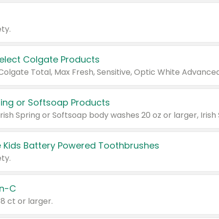
ty.
Select Colgate Products
pring or Softsoap Products
 Kids Battery Powered Toothbrushes
ty.
n-C
18 ct or larger.