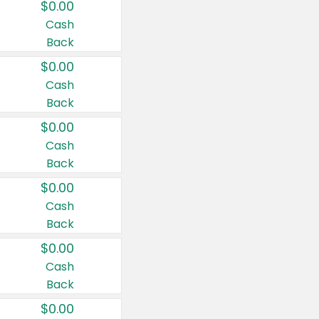
$0.00
Cash
Back
$0.00
Cash
Back
$0.00
Cash
Back
$0.00
Cash
Back
$0.00
Cash
Back
$0.00