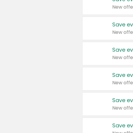
New offe
Save ev
New offe
Save ev
New offe
Save ev
New offe
Save ev
New offe
Save ev