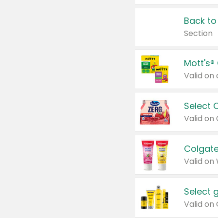
Back to
Section
Mott's®
Select 
Valid on
Colgate
Valid on
Select 