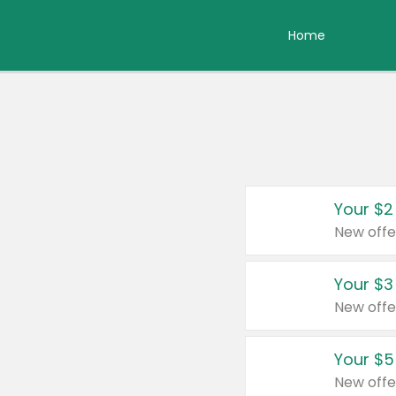
Home
Your $2
New offe
Your $3
New offe
Your $5
New offe