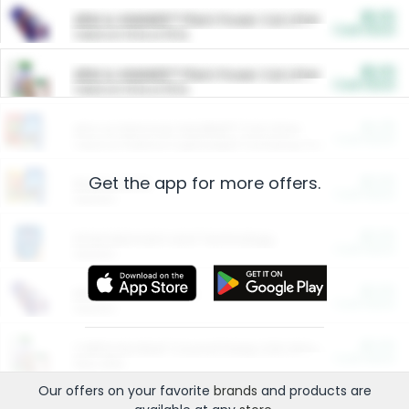
$5.00
ARM & HAMMER™ Plant Power Cat Litter
Cash Back
Valid on 10 lb or 15 lb.
$5.00
ARM & HAMMER™ Plant Power Cat Litter
Cash Back
Valid on 10 lb or 15 lb.
$4.25
Arm & Hammer HardBall™ Cat Litter
Cash Back
Valid on Platinum Lightweight Clumping Cat Litter 7 LB & 10.5 LB.
Get the app for more offers.
$0.00
Restaurants
Cash Back
Section
$0.00
Entertainment and Technology
Cash Back
Section
$0.00
More Ways to Save
Cash Back
Section
$0.00
California Beef Council Deep Link Setup Fee
Cash Back
New offer
Our offers on your favorite
brands
and products are