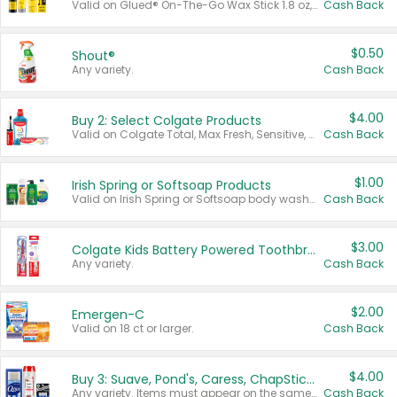
Valid on Glued® On-The-Go Wax Stick 1.8 oz, Blasting Freeze Spray® Extra Strong Rigid Hold for Spiked Styles 12 oz, Styling Spiking Glue Water-Resistant Bold Screaming Hold Spikes 6 oz, 2-in-1 Brow Gel & Edge Control Strong Hold Eyebrow & Hair Mascara 0.54 oz.
Cash Back
$0.50
Shout®
Any variety.
Cash Back
$4.00
Buy 2: Select Colgate Products
Valid on Colgate Total, Max Fresh, Sensitive, Optic White Advanced, Stain Fighter, Purple or Charcoal toothpastes 3 oz or larger, Colgate 360°, Total, Gum Health, Expert or Optic White toothbrushes , mouthwashes or mouth rinses 16 oz or larger. Excludes 3 pack toothpastes. Items must appear on the same receipt.
Cash Back
$1.00
Irish Spring or Softsoap Products
Valid on Irish Spring or Softsoap body washes 20 oz or larger, Irish Spring bar soap multi-packs 6 ct or larger, or Softsoap liquid hand soap refills 50 oz.
Cash Back
$3.00
Colgate Kids Battery Powered Toothbrushes
Any variety.
Cash Back
$2.00
Emergen-C
Valid on 18 ct or larger.
Cash Back
$4.00
Buy 3: Suave, Pond's, Caress, ChapStick, Q-Tip, St. Ives, or Noxzema Products
Any variety. Items must appear on the same receipt. One (1) multi-pack is considered one (1) item purchased.
Cash Back