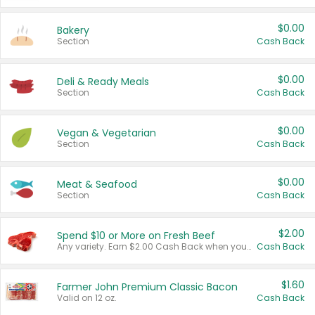
$0.00
Bakery
Section
Cash Back
$0.00
Deli & Ready Meals
Section
Cash Back
$0.00
Vegan & Vegetarian
Section
Cash Back
$0.00
Meat & Seafood
Section
Cash Back
$2.00
Spend $10 or More on Fresh Beef
Any variety. Earn $2.00 Cash Back when you spend $10 or more before tax and after discounts and coupons in one transaction.
Cash Back
$1.60
Farmer John Premium Classic Bacon
Valid on 12 oz.
Cash Back