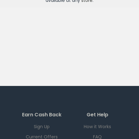
available at any
store
.
Earn Cash Back
Get Help
Sign Up
How it Works
Current Offers
FAQ