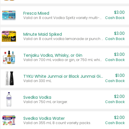
$3.00
Fresca Mixed
Valid on 8 count Vodka Spritz variety multi-packs.
Cash Back
$3.00
Minute Maid Spiked
Valid on 8 count vodka lemonade or punch variety multi-packs.
Cash Back
$3.00
Tenjaku Vodka, Whisky, or Gin
Valid on 700 mL vodka or gin, or 750 mL whisky.
Cash Back
$1.00
TYKU White Junmai or Black Junmai Ginjo Sake
Valid on 330 mL.
Cash Back
$2.00
Svedka Vodka
Valid on 750 mL or larger.
Cash Back
$2.00
Svedka Vodka Water
Valid on 355 mL 8 count variety packs.
Cash Back