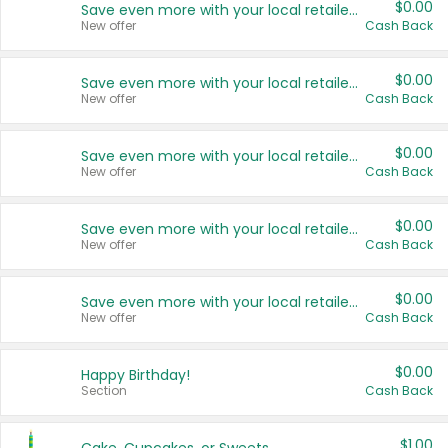
$0.00
Save even more with your local retailers
New offer
Cash Back
$0.00
Save even more with your local retailers
New offer
Cash Back
$0.00
Save even more with your local retailers
New offer
Cash Back
$0.00
Save even more with your local retailers
New offer
Cash Back
$0.00
Save even more with your local retailers
New offer
Cash Back
$0.00
Happy Birthday!
Section
Cash Back
$1.00