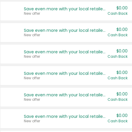
$0.00
Save even more with your local retailers
New offer
Cash Back
$0.00
Save even more with your local retailers
New offer
Cash Back
$0.00
Save even more with your local retailers
New offer
Cash Back
$0.00
Save even more with your local retailers
New offer
Cash Back
$0.00
Save even more with your local retailers
New offer
Cash Back
$0.00
Save even more with your local retailers
New offer
Cash Back