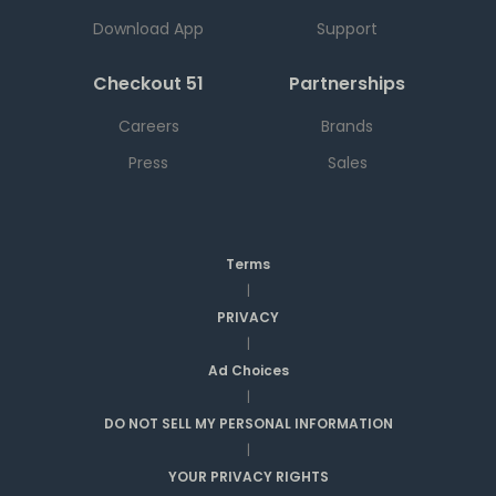
Download App
Support
Checkout 51
Partnerships
Careers
Brands
Press
Sales
Terms
|
PRIVACY
|
Ad Choices
|
DO NOT SELL MY PERSONAL INFORMATION
|
YOUR PRIVACY RIGHTS