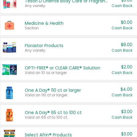
$3.00
Tesori D'Oriente Body Care or Fragrance
Any variety.
Cash Back
$0.00
Medicine & Health
Section
Cash Back
$8.00
Florastor Products
Any variety.
Cash Back
$2.00
OPTI-FREE® or CLEAR CARE® Solution
Valid on 10 oz or larger.
Cash Back
$4.00
One A Day® 110 ct or larger
Valid on 110 ct or larger.
Cash Back
$3.00
One A Day® 65 ct to 100 ct
Valid on 65 ct to 100 ct.
Cash Back
$3.00
Select Afrin® Products