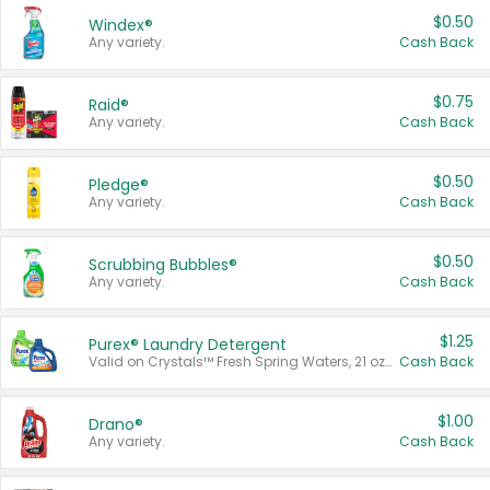
$0.50
Windex®
Any variety.
Cash Back
$0.75
Raid®
Any variety.
Cash Back
$0.50
Pledge®
Any variety.
Cash Back
$0.50
Scrubbing Bubbles®
Any variety.
Cash Back
$1.25
Purex® Laundry Detergent
Valid on Crystals™ Fresh Spring Waters, 21 oz and Liquid Laundry Detergent, Mountain Breeze 33 Loads 50 oz, Mountain Breeze 95 oz, Natural Linen 83 Loads 150 oz, Oxi 43.5 oz, Oxi 128 oz and Ultra Liquid Laundry Detergent, Advanced Oxi with Odor Fighter 6 × 40 oz, Fresh Mountain Breeze, 2 × 170 oz, Mountain Breeze 6 × 40 oz.
Cash Back
$1.00
Drano®
Any variety.
Cash Back