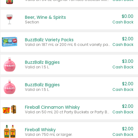
$0.00
Beer, Wine & Spirits
Section
Cash Back
$2.00
BuzzBallz Variety Packs
Valid on 187 mL or 200 mL 6 count variety packs.
Cash Back
$3.00
BuzzBallz Biggies
Valid on 1.5 L.
Cash Back
$2.00
BuzzBallz Biggies
Valid on 1.5 L.
Cash Back
$2.00
Fireball Cinnamon Whisky
Valid on 50 mL 20 ct Party Buckets or Party Boxes.
Cash Back
$2.00
Fireball Whisky
Valid on 750 mL or larger.
Cash Back