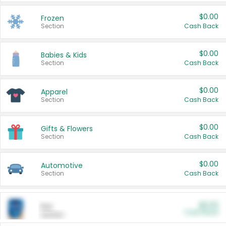
$0.00
Frozen
Section
Cash Back
$0.00
Babies & Kids
Section
Cash Back
$0.00
Apparel
Section
Cash Back
$0.00
Gifts & Flowers
Section
Cash Back
$0.00
Automotive
Section
Cash Back
$0.00
Pet
Cash Back
Section