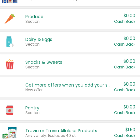
$0.00
Produce
Section
Cash Back
$0.00
Dairy & Eggs
Section
Cash Back
$0.00
Snacks & Sweets
Section
Cash Back
$0.00
Get more offers when you add your state!
New offer
Cash Back
$0.00
Pantry
Section
Cash Back
$1.50
Truvia or Truvia Allulose Products
Any variety. Excludes 40 ct.
Cash Back