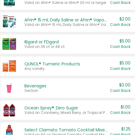
Valid on Afrin® Saline or Afrin® 30 ml or larger.
Cash Back
$2.00
Afrin® 15 ml, Daily Saline or Afrin® Vapor Burst™ Inhaler Sticks
Valid on Afrin® 15 ml, Daily Saline or Afrin® Vapor Burst™ Inhaler Sticks.
Cash Back
$5.00
IBgard or FDgard
Valid on 36 ct or 48 ct.
Cash Back
$5.00
QUNOL® Tumeric Products
Any variety.
Cash Back
$0.00
Beverages
Section
Cash Back
$1.00
Ocean Spray® Zero Sugar
Valid on Cranberry, Mixed Berry, or Tropical Punch Juice Drink, 64 oz.
Cash Back
$1.25
Select Clamato Tomato Cocktail Mixers
Valid on 64 oz Original Tomato Cocktail Mixer or Picante Tomato Cocktail Mixer.
Cash Back