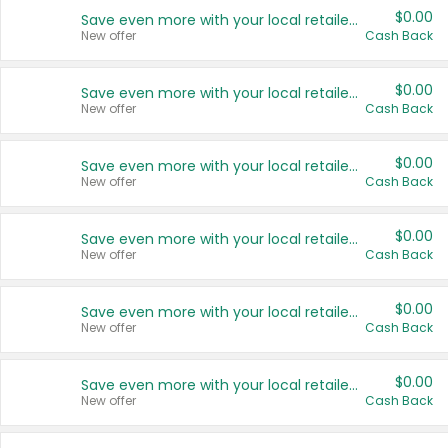
$0.00
Save even more with your local retailers
New offer
Cash Back
$0.00
Save even more with your local retailers
New offer
Cash Back
$0.00
Save even more with your local retailers
New offer
Cash Back
$0.00
Save even more with your local retailers
New offer
Cash Back
$0.00
Save even more with your local retailers
New offer
Cash Back
$0.00
Save even more with your local retailers
New offer
Cash Back