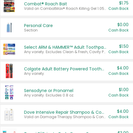
$1.75
Combat® Roach Bait
Valid on CombatMax® Roach Killing Gel 1.05 oz or Combat® Small and Large Roach Baits 12 ct.
Cash Back
$0.00
Personal Care
Section
Cash Back
$1.50
Select ARM & HAMMER™ Adult Toothpastes
Any variety. Excludes Clean & Fresh, Cavity Protection, and trial and travel sizes.
Cash Back
$4.00
Colgate Adult Battery Powered Toothbrushes
Any variety.
Cash Back
$1.00
Sensodyne or Pronamel
Any variety. Excludes 0.8 oz.
Cash Back
$4.00
Dove Intensive Repair Shampoo & Conditioner Set
Valid on Damage Therapy Shampoo & Conditioner Set 33.8 oz bottles.
Cash Back