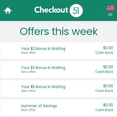
EN
Offers this week
Language:
English (US)
$0.00
Your $2 Bonus is Waiting
Français (CA)
New offer
Cash Back
Country:
$0.00
Your $3 Bonus is Waiting
New offer
Cash Back
Canada
United States
$0.00
Your $5 Bonus is Waiting
New offer
Cash Back
$0.00
Summer of Savings
New offer
Cash Back