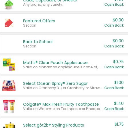
Cake, Cupcakes, or Sweets
Any brand, any variety.
Cash Back
$0.00
Featured Offers
Section
Cash Back
$0.00
Back to School
Section
Cash Back
$0.75
Mott's® Clear Pouch Applesauce
Valid on cinnamon applesauce 3.2 oz 4 ct, applesauce 3.2 oz 4 ct, no sugar added applesauce 3.2 oz 4 ct, or fruit smoothie mixed berry 4.2 oz 4 ct.
Cash Back
$1.00
Select Ocean Spray® Zero Sugar
Valid on Cranberry 3 L; or Cranberry or Strawberry Mango 10 oz 6 ct.
Cash Back
$1.40
Colgate® Max Fresh Fruity Toothpaste
Valid on Watermelon Toothpaste or Pineapple Coconut, 4.5 oz.
Cash Back
$1.75
Select göt2b® Styling Products