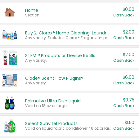
$0.00
Home
Section
Cash Back
$2.00
Buy 2: Clorox® Home Cleaning, Laundry, Pine-Sol®, Liquid-Plumr, or Formula 409 Products
Any variety. Excludes Clorox® Fraganzia® products, trial and travel sizes, tools, & textiles. Items must appear on the same receipt.
Cash Back
$2.00
STEM™ Products or Device Refills
Any variety.
Cash Back
$6.00
Glade® Scent Flow PlugIns®
Any variety.
Cash Back
$0.75
Palmolive Ultra Dish Liquid
Valid on 18 oz or larger.
Cash Back
$1.50
Select Suavitel Products
Valid on liquid fabric conditioner 46 oz or larger, or Refresher fabric rinse 25.5 oz.
Cash Back