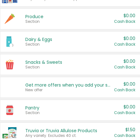
$0.00
Produce
Section
Cash Back
$0.00
Dairy & Eggs
Section
Cash Back
$0.00
Snacks & Sweets
Section
Cash Back
$0.00
Get more offers when you add your state!
New offer
Cash Back
$0.00
Pantry
Section
Cash Back
$1.50
Truvia or Truvia Allulose Products
Any variety. Excludes 40 ct.
Cash Back