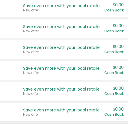
$0.00
Save even more with your local retailers
New offer
Cash Back
$0.00
Save even more with your local retailers
New offer
Cash Back
$0.00
Save even more with your local retailers
New offer
Cash Back
$0.00
Save even more with your local retailers
New offer
Cash Back
$0.00
Save even more with your local retailers
New offer
Cash Back
$0.00
Save even more with your local retailers
New offer
Cash Back