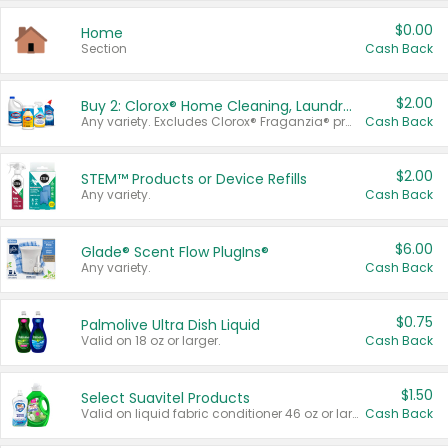
$0.00
Home
Section
Cash Back
$2.00
Buy 2: Clorox® Home Cleaning, Laundry, Pine-Sol®, Liquid-Plumr, or Formula 409 Products
Any variety. Excludes Clorox® Fraganzia® products, trial and travel sizes, tools, & textiles. Items must appear on the same receipt.
Cash Back
$2.00
STEM™ Products or Device Refills
Any variety.
Cash Back
$6.00
Glade® Scent Flow PlugIns®
Any variety.
Cash Back
$0.75
Palmolive Ultra Dish Liquid
Valid on 18 oz or larger.
Cash Back
$1.50
Select Suavitel Products
Valid on liquid fabric conditioner 46 oz or larger, or Refresher fabric rinse 25.5 oz.
Cash Back