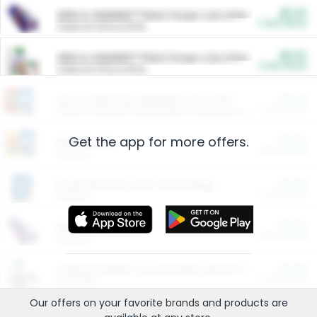
$5.00
ARM & HAMMER™ Plant Power Cat Litter
Cash Back
Valid on 10 lb or 15 lb.
$5.00
ARM & HAMMER™ Plant Power Cat Litter
Cash Back
Valid on 10 lb or 15 lb.
$4.25
Arm & Hammer HardBall™ Cat Litter
Cash Back
Valid on Platinum Lightweight Clumping Cat Litter 7 LB & 10.5 LB.
Get the app for more offers.
$0.00
Restaurants
Cash Back
Section
$0.00
Entertainment and Technology
Cash Back
Section
$0.00
More Ways to Save
Cash Back
Section
$0.00
California Beef Council Deep Link Setup Fee
Cash Back
New offer
Our offers on your favorite
brands
and products are