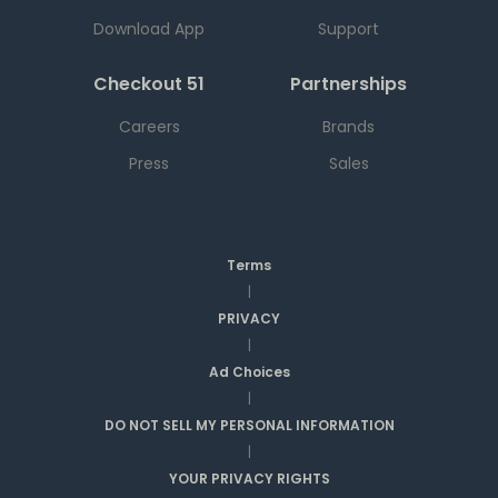
Download App
Support
Checkout 51
Partnerships
Careers
Brands
Press
Sales
Terms
|
PRIVACY
|
Ad Choices
|
DO NOT SELL MY PERSONAL INFORMATION
|
YOUR PRIVACY RIGHTS