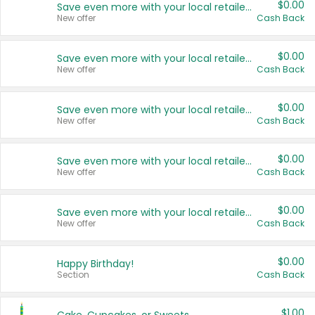
$0.00
Save even more with your local retailers
New offer
Cash Back
$0.00
Save even more with your local retailers
New offer
Cash Back
$0.00
Save even more with your local retailers
New offer
Cash Back
$0.00
Save even more with your local retailers
New offer
Cash Back
$0.00
Save even more with your local retailers
New offer
Cash Back
$0.00
Happy Birthday!
Section
Cash Back
$1.00