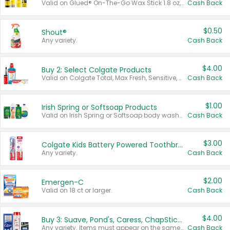
Valid on Glued® On-The-Go Wax Stick 1.8 oz, Blasting Freeze Spray® Extra Strong Rigid Hold for Spiked Styles 12 oz, Styling Spiking Glue Water-Resistant Bold Screaming Hold Spikes 6 oz, 2-in-1 Brow Gel & Edge Control Strong Hold Eyebrow & Hair Mascara 0.54 oz.
Cash Back
$0.50
Shout®
Any variety.
Cash Back
$4.00
Buy 2: Select Colgate Products
Valid on Colgate Total, Max Fresh, Sensitive, Optic White Advanced, Stain Fighter, Purple or Charcoal toothpastes 3 oz or larger, Colgate 360°, Total, Gum Health, Expert or Optic White toothbrushes , mouthwashes or mouth rinses 16 oz or larger. Excludes 3 pack toothpastes. Items must appear on the same receipt.
Cash Back
$1.00
Irish Spring or Softsoap Products
Valid on Irish Spring or Softsoap body washes 20 oz or larger, Irish Spring bar soap multi-packs 6 ct or larger, or Softsoap liquid hand soap refills 50 oz.
Cash Back
$3.00
Colgate Kids Battery Powered Toothbrushes
Any variety.
Cash Back
$2.00
Emergen-C
Valid on 18 ct or larger.
Cash Back
$4.00
Buy 3: Suave, Pond's, Caress, ChapStick, Q-Tip, St. Ives, or Noxzema Products
Any variety. Items must appear on the same receipt. One (1) multi-pack is considered one (1) item purchased.
Cash Back