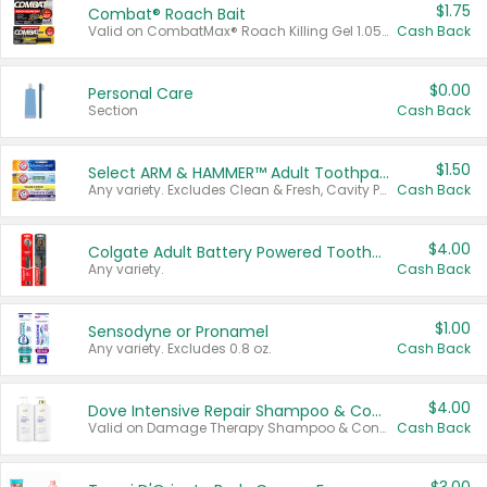
$1.75
Combat® Roach Bait
Valid on CombatMax® Roach Killing Gel 1.05 oz or Combat® Small and Large Roach Baits 12 ct.
Cash Back
$0.00
Personal Care
Section
Cash Back
$1.50
Select ARM & HAMMER™ Adult Toothpastes
Any variety. Excludes Clean & Fresh, Cavity Protection, and trial and travel sizes.
Cash Back
$4.00
Colgate Adult Battery Powered Toothbrushes
Any variety.
Cash Back
$1.00
Sensodyne or Pronamel
Any variety. Excludes 0.8 oz.
Cash Back
$4.00
Dove Intensive Repair Shampoo & Conditioner Set
Valid on Damage Therapy Shampoo & Conditioner Set 33.8 oz bottles.
Cash Back