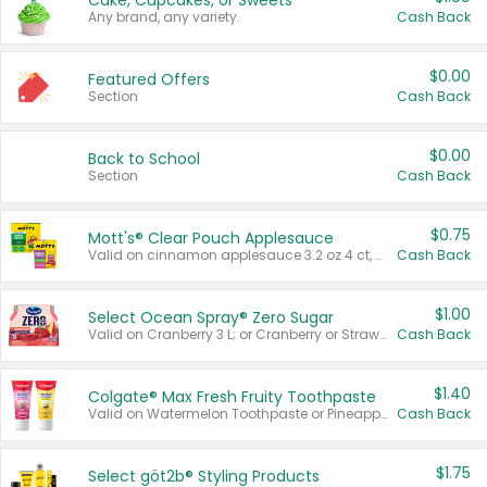
Cake, Cupcakes, or Sweets
Any brand, any variety.
Cash Back
$0.00
Featured Offers
Section
Cash Back
$0.00
Back to School
Section
Cash Back
$0.75
Mott's® Clear Pouch Applesauce
Valid on cinnamon applesauce 3.2 oz 4 ct, applesauce 3.2 oz 4 ct, no sugar added applesauce 3.2 oz 4 ct, or fruit smoothie mixed berry 4.2 oz 4 ct.
Cash Back
$1.00
Select Ocean Spray® Zero Sugar
Valid on Cranberry 3 L; or Cranberry or Strawberry Mango 10 oz 6 ct.
Cash Back
$1.40
Colgate® Max Fresh Fruity Toothpaste
Valid on Watermelon Toothpaste or Pineapple Coconut, 4.5 oz.
Cash Back
$1.75
Select göt2b® Styling Products