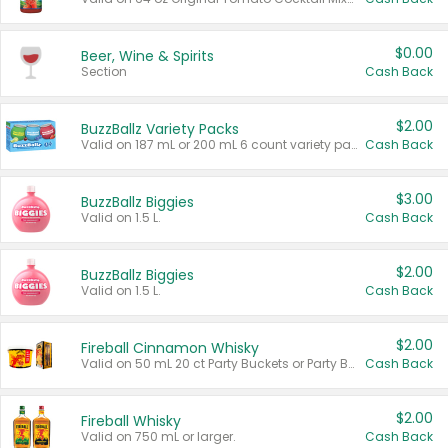
$0.00
Beer, Wine & Spirits
Section
Cash Back
$2.00
BuzzBallz Variety Packs
Valid on 187 mL or 200 mL 6 count variety packs.
Cash Back
$3.00
BuzzBallz Biggies
Valid on 1.5 L.
Cash Back
$2.00
BuzzBallz Biggies
Valid on 1.5 L.
Cash Back
$2.00
Fireball Cinnamon Whisky
Valid on 50 mL 20 ct Party Buckets or Party Boxes.
Cash Back
$2.00
Fireball Whisky
Valid on 750 mL or larger.
Cash Back