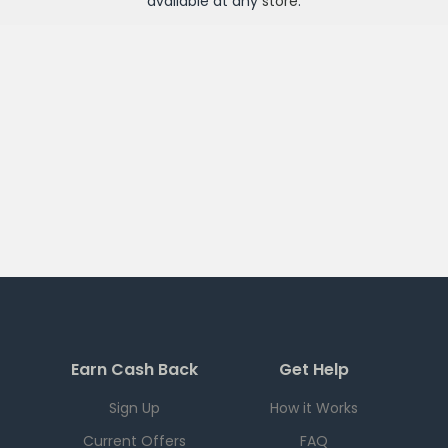
available at any
store
.
Earn Cash Back
Get Help
Sign Up
How it Works
Current Offers
FAQ