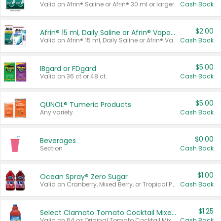
Valid on Afrin® Saline or Afrin® 30 ml or larger.
Cash Back
$2.00
Afrin® 15 ml, Daily Saline or Afrin® Vapor Burst™ Inhaler Sticks
Valid on Afrin® 15 ml, Daily Saline or Afrin® Vapor Burst™ Inhaler Sticks.
Cash Back
$5.00
IBgard or FDgard
Valid on 36 ct or 48 ct.
Cash Back
$5.00
QUNOL® Tumeric Products
Any variety.
Cash Back
$0.00
Beverages
Section
Cash Back
$1.00
Ocean Spray® Zero Sugar
Valid on Cranberry, Mixed Berry, or Tropical Punch Juice Drink, 64 oz.
Cash Back
$1.25
Select Clamato Tomato Cocktail Mixers
Valid on 64 oz Original Tomato Cocktail Mixer or Picante Tomato Cocktail Mixer.
Cash Back