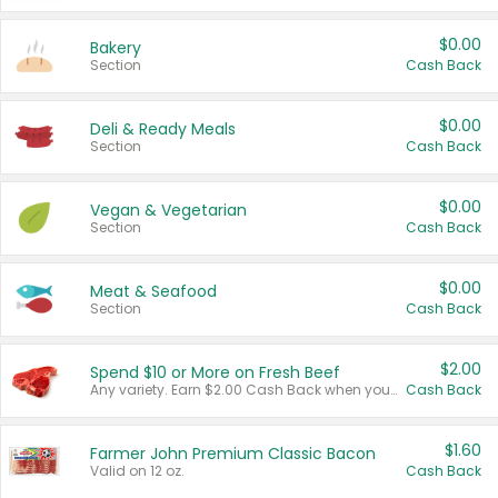
$0.00
Bakery
Section
Cash Back
$0.00
Deli & Ready Meals
Section
Cash Back
$0.00
Vegan & Vegetarian
Section
Cash Back
$0.00
Meat & Seafood
Section
Cash Back
$2.00
Spend $10 or More on Fresh Beef
Any variety. Earn $2.00 Cash Back when you spend $10 or more before tax and after discounts and coupons in one transaction.
Cash Back
$1.60
Farmer John Premium Classic Bacon
Valid on 12 oz.
Cash Back