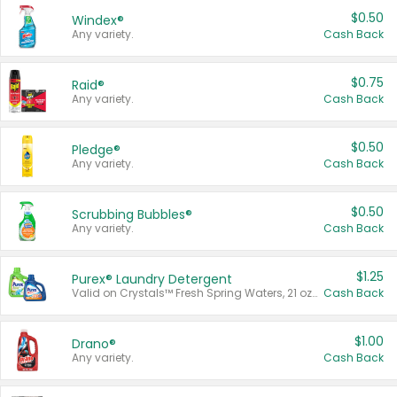
$0.50
Windex®
Any variety.
Cash Back
$0.75
Raid®
Any variety.
Cash Back
$0.50
Pledge®
Any variety.
Cash Back
$0.50
Scrubbing Bubbles®
Any variety.
Cash Back
$1.25
Purex® Laundry Detergent
Valid on Crystals™ Fresh Spring Waters, 21 oz and Liquid Laundry Detergent, Mountain Breeze 33 Loads 50 oz, Mountain Breeze 95 oz, Natural Linen 83 Loads 150 oz, Oxi 43.5 oz, Oxi 128 oz and Ultra Liquid Laundry Detergent, Advanced Oxi with Odor Fighter 6 × 40 oz, Fresh Mountain Breeze, 2 × 170 oz, Mountain Breeze 6 × 40 oz.
Cash Back
$1.00
Drano®
Any variety.
Cash Back