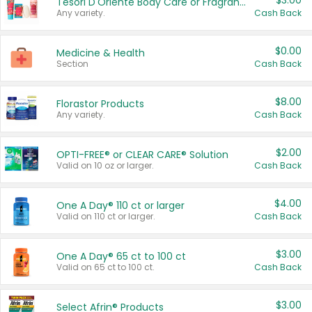
$3.00
Tesori D'Oriente Body Care or Fragrance
Any variety.
Cash Back
$0.00
Medicine & Health
Section
Cash Back
$8.00
Florastor Products
Any variety.
Cash Back
$2.00
OPTI-FREE® or CLEAR CARE® Solution
Valid on 10 oz or larger.
Cash Back
$4.00
One A Day® 110 ct or larger
Valid on 110 ct or larger.
Cash Back
$3.00
One A Day® 65 ct to 100 ct
Valid on 65 ct to 100 ct.
Cash Back
$3.00
Select Afrin® Products