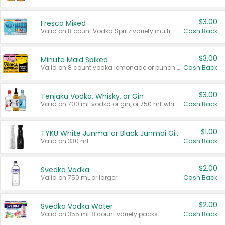
$3.00
Fresca Mixed
Valid on 8 count Vodka Spritz variety multi-packs.
Cash Back
$3.00
Minute Maid Spiked
Valid on 8 count vodka lemonade or punch variety multi-packs.
Cash Back
$3.00
Tenjaku Vodka, Whisky, or Gin
Valid on 700 mL vodka or gin, or 750 mL whisky.
Cash Back
$1.00
TYKU White Junmai or Black Junmai Ginjo Sake
Valid on 330 mL.
Cash Back
$2.00
Svedka Vodka
Valid on 750 mL or larger.
Cash Back
$2.00
Svedka Vodka Water
Valid on 355 mL 8 count variety packs.
Cash Back