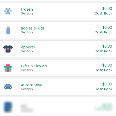
$0.00
Frozen
Section
Cash Back
$0.00
Babies & Kids
Section
Cash Back
$0.00
Apparel
Section
Cash Back
$0.00
Gifts & Flowers
Section
Cash Back
$0.00
Automotive
Section
Cash Back
$0.00
Pet
Cash Back
Section