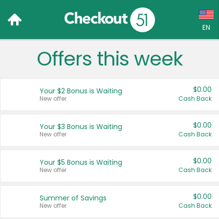
EN
Offers this week
Language:
English (US)
$0.00
Your $2 Bonus is Waiting
Français (CA)
New offer
Cash Back
Country:
$0.00
Your $3 Bonus is Waiting
New offer
Cash Back
Canada
United States
$0.00
Your $5 Bonus is Waiting
New offer
Cash Back
$0.00
Summer of Savings
New offer
Cash Back