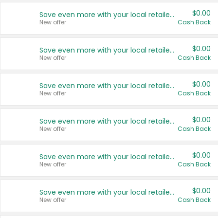
$0.00
Save even more with your local retailers
New offer
Cash Back
$0.00
Save even more with your local retailers
New offer
Cash Back
$0.00
Save even more with your local retailers
New offer
Cash Back
$0.00
Save even more with your local retailers
New offer
Cash Back
$0.00
Save even more with your local retailers
New offer
Cash Back
$0.00
Save even more with your local retailers
New offer
Cash Back