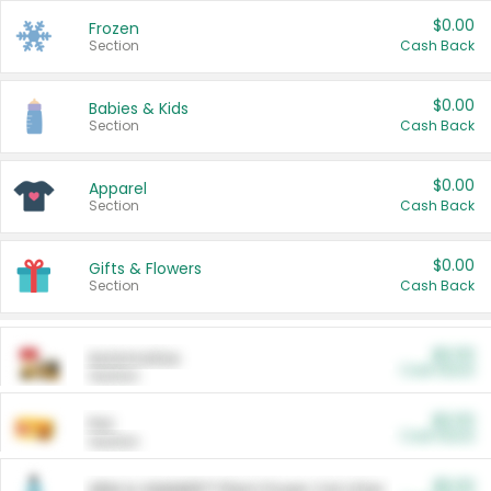
$0.00
Frozen
Section
Cash Back
$0.00
Babies & Kids
Section
Cash Back
$0.00
Apparel
Section
Cash Back
$0.00
Gifts & Flowers
Section
Cash Back
$0.00
Automotive
Cash Back
Section
$0.00
Pet
Cash Back
Section
$5.00
ARM & HAMMER™ Plant Power Cat Litter