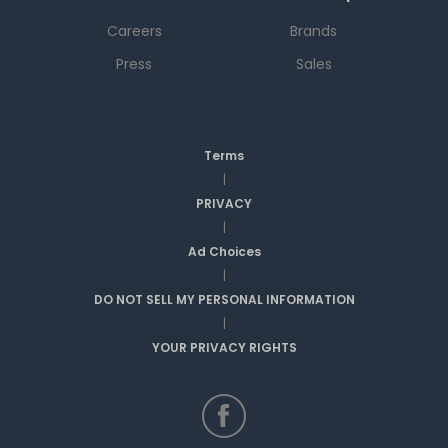
Careers
Brands
Press
Sales
Terms
|
PRIVACY
|
Ad Choices
|
DO NOT SELL MY PERSONAL INFORMATION
|
YOUR PRIVACY RIGHTS