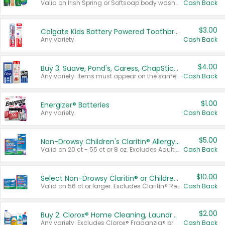
Valid on Irish Spring or Softsoap body washes 20 oz or larger, Irish Spring bar soap multi-packs 6 ct or larger, or Softsoap liquid hand soap refills 50 oz.
Cash Back
$3.00
Colgate Kids Battery Powered Toothbrushes
Any variety.
Cash Back
$4.00
Buy 3: Suave, Pond's, Caress, ChapStick, Q-Tip, St. Ives, or Noxzema Products
Any variety. Items must appear on the same receipt. One (1) multi-pack is considered one (1) item purchased.
Cash Back
$1.00
Energizer® Batteries
Any variety.
Cash Back
$5.00
Non-Drowsy Children's Claritin® Allergy Chewables 20 - 55 ct or 8 oz Syrup
Valid on 20 ct - 55 ct or 8 oz. Excludes Adult Claritin® and Cooling Honey Flavored Liquid.
Cash Back
$10.00
Select Non-Drowsy Claritin® or Children's Claritin® Allergy
Valid on 56 ct or larger. Excludes Claritin® RediTabs 70 ct, Claritin® 115 ct, Children’s Claritin® 80 ct, and Claritin-D®.
Cash Back
$2.00
Buy 2: Clorox® Home Cleaning, Laundry, Pine-Sol®, Liquid-Plumr, or Formula 409 Products
Any variety. Excludes Clorox® Fraganzia® products, trial and travel sizes, tools, & textiles. Items must appear on the same receipt.
Cash Back