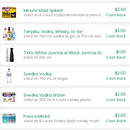
$3.00
Minute Maid Spiked
Valid on 8 count vodka lemonade or punch variety multi-packs.
Cash Back
$3.00
Tenjaku Vodka, Whisky, or Gin
Valid on 700 mL vodka or gin, or 750 mL whisky.
Cash Back
$1.00
TYKU White Junmai or Black Junmai Ginjo Sake
Valid on 330 mL.
Cash Back
$2.00
Svedka Vodka
Valid on 750 mL or larger.
Cash Back
$2.00
Svedka Vodka Water
Valid on 355 mL 8 count variety packs.
Cash Back
$3.00
Fresca Mixed
Valid on 8 count Vodka Spritz variety multi-packs.
Cash Back