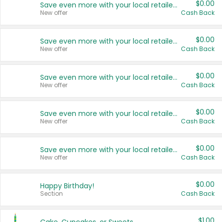
$0.00
Save even more with your local retailers
New offer
Cash Back
$0.00
Save even more with your local retailers
New offer
Cash Back
$0.00
Save even more with your local retailers
New offer
Cash Back
$0.00
Save even more with your local retailers
New offer
Cash Back
$0.00
Save even more with your local retailers
New offer
Cash Back
$0.00
Happy Birthday!
Section
Cash Back
$1.00