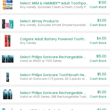
$1.50
Select ARM & HAMMER™ Adult Toothpastes
Any variety. Excludes Clean & Fresh, Cavity Protection, and trial and travel sizes.
Cash Back
$3.00
Select Almay Products
Any variety. Excludes Smart Shade foundation, 80 ct makeup removers, and deodorants.
Cash Back
$4.00
Colgate Adult Battery Powered Toothbrushes
Any variety.
Cash Back
$15.00
Select Philips Sonicare Rechargeable Toothbrushes
Valid on 6500 or 7100 Series.
Cash Back
$5.00
Select Philips Sonicare Toothbrush Heads
Valid on Sonicare C1 5 packs, A3 2 packs or Optimal 3 packs.
Cash Back
$5.00
Select Philips Sonicare Rechargeable Toothbrushes
Valid on 4100 Series, ONE Rechargeable Toothbrush, 2100 Series or Sonicare for Kids Pets.
Cash Back