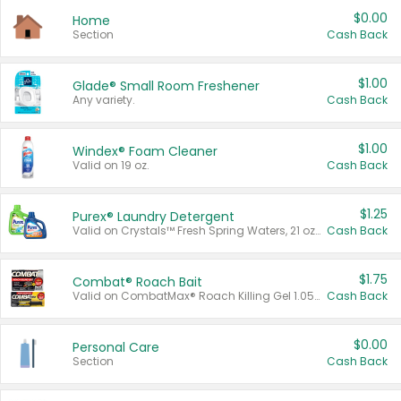
$0.00
Home
Section
Cash Back
$1.00
Glade® Small Room Freshener
Any variety.
Cash Back
$1.00
Windex® Foam Cleaner
Valid on 19 oz.
Cash Back
$1.25
Purex® Laundry Detergent
Valid on Crystals™ Fresh Spring Waters, 21 oz and Liquid Laundry Detergent, Mountain Breeze 33 Loads 50 oz, Mountain Breeze 95 oz, Natural Linen 83 Loads 150 oz, Oxi 43.5 oz, Oxi 128 oz and Ultra Liquid Laundry Detergent, Advanced Oxi with Odor Fighter 6 × 40 oz, Fresh Mountain Breeze, 2 × 170 oz, Mountain Breeze 6 × 40 oz.
Cash Back
$1.75
Combat® Roach Bait
Valid on CombatMax® Roach Killing Gel 1.05 oz or Combat® Small and Large Roach Baits 12 ct.
Cash Back
$0.00
Personal Care
Section
Cash Back