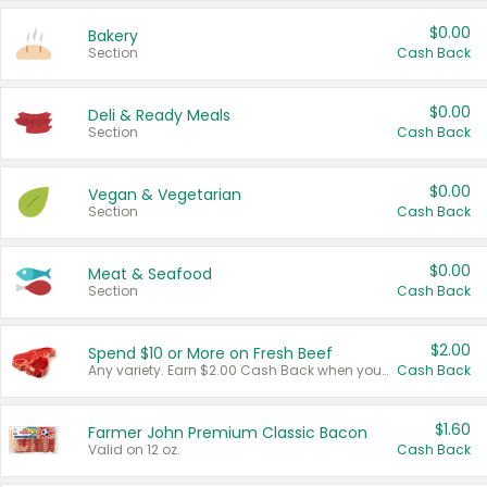
$0.00
Bakery
Section
Cash Back
$0.00
Deli & Ready Meals
Section
Cash Back
$0.00
Vegan & Vegetarian
Section
Cash Back
$0.00
Meat & Seafood
Section
Cash Back
$2.00
Spend $10 or More on Fresh Beef
Any variety. Earn $2.00 Cash Back when you spend $10 or more before tax and after discounts and coupons in one transaction.
Cash Back
$1.60
Farmer John Premium Classic Bacon
Valid on 12 oz.
Cash Back