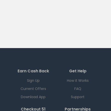
Earn Cash Back
Get Help
Sign Up
How it Works
Current Offers
FAQ
Download App
Support
Checkout 51
Partnerships