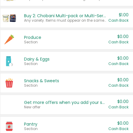
$1.00
Buy 2: Chobani Multi-pack or Multi-Serve Yogurts
Any variety. Items must appear on the same receipt. One (1) multi-pack is considered one (1) item purchased.
Cash Back
$0.00
Produce
Section
Cash Back
$0.00
Dairy & Eggs
Section
Cash Back
$0.00
Snacks & Sweets
Section
Cash Back
$0.00
Get more offers when you add your state!
New offer
Cash Back
$0.00
Pantry
Section
Cash Back