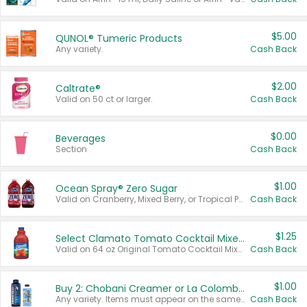
$5.00
QUNOL® Tumeric Products
Any variety.
Cash Back
$2.00
Caltrate®
Valid on 50 ct or larger.
Cash Back
$0.00
Beverages
Section
Cash Back
$1.00
Ocean Spray® Zero Sugar
Valid on Cranberry, Mixed Berry, or Tropical Punch Juice Drink, 64 oz.
Cash Back
$1.25
Select Clamato Tomato Cocktail Mixers
Valid on 64 oz Original Tomato Cocktail Mixer or Picante Tomato Cocktail Mixer.
Cash Back
$1.00
Buy 2: Chobani Creamer or La Colombe Multi-Serve Cold Brew
Any variety. Items must appear on the same receipt.
Cash Back