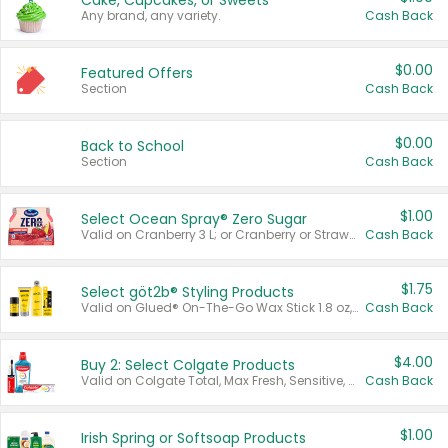
Cake, Cupcakes, or Sweets
Any brand, any variety.
Cash Back
$0.00
Featured Offers
Section
Cash Back
$0.00
Back to School
Section
Cash Back
$1.00
Select Ocean Spray® Zero Sugar
Valid on Cranberry 3 L; or Cranberry or Strawberry Mango 10 oz 6 ct.
Cash Back
$1.75
Select göt2b® Styling Products
Valid on Glued® On-The-Go Wax Stick 1.8 oz, Blasting Freeze Spray® Extra Strong Rigid Hold for Spiked Styles 12 oz, Styling Spiking Glue Water-Resistant Bold Screaming Hold Spikes 6 oz, 2-in-1 Brow Gel & Edge Control Strong Hold Eyebrow & Hair Mascara 0.54 oz.
Cash Back
$4.00
Buy 2: Select Colgate Products
Valid on Colgate Total, Max Fresh, Sensitive, Optic White Advanced, Stain Fighter, Purple or Charcoal toothpastes 3 oz or larger, Colgate 360°, Total, Gum Health, Expert or Optic White toothbrushes , mouthwashes or mouth rinses 16 oz or larger. Excludes 3 pack toothpastes. Items must appear on the same receipt.
Cash Back
$1.00
Irish Spring or Softsoap Products