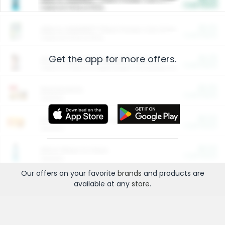
Cash Back
Valid on 10 lb or 15 lb.
$5.00
ARM & HAMMER™ Plant Power Cat Litter
Cash Back
Valid on 10 lb or 15 lb.
Get the app for more offers.
$4.25
Arm & Hammer HardBall™ Cat Litter
Cash Back
Valid on Platinum Lightweight Clumping Cat Litter 7 LB & 10.5 LB.
$0.00
Restaurants
Cash Back
Section
$0.00
Entertainment and Technology
Cash Back
Section
$0.00
More Ways to Save
Cash Back
Section
Our offers on your favorite
brands
and products are
available at any
store
.