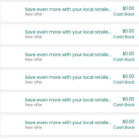
$0.00
Save even more with your local retailers
New offer
Cash Back
$0.00
Save even more with your local retailers
New offer
Cash Back
$0.00
Save even more with your local retailers
New offer
Cash Back
$0.00
Save even more with your local retailers
New offer
Cash Back
$0.00
Save even more with your local retailers
New offer
Cash Back
$0.00
Save even more with your local retailers
New offer
Cash Back