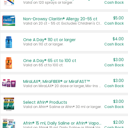
Valid on 120 sprays or larger.
Cash Back
$5.00
Non-Drowsy Claritin® Allergy 20-55 ct
Valid on 20 ct - 55 ct. Excludes Children's Claritin®, Claritin-D®, and Claritin® Cooling Honey Flavored Liquid.
Cash Back
$4.00
One A Day® 110 ct or larger
Valid on 110 ct or larger.
Cash Back
$3.00
One A Day® 65 ct to 100 ct
Valid on 65 ct to 100 ct.
Cash Back
$3.00
MiraLAX®, MiraFIBER® or MiraFAST™
Valid on MiraLAX® 20 dose or larger, Mix-Ins 20 count, MiraFIBER® Gummies 72 ct, or MiraFAST™ 30 ct or larger.
Cash Back
$3.00
Select Afrin® Products
Valid on Afrin® Saline or Afrin® 30 ml or larger.
Cash Back
$2.00
Afrin® 15 ml, Daily Saline or Afrin® Vapor Burst™ Inhaler Sticks
Valid on Afrin® 15 ml, Daily Saline or Afrin® Vapor Burst™ Inhaler Sticks.
Cash Back