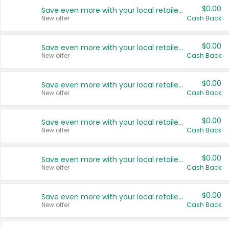
$0.00
Save even more with your local retailers
New offer
Cash Back
$0.00
Save even more with your local retailers
New offer
Cash Back
$0.00
Save even more with your local retailers
New offer
Cash Back
$0.00
Save even more with your local retailers
New offer
Cash Back
$0.00
Save even more with your local retailers
New offer
Cash Back
$0.00
Save even more with your local retailers
New offer
Cash Back