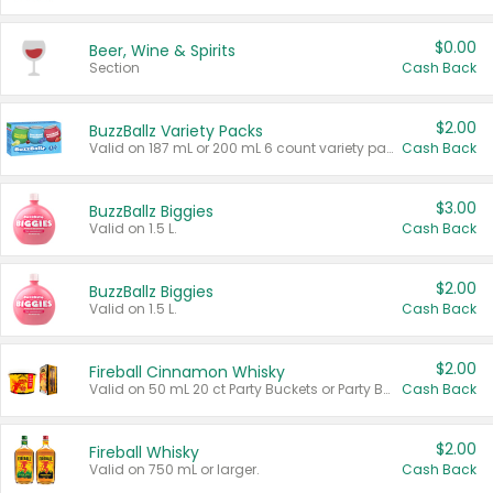
$0.00
Beer, Wine & Spirits
Section
Cash Back
$2.00
BuzzBallz Variety Packs
Valid on 187 mL or 200 mL 6 count variety packs.
Cash Back
$3.00
BuzzBallz Biggies
Valid on 1.5 L.
Cash Back
$2.00
BuzzBallz Biggies
Valid on 1.5 L.
Cash Back
$2.00
Fireball Cinnamon Whisky
Valid on 50 mL 20 ct Party Buckets or Party Boxes.
Cash Back
$2.00
Fireball Whisky
Valid on 750 mL or larger.
Cash Back