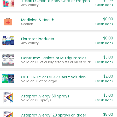
$3.00
Tesori D'Oriente Body Care or Fragrance
Any variety.
Cash Back
$0.00
Medicine & Health
Section
Cash Back
$8.00
Florastor Products
Any variety.
Cash Back
$3.00
Centrum® Tablets or Multigummies
Valid on 65 ct or larger tablets or 60 ct or larger Multigummies.
Cash Back
$2.00
OPTI-FREE® or CLEAR CARE® Solution
Valid on 10 oz or larger.
Cash Back
$5.00
Astepro® Allergy 60 Sprays
Valid on 60 sprays.
Cash Back
$8.00
Astepro® Allergy 120 Sprays or larger