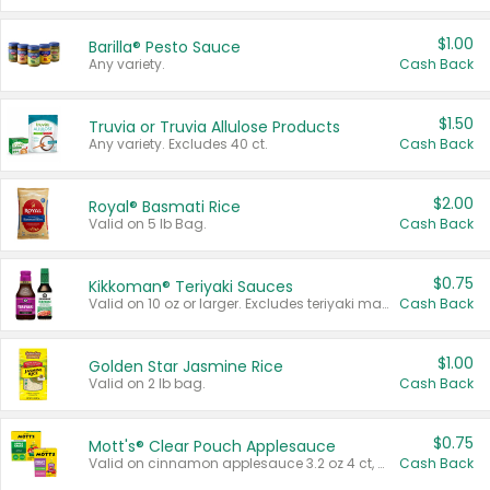
$1.00
Barilla® Pesto Sauce
Any variety.
Cash Back
$1.50
Truvia or Truvia Allulose Products
Any variety. Excludes 40 ct.
Cash Back
$2.00
Royal® Basmati Rice
Valid on 5 lb Bag.
Cash Back
$0.75
Kikkoman® Teriyaki Sauces
Valid on 10 oz or larger. Excludes teriyaki marinade & sauce original 10 oz.
Cash Back
$1.00
Golden Star Jasmine Rice
Valid on 2 lb bag.
Cash Back
$0.75
Mott's® Clear Pouch Applesauce
Valid on cinnamon applesauce 3.2 oz 4 ct, applesauce 3.2 oz 4 ct, no sugar added applesauce 3.2 oz 4 ct, or fruit smoothie mixed berry 4.2 oz 4 ct.
Cash Back