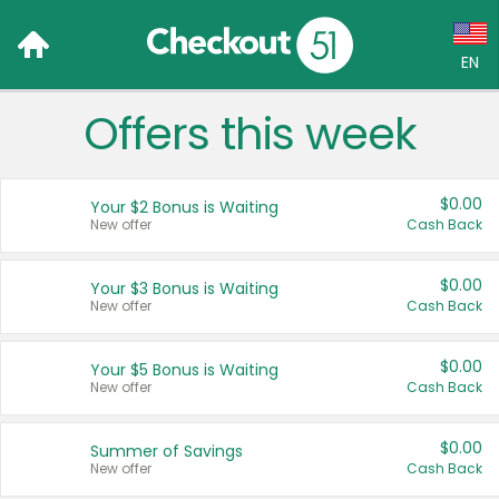
EN
Offers this week
Language:
English (US)
$0.00
Your $2 Bonus is Waiting
Français (CA)
New offer
Cash Back
Country:
$0.00
Your $3 Bonus is Waiting
New offer
Cash Back
Canada
United States
$0.00
Your $5 Bonus is Waiting
New offer
Cash Back
$0.00
Summer of Savings
New offer
Cash Back