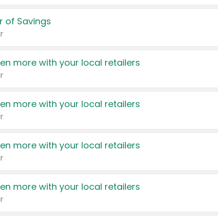
 of Savings
r
en more with your local retailers
r
en more with your local retailers
r
en more with your local retailers
r
en more with your local retailers
r