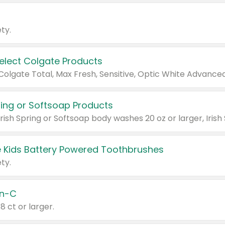
ty.
Select Colgate Products
pring or Softsoap Products
 Kids Battery Powered Toothbrushes
ty.
n-C
18 ct or larger.