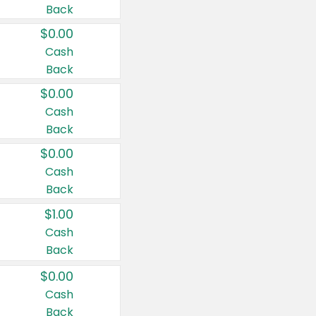
Back
$0.00
Cash
Back
$0.00
Cash
Back
$0.00
Cash
Back
$1.00
Cash
Back
$0.00
Cash
Back