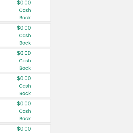
$0.00
Cash
Back
$0.00
Cash
Back
$0.00
Cash
Back
$0.00
Cash
Back
$0.00
Cash
Back
$0.00