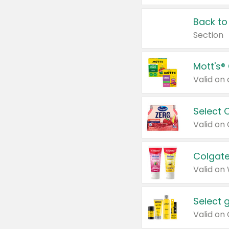
Back to
Section
Mott's®
Select 
Valid on
Colgate
Valid on
Select 