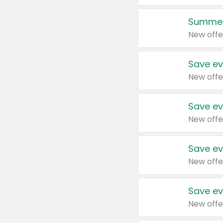
Summer
New offe
Save ev
New offe
Save ev
New offe
Save ev
New offe
Save ev
New offe