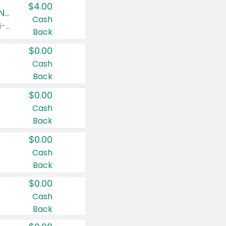
$4.00
Buy 3: Suave, Pond's, Caress, ChapStick, Q-Tip, St. Ives, or Noxzema Products
Cash
Any variety. Items must appear on the same receipt. One (1) multi-pack is considered one (1) item purchased.
Back
$0.00
Cash
Back
$0.00
Cash
Back
$0.00
Cash
Back
$0.00
Cash
Back