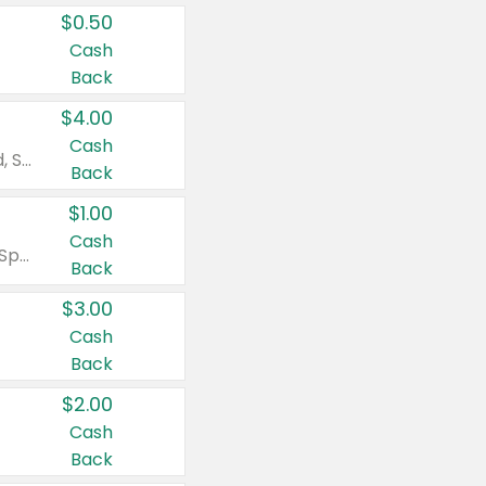
$0.50
Cash
Back
$4.00
Cash
Valid on Colgate Total, Max Fresh, Sensitive, Optic White Advanced, Stain Fighter, Purple or Charcoal toothpastes 3 oz or larger, Colgate 360°, Total, Gum Health, Expert or Optic White toothbrushes , mouthwashes or mouth rinses 16 oz or larger. Excludes 3 pack toothpastes. Items must appear on the same receipt.
Back
$1.00
Cash
Valid on Irish Spring or Softsoap body washes 20 oz or larger, Irish Spring bar soap multi-packs 6 ct or larger, or Softsoap liquid hand soap refills 50 oz.
Back
$3.00
Cash
Back
$2.00
Cash
Back