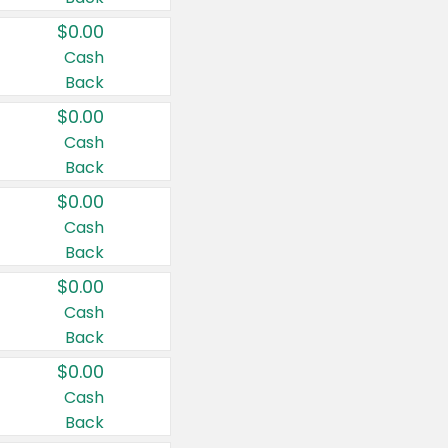
$0.00
Cash
Back
$0.00
Cash
Back
$0.00
Cash
Back
$0.00
Cash
Back
$0.00
Cash
Back