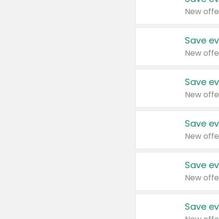
New offe
Save ev
New offe
Save ev
New offe
Save ev
New offe
Save ev
New offe
Save ev