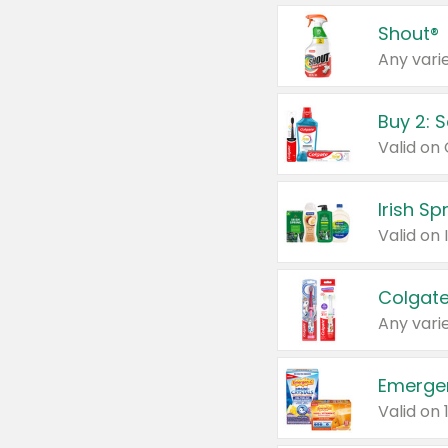
Shout®
Any varie
Buy 2: 
Irish S
Colgate
Any varie
Emerge
Valid on 