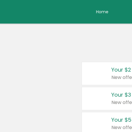
Home
Your $2
New offe
Your $3
New offe
Your $5
New offe