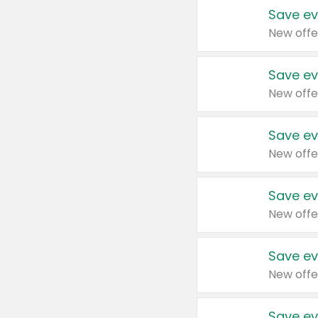
Save ev
New offe
Save ev
New offe
Save ev
New offe
Save ev
New offe
Save ev
New offe
Save ev