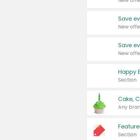
New offe
Save ev
New offe
Save ev
New offe
Happy B
Section
Cake, C
Any bran
Feature
Section