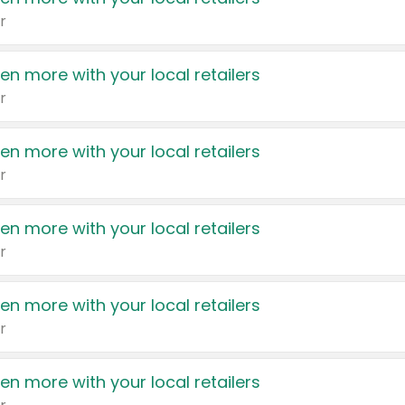
r
en more with your local retailers
r
en more with your local retailers
r
en more with your local retailers
r
en more with your local retailers
r
en more with your local retailers