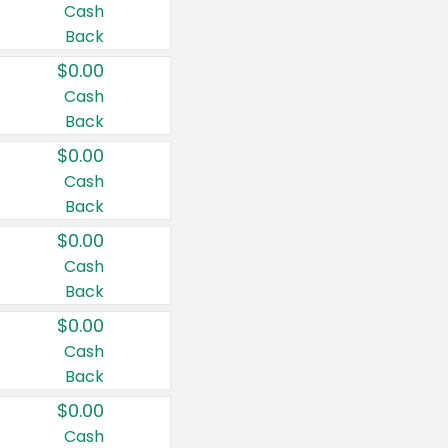
Cash
Back
$0.00
Cash
Back
$0.00
Cash
Back
$0.00
Cash
Back
$0.00
Cash
Back
$0.00
Cash