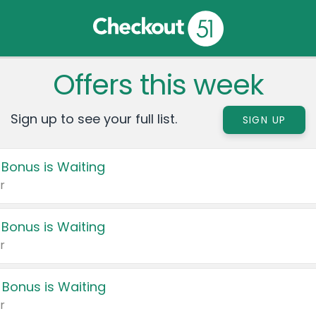
Offers this week
Sign up to see your full list.
SIGN UP
 Bonus is Waiting
r
 Bonus is Waiting
r
 Bonus is Waiting
r