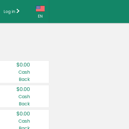
Log in
EN
Language:
English (US)
Français (CA)
Country:
$0.00
Canada
Cash
Back
United States
$0.00
Cash
Back
$0.00
Cash
Back