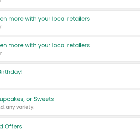
r
en more with your local retailers
r
en more with your local retailers
r
irthday!
upcakes, or Sweets
d, any variety.
d Offers