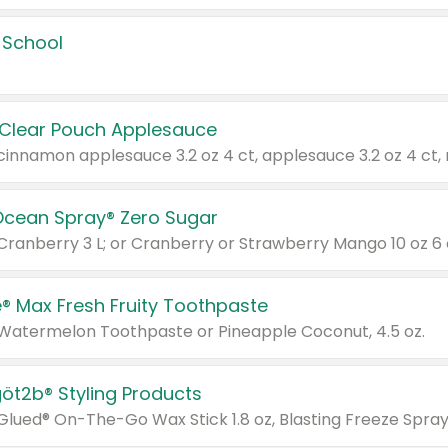
 School
 Clear Pouch Applesauce
Ocean Spray® Zero Sugar
 Cranberry 3 L; or Cranberry or Strawberry Mango 10 oz 6 
® Max Fresh Fruity Toothpaste
 Watermelon Toothpaste or Pineapple Coconut, 4.5 oz.
göt2b® Styling Products