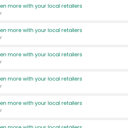
en more with your local retailers
r
en more with your local retailers
r
en more with your local retailers
r
en more with your local retailers
r
en more with your local retailers
r
en more with your local retailers