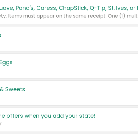
e
 Eggs
 & Sweets
e offers when you add your state!
r