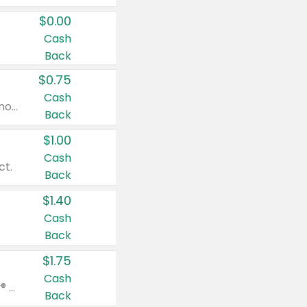
$0.00
Cash
Back
$0.75
Cash
Valid on cinnamon applesauce 3.2 oz 4 ct, applesauce 3.2 oz 4 ct, no sugar added applesauce 3.2 oz 4 ct, or fruit smoothie mixed berry 4.2 oz 4 ct.
Back
$1.00
Cash
ct.
Back
$1.40
Cash
Back
$1.75
Cash
Valid on Glued® On-The-Go Wax Stick 1.8 oz, Blasting Freeze Spray® Extra Strong Rigid Hold for Spiked Styles 12 oz, Styling Spiking Glue Water-Resistant Bold Screaming Hold Spikes 6 oz, 2-in-1 Brow Gel & Edge Control Strong Hold Eyebrow & Hair Mascara 0.54 oz.
Back