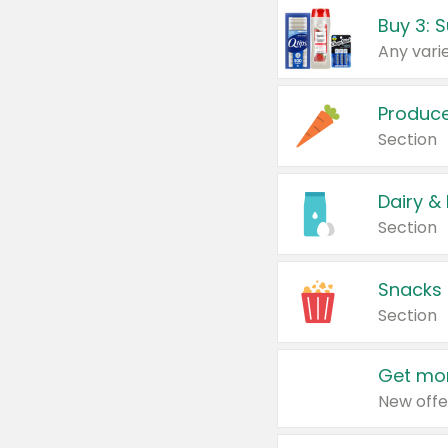
Produc
Section
Dairy &
Section
Snacks
Section
Get mor
New offe