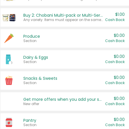
$1.00
Buy 2: Chobani Multi-pack or Multi-Serve Yogurts
Any variety. Items must appear on the same receipt. One (1) multi-pack is considered one (1) item purchased.
Cash Back
$0.00
Produce
Section
Cash Back
$0.00
Dairy & Eggs
Section
Cash Back
$0.00
Snacks & Sweets
Section
Cash Back
$0.00
Get more offers when you add your state!
New offer
Cash Back
$0.00
Pantry
Section
Cash Back