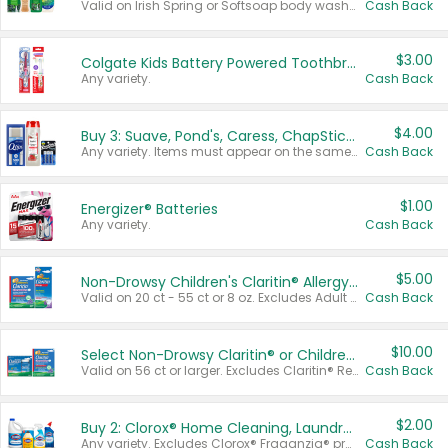
Valid on Irish Spring or Softsoap body washes 20 oz or larger, Irish Spring bar soap multi-packs 6 ct or larger, or Softsoap liquid hand soap refills 50 oz.
Cash Back
$3.00
Colgate Kids Battery Powered Toothbrushes
Any variety.
Cash Back
$4.00
Buy 3: Suave, Pond's, Caress, ChapStick, Q-Tip, St. Ives, or Noxzema Products
Any variety. Items must appear on the same receipt. One (1) multi-pack is considered one (1) item purchased.
Cash Back
$1.00
Energizer® Batteries
Any variety.
Cash Back
$5.00
Non-Drowsy Children's Claritin® Allergy Chewables 20 - 55 ct or 8 oz Syrup
Valid on 20 ct - 55 ct or 8 oz. Excludes Adult Claritin® and Cooling Honey Flavored Liquid.
Cash Back
$10.00
Select Non-Drowsy Claritin® or Children's Claritin® Allergy
Valid on 56 ct or larger. Excludes Claritin® RediTabs 70 ct, Claritin® 115 ct, Children’s Claritin® 80 ct, and Claritin-D®.
Cash Back
$2.00
Buy 2: Clorox® Home Cleaning, Laundry, Pine-Sol®, Liquid-Plumr, or Formula 409 Products
Any variety. Excludes Clorox® Fraganzia® products, trial and travel sizes, tools, & textiles. Items must appear on the same receipt.
Cash Back