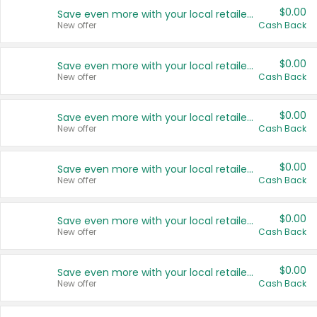
$0.00
Save even more with your local retailers
New offer
Cash Back
$0.00
Save even more with your local retailers
New offer
Cash Back
$0.00
Save even more with your local retailers
New offer
Cash Back
$0.00
Save even more with your local retailers
New offer
Cash Back
$0.00
Save even more with your local retailers
New offer
Cash Back
$0.00
Save even more with your local retailers
New offer
Cash Back