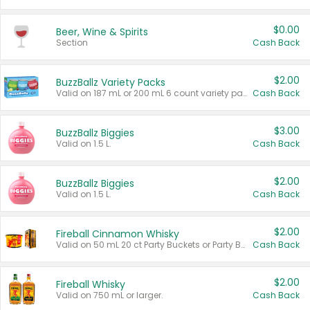
$0.00
Beer, Wine & Spirits
Section
Cash Back
$2.00
BuzzBallz Variety Packs
Valid on 187 mL or 200 mL 6 count variety packs.
Cash Back
$3.00
BuzzBallz Biggies
Valid on 1.5 L.
Cash Back
$2.00
BuzzBallz Biggies
Valid on 1.5 L.
Cash Back
$2.00
Fireball Cinnamon Whisky
Valid on 50 mL 20 ct Party Buckets or Party Boxes.
Cash Back
$2.00
Fireball Whisky
Valid on 750 mL or larger.
Cash Back