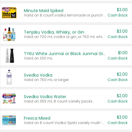
$3.00
Minute Maid Spiked
Valid on 8 count vodka lemonade or punch variety multi-packs.
Cash Back
$3.00
Tenjaku Vodka, Whisky, or Gin
Valid on 700 mL vodka or gin, or 750 mL whisky.
Cash Back
$1.00
TYKU White Junmai or Black Junmai Ginjo Sake
Valid on 330 mL.
Cash Back
$2.00
Svedka Vodka
Valid on 750 mL or larger.
Cash Back
$2.00
Svedka Vodka Water
Valid on 355 mL 8 count variety packs.
Cash Back
$3.00
Fresca Mixed
Valid on 8 count Vodka Spritz variety multi-packs.
Cash Back