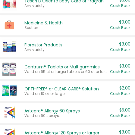
$3.00
Tesori D'Oriente Body Care or Fragrance
Any variety.
Cash Back
$0.00
Medicine & Health
Section
Cash Back
$8.00
Florastor Products
Any variety.
Cash Back
$3.00
Centrum® Tablets or Multigummies
Valid on 65 ct or larger tablets or 60 ct or larger Multigummies.
Cash Back
$2.00
OPTI-FREE® or CLEAR CARE® Solution
Valid on 10 oz or larger.
Cash Back
$5.00
Astepro® Allergy 60 Sprays
Valid on 60 sprays.
Cash Back
$8.00
Astepro® Allergy 120 Sprays or larger