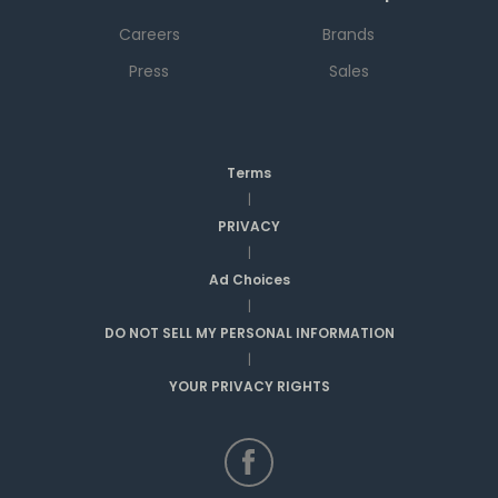
Careers
Brands
Press
Sales
Terms
|
PRIVACY
|
Ad Choices
|
DO NOT SELL MY PERSONAL INFORMATION
|
YOUR PRIVACY RIGHTS