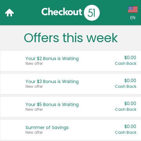
EN
Offers this week
Language:
English (US)
$0.00
Your $2 Bonus is Waiting
Français (CA)
New offer
Cash Back
Country:
$0.00
Your $3 Bonus is Waiting
New offer
Cash Back
Canada
United States
$0.00
Your $5 Bonus is Waiting
New offer
Cash Back
$0.00
Summer of Savings
New offer
Cash Back