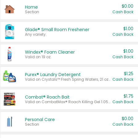
$0.00
Home
Section
Cash Back
$1.00
Glade® Small Room Freshener
Any variety.
Cash Back
$1.00
Windex® Foam Cleaner
Valid on 19 oz.
Cash Back
$1.25
Purex® Laundry Detergent
Valid on Crystals™ Fresh Spring Waters, 21 oz and Liquid Laundry Detergent, Mountain Breeze 33 Loads 50 oz, Mountain Breeze 95 oz, Natural Linen 83 Loads 150 oz, Oxi 43.5 oz, Oxi 128 oz and Ultra Liquid Laundry Detergent, Advanced Oxi with Odor Fighter 6 × 40 oz, Fresh Mountain Breeze, 2 × 170 oz, Mountain Breeze 6 × 40 oz.
Cash Back
$1.75
Combat® Roach Bait
Valid on CombatMax® Roach Killing Gel 1.05 oz or Combat® Small and Large Roach Baits 12 ct.
Cash Back
$0.00
Personal Care
Section
Cash Back