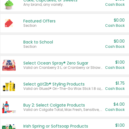
Cake, Cupcakes, or Sweets
Any brand, any variety.
Cash Back
$0.00
Featured Offers
Section
Cash Back
$0.00
Back to School
Section
Cash Back
$1.00
Select Ocean Spray® Zero Sugar
Valid on Cranberry 3 L; or Cranberry or Strawberry Mango 10 oz 6 ct.
Cash Back
$1.75
Select göt2b® Styling Products
Valid on Glued® On-The-Go Wax Stick 1.8 oz, Blasting Freeze Spray® Extra Strong Rigid Hold for Spiked Styles 12 oz, Styling Spiking Glue Water-Resistant Bold Screaming Hold Spikes 6 oz, 2-in-1 Brow Gel & Edge Control Strong Hold Eyebrow & Hair Mascara 0.54 oz.
Cash Back
$4.00
Buy 2: Select Colgate Products
Valid on Colgate Total, Max Fresh, Sensitive, Optic White Advanced, Stain Fighter, Purple or Charcoal toothpastes 3 oz or larger, Colgate 360°, Total, Gum Health, Expert or Optic White toothbrushes , mouthwashes or mouth rinses 16 oz or larger. Excludes 3 pack toothpastes. Items must appear on the same receipt.
Cash Back
$1.00
Irish Spring or Softsoap Products