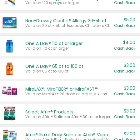
Valid on 120 sprays or larger.
Cash Back
$5.00
Non-Drowsy Claritin® Allergy 20-55 ct
Valid on 20 ct - 55 ct. Excludes Children's Claritin®, Claritin-D®, and Claritin® Cooling Honey Flavored Liquid.
Cash Back
$4.00
One A Day® 110 ct or larger
Valid on 110 ct or larger.
Cash Back
$3.00
One A Day® 65 ct to 100 ct
Valid on 65 ct to 100 ct.
Cash Back
$3.00
MiraLAX®, MiraFIBER® or MiraFAST™
Valid on MiraLAX® 20 dose or larger, Mix-Ins 20 count, MiraFIBER® Gummies 72 ct, or MiraFAST™ 30 ct or larger.
Cash Back
$3.00
Select Afrin® Products
Valid on Afrin® Saline or Afrin® 30 ml or larger.
Cash Back
$2.00
Afrin® 15 ml, Daily Saline or Afrin® Vapor Burst™ Inhaler Sticks
Valid on Afrin® 15 ml, Daily Saline or Afrin® Vapor Burst™ Inhaler Sticks.
Cash Back