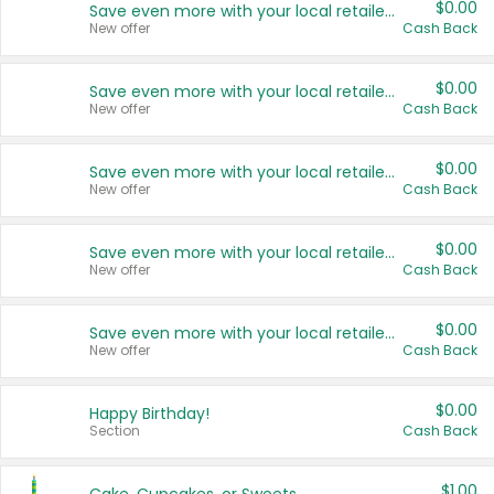
$0.00
Save even more with your local retailers
New offer
Cash Back
$0.00
Save even more with your local retailers
New offer
Cash Back
$0.00
Save even more with your local retailers
New offer
Cash Back
$0.00
Save even more with your local retailers
New offer
Cash Back
$0.00
Save even more with your local retailers
New offer
Cash Back
$0.00
Happy Birthday!
Section
Cash Back
$1.00