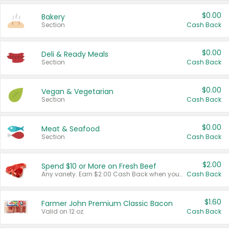
$0.00
Bakery
Section
Cash Back
$0.00
Deli & Ready Meals
Section
Cash Back
$0.00
Vegan & Vegetarian
Section
Cash Back
$0.00
Meat & Seafood
Section
Cash Back
$2.00
Spend $10 or More on Fresh Beef
Any variety. Earn $2.00 Cash Back when you spend $10 or more before tax and after discounts and coupons in one transaction.
Cash Back
$1.60
Farmer John Premium Classic Bacon
Valid on 12 oz.
Cash Back