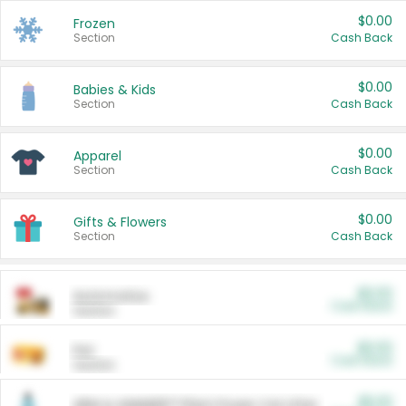
$0.00
Frozen
Section
Cash Back
$0.00
Babies & Kids
Section
Cash Back
$0.00
Apparel
Section
Cash Back
$0.00
Gifts & Flowers
Section
Cash Back
$0.00
Automotive
Cash Back
Section
$0.00
Pet
Cash Back
Section
$5.00
ARM & HAMMER™ Plant Power Cat Litter