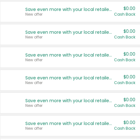
$0.00
Save even more with your local retailers
New offer
Cash Back
$0.00
Save even more with your local retailers
New offer
Cash Back
$0.00
Save even more with your local retailers
New offer
Cash Back
$0.00
Save even more with your local retailers
New offer
Cash Back
$0.00
Save even more with your local retailers
New offer
Cash Back
$0.00
Save even more with your local retailers
New offer
Cash Back