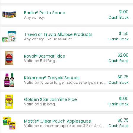
$1.00
Barilla® Pesto Sauce
Any variety.
Cash Back
$1.50
Truvia or Truvia Allulose Products
Any variety. Excludes 40 ct.
Cash Back
$2.00
Royal® Basmati Rice
Valid on 5 lb Bag.
Cash Back
$0.75
Kikkoman® Teriyaki Sauces
Valid on 10 oz or larger. Excludes teriyaki marinade & sauce original 10 oz.
Cash Back
$1.00
Golden Star Jasmine Rice
Valid on 2 lb bag.
Cash Back
$0.75
Mott's® Clear Pouch Applesauce
Valid on cinnamon applesauce 3.2 oz 4 ct, applesauce 3.2 oz 4 ct, no sugar added applesauce 3.2 oz 4 ct, or fruit smoothie mixed berry 4.2 oz 4 ct.
Cash Back