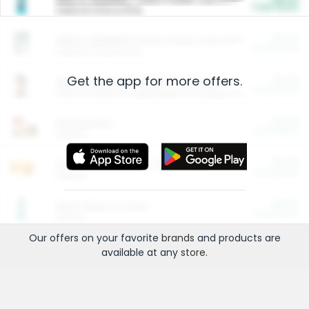
Cash Back
Valid on 10 lb or 15 lb.
$5.00
ARM & HAMMER™ Plant Power Cat Litter
Cash Back
Valid on 10 lb or 15 lb.
Get the app for more offers.
$4.25
Arm & Hammer HardBall™ Cat Litter
Cash Back
Valid on Platinum Lightweight Clumping Cat Litter 7 LB & 10.5 LB.
$0.00
Restaurants
Cash Back
Section
$0.00
Entertainment and Technology
Cash Back
Section
$0.00
More Ways to Save
Cash Back
Section
Our offers on your favorite
brands
and products are
available at any
store
.