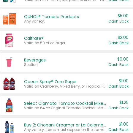
$5.00
QUNOL® Tumeric Products
Any variety.
Cash Back
$2.00
Caltrate®
Valid on 50 ct or larger.
Cash Back
$0.00
Beverages
Section
Cash Back
$1.00
Ocean Spray® Zero Sugar
Valid on Cranberry, Mixed Berry, or Tropical Punch Juice Drink, 64 oz.
Cash Back
$1.25
Select Clamato Tomato Cocktail Mixers
Valid on 64 oz Original Tomato Cocktail Mixer or Picante Tomato Cocktail Mixer.
Cash Back
$1.00
Buy 2: Chobani Creamer or La Colombe Multi-Serve Cold Brew
Any variety. Items must appear on the same receipt.
Cash Back