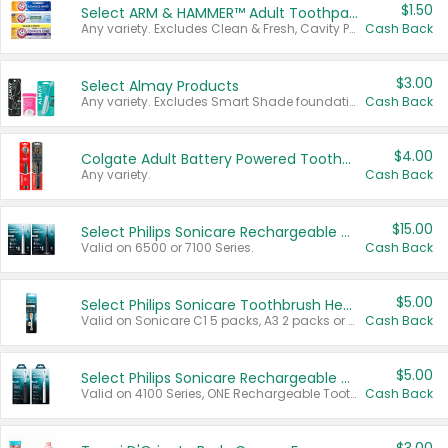
$1.50
Select ARM & HAMMER™ Adult Toothpastes
Any variety. Excludes Clean & Fresh, Cavity Protection, and trial and travel sizes.
Cash Back
$3.00
Select Almay Products
Any variety. Excludes Smart Shade foundation, 80 ct makeup removers, and deodorants.
Cash Back
$4.00
Colgate Adult Battery Powered Toothbrushes
Any variety.
Cash Back
$15.00
Select Philips Sonicare Rechargeable Toothbrushes
Valid on 6500 or 7100 Series.
Cash Back
$5.00
Select Philips Sonicare Toothbrush Heads
Valid on Sonicare C1 5 packs, A3 2 packs or Optimal 3 packs.
Cash Back
$5.00
Select Philips Sonicare Rechargeable Toothbrushes
Valid on 4100 Series, ONE Rechargeable Toothbrush, 2100 Series or Sonicare for Kids Pets.
Cash Back