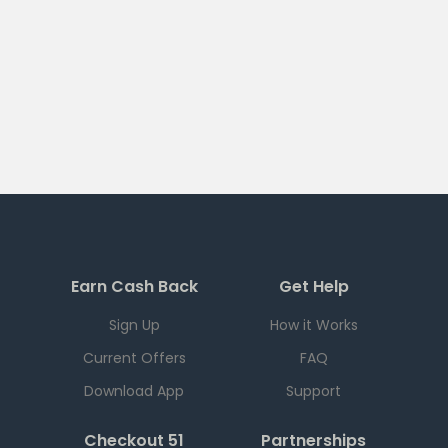
Earn Cash Back
Get Help
Sign Up
How it Works
Current Offers
FAQ
Download App
Support
Checkout 51
Partnerships