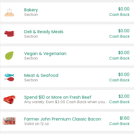
$0.00
Bakery
Section
Cash Back
$0.00
Deli & Ready Meals
Section
Cash Back
$0.00
Vegan & Vegetarian
Section
Cash Back
$0.00
Meat & Seafood
Section
Cash Back
$2.00
Spend $10 or More on Fresh Beef
Any variety. Earn $2.00 Cash Back when you spend $10 or more before tax and after discounts and coupons in one transaction.
Cash Back
$1.60
Farmer John Premium Classic Bacon
Valid on 12 oz.
Cash Back