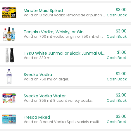
$3.00
Minute Maid Spiked
Valid on 8 count vodka lemonade or punch variety multi-packs.
Cash Back
$3.00
Tenjaku Vodka, Whisky, or Gin
Valid on 700 mL vodka or gin, or 750 mL whisky.
Cash Back
$1.00
TYKU White Junmai or Black Junmai Ginjo Sake
Valid on 330 mL.
Cash Back
$2.00
Svedka Vodka
Valid on 750 mL or larger.
Cash Back
$2.00
Svedka Vodka Water
Valid on 355 mL 8 count variety packs.
Cash Back
$3.00
Fresca Mixed
Valid on 8 count Vodka Spritz variety multi-packs.
Cash Back