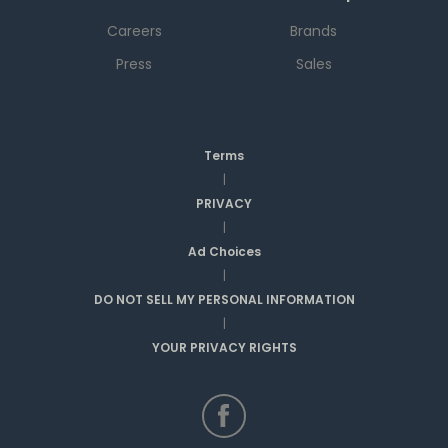
Careers
Brands
Press
Sales
Terms
|
PRIVACY
|
Ad Choices
|
DO NOT SELL MY PERSONAL INFORMATION
|
YOUR PRIVACY RIGHTS