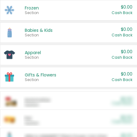
$0.00
Frozen
Section
Cash Back
$0.00
Babies & Kids
Section
Cash Back
$0.00
Apparel
Section
Cash Back
$0.00
Gifts & Flowers
Section
Cash Back
$0.00
Automotive
Cash Back
Section
$0.00
Pet
Cash Back
Section
$5.00
ARM & HAMMER™ Plant Power Cat Litter