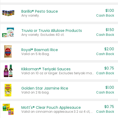
$1.00
Barilla® Pesto Sauce
Any variety.
Cash Back
$1.50
Truvia or Truvia Allulose Products
Any variety. Excludes 40 ct.
Cash Back
$2.00
Royal® Basmati Rice
Valid on 5 lb Bag.
Cash Back
$0.75
Kikkoman® Teriyaki Sauces
Valid on 10 oz or larger. Excludes teriyaki marinade & sauce original 10 oz.
Cash Back
$1.00
Golden Star Jasmine Rice
Valid on 2 lb bag.
Cash Back
$0.75
Mott's® Clear Pouch Applesauce
Valid on cinnamon applesauce 3.2 oz 4 ct, applesauce 3.2 oz 4 ct, no sugar added applesauce 3.2 oz 4 ct, or fruit smoothie mixed berry 4.2 oz 4 ct.
Cash Back