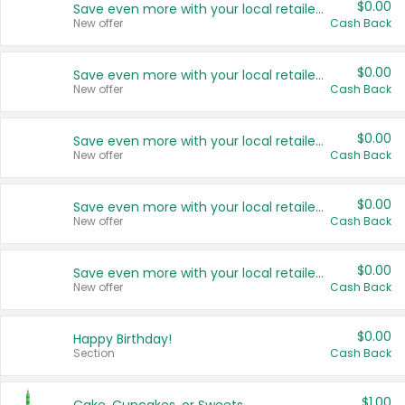
$0.00
Save even more with your local retailers
New offer
Cash Back
$0.00
Save even more with your local retailers
New offer
Cash Back
$0.00
Save even more with your local retailers
New offer
Cash Back
$0.00
Save even more with your local retailers
New offer
Cash Back
$0.00
Save even more with your local retailers
New offer
Cash Back
$0.00
Happy Birthday!
Section
Cash Back
$1.00