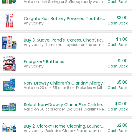
Valid on Irish Spring or Softsoap body washes 20 oz or larger, Irish Spring bar soap multi-packs 6 ct or larger, or Softsoap liquid hand soap refills 50 oz.
Cash Back
$3.00
Colgate Kids Battery Powered Toothbrushes
Any variety.
Cash Back
$4.00
Buy 3: Suave, Pond's, Caress, ChapStick, Q-Tip, St. Ives, or Noxzema Products
Any variety. Items must appear on the same receipt. One (1) multi-pack is considered one (1) item purchased.
Cash Back
$1.00
Energizer® Batteries
Any variety.
Cash Back
$5.00
Non-Drowsy Children's Claritin® Allergy Chewables 20 - 55 ct or 8 oz Syrup
Valid on 20 ct - 55 ct or 8 oz. Excludes Adult Claritin® and Cooling Honey Flavored Liquid.
Cash Back
$10.00
Select Non-Drowsy Claritin® or Children's Claritin® Allergy
Valid on 56 ct or larger. Excludes Claritin® RediTabs 70 ct, Claritin® 115 ct, Children’s Claritin® 80 ct, and Claritin-D®.
Cash Back
$2.00
Buy 2: Clorox® Home Cleaning, Laundry, Pine-Sol®, Liquid-Plumr, or Formula 409 Products
Any variety. Excludes Clorox® Fraganzia® products, trial and travel sizes, tools, & textiles. Items must appear on the same receipt.
Cash Back