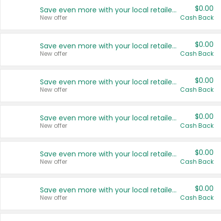
$0.00
Save even more with your local retailers
New offer
Cash Back
$0.00
Save even more with your local retailers
New offer
Cash Back
$0.00
Save even more with your local retailers
New offer
Cash Back
$0.00
Save even more with your local retailers
New offer
Cash Back
$0.00
Save even more with your local retailers
New offer
Cash Back
$0.00
Save even more with your local retailers
New offer
Cash Back