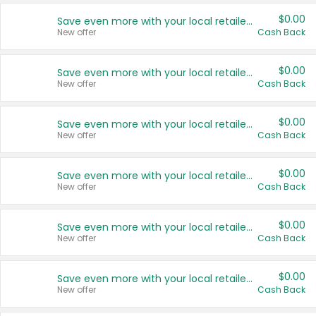
$0.00
Save even more with your local retailers
New offer
Cash Back
$0.00
Save even more with your local retailers
New offer
Cash Back
$0.00
Save even more with your local retailers
New offer
Cash Back
$0.00
Save even more with your local retailers
New offer
Cash Back
$0.00
Save even more with your local retailers
New offer
Cash Back
$0.00
Save even more with your local retailers
New offer
Cash Back