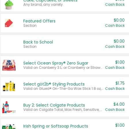
Cake, Cupcakes, or Sweets
Any brand, any variety.
Cash Back
$0.00
Featured Offers
Section
Cash Back
$0.00
Back to School
Section
Cash Back
$1.00
Select Ocean Spray® Zero Sugar
Valid on Cranberry 3 L; or Cranberry or Strawberry Mango 10 oz 6 ct.
Cash Back
$1.75
Select göt2b® Styling Products
Valid on Glued® On-The-Go Wax Stick 1.8 oz, Blasting Freeze Spray® Extra Strong Rigid Hold for Spiked Styles 12 oz, Styling Spiking Glue Water-Resistant Bold Screaming Hold Spikes 6 oz, 2-in-1 Brow Gel & Edge Control Strong Hold Eyebrow & Hair Mascara 0.54 oz.
Cash Back
$4.00
Buy 2: Select Colgate Products
Valid on Colgate Total, Max Fresh, Sensitive, Optic White Advanced, Stain Fighter, Purple or Charcoal toothpastes 3 oz or larger, Colgate 360°, Total, Gum Health, Expert or Optic White toothbrushes , mouthwashes or mouth rinses 16 oz or larger. Excludes 3 pack toothpastes. Items must appear on the same receipt.
Cash Back
$1.00
Irish Spring or Softsoap Products