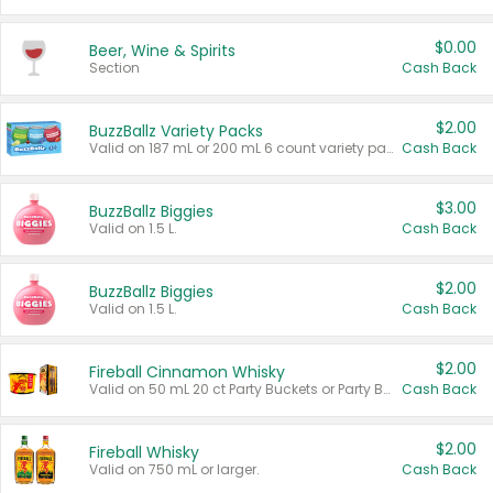
$0.00
Beer, Wine & Spirits
Section
Cash Back
$2.00
BuzzBallz Variety Packs
Valid on 187 mL or 200 mL 6 count variety packs.
Cash Back
$3.00
BuzzBallz Biggies
Valid on 1.5 L.
Cash Back
$2.00
BuzzBallz Biggies
Valid on 1.5 L.
Cash Back
$2.00
Fireball Cinnamon Whisky
Valid on 50 mL 20 ct Party Buckets or Party Boxes.
Cash Back
$2.00
Fireball Whisky
Valid on 750 mL or larger.
Cash Back