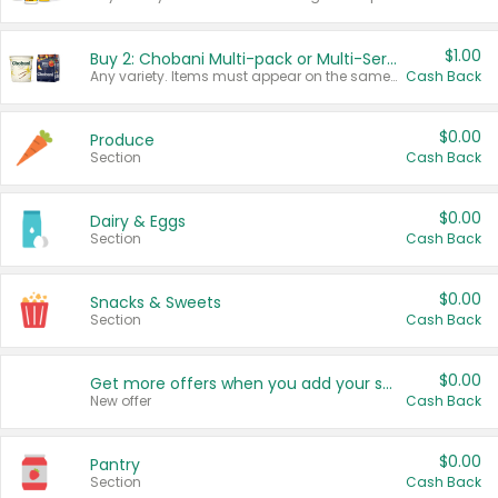
$1.00
Buy 2: Chobani Multi-pack or Multi-Serve Yogurts
Any variety. Items must appear on the same receipt. One (1) multi-pack is considered one (1) item purchased.
Cash Back
$0.00
Produce
Section
Cash Back
$0.00
Dairy & Eggs
Section
Cash Back
$0.00
Snacks & Sweets
Section
Cash Back
$0.00
Get more offers when you add your state!
New offer
Cash Back
$0.00
Pantry
Section
Cash Back