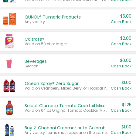
$5.00
QUNOL® Tumeric Products
Any variety.
Cash Back
$2.00
Caltrate®
Valid on 50 ct or larger.
Cash Back
$0.00
Beverages
Section
Cash Back
$1.00
Ocean Spray® Zero Sugar
Valid on Cranberry, Mixed Berry, or Tropical Punch Juice Drink, 64 oz.
Cash Back
$1.25
Select Clamato Tomato Cocktail Mixers
Valid on 64 oz Original Tomato Cocktail Mixer or Picante Tomato Cocktail Mixer.
Cash Back
$1.00
Buy 2: Chobani Creamer or La Colombe Multi-Serve Cold Brew
Any variety. Items must appear on the same receipt.
Cash Back