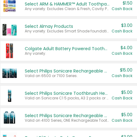
$1.50
Select ARM & HAMMER™ Adult Toothpastes
Any variety. Excludes Clean & Fresh, Cavity Protection, and trial and travel sizes.
Cash Back
$3.00
Select Almay Products
Any variety. Excludes Smart Shade foundation, 80 ct makeup removers, and deodorants.
Cash Back
$4.00
Colgate Adult Battery Powered Toothbrushes
Any variety.
Cash Back
$15.00
Select Philips Sonicare Rechargeable Toothbrushes
Valid on 6500 or 7100 Series.
Cash Back
$5.00
Select Philips Sonicare Toothbrush Heads
Valid on Sonicare C1 5 packs, A3 2 packs or Optimal 3 packs.
Cash Back
$5.00
Select Philips Sonicare Rechargeable Toothbrushes
Valid on 4100 Series, ONE Rechargeable Toothbrush, 2100 Series or Sonicare for Kids Pets.
Cash Back