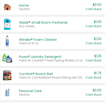
$0.00
Home
Section
Cash Back
$1.00
Glade® Small Room Freshener
Any variety.
Cash Back
$1.00
Windex® Foam Cleaner
Valid on 19 oz.
Cash Back
$1.25
Purex® Laundry Detergent
Valid on Crystals™ Fresh Spring Waters, 21 oz and Liquid Laundry Detergent, Mountain Breeze 33 Loads 50 oz, Mountain Breeze 95 oz, Natural Linen 83 Loads 150 oz, Oxi 43.5 oz, Oxi 128 oz and Ultra Liquid Laundry Detergent, Advanced Oxi with Odor Fighter 6 × 40 oz, Fresh Mountain Breeze, 2 × 170 oz, Mountain Breeze 6 × 40 oz.
Cash Back
$1.75
Combat® Roach Bait
Valid on CombatMax® Roach Killing Gel 1.05 oz or Combat® Small and Large Roach Baits 12 ct.
Cash Back
$0.00
Personal Care
Section
Cash Back