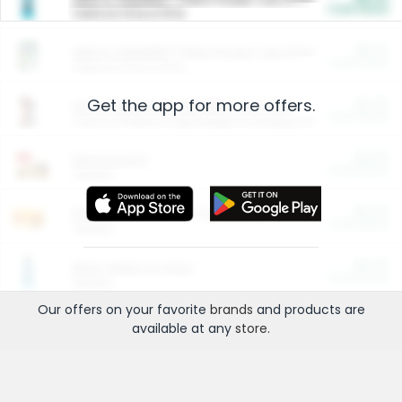
Cash Back
Valid on 10 lb or 15 lb.
$5.00
ARM & HAMMER™ Plant Power Cat Litter
Cash Back
Valid on 10 lb or 15 lb.
Get the app for more offers.
$4.25
Arm & Hammer HardBall™ Cat Litter
Cash Back
Valid on Platinum Lightweight Clumping Cat Litter 7 LB & 10.5 LB.
$0.00
Restaurants
Cash Back
Section
$0.00
Entertainment and Technology
Cash Back
Section
$0.00
More Ways to Save
Cash Back
Section
Our offers on your favorite
brands
and products are
available at any
store
.