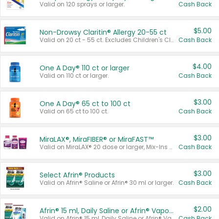
Valid on 120 sprays or larger.
Cash Back
$5.00
Non-Drowsy Claritin® Allergy 20-55 ct
Valid on 20 ct - 55 ct. Excludes Children's Claritin®, Claritin-D®, and Claritin® Cooling Honey Flavored Liquid.
Cash Back
$4.00
One A Day® 110 ct or larger
Valid on 110 ct or larger.
Cash Back
$3.00
One A Day® 65 ct to 100 ct
Valid on 65 ct to 100 ct.
Cash Back
$3.00
MiraLAX®, MiraFIBER® or MiraFAST™
Valid on MiraLAX® 20 dose or larger, Mix-Ins 20 count, MiraFIBER® Gummies 72 ct, or MiraFAST™ 30 ct or larger.
Cash Back
$3.00
Select Afrin® Products
Valid on Afrin® Saline or Afrin® 30 ml or larger.
Cash Back
$2.00
Afrin® 15 ml, Daily Saline or Afrin® Vapor Burst™ Inhaler Sticks
Valid on Afrin® 15 ml, Daily Saline or Afrin® Vapor Burst™ Inhaler Sticks.
Cash Back