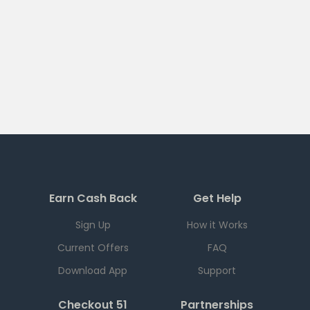
Earn Cash Back
Get Help
Sign Up
How it Works
Current Offers
FAQ
Download App
Support
Checkout 51
Partnerships