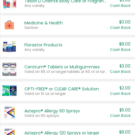
$3.00
Tesori D'Oriente Body Care or Fragrance
Any variety.
Cash Back
$0.00
Medicine & Health
Section
Cash Back
$8.00
Florastor Products
Any variety.
Cash Back
$3.00
Centrum® Tablets or Multigummies
Valid on 65 ct or larger tablets or 60 ct or larger Multigummies.
Cash Back
$2.00
OPTI-FREE® or CLEAR CARE® Solution
Valid on 10 oz or larger.
Cash Back
$5.00
Astepro® Allergy 60 Sprays
Valid on 60 sprays.
Cash Back
$8.00
Astepro® Allergy 120 Sprays or larger