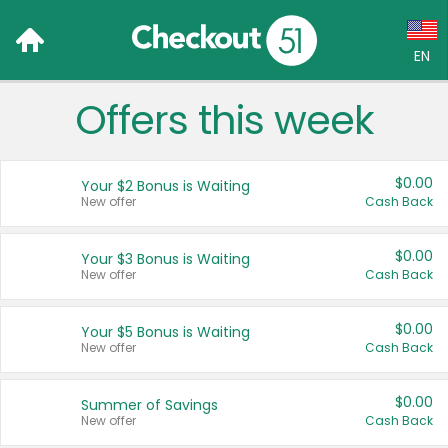
EN
Offers this week
Language:
English (US)
$0.00
Your $2 Bonus is Waiting
Français (CA)
New offer
Cash Back
Country:
$0.00
Your $3 Bonus is Waiting
New offer
Cash Back
Canada
United States
$0.00
Your $5 Bonus is Waiting
New offer
Cash Back
$0.00
Summer of Savings
New offer
Cash Back