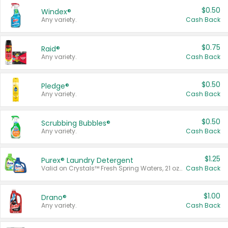
$0.50
Windex®
Any variety.
Cash Back
$0.75
Raid®
Any variety.
Cash Back
$0.50
Pledge®
Any variety.
Cash Back
$0.50
Scrubbing Bubbles®
Any variety.
Cash Back
$1.25
Purex® Laundry Detergent
Valid on Crystals™ Fresh Spring Waters, 21 oz and Liquid Laundry Detergent, Mountain Breeze 33 Loads 50 oz, Mountain Breeze 95 oz, Natural Linen 83 Loads 150 oz, Oxi 43.5 oz, Oxi 128 oz and Ultra Liquid Laundry Detergent, Advanced Oxi with Odor Fighter 6 × 40 oz, Fresh Mountain Breeze, 2 × 170 oz, Mountain Breeze 6 × 40 oz.
Cash Back
$1.00
Drano®
Any variety.
Cash Back