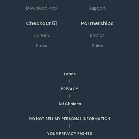
Download App
Support
Checkout 51
Partnerships
Careers
Brands
Press
Sales
Terms
|
PRIVACY
|
Ad Choices
|
DO NOT SELL MY PERSONAL INFORMATION
|
YOUR PRIVACY RIGHTS