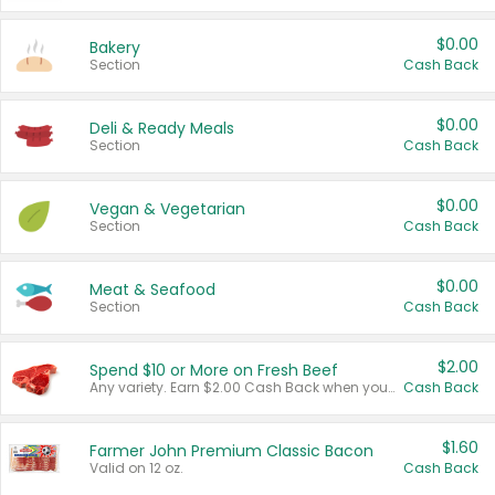
$0.00
Bakery
Section
Cash Back
$0.00
Deli & Ready Meals
Section
Cash Back
$0.00
Vegan & Vegetarian
Section
Cash Back
$0.00
Meat & Seafood
Section
Cash Back
$2.00
Spend $10 or More on Fresh Beef
Any variety. Earn $2.00 Cash Back when you spend $10 or more before tax and after discounts and coupons in one transaction.
Cash Back
$1.60
Farmer John Premium Classic Bacon
Valid on 12 oz.
Cash Back