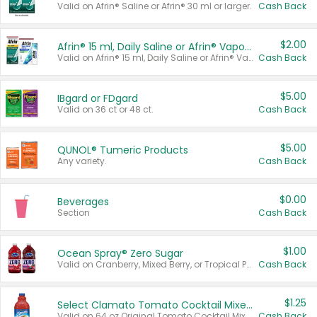
Valid on Afrin® Saline or Afrin® 30 ml or larger.
Cash Back
$2.00
Afrin® 15 ml, Daily Saline or Afrin® Vapor Burst™ Inhaler Sticks
Valid on Afrin® 15 ml, Daily Saline or Afrin® Vapor Burst™ Inhaler Sticks.
Cash Back
$5.00
IBgard or FDgard
Valid on 36 ct or 48 ct.
Cash Back
$5.00
QUNOL® Tumeric Products
Any variety.
Cash Back
$0.00
Beverages
Section
Cash Back
$1.00
Ocean Spray® Zero Sugar
Valid on Cranberry, Mixed Berry, or Tropical Punch Juice Drink, 64 oz.
Cash Back
$1.25
Select Clamato Tomato Cocktail Mixers
Valid on 64 oz Original Tomato Cocktail Mixer or Picante Tomato Cocktail Mixer.
Cash Back