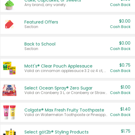
Cake, Cupcakes, or Sweets
Any brand, any variety.
Cash Back
$0.00
Featured Offers
Section
Cash Back
$0.00
Back to School
Section
Cash Back
$0.75
Mott's® Clear Pouch Applesauce
Valid on cinnamon applesauce 3.2 oz 4 ct, applesauce 3.2 oz 4 ct, no sugar added applesauce 3.2 oz 4 ct, or fruit smoothie mixed berry 4.2 oz 4 ct.
Cash Back
$1.00
Select Ocean Spray® Zero Sugar
Valid on Cranberry 3 L; or Cranberry or Strawberry Mango 10 oz 6 ct.
Cash Back
$1.40
Colgate® Max Fresh Fruity Toothpaste
Valid on Watermelon Toothpaste or Pineapple Coconut, 4.5 oz.
Cash Back
$1.75
Select göt2b® Styling Products