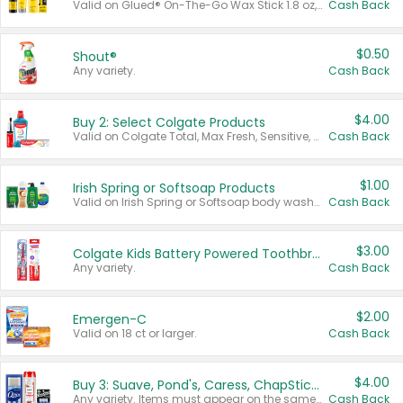
Valid on Glued® On-The-Go Wax Stick 1.8 oz, Blasting Freeze Spray® Extra Strong Rigid Hold for Spiked Styles 12 oz, Styling Spiking Glue Water-Resistant Bold Screaming Hold Spikes 6 oz, 2-in-1 Brow Gel & Edge Control Strong Hold Eyebrow & Hair Mascara 0.54 oz.
Cash Back
$0.50
Shout®
Any variety.
Cash Back
$4.00
Buy 2: Select Colgate Products
Valid on Colgate Total, Max Fresh, Sensitive, Optic White Advanced, Stain Fighter, Purple or Charcoal toothpastes 3 oz or larger, Colgate 360°, Total, Gum Health, Expert or Optic White toothbrushes , mouthwashes or mouth rinses 16 oz or larger. Excludes 3 pack toothpastes. Items must appear on the same receipt.
Cash Back
$1.00
Irish Spring or Softsoap Products
Valid on Irish Spring or Softsoap body washes 20 oz or larger, Irish Spring bar soap multi-packs 6 ct or larger, or Softsoap liquid hand soap refills 50 oz.
Cash Back
$3.00
Colgate Kids Battery Powered Toothbrushes
Any variety.
Cash Back
$2.00
Emergen-C
Valid on 18 ct or larger.
Cash Back
$4.00
Buy 3: Suave, Pond's, Caress, ChapStick, Q-Tip, St. Ives, or Noxzema Products
Any variety. Items must appear on the same receipt. One (1) multi-pack is considered one (1) item purchased.
Cash Back