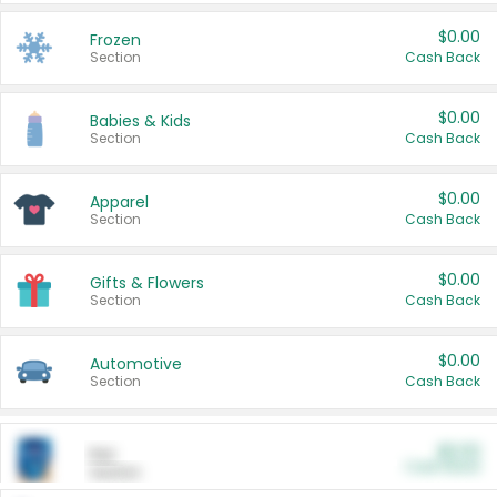
$0.00
Frozen
Section
Cash Back
$0.00
Babies & Kids
Section
Cash Back
$0.00
Apparel
Section
Cash Back
$0.00
Gifts & Flowers
Section
Cash Back
$0.00
Automotive
Section
Cash Back
$0.00
Pet
Cash Back
Section