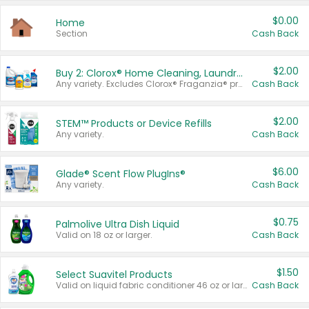
$0.00
Home
Section
Cash Back
$2.00
Buy 2: Clorox® Home Cleaning, Laundry, Pine-Sol®, Liquid-Plumr, or Formula 409 Products
Any variety. Excludes Clorox® Fraganzia® products, trial and travel sizes, tools, & textiles. Items must appear on the same receipt.
Cash Back
$2.00
STEM™ Products or Device Refills
Any variety.
Cash Back
$6.00
Glade® Scent Flow PlugIns®
Any variety.
Cash Back
$0.75
Palmolive Ultra Dish Liquid
Valid on 18 oz or larger.
Cash Back
$1.50
Select Suavitel Products
Valid on liquid fabric conditioner 46 oz or larger, or Refresher fabric rinse 25.5 oz.
Cash Back