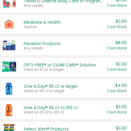
$3.00
Tesori D'Oriente Body Care or Fragrance
Any variety.
Cash Back
$0.00
Medicine & Health
Section
Cash Back
$8.00
Florastor Products
Any variety.
Cash Back
$2.00
OPTI-FREE® or CLEAR CARE® Solution
Valid on 10 oz or larger.
Cash Back
$4.00
One A Day® 110 ct or larger
Valid on 110 ct or larger.
Cash Back
$3.00
One A Day® 65 ct to 100 ct
Valid on 65 ct to 100 ct.
Cash Back
$3.00
Select Afrin® Products