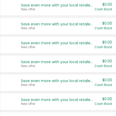
$0.00
Save even more with your local retailers
New offer
Cash Back
$0.00
Save even more with your local retailers
New offer
Cash Back
$0.00
Save even more with your local retailers
New offer
Cash Back
$0.00
Save even more with your local retailers
New offer
Cash Back
$0.00
Save even more with your local retailers
New offer
Cash Back
$0.00
Save even more with your local retailers
New offer
Cash Back