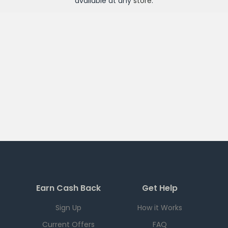
available at any
store
.
Earn Cash Back
Get Help
Sign Up
How it Works
Current Offers
FAQ