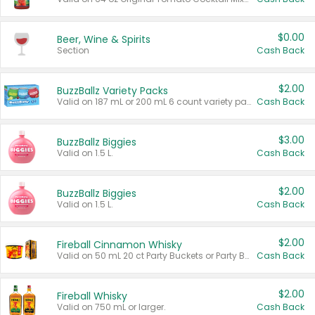
$0.00
Beer, Wine & Spirits
Section
Cash Back
$2.00
BuzzBallz Variety Packs
Valid on 187 mL or 200 mL 6 count variety packs.
Cash Back
$3.00
BuzzBallz Biggies
Valid on 1.5 L.
Cash Back
$2.00
BuzzBallz Biggies
Valid on 1.5 L.
Cash Back
$2.00
Fireball Cinnamon Whisky
Valid on 50 mL 20 ct Party Buckets or Party Boxes.
Cash Back
$2.00
Fireball Whisky
Valid on 750 mL or larger.
Cash Back