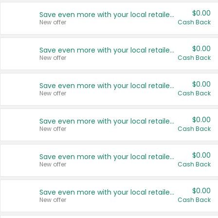
$0.00
Save even more with your local retailers
New offer
Cash Back
$0.00
Save even more with your local retailers
New offer
Cash Back
$0.00
Save even more with your local retailers
New offer
Cash Back
$0.00
Save even more with your local retailers
New offer
Cash Back
$0.00
Save even more with your local retailers
New offer
Cash Back
$0.00
Save even more with your local retailers
New offer
Cash Back