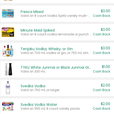
$3.00
Fresca Mixed
Valid on 8 count Vodka Spritz variety multi-packs.
Cash Back
$3.00
Minute Maid Spiked
Valid on 8 count vodka lemonade or punch variety multi-packs.
Cash Back
$3.00
Tenjaku Vodka, Whisky, or Gin
Valid on 700 mL vodka or gin, or 750 mL whisky.
Cash Back
$1.00
TYKU White Junmai or Black Junmai Ginjo Sake
Valid on 330 mL.
Cash Back
$2.00
Svedka Vodka
Valid on 750 mL or larger.
Cash Back
$2.00
Svedka Vodka Water
Valid on 355 mL 8 count variety packs.
Cash Back