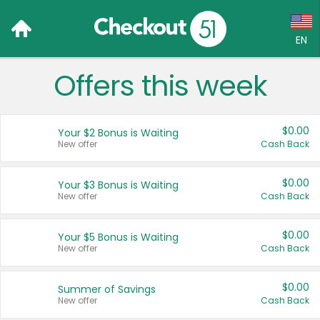
EN
Offers this week
Language:
English (US)
$0.00
Your $2 Bonus is Waiting
Français (CA)
New offer
Cash Back
Country:
$0.00
Your $3 Bonus is Waiting
New offer
Cash Back
Canada
United States
$0.00
Your $5 Bonus is Waiting
New offer
Cash Back
$0.00
Summer of Savings
New offer
Cash Back