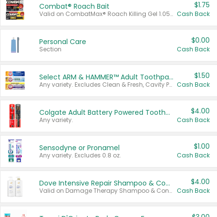
$1.75
Combat® Roach Bait
Valid on CombatMax® Roach Killing Gel 1.05 oz or Combat® Small and Large Roach Baits 12 ct.
Cash Back
$0.00
Personal Care
Section
Cash Back
$1.50
Select ARM & HAMMER™ Adult Toothpastes
Any variety. Excludes Clean & Fresh, Cavity Protection, and trial and travel sizes.
Cash Back
$4.00
Colgate Adult Battery Powered Toothbrushes
Any variety.
Cash Back
$1.00
Sensodyne or Pronamel
Any variety. Excludes 0.8 oz.
Cash Back
$4.00
Dove Intensive Repair Shampoo & Conditioner Set
Valid on Damage Therapy Shampoo & Conditioner Set 33.8 oz bottles.
Cash Back