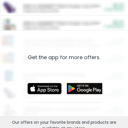
$5.00
ARM & HAMMER™ Plant Power Cat Litter
Cash Back
Valid on 10 lb or 15 lb.
$5.00
ARM & HAMMER™ Plant Power Cat Litter
Cash Back
Valid on 10 lb or 15 lb.
$4.25
Arm & Hammer HardBall™ Cat Litter
Cash Back
Valid on Platinum Lightweight Clumping Cat Litter 7 LB & 10.5 LB.
Get the app for more offers.
$0.00
Restaurants
Cash Back
Section
$0.00
Entertainment and Technology
Cash Back
Section
$0.00
More Ways to Save
Cash Back
Section
$0.00
California Beef Council Deep Link Setup Fee
Cash Back
New offer
Our offers on your favorite
brands
and products are