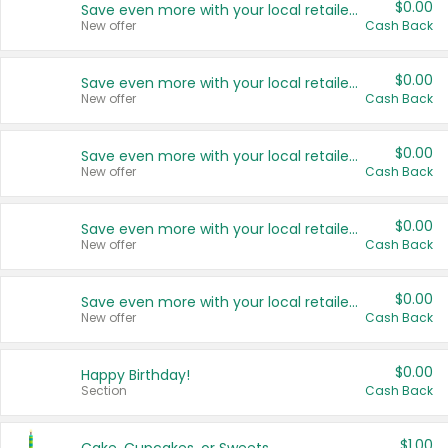
$0.00
Save even more with your local retailers
New offer
Cash Back
$0.00
Save even more with your local retailers
New offer
Cash Back
$0.00
Save even more with your local retailers
New offer
Cash Back
$0.00
Save even more with your local retailers
New offer
Cash Back
$0.00
Save even more with your local retailers
New offer
Cash Back
$0.00
Happy Birthday!
Section
Cash Back
$1.00