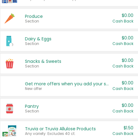
$0.00
Produce
Section
Cash Back
$0.00
Dairy & Eggs
Section
Cash Back
$0.00
Snacks & Sweets
Section
Cash Back
$0.00
Get more offers when you add your state!
New offer
Cash Back
$0.00
Pantry
Section
Cash Back
$1.50
Truvia or Truvia Allulose Products
Any variety. Excludes 40 ct.
Cash Back