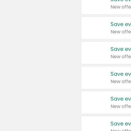
New offe
Save ev
New offe
Save ev
New offe
Save ev
New offe
Save ev
New offe
Save ev