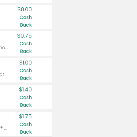
$0.00
Cash
Back
$0.75
Cash
Valid on cinnamon applesauce 3.2 oz 4 ct, applesauce 3.2 oz 4 ct, no sugar added applesauce 3.2 oz 4 ct, or fruit smoothie mixed berry 4.2 oz 4 ct.
Back
$1.00
Cash
ct.
Back
$1.40
Cash
Back
$1.75
Cash
Valid on Glued® On-The-Go Wax Stick 1.8 oz, Blasting Freeze Spray® Extra Strong Rigid Hold for Spiked Styles 12 oz, Styling Spiking Glue Water-Resistant Bold Screaming Hold Spikes 6 oz, 2-in-1 Brow Gel & Edge Control Strong Hold Eyebrow & Hair Mascara 0.54 oz.
Back