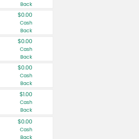
Back
$0.00
Cash
Back
$0.00
Cash
Back
$0.00
Cash
Back
$1.00
Cash
Back
$0.00
Cash
Back