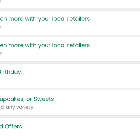
r
en more with your local retailers
r
en more with your local retailers
r
irthday!
upcakes, or Sweets
d, any variety.
d Offers