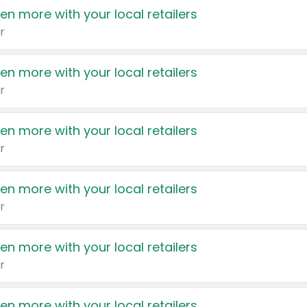
en more with your local retailers
r
en more with your local retailers
r
en more with your local retailers
r
en more with your local retailers
r
en more with your local retailers
r
en more with your local retailers