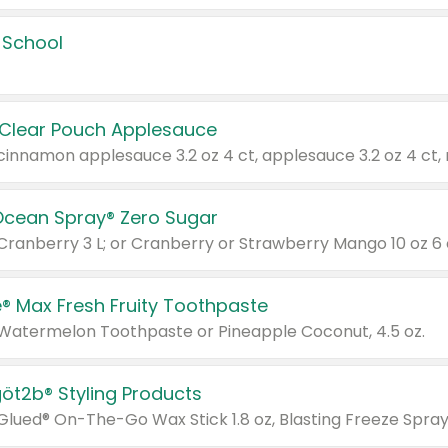
 School
 Clear Pouch Applesauce
Ocean Spray® Zero Sugar
 Cranberry 3 L; or Cranberry or Strawberry Mango 10 oz 6 
® Max Fresh Fruity Toothpaste
 Watermelon Toothpaste or Pineapple Coconut, 4.5 oz.
göt2b® Styling Products