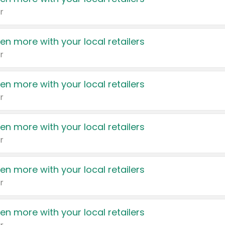
r
en more with your local retailers
r
en more with your local retailers
r
en more with your local retailers
r
en more with your local retailers
r
en more with your local retailers