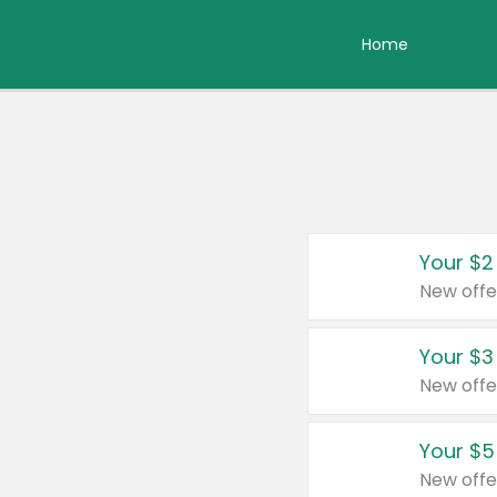
Home
Your $2
New offe
Your $3
New offe
Your $5
New offe