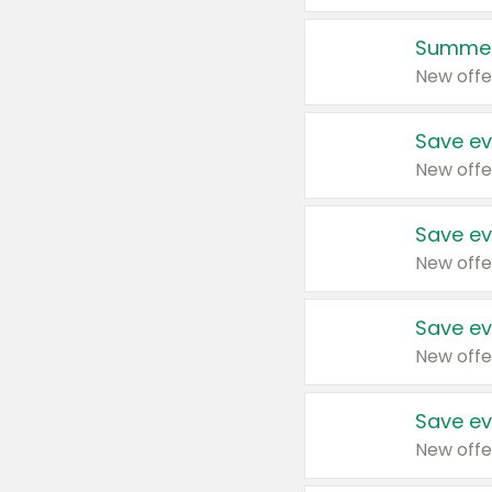
Summer
New offe
Save ev
New offe
Save ev
New offe
Save ev
New offe
Save ev
New offe