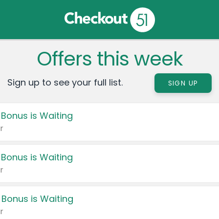
Offers this week
Sign up to see your full list.
SIGN UP
 Bonus is Waiting
r
 Bonus is Waiting
r
 Bonus is Waiting
r