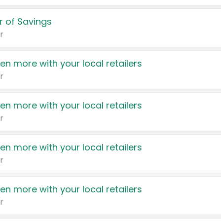
 of Savings
r
en more with your local retailers
r
en more with your local retailers
r
en more with your local retailers
r
en more with your local retailers
r