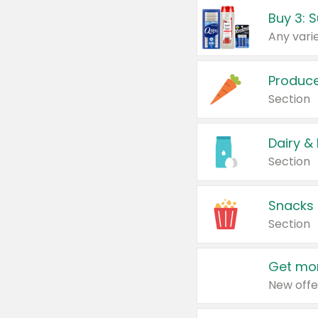
Produc
Section
Dairy &
Section
Snacks
Section
Get mor
New offe