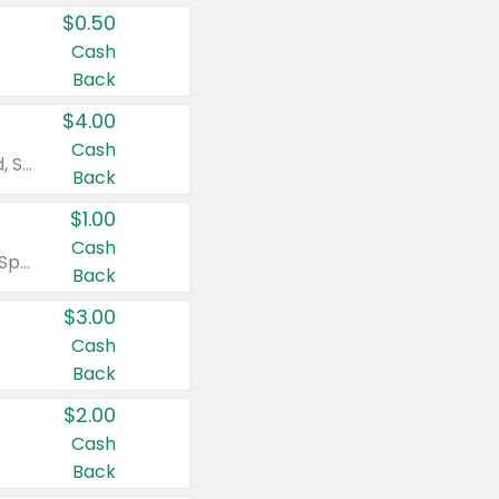
$0.50
Cash
Back
$4.00
Cash
Valid on Colgate Total, Max Fresh, Sensitive, Optic White Advanced, Stain Fighter, Purple or Charcoal toothpastes 3 oz or larger, Colgate 360°, Total, Gum Health, Expert or Optic White toothbrushes , mouthwashes or mouth rinses 16 oz or larger. Excludes 3 pack toothpastes. Items must appear on the same receipt.
Back
$1.00
Cash
Valid on Irish Spring or Softsoap body washes 20 oz or larger, Irish Spring bar soap multi-packs 6 ct or larger, or Softsoap liquid hand soap refills 50 oz.
Back
$3.00
Cash
Back
$2.00
Cash
Back