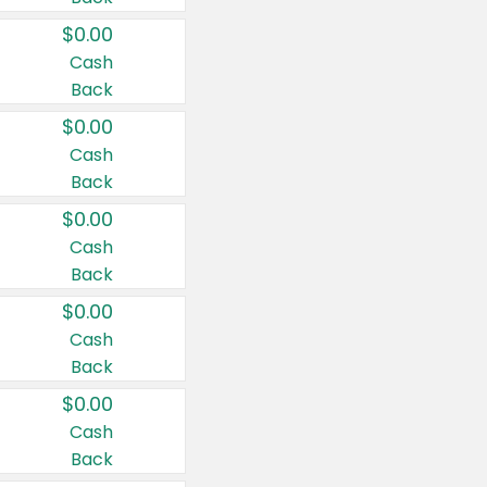
$0.00
Cash
Back
$0.00
Cash
Back
$0.00
Cash
Back
$0.00
Cash
Back
$0.00
Cash
Back