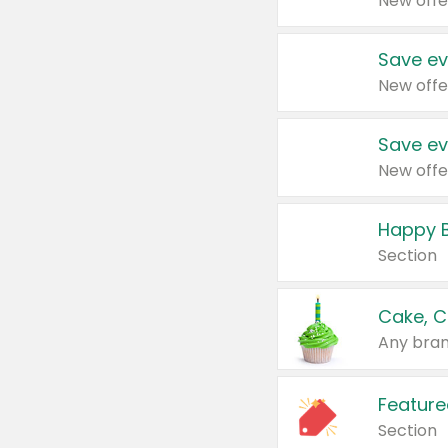
New offe
Save ev
New offe
Save ev
New offe
Happy B
Section
Cake, C
Any bran
Feature
Section