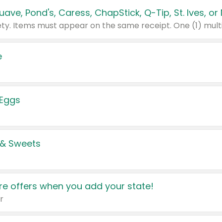
e
 Eggs
 & Sweets
e offers when you add your state!
r