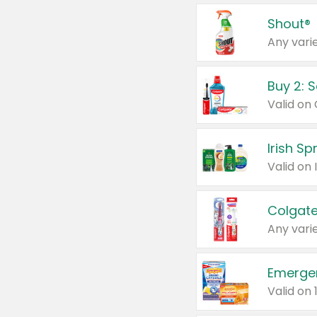
Shout®
Any varie
Buy 2: 
Irish S
Colgate
Any varie
Emerge
Valid on 