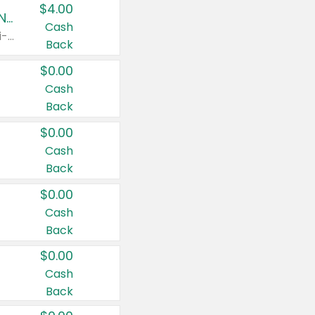
$4.00
Buy 3: Suave, Pond's, Caress, ChapStick, Q-Tip, St. Ives, or Noxzema Products
Cash
Any variety. Items must appear on the same receipt. One (1) multi-pack is considered one (1) item purchased.
Back
$0.00
Cash
Back
$0.00
Cash
Back
$0.00
Cash
Back
$0.00
Cash
Back