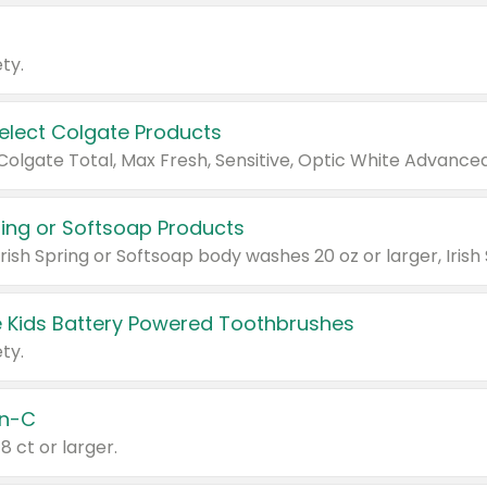
ty.
Select Colgate Products
pring or Softsoap Products
 Kids Battery Powered Toothbrushes
ty.
n-C
18 ct or larger.