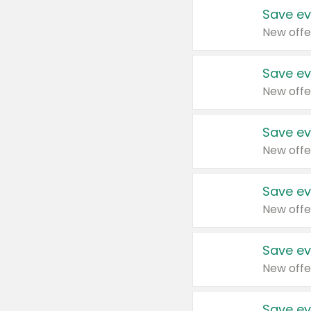
Save ev
New offe
Save ev
New offe
Save ev
New offe
Save ev
New offe
Save ev
New offe
Save ev