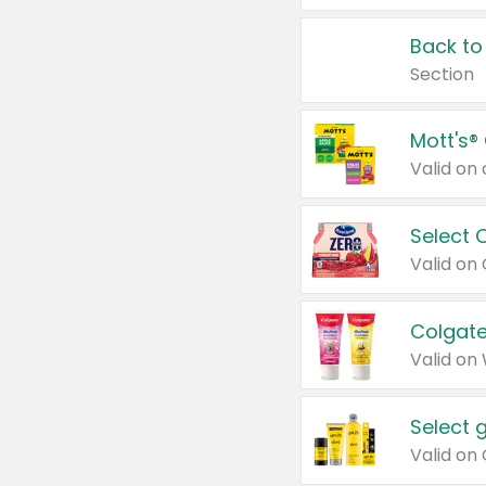
Back to
Section
Mott's®
Select 
Valid on
Colgate
Valid on
Select 