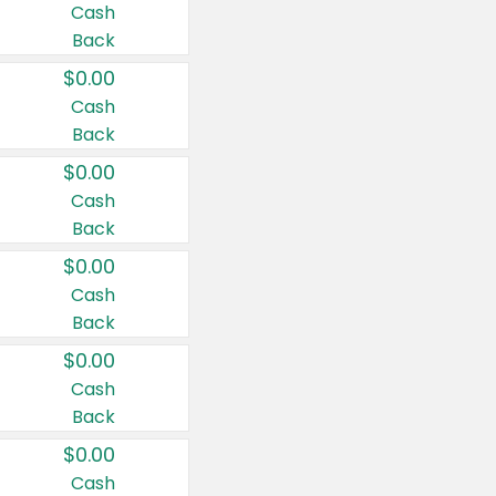
Cash
Back
$0.00
Cash
Back
$0.00
Cash
Back
$0.00
Cash
Back
$0.00
Cash
Back
$0.00
Cash