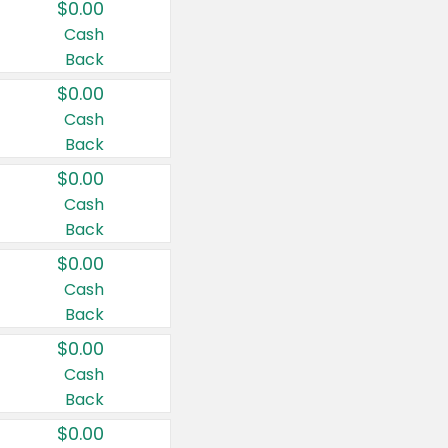
$0.00
Cash
Back
$0.00
Cash
Back
$0.00
Cash
Back
$0.00
Cash
Back
$0.00
Cash
Back
$0.00