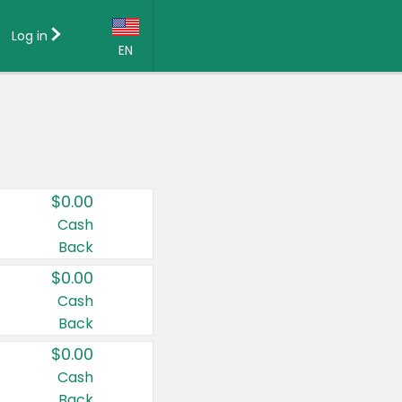
Log in
EN
Language:
English (US)
Français (CA)
Country:
$0.00
Canada
Cash
Back
United States
$0.00
Cash
Back
$0.00
Cash
Back