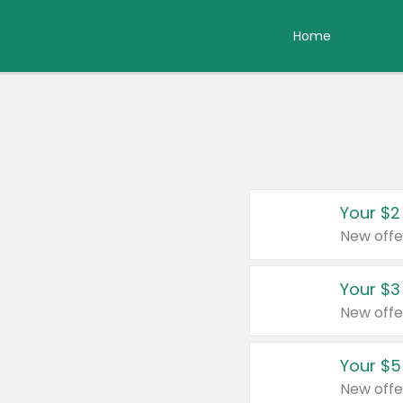
Home
Your $2
New offe
Your $3
New offe
Your $5
New offe