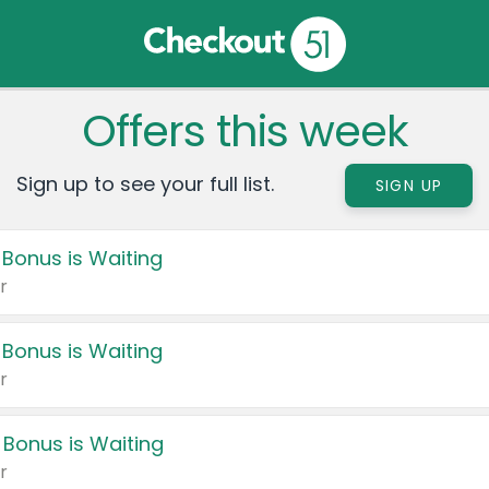
Offers this week
Sign up to see your full list.
SIGN UP
 Bonus is Waiting
r
 Bonus is Waiting
r
 Bonus is Waiting
r