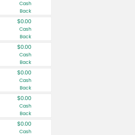
Cash
Back
$0.00
Cash
Back
$0.00
Cash
Back
$0.00
Cash
Back
$0.00
Cash
Back
$0.00
Cash