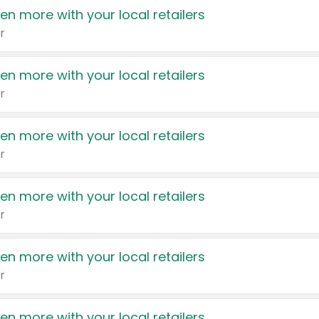
en more with your local retailers
r
en more with your local retailers
r
en more with your local retailers
r
en more with your local retailers
r
en more with your local retailers
r
en more with your local retailers