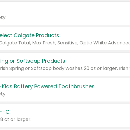
ty.
Select Colgate Products
pring or Softsoap Products
 Kids Battery Powered Toothbrushes
ty.
n-C
18 ct or larger.