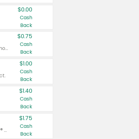
$0.00
Cash
Back
$0.75
Cash
Valid on cinnamon applesauce 3.2 oz 4 ct, applesauce 3.2 oz 4 ct, no sugar added applesauce 3.2 oz 4 ct, or fruit smoothie mixed berry 4.2 oz 4 ct.
Back
$1.00
Cash
ct.
Back
$1.40
Cash
Back
$1.75
Cash
Valid on Glued® On-The-Go Wax Stick 1.8 oz, Blasting Freeze Spray® Extra Strong Rigid Hold for Spiked Styles 12 oz, Styling Spiking Glue Water-Resistant Bold Screaming Hold Spikes 6 oz, 2-in-1 Brow Gel & Edge Control Strong Hold Eyebrow & Hair Mascara 0.54 oz.
Back