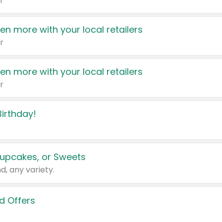
r
en more with your local retailers
r
en more with your local retailers
r
irthday!
upcakes, or Sweets
d, any variety.
d Offers