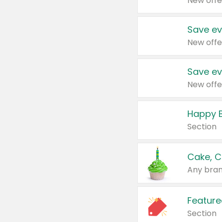
New offe
Save ev
New offe
Save ev
New offe
Happy B
Section
Cake, C
Any bran
Feature
Section