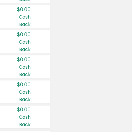
$0.00
Cash
Back
$0.00
Cash
Back
$0.00
Cash
Back
$0.00
Cash
Back
$0.00
Cash
Back