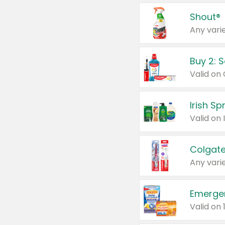
Shout®
Any varie
Buy 2: 
Irish S
Colgate
Any varie
Emerge
Valid on 