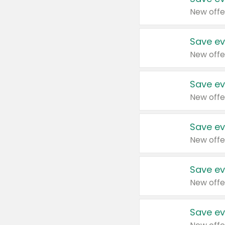
New offe
Save ev
New offe
Save ev
New offe
Save ev
New offe
Save ev
New offe
Save ev