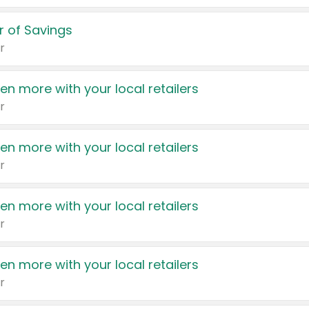
 of Savings
r
en more with your local retailers
r
en more with your local retailers
r
en more with your local retailers
r
en more with your local retailers
r