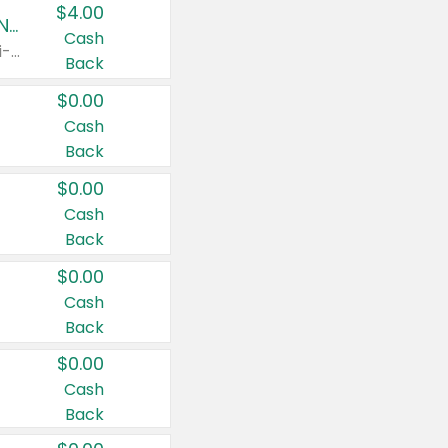
$4.00
Buy 3: Suave, Pond's, Caress, ChapStick, Q-Tip, St. Ives, or Noxzema Products
Cash
Any variety. Items must appear on the same receipt. One (1) multi-pack is considered one (1) item purchased.
Back
$0.00
Cash
Back
$0.00
Cash
Back
$0.00
Cash
Back
$0.00
Cash
Back