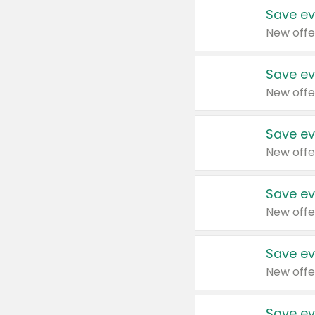
Save ev
New offe
Save ev
New offe
Save ev
New offe
Save ev
New offe
Save ev
New offe
Save ev