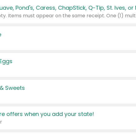
e
 Eggs
 & Sweets
e offers when you add your state!
r