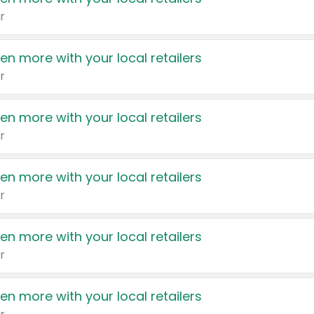
r
en more with your local retailers
r
en more with your local retailers
r
en more with your local retailers
r
en more with your local retailers
r
en more with your local retailers