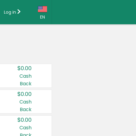
Log in
EN
Language:
English (US)
Français (CA)
Country:
$0.00
Canada
Cash
Back
United States
$0.00
Cash
Back
$0.00
Cash
Back