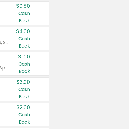
$0.50
Cash
Back
$4.00
Cash
Valid on Colgate Total, Max Fresh, Sensitive, Optic White Advanced, Stain Fighter, Purple or Charcoal toothpastes 3 oz or larger, Colgate 360°, Total, Gum Health, Expert or Optic White toothbrushes , mouthwashes or mouth rinses 16 oz or larger. Excludes 3 pack toothpastes. Items must appear on the same receipt.
Back
$1.00
Cash
Valid on Irish Spring or Softsoap body washes 20 oz or larger, Irish Spring bar soap multi-packs 6 ct or larger, or Softsoap liquid hand soap refills 50 oz.
Back
$3.00
Cash
Back
$2.00
Cash
Back