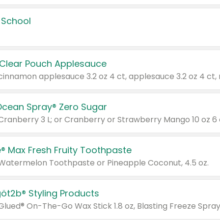
 School
 Clear Pouch Applesauce
Ocean Spray® Zero Sugar
 Cranberry 3 L; or Cranberry or Strawberry Mango 10 oz 6 
® Max Fresh Fruity Toothpaste
 Watermelon Toothpaste or Pineapple Coconut, 4.5 oz.
göt2b® Styling Products