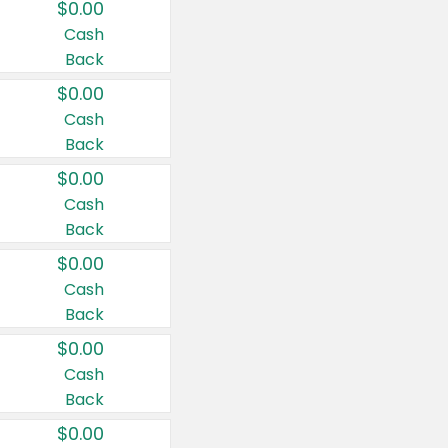
$0.00
Cash
Back
$0.00
Cash
Back
$0.00
Cash
Back
$0.00
Cash
Back
$0.00
Cash
Back
$0.00