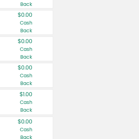
Back
$0.00
Cash
Back
$0.00
Cash
Back
$0.00
Cash
Back
$1.00
Cash
Back
$0.00
Cash
Back