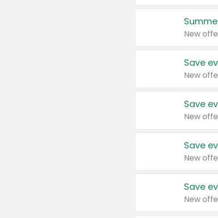
Summer
New offe
Save ev
New offe
Save ev
New offe
Save ev
New offe
Save ev
New offe