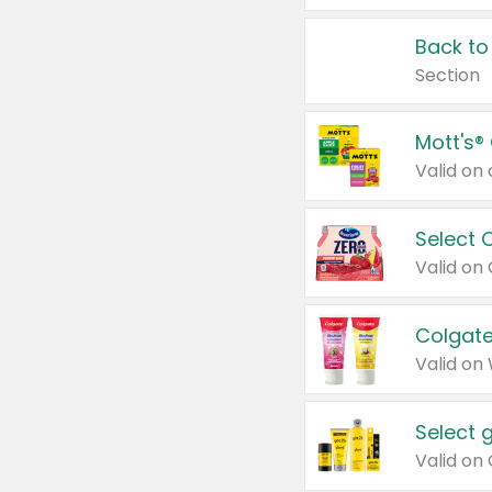
Back to
Section
Mott's®
Select 
Valid on
Colgate
Valid on
Select 