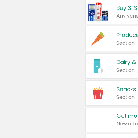
Produc
Section
Dairy &
Section
Snacks
Section
Get mor
New offe