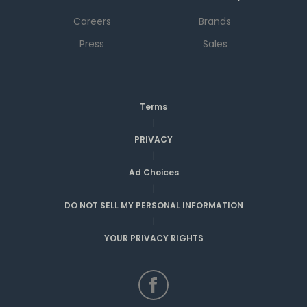
Careers
Brands
Press
Sales
Terms
|
PRIVACY
|
Ad Choices
|
DO NOT SELL MY PERSONAL INFORMATION
|
YOUR PRIVACY RIGHTS