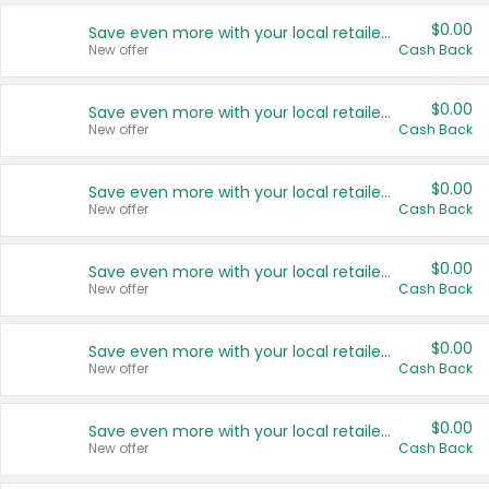
$0.00
Save even more with your local retailers
New offer
Cash Back
$0.00
Save even more with your local retailers
New offer
Cash Back
$0.00
Save even more with your local retailers
New offer
Cash Back
$0.00
Save even more with your local retailers
New offer
Cash Back
$0.00
Save even more with your local retailers
New offer
Cash Back
$0.00
Save even more with your local retailers
New offer
Cash Back