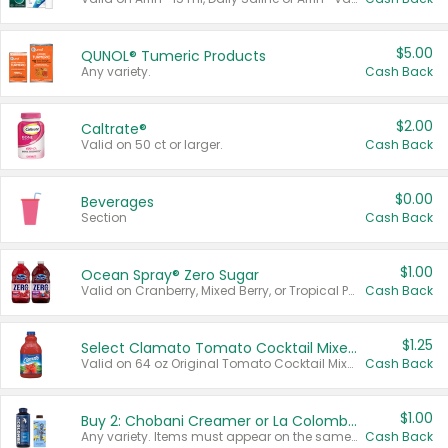
$5.00
QUNOL® Tumeric Products
Any variety.
Cash Back
$2.00
Caltrate®
Valid on 50 ct or larger.
Cash Back
$0.00
Beverages
Section
Cash Back
$1.00
Ocean Spray® Zero Sugar
Valid on Cranberry, Mixed Berry, or Tropical Punch Juice Drink, 64 oz.
Cash Back
$1.25
Select Clamato Tomato Cocktail Mixers
Valid on 64 oz Original Tomato Cocktail Mixer or Picante Tomato Cocktail Mixer.
Cash Back
$1.00
Buy 2: Chobani Creamer or La Colombe Multi-Serve Cold Brew
Any variety. Items must appear on the same receipt.
Cash Back