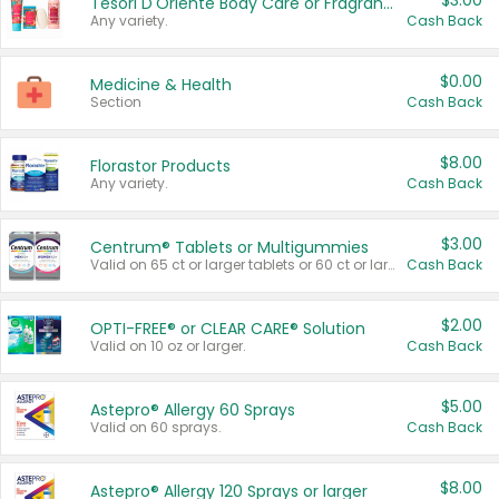
$3.00
Tesori D'Oriente Body Care or Fragrance
Any variety.
Cash Back
$0.00
Medicine & Health
Section
Cash Back
$8.00
Florastor Products
Any variety.
Cash Back
$3.00
Centrum® Tablets or Multigummies
Valid on 65 ct or larger tablets or 60 ct or larger Multigummies.
Cash Back
$2.00
OPTI-FREE® or CLEAR CARE® Solution
Valid on 10 oz or larger.
Cash Back
$5.00
Astepro® Allergy 60 Sprays
Valid on 60 sprays.
Cash Back
$8.00
Astepro® Allergy 120 Sprays or larger