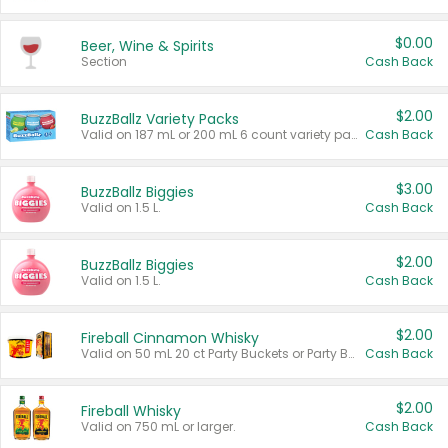
$0.00
Beer, Wine & Spirits
Section
Cash Back
$2.00
BuzzBallz Variety Packs
Valid on 187 mL or 200 mL 6 count variety packs.
Cash Back
$3.00
BuzzBallz Biggies
Valid on 1.5 L.
Cash Back
$2.00
BuzzBallz Biggies
Valid on 1.5 L.
Cash Back
$2.00
Fireball Cinnamon Whisky
Valid on 50 mL 20 ct Party Buckets or Party Boxes.
Cash Back
$2.00
Fireball Whisky
Valid on 750 mL or larger.
Cash Back