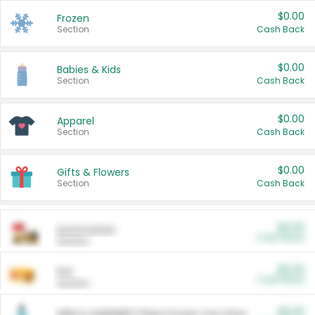
$0.00
Frozen
Section
Cash Back
$0.00
Babies & Kids
Section
Cash Back
$0.00
Apparel
Section
Cash Back
$0.00
Gifts & Flowers
Section
Cash Back
$0.00
Automotive
Cash Back
Section
$0.00
Pet
Cash Back
Section
$5.00
ARM & HAMMER™ Plant Power Cat Litter