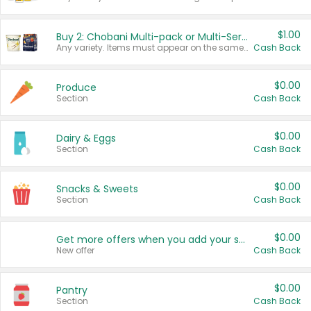
$1.00
Buy 2: Chobani Multi-pack or Multi-Serve Yogurts
Any variety. Items must appear on the same receipt. One (1) multi-pack is considered one (1) item purchased.
Cash Back
$0.00
Produce
Section
Cash Back
$0.00
Dairy & Eggs
Section
Cash Back
$0.00
Snacks & Sweets
Section
Cash Back
$0.00
Get more offers when you add your state!
New offer
Cash Back
$0.00
Pantry
Section
Cash Back