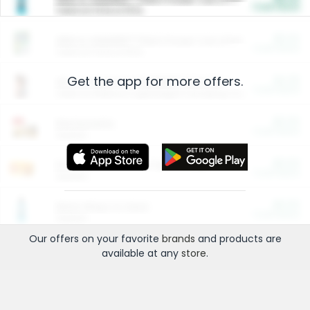
Cash Back
Valid on 10 lb or 15 lb.
$5.00
ARM & HAMMER™ Plant Power Cat Litter
Cash Back
Valid on 10 lb or 15 lb.
Get the app for more offers.
$4.25
Arm & Hammer HardBall™ Cat Litter
Cash Back
Valid on Platinum Lightweight Clumping Cat Litter 7 LB & 10.5 LB.
$0.00
Restaurants
Cash Back
Section
$0.00
Entertainment and Technology
Cash Back
Section
$0.00
More Ways to Save
Cash Back
Section
Our offers on your favorite
brands
and products are
available at any
store
.