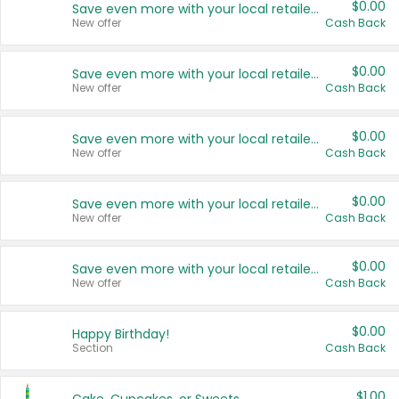
$0.00
Save even more with your local retailers
New offer
Cash Back
$0.00
Save even more with your local retailers
New offer
Cash Back
$0.00
Save even more with your local retailers
New offer
Cash Back
$0.00
Save even more with your local retailers
New offer
Cash Back
$0.00
Save even more with your local retailers
New offer
Cash Back
$0.00
Happy Birthday!
Section
Cash Back
$1.00