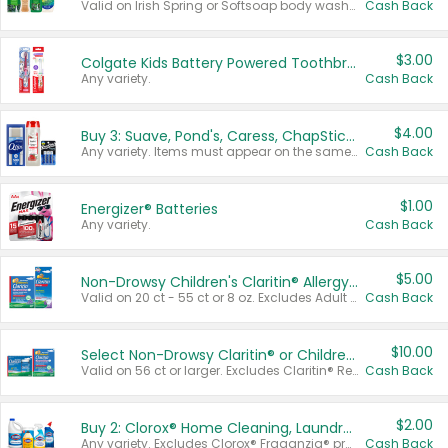
Valid on Irish Spring or Softsoap body washes 20 oz or larger, Irish Spring bar soap multi-packs 6 ct or larger, or Softsoap liquid hand soap refills 50 oz.
Cash Back
$3.00
Colgate Kids Battery Powered Toothbrushes
Any variety.
Cash Back
$4.00
Buy 3: Suave, Pond's, Caress, ChapStick, Q-Tip, St. Ives, or Noxzema Products
Any variety. Items must appear on the same receipt. One (1) multi-pack is considered one (1) item purchased.
Cash Back
$1.00
Energizer® Batteries
Any variety.
Cash Back
$5.00
Non-Drowsy Children's Claritin® Allergy Chewables 20 - 55 ct or 8 oz Syrup
Valid on 20 ct - 55 ct or 8 oz. Excludes Adult Claritin® and Cooling Honey Flavored Liquid.
Cash Back
$10.00
Select Non-Drowsy Claritin® or Children's Claritin® Allergy
Valid on 56 ct or larger. Excludes Claritin® RediTabs 70 ct, Claritin® 115 ct, Children’s Claritin® 80 ct, and Claritin-D®.
Cash Back
$2.00
Buy 2: Clorox® Home Cleaning, Laundry, Pine-Sol®, Liquid-Plumr, or Formula 409 Products
Any variety. Excludes Clorox® Fraganzia® products, trial and travel sizes, tools, & textiles. Items must appear on the same receipt.
Cash Back