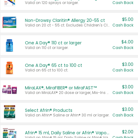
Valid on 120 sprays or larger.
Cash Back
$5.00
Non-Drowsy Claritin® Allergy 20-55 ct
Valid on 20 ct - 55 ct. Excludes Children's Claritin®, Claritin-D®, and Claritin® Cooling Honey Flavored Liquid.
Cash Back
$4.00
One A Day® 110 ct or larger
Valid on 110 ct or larger.
Cash Back
$3.00
One A Day® 65 ct to 100 ct
Valid on 65 ct to 100 ct.
Cash Back
$3.00
MiraLAX®, MiraFIBER® or MiraFAST™
Valid on MiraLAX® 20 dose or larger, Mix-Ins 20 count, MiraFIBER® Gummies 72 ct, or MiraFAST™ 30 ct or larger.
Cash Back
$3.00
Select Afrin® Products
Valid on Afrin® Saline or Afrin® 30 ml or larger.
Cash Back
$2.00
Afrin® 15 ml, Daily Saline or Afrin® Vapor Burst™ Inhaler Sticks
Valid on Afrin® 15 ml, Daily Saline or Afrin® Vapor Burst™ Inhaler Sticks.
Cash Back