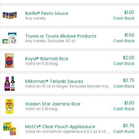
$1.00
Barilla® Pesto Sauce
Any variety.
Cash Back
$1.50
Truvia or Truvia Allulose Products
Any variety. Excludes 40 ct.
Cash Back
$2.00
Royal® Basmati Rice
Valid on 5 lb Bag.
Cash Back
$0.75
Kikkoman® Teriyaki Sauces
Valid on 10 oz or larger. Excludes teriyaki marinade & sauce original 10 oz.
Cash Back
$1.00
Golden Star Jasmine Rice
Valid on 2 lb bag.
Cash Back
$0.75
Mott's® Clear Pouch Applesauce
Valid on cinnamon applesauce 3.2 oz 4 ct, applesauce 3.2 oz 4 ct, no sugar added applesauce 3.2 oz 4 ct, or fruit smoothie mixed berry 4.2 oz 4 ct.
Cash Back