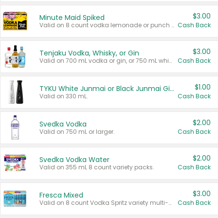
$3.00
Minute Maid Spiked
Valid on 8 count vodka lemonade or punch variety multi-packs.
Cash Back
$3.00
Tenjaku Vodka, Whisky, or Gin
Valid on 700 mL vodka or gin, or 750 mL whisky.
Cash Back
$1.00
TYKU White Junmai or Black Junmai Ginjo Sake
Valid on 330 mL.
Cash Back
$2.00
Svedka Vodka
Valid on 750 mL or larger.
Cash Back
$2.00
Svedka Vodka Water
Valid on 355 mL 8 count variety packs.
Cash Back
$3.00
Fresca Mixed
Valid on 8 count Vodka Spritz variety multi-packs.
Cash Back