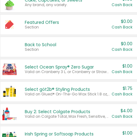
Cake, Cupcakes, or Sweets
Any brand, any variety.
Cash Back
$0.00
Featured Offers
Section
Cash Back
$0.00
Back to School
Section
Cash Back
$1.00
Select Ocean Spray® Zero Sugar
Valid on Cranberry 3 L; or Cranberry or Strawberry Mango 10 oz 6 ct.
Cash Back
$1.75
Select göt2b® Styling Products
Valid on Glued® On-The-Go Wax Stick 1.8 oz, Blasting Freeze Spray® Extra Strong Rigid Hold for Spiked Styles 12 oz, Styling Spiking Glue Water-Resistant Bold Screaming Hold Spikes 6 oz, 2-in-1 Brow Gel & Edge Control Strong Hold Eyebrow & Hair Mascara 0.54 oz.
Cash Back
$4.00
Buy 2: Select Colgate Products
Valid on Colgate Total, Max Fresh, Sensitive, Optic White Advanced, Stain Fighter, Purple or Charcoal toothpastes 3 oz or larger, Colgate 360°, Total, Gum Health, Expert or Optic White toothbrushes , mouthwashes or mouth rinses 16 oz or larger. Excludes 3 pack toothpastes. Items must appear on the same receipt.
Cash Back
$1.00
Irish Spring or Softsoap Products