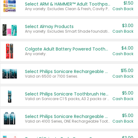
$1.50
Select ARM & HAMMER™ Adult Toothpastes
Any variety. Excludes Clean & Fresh, Cavity Protection, and trial and travel sizes.
Cash Back
$3.00
Select Almay Products
Any variety. Excludes Smart Shade foundation, 80 ct makeup removers, and deodorants.
Cash Back
$4.00
Colgate Adult Battery Powered Toothbrushes
Any variety.
Cash Back
$15.00
Select Philips Sonicare Rechargeable Toothbrushes
Valid on 6500 or 7100 Series.
Cash Back
$5.00
Select Philips Sonicare Toothbrush Heads
Valid on Sonicare C1 5 packs, A3 2 packs or Optimal 3 packs.
Cash Back
$5.00
Select Philips Sonicare Rechargeable Toothbrushes
Valid on 4100 Series, ONE Rechargeable Toothbrush, 2100 Series or Sonicare for Kids Pets.
Cash Back