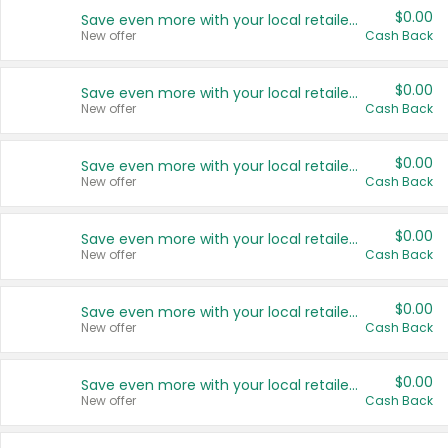
$0.00
Save even more with your local retailers
New offer
Cash Back
$0.00
Save even more with your local retailers
New offer
Cash Back
$0.00
Save even more with your local retailers
New offer
Cash Back
$0.00
Save even more with your local retailers
New offer
Cash Back
$0.00
Save even more with your local retailers
New offer
Cash Back
$0.00
Save even more with your local retailers
New offer
Cash Back