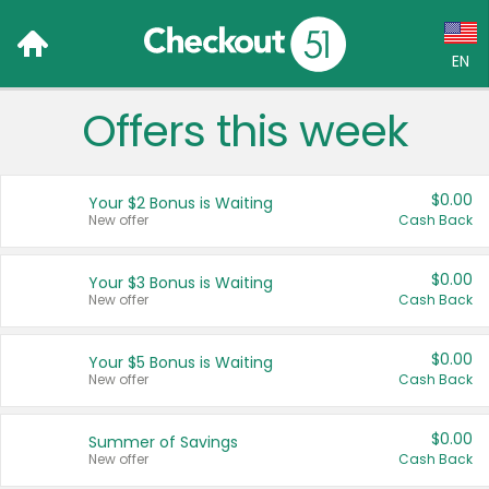
EN
Offers this week
Language:
English (US)
$0.00
Your $2 Bonus is Waiting
Français (CA)
New offer
Cash Back
Country:
$0.00
Your $3 Bonus is Waiting
New offer
Cash Back
Canada
United States
$0.00
Your $5 Bonus is Waiting
New offer
Cash Back
$0.00
Summer of Savings
New offer
Cash Back