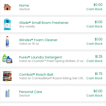
$0.00
Home
Section
Cash Back
$1.00
Glade® Small Room Freshener
Any variety.
Cash Back
$1.00
Windex® Foam Cleaner
Valid on 19 oz.
Cash Back
$1.25
Purex® Laundry Detergent
Valid on Crystals™ Fresh Spring Waters, 21 oz and Liquid Laundry Detergent, Mountain Breeze 33 Loads 50 oz, Mountain Breeze 95 oz, Natural Linen 83 Loads 150 oz, Oxi 43.5 oz, Oxi 128 oz and Ultra Liquid Laundry Detergent, Advanced Oxi with Odor Fighter 6 × 40 oz, Fresh Mountain Breeze, 2 × 170 oz, Mountain Breeze 6 × 40 oz.
Cash Back
$1.75
Combat® Roach Bait
Valid on CombatMax® Roach Killing Gel 1.05 oz or Combat® Small and Large Roach Baits 12 ct.
Cash Back
$0.00
Personal Care
Section
Cash Back