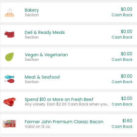
$0.00
Bakery
Section
Cash Back
$0.00
Deli & Ready Meals
Section
Cash Back
$0.00
Vegan & Vegetarian
Section
Cash Back
$0.00
Meat & Seafood
Section
Cash Back
$2.00
Spend $10 or More on Fresh Beef
Any variety. Earn $2.00 Cash Back when you spend $10 or more before tax and after discounts and coupons in one transaction.
Cash Back
$1.60
Farmer John Premium Classic Bacon
Valid on 12 oz.
Cash Back