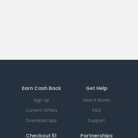
Earn Cash Back
Get Help
Sign Up
How it Works
Current Offers
FAQ
Download App
Support
Checkout 51
Partnerships