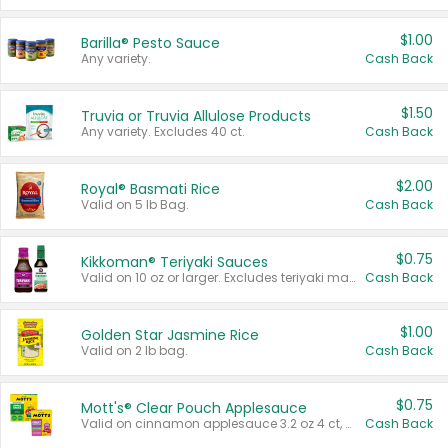
$1.00
Barilla® Pesto Sauce
Any variety.
Cash Back
$1.50
Truvia or Truvia Allulose Products
Any variety. Excludes 40 ct.
Cash Back
$2.00
Royal® Basmati Rice
Valid on 5 lb Bag.
Cash Back
$0.75
Kikkoman® Teriyaki Sauces
Valid on 10 oz or larger. Excludes teriyaki marinade & sauce original 10 oz.
Cash Back
$1.00
Golden Star Jasmine Rice
Valid on 2 lb bag.
Cash Back
$0.75
Mott's® Clear Pouch Applesauce
Valid on cinnamon applesauce 3.2 oz 4 ct, applesauce 3.2 oz 4 ct, no sugar added applesauce 3.2 oz 4 ct, or fruit smoothie mixed berry 4.2 oz 4 ct.
Cash Back