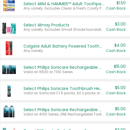
$1.50
Select ARM & HAMMER™ Adult Toothpastes
Any variety. Excludes Clean & Fresh, Cavity Protection, and trial and travel sizes.
Cash Back
$3.00
Select Almay Products
Any variety. Excludes Smart Shade foundation, 80 ct makeup removers, and deodorants.
Cash Back
$4.00
Colgate Adult Battery Powered Toothbrushes
Any variety.
Cash Back
$15.00
Select Philips Sonicare Rechargeable Toothbrushes
Valid on 6500 or 7100 Series.
Cash Back
$5.00
Select Philips Sonicare Toothbrush Heads
Valid on Sonicare C1 5 packs, A3 2 packs or Optimal 3 packs.
Cash Back
$5.00
Select Philips Sonicare Rechargeable Toothbrushes
Valid on 4100 Series, ONE Rechargeable Toothbrush, 2100 Series or Sonicare for Kids Pets.
Cash Back