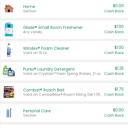
$0.00
Home
Section
Cash Back
$1.00
Glade® Small Room Freshener
Any variety.
Cash Back
$1.00
Windex® Foam Cleaner
Valid on 19 oz.
Cash Back
$1.25
Purex® Laundry Detergent
Valid on Crystals™ Fresh Spring Waters, 21 oz and Liquid Laundry Detergent, Mountain Breeze 33 Loads 50 oz, Mountain Breeze 95 oz, Natural Linen 83 Loads 150 oz, Oxi 43.5 oz, Oxi 128 oz and Ultra Liquid Laundry Detergent, Advanced Oxi with Odor Fighter 6 × 40 oz, Fresh Mountain Breeze, 2 × 170 oz, Mountain Breeze 6 × 40 oz.
Cash Back
$1.75
Combat® Roach Bait
Valid on CombatMax® Roach Killing Gel 1.05 oz or Combat® Small and Large Roach Baits 12 ct.
Cash Back
$0.00
Personal Care
Section
Cash Back