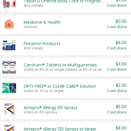
$3.00
Tesori D'Oriente Body Care or Fragrance
Any variety.
Cash Back
$0.00
Medicine & Health
Section
Cash Back
$8.00
Florastor Products
Any variety.
Cash Back
$3.00
Centrum® Tablets or Multigummies
Valid on 65 ct or larger tablets or 60 ct or larger Multigummies.
Cash Back
$2.00
OPTI-FREE® or CLEAR CARE® Solution
Valid on 10 oz or larger.
Cash Back
$5.00
Astepro® Allergy 60 Sprays
Valid on 60 sprays.
Cash Back
$8.00
Astepro® Allergy 120 Sprays or larger