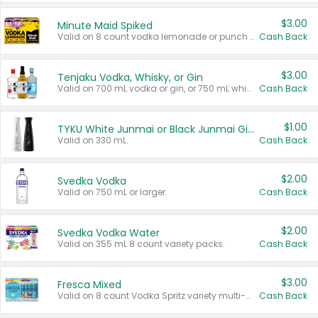
$3.00
Minute Maid Spiked
Valid on 8 count vodka lemonade or punch variety multi-packs.
Cash Back
$3.00
Tenjaku Vodka, Whisky, or Gin
Valid on 700 mL vodka or gin, or 750 mL whisky.
Cash Back
$1.00
TYKU White Junmai or Black Junmai Ginjo Sake
Valid on 330 mL.
Cash Back
$2.00
Svedka Vodka
Valid on 750 mL or larger.
Cash Back
$2.00
Svedka Vodka Water
Valid on 355 mL 8 count variety packs.
Cash Back
$3.00
Fresca Mixed
Valid on 8 count Vodka Spritz variety multi-packs.
Cash Back