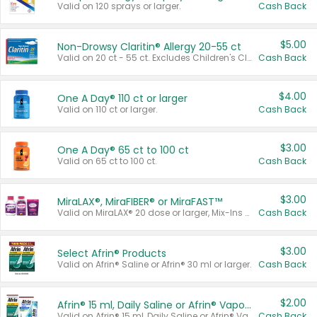
Valid on 120 sprays or larger.
Cash Back
$5.00
Non-Drowsy Claritin® Allergy 20-55 ct
Valid on 20 ct - 55 ct. Excludes Children's Claritin®, Claritin-D®, and Claritin® Cooling Honey Flavored Liquid.
Cash Back
$4.00
One A Day® 110 ct or larger
Valid on 110 ct or larger.
Cash Back
$3.00
One A Day® 65 ct to 100 ct
Valid on 65 ct to 100 ct.
Cash Back
$3.00
MiraLAX®, MiraFIBER® or MiraFAST™
Valid on MiraLAX® 20 dose or larger, Mix-Ins 20 count, MiraFIBER® Gummies 72 ct, or MiraFAST™ 30 ct or larger.
Cash Back
$3.00
Select Afrin® Products
Valid on Afrin® Saline or Afrin® 30 ml or larger.
Cash Back
$2.00
Afrin® 15 ml, Daily Saline or Afrin® Vapor Burst™ Inhaler Sticks
Valid on Afrin® 15 ml, Daily Saline or Afrin® Vapor Burst™ Inhaler Sticks.
Cash Back