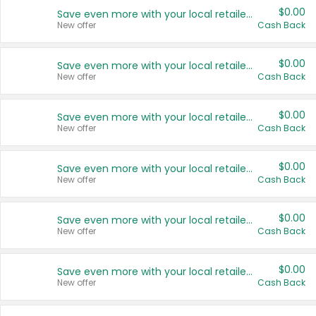
$0.00
Save even more with your local retailers
New offer
Cash Back
$0.00
Save even more with your local retailers
New offer
Cash Back
$0.00
Save even more with your local retailers
New offer
Cash Back
$0.00
Save even more with your local retailers
New offer
Cash Back
$0.00
Save even more with your local retailers
New offer
Cash Back
$0.00
Save even more with your local retailers
New offer
Cash Back