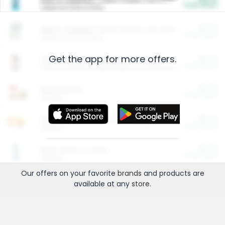
Cash Back
Valid on 10 lb or 15 lb.
$5.00
ARM & HAMMER™ Plant Power Cat Litter
Cash Back
Valid on 10 lb or 15 lb.
Get the app for more offers.
$4.25
Arm & Hammer HardBall™ Cat Litter
Cash Back
Valid on Platinum Lightweight Clumping Cat Litter 7 LB & 10.5 LB.
$0.00
Restaurants
Cash Back
Section
$0.00
Entertainment and Technology
Cash Back
Section
$0.00
More Ways to Save
Cash Back
Section
Our offers on your favorite
brands
and products are
available at any
store
.