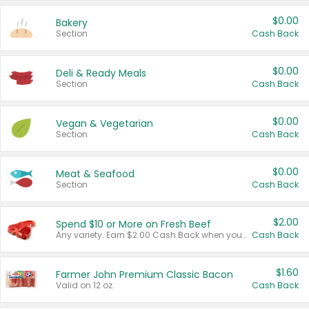
$0.00
Bakery
Section
Cash Back
$0.00
Deli & Ready Meals
Section
Cash Back
$0.00
Vegan & Vegetarian
Section
Cash Back
$0.00
Meat & Seafood
Section
Cash Back
$2.00
Spend $10 or More on Fresh Beef
Any variety. Earn $2.00 Cash Back when you spend $10 or more before tax and after discounts and coupons in one transaction.
Cash Back
$1.60
Farmer John Premium Classic Bacon
Valid on 12 oz.
Cash Back