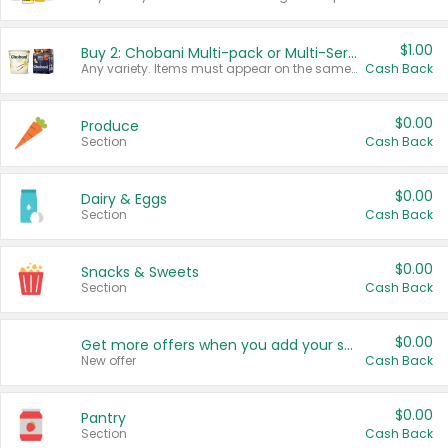
$1.00
Buy 2: Chobani Multi-pack or Multi-Serve Yogurts
Any variety. Items must appear on the same receipt. One (1) multi-pack is considered one (1) item purchased.
Cash Back
$0.00
Produce
Section
Cash Back
$0.00
Dairy & Eggs
Section
Cash Back
$0.00
Snacks & Sweets
Section
Cash Back
$0.00
Get more offers when you add your state!
New offer
Cash Back
$0.00
Pantry
Section
Cash Back