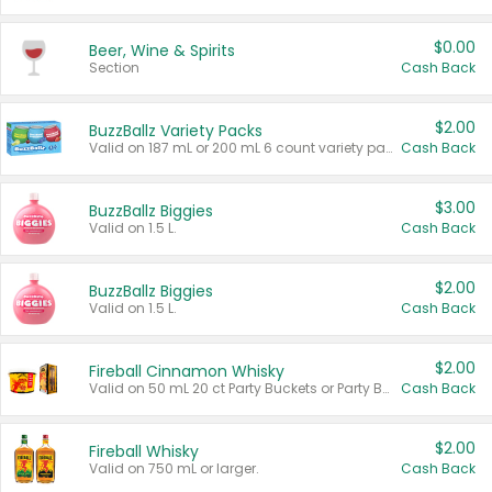
$0.00
Beer, Wine & Spirits
Section
Cash Back
$2.00
BuzzBallz Variety Packs
Valid on 187 mL or 200 mL 6 count variety packs.
Cash Back
$3.00
BuzzBallz Biggies
Valid on 1.5 L.
Cash Back
$2.00
BuzzBallz Biggies
Valid on 1.5 L.
Cash Back
$2.00
Fireball Cinnamon Whisky
Valid on 50 mL 20 ct Party Buckets or Party Boxes.
Cash Back
$2.00
Fireball Whisky
Valid on 750 mL or larger.
Cash Back