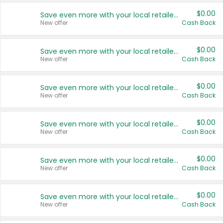
$0.00
Save even more with your local retailers
New offer
Cash Back
$0.00
Save even more with your local retailers
New offer
Cash Back
$0.00
Save even more with your local retailers
New offer
Cash Back
$0.00
Save even more with your local retailers
New offer
Cash Back
$0.00
Save even more with your local retailers
New offer
Cash Back
$0.00
Save even more with your local retailers
New offer
Cash Back