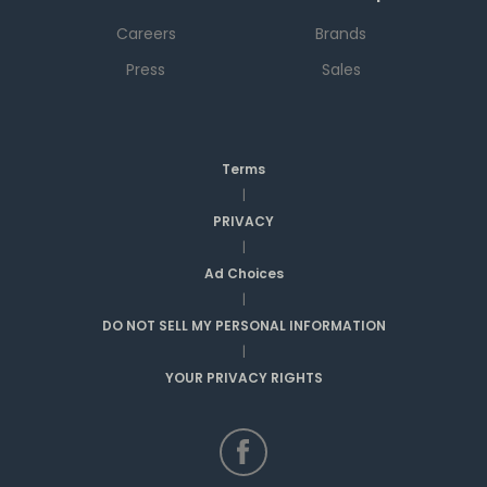
Careers
Brands
Press
Sales
Terms
|
PRIVACY
|
Ad Choices
|
DO NOT SELL MY PERSONAL INFORMATION
|
YOUR PRIVACY RIGHTS