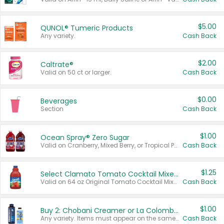
$5.00
QUNOL® Tumeric Products
Any variety.
Cash Back
$2.00
Caltrate®
Valid on 50 ct or larger.
Cash Back
$0.00
Beverages
Section
Cash Back
$1.00
Ocean Spray® Zero Sugar
Valid on Cranberry, Mixed Berry, or Tropical Punch Juice Drink, 64 oz.
Cash Back
$1.25
Select Clamato Tomato Cocktail Mixers
Valid on 64 oz Original Tomato Cocktail Mixer or Picante Tomato Cocktail Mixer.
Cash Back
$1.00
Buy 2: Chobani Creamer or La Colombe Multi-Serve Cold Brew
Any variety. Items must appear on the same receipt.
Cash Back