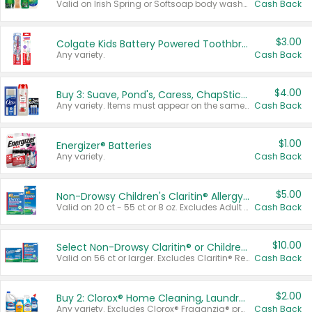
Valid on Irish Spring or Softsoap body washes 20 oz or larger, Irish Spring bar soap multi-packs 6 ct or larger, or Softsoap liquid hand soap refills 50 oz.
Cash Back
$3.00
Colgate Kids Battery Powered Toothbrushes
Any variety.
Cash Back
$4.00
Buy 3: Suave, Pond's, Caress, ChapStick, Q-Tip, St. Ives, or Noxzema Products
Any variety. Items must appear on the same receipt. One (1) multi-pack is considered one (1) item purchased.
Cash Back
$1.00
Energizer® Batteries
Any variety.
Cash Back
$5.00
Non-Drowsy Children's Claritin® Allergy Chewables 20 - 55 ct or 8 oz Syrup
Valid on 20 ct - 55 ct or 8 oz. Excludes Adult Claritin® and Cooling Honey Flavored Liquid.
Cash Back
$10.00
Select Non-Drowsy Claritin® or Children's Claritin® Allergy
Valid on 56 ct or larger. Excludes Claritin® RediTabs 70 ct, Claritin® 115 ct, Children’s Claritin® 80 ct, and Claritin-D®.
Cash Back
$2.00
Buy 2: Clorox® Home Cleaning, Laundry, Pine-Sol®, Liquid-Plumr, or Formula 409 Products
Any variety. Excludes Clorox® Fraganzia® products, trial and travel sizes, tools, & textiles. Items must appear on the same receipt.
Cash Back