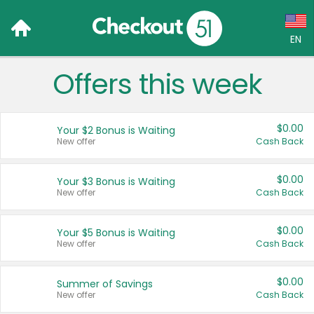
EN
Offers this week
Language:
English (US)
$0.00
Your $2 Bonus is Waiting
Français (CA)
New offer
Cash Back
Country:
$0.00
Your $3 Bonus is Waiting
New offer
Cash Back
Canada
United States
$0.00
Your $5 Bonus is Waiting
New offer
Cash Back
$0.00
Summer of Savings
New offer
Cash Back