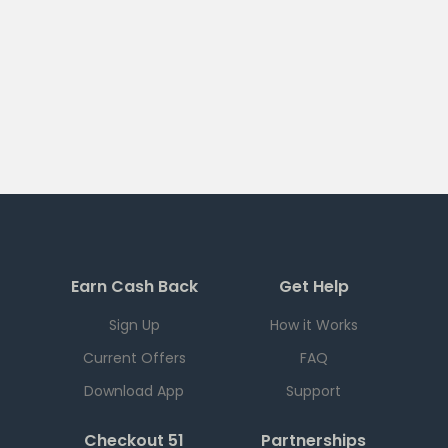
Earn Cash Back
Get Help
Sign Up
How it Works
Current Offers
FAQ
Download App
Support
Checkout 51
Partnerships