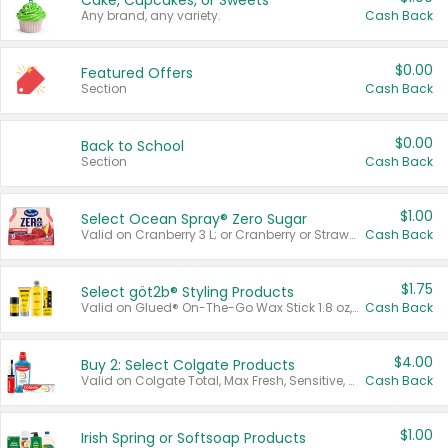
Cake, Cupcakes, or Sweets
Any brand, any variety.
Cash Back
$0.00
Featured Offers
Section
Cash Back
$0.00
Back to School
Section
Cash Back
$1.00
Select Ocean Spray® Zero Sugar
Valid on Cranberry 3 L; or Cranberry or Strawberry Mango 10 oz 6 ct.
Cash Back
$1.75
Select göt2b® Styling Products
Valid on Glued® On-The-Go Wax Stick 1.8 oz, Blasting Freeze Spray® Extra Strong Rigid Hold for Spiked Styles 12 oz, Styling Spiking Glue Water-Resistant Bold Screaming Hold Spikes 6 oz, 2-in-1 Brow Gel & Edge Control Strong Hold Eyebrow & Hair Mascara 0.54 oz.
Cash Back
$4.00
Buy 2: Select Colgate Products
Valid on Colgate Total, Max Fresh, Sensitive, Optic White Advanced, Stain Fighter, Purple or Charcoal toothpastes 3 oz or larger, Colgate 360°, Total, Gum Health, Expert or Optic White toothbrushes , mouthwashes or mouth rinses 16 oz or larger. Excludes 3 pack toothpastes. Items must appear on the same receipt.
Cash Back
$1.00
Irish Spring or Softsoap Products