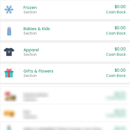
$0.00
Frozen
Section
Cash Back
$0.00
Babies & Kids
Section
Cash Back
$0.00
Apparel
Section
Cash Back
$0.00
Gifts & Flowers
Section
Cash Back
$0.00
Automotive
Cash Back
Section
$0.00
Pet
Cash Back
Section
$5.00
ARM & HAMMER™ Plant Power Cat Litter