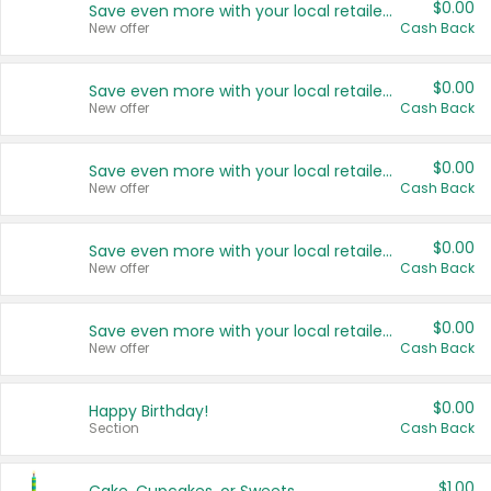
$0.00
Save even more with your local retailers
New offer
Cash Back
$0.00
Save even more with your local retailers
New offer
Cash Back
$0.00
Save even more with your local retailers
New offer
Cash Back
$0.00
Save even more with your local retailers
New offer
Cash Back
$0.00
Save even more with your local retailers
New offer
Cash Back
$0.00
Happy Birthday!
Section
Cash Back
$1.00