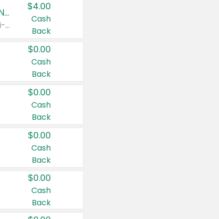
$4.00
Buy 3: Suave, Pond's, Caress, ChapStick, Q-Tip, St. Ives, or Noxzema Products
Cash
Any variety. Items must appear on the same receipt. One (1) multi-pack is considered one (1) item purchased.
Back
$0.00
Cash
Back
$0.00
Cash
Back
$0.00
Cash
Back
$0.00
Cash
Back