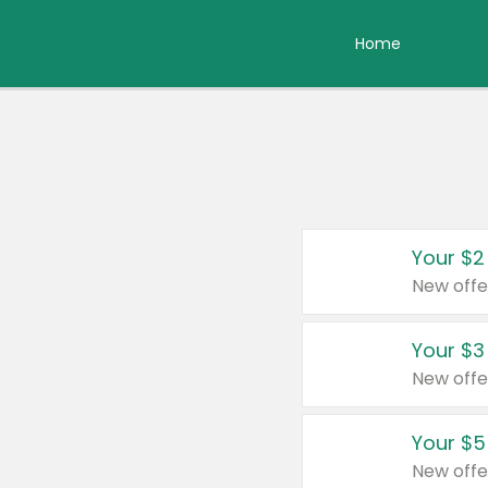
Home
Your $2
New offe
Your $3
New offe
Your $5
New offe