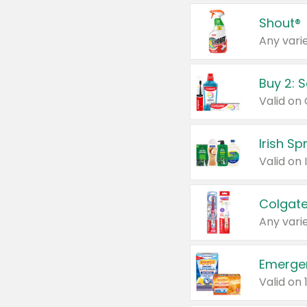
Shout®
Any varie
Buy 2: 
Irish S
Colgate
Any varie
Emerge
Valid on 