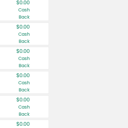
$0.00
Cash
Back
$0.00
Cash
Back
$0.00
Cash
Back
$0.00
Cash
Back
$0.00
Cash
Back
$0.00