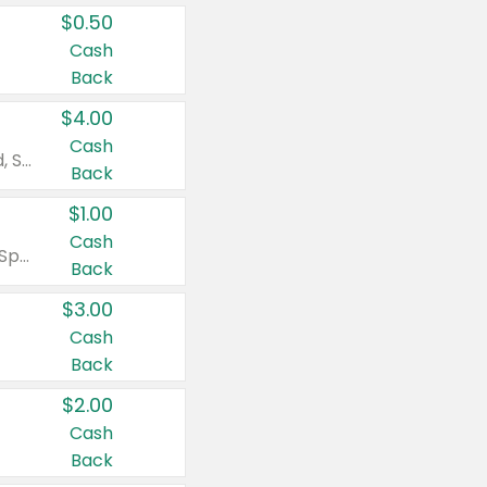
$0.50
Cash
Back
$4.00
Cash
Valid on Colgate Total, Max Fresh, Sensitive, Optic White Advanced, Stain Fighter, Purple or Charcoal toothpastes 3 oz or larger, Colgate 360°, Total, Gum Health, Expert or Optic White toothbrushes , mouthwashes or mouth rinses 16 oz or larger. Excludes 3 pack toothpastes. Items must appear on the same receipt.
Back
$1.00
Cash
Valid on Irish Spring or Softsoap body washes 20 oz or larger, Irish Spring bar soap multi-packs 6 ct or larger, or Softsoap liquid hand soap refills 50 oz.
Back
$3.00
Cash
Back
$2.00
Cash
Back