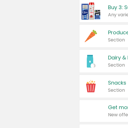
Produc
Section
Dairy &
Section
Snacks
Section
Get mor
New offe