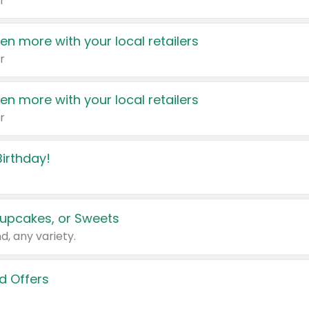
r
en more with your local retailers
r
en more with your local retailers
r
irthday!
upcakes, or Sweets
d, any variety.
d Offers