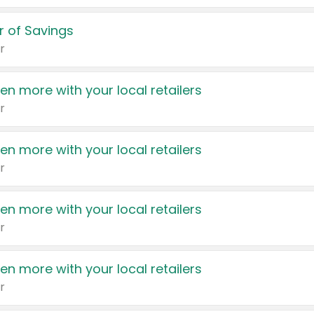
 of Savings
r
en more with your local retailers
r
en more with your local retailers
r
en more with your local retailers
r
en more with your local retailers
r