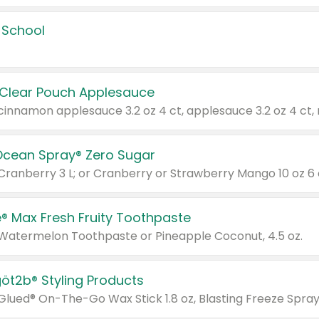
 School
 Clear Pouch Applesauce
Ocean Spray® Zero Sugar
 Cranberry 3 L; or Cranberry or Strawberry Mango 10 oz 6 
® Max Fresh Fruity Toothpaste
 Watermelon Toothpaste or Pineapple Coconut, 4.5 oz.
göt2b® Styling Products