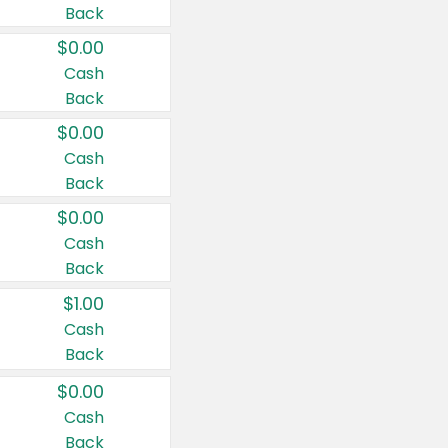
Back
$0.00
Cash
Back
$0.00
Cash
Back
$0.00
Cash
Back
$1.00
Cash
Back
$0.00
Cash
Back