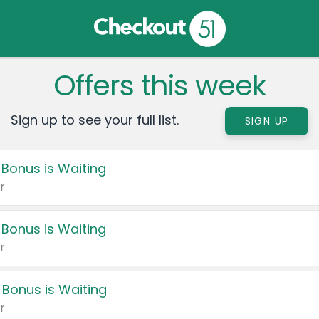
Offers this week
Sign up to see your full list.
SIGN UP
 Bonus is Waiting
r
 Bonus is Waiting
r
 Bonus is Waiting
r