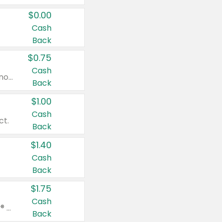
$0.00
Cash
Back
$0.75
Cash
Valid on cinnamon applesauce 3.2 oz 4 ct, applesauce 3.2 oz 4 ct, no sugar added applesauce 3.2 oz 4 ct, or fruit smoothie mixed berry 4.2 oz 4 ct.
Back
$1.00
Cash
ct.
Back
$1.40
Cash
Back
$1.75
Cash
Valid on Glued® On-The-Go Wax Stick 1.8 oz, Blasting Freeze Spray® Extra Strong Rigid Hold for Spiked Styles 12 oz, Styling Spiking Glue Water-Resistant Bold Screaming Hold Spikes 6 oz, 2-in-1 Brow Gel & Edge Control Strong Hold Eyebrow & Hair Mascara 0.54 oz.
Back