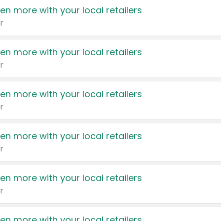
en more with your local retailers
r
en more with your local retailers
r
en more with your local retailers
r
en more with your local retailers
r
en more with your local retailers
r
en more with your local retailers