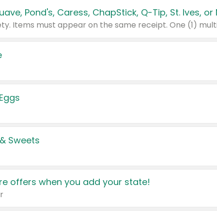
e
 Eggs
 & Sweets
e offers when you add your state!
r