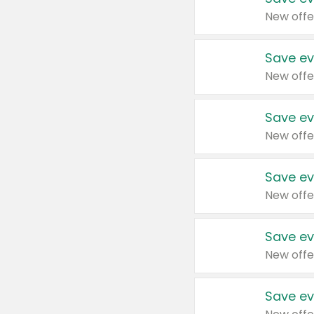
New offe
Save ev
New offe
Save ev
New offe
Save ev
New offe
Save ev
New offe
Save ev