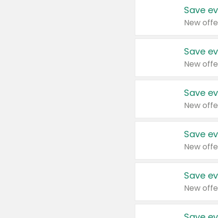
Save ev
New offe
Save ev
New offe
Save ev
New offe
Save ev
New offe
Save ev
New offe
Save ev