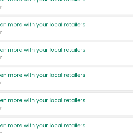
r
en more with your local retailers
r
en more with your local retailers
r
en more with your local retailers
r
en more with your local retailers
r
en more with your local retailers