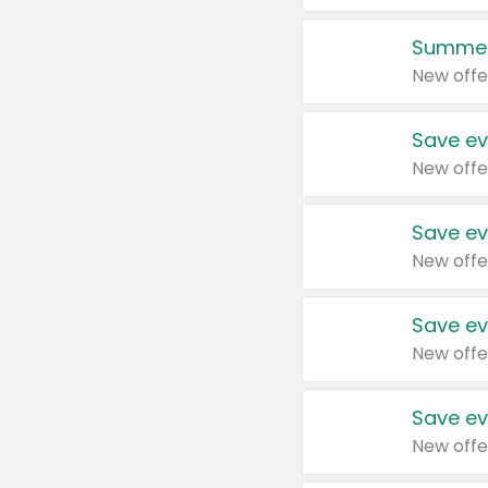
Summer
New offe
Save ev
New offe
Save ev
New offe
Save ev
New offe
Save ev
New offe