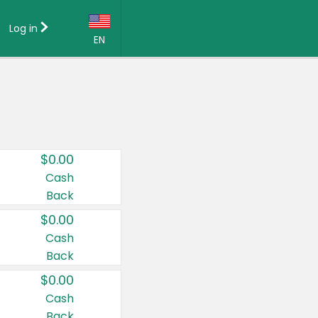
Log in
EN
Language:
English (US)
Français (CA)
Country:
$0.00
Canada
Cash
Back
United States
$0.00
Cash
Back
$0.00
Cash
Back