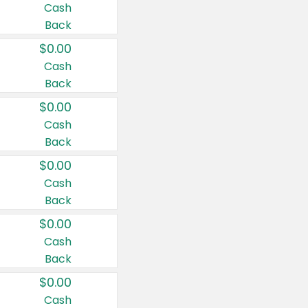
Cash
Back
$0.00
Cash
Back
$0.00
Cash
Back
$0.00
Cash
Back
$0.00
Cash
Back
$0.00
Cash