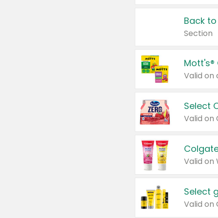
Back to
Section
Mott's®
Select 
Valid on
Colgate
Valid on
Select 