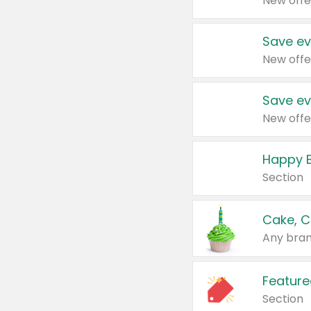
New offe
Save ev
New offe
Save ev
New offe
Happy B
Section
Cake, C
Any bran
Feature
Section