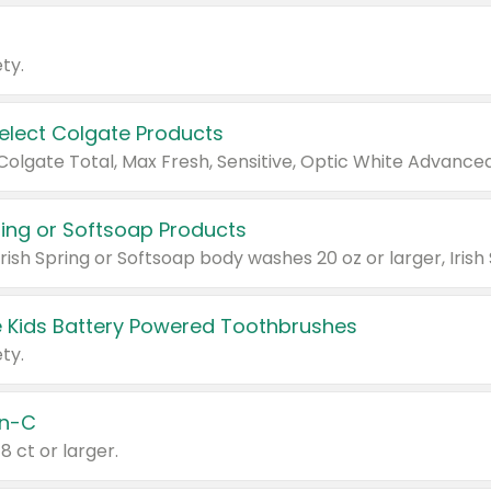
ty.
Select Colgate Products
pring or Softsoap Products
 Kids Battery Powered Toothbrushes
ty.
n-C
18 ct or larger.