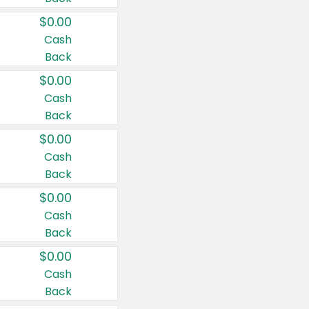
$0.00
Cash
Back
$0.00
Cash
Back
$0.00
Cash
Back
$0.00
Cash
Back
$0.00
Cash
Back