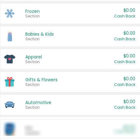
$0.00
Frozen
Section
Cash Back
$0.00
Babies & Kids
Section
Cash Back
$0.00
Apparel
Section
Cash Back
$0.00
Gifts & Flowers
Section
Cash Back
$0.00
Automotive
Section
Cash Back
$0.00
Pet
Cash Back
Section