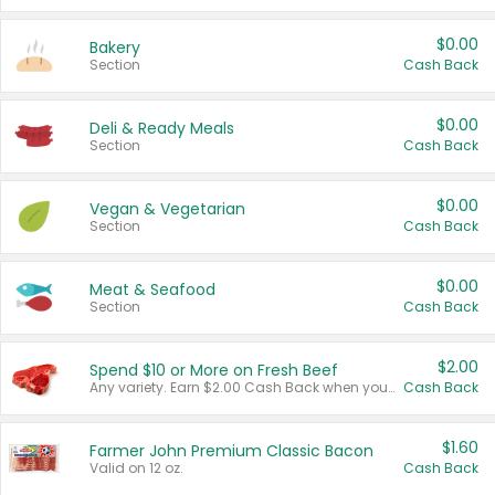
$0.00
Bakery
Section
Cash Back
$0.00
Deli & Ready Meals
Section
Cash Back
$0.00
Vegan & Vegetarian
Section
Cash Back
$0.00
Meat & Seafood
Section
Cash Back
$2.00
Spend $10 or More on Fresh Beef
Any variety. Earn $2.00 Cash Back when you spend $10 or more before tax and after discounts and coupons in one transaction.
Cash Back
$1.60
Farmer John Premium Classic Bacon
Valid on 12 oz.
Cash Back