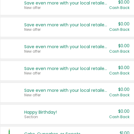
$0.00
Save even more with your local retailers
New offer
Cash Back
$0.00
Save even more with your local retailers
New offer
Cash Back
$0.00
Save even more with your local retailers
New offer
Cash Back
$0.00
Save even more with your local retailers
New offer
Cash Back
$0.00
Save even more with your local retailers
New offer
Cash Back
$0.00
Happy Birthday!
Section
Cash Back
$1.00