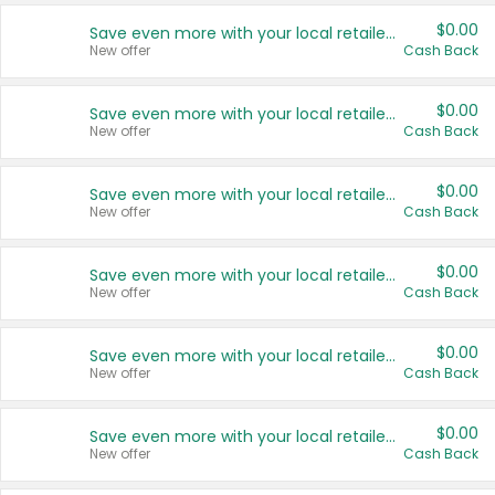
$0.00
Save even more with your local retailers
New offer
Cash Back
$0.00
Save even more with your local retailers
New offer
Cash Back
$0.00
Save even more with your local retailers
New offer
Cash Back
$0.00
Save even more with your local retailers
New offer
Cash Back
$0.00
Save even more with your local retailers
New offer
Cash Back
$0.00
Save even more with your local retailers
New offer
Cash Back