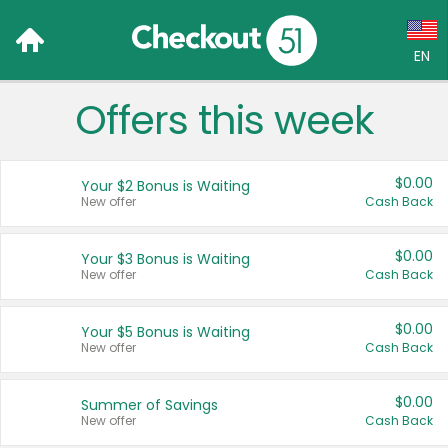
EN
Offers this week
Language:
English (US)
$0.00
Your $2 Bonus is Waiting
Français (CA)
New offer
Cash Back
Country:
$0.00
Your $3 Bonus is Waiting
New offer
Cash Back
Canada
United States
$0.00
Your $5 Bonus is Waiting
New offer
Cash Back
$0.00
Summer of Savings
New offer
Cash Back