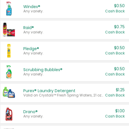
$0.50
Windex®
Any variety.
Cash Back
$0.75
Raid®
Any variety.
Cash Back
$0.50
Pledge®
Any variety.
Cash Back
$0.50
Scrubbing Bubbles®
Any variety.
Cash Back
$1.25
Purex® Laundry Detergent
Valid on Crystals™ Fresh Spring Waters, 21 oz and Liquid Laundry Detergent, Mountain Breeze 33 Loads 50 oz, Mountain Breeze 95 oz, Natural Linen 83 Loads 150 oz, Oxi 43.5 oz, Oxi 128 oz and Ultra Liquid Laundry Detergent, Advanced Oxi with Odor Fighter 6 × 40 oz, Fresh Mountain Breeze, 2 × 170 oz, Mountain Breeze 6 × 40 oz.
Cash Back
$1.00
Drano®
Any variety.
Cash Back