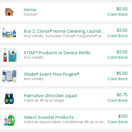
$0.00
Home
Section
Cash Back
$2.00
Buy 2: Clorox® Home Cleaning, Laundry, Pine-Sol®, Liquid-Plumr, or Formula 409 Products
Any variety. Excludes Clorox® Fraganzia® products, trial and travel sizes, tools, & textiles. Items must appear on the same receipt.
Cash Back
$2.00
STEM™ Products or Device Refills
Any variety.
Cash Back
$6.00
Glade® Scent Flow PlugIns®
Any variety.
Cash Back
$0.75
Palmolive Ultra Dish Liquid
Valid on 18 oz or larger.
Cash Back
$1.50
Select Suavitel Products
Valid on liquid fabric conditioner 46 oz or larger, or Refresher fabric rinse 25.5 oz.
Cash Back