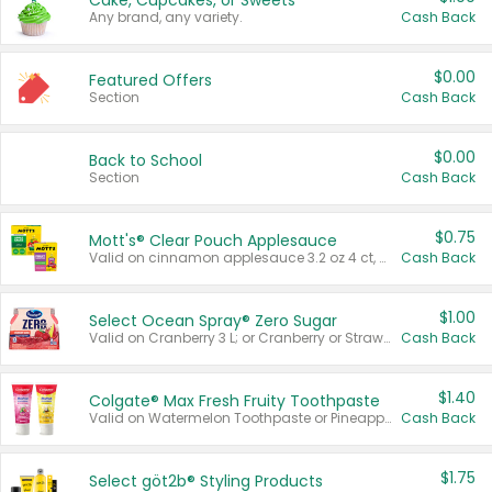
Cake, Cupcakes, or Sweets
Any brand, any variety.
Cash Back
$0.00
Featured Offers
Section
Cash Back
$0.00
Back to School
Section
Cash Back
$0.75
Mott's® Clear Pouch Applesauce
Valid on cinnamon applesauce 3.2 oz 4 ct, applesauce 3.2 oz 4 ct, no sugar added applesauce 3.2 oz 4 ct, or fruit smoothie mixed berry 4.2 oz 4 ct.
Cash Back
$1.00
Select Ocean Spray® Zero Sugar
Valid on Cranberry 3 L; or Cranberry or Strawberry Mango 10 oz 6 ct.
Cash Back
$1.40
Colgate® Max Fresh Fruity Toothpaste
Valid on Watermelon Toothpaste or Pineapple Coconut, 4.5 oz.
Cash Back
$1.75
Select göt2b® Styling Products