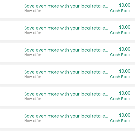
$0.00
Save even more with your local retailers
New offer
Cash Back
$0.00
Save even more with your local retailers
New offer
Cash Back
$0.00
Save even more with your local retailers
New offer
Cash Back
$0.00
Save even more with your local retailers
New offer
Cash Back
$0.00
Save even more with your local retailers
New offer
Cash Back
$0.00
Save even more with your local retailers
New offer
Cash Back