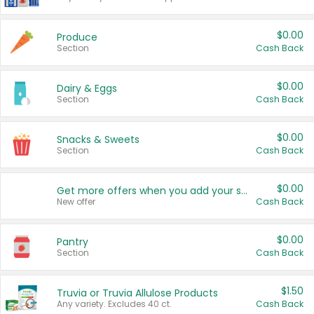
$0.00
Produce
Section
Cash Back
$0.00
Dairy & Eggs
Section
Cash Back
$0.00
Snacks & Sweets
Section
Cash Back
$0.00
Get more offers when you add your state!
New offer
Cash Back
$0.00
Pantry
Section
Cash Back
$1.50
Truvia or Truvia Allulose Products
Any variety. Excludes 40 ct.
Cash Back