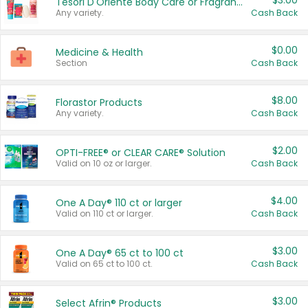
$3.00
Tesori D'Oriente Body Care or Fragrance
Any variety.
Cash Back
$0.00
Medicine & Health
Section
Cash Back
$8.00
Florastor Products
Any variety.
Cash Back
$2.00
OPTI-FREE® or CLEAR CARE® Solution
Valid on 10 oz or larger.
Cash Back
$4.00
One A Day® 110 ct or larger
Valid on 110 ct or larger.
Cash Back
$3.00
One A Day® 65 ct to 100 ct
Valid on 65 ct to 100 ct.
Cash Back
$3.00
Select Afrin® Products