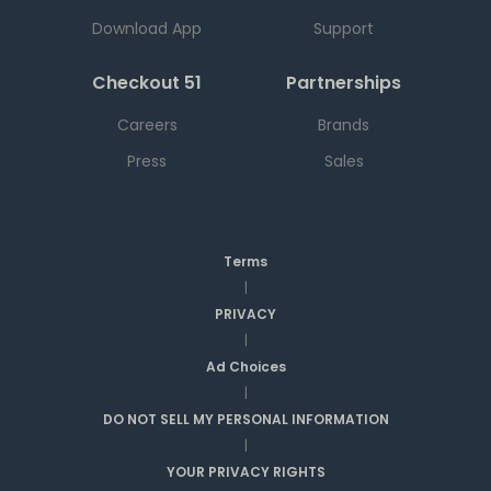
Download App
Support
Checkout 51
Partnerships
Careers
Brands
Press
Sales
Terms
|
PRIVACY
|
Ad Choices
|
DO NOT SELL MY PERSONAL INFORMATION
|
YOUR PRIVACY RIGHTS