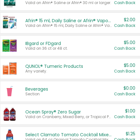
Valid on Afrin® Saline or Afrin® 30 ml or larger.
Cash Back
$2.00
Afrin® 15 ml, Daily Saline or Afrin® Vapor Burst™ Inhaler Sticks
Valid on Afrin® 15 ml, Daily Saline or Afrin® Vapor Burst™ Inhaler Sticks.
Cash Back
$5.00
IBgard or FDgard
Valid on 36 ct or 48 ct.
Cash Back
$5.00
QUNOL® Tumeric Products
Any variety.
Cash Back
$0.00
Beverages
Section
Cash Back
$1.00
Ocean Spray® Zero Sugar
Valid on Cranberry, Mixed Berry, or Tropical Punch Juice Drink, 64 oz.
Cash Back
$1.25
Select Clamato Tomato Cocktail Mixers
Valid on 64 oz Original Tomato Cocktail Mixer or Picante Tomato Cocktail Mixer.
Cash Back