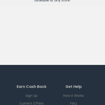
available at any
store
.
Earn Cash Back
Get Help
Sign Up
How it Works
Current Offers
FAQ