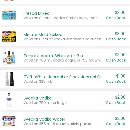
$3.00
Fresca Mixed
Valid on 8 count Vodka Spritz variety multi-packs.
Cash Back
$3.00
Minute Maid Spiked
Valid on 8 count vodka lemonade or punch variety multi-packs.
Cash Back
$3.00
Tenjaku Vodka, Whisky, or Gin
Valid on 700 mL vodka or gin, or 750 mL whisky.
Cash Back
$1.00
TYKU White Junmai or Black Junmai Ginjo Sake
Valid on 330 mL.
Cash Back
$2.00
Svedka Vodka
Valid on 750 mL or larger.
Cash Back
$2.00
Svedka Vodka Water
Valid on 355 mL 8 count variety packs.
Cash Back