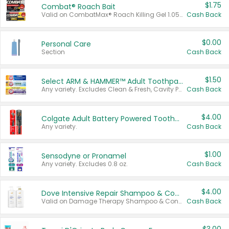
$1.75
Combat® Roach Bait
Valid on CombatMax® Roach Killing Gel 1.05 oz or Combat® Small and Large Roach Baits 12 ct.
Cash Back
$0.00
Personal Care
Section
Cash Back
$1.50
Select ARM & HAMMER™ Adult Toothpastes
Any variety. Excludes Clean & Fresh, Cavity Protection, and trial and travel sizes.
Cash Back
$4.00
Colgate Adult Battery Powered Toothbrushes
Any variety.
Cash Back
$1.00
Sensodyne or Pronamel
Any variety. Excludes 0.8 oz.
Cash Back
$4.00
Dove Intensive Repair Shampoo & Conditioner Set
Valid on Damage Therapy Shampoo & Conditioner Set 33.8 oz bottles.
Cash Back