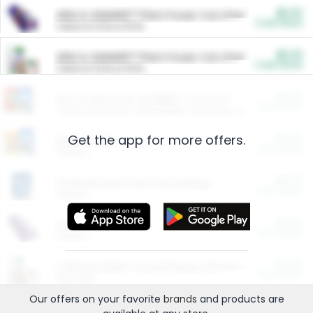
$5.00
ARM & HAMMER™ Plant Power Cat Litter
Cash Back
Valid on 10 lb or 15 lb.
$5.00
ARM & HAMMER™ Plant Power Cat Litter
Cash Back
Valid on 10 lb or 15 lb.
$4.25
Arm & Hammer HardBall™ Cat Litter
Cash Back
Valid on Platinum Lightweight Clumping Cat Litter 7 LB & 10.5 LB.
Get the app for more offers.
$0.00
Restaurants
Cash Back
Section
$0.00
Entertainment and Technology
Cash Back
Section
$0.00
More Ways to Save
Cash Back
Section
$0.00
California Beef Council Deep Link Setup Fee
Cash Back
New offer
Our offers on your favorite
brands
and products are