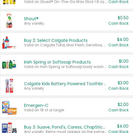
Valid on Glued® On-The-Go Wax Stick 1.8 oz, Blasting Freeze Spray® Extra Strong Rigid Hold for Spiked Styles 12 oz, Styling Spiking Glue Water-Resistant Bold Screaming Hold Spikes 6 oz, 2-in-1 Brow Gel & Edge Control Strong Hold Eyebrow & Hair Mascara 0.54 oz.
Cash Back
$0.50
Shout®
Any variety.
Cash Back
$4.00
Buy 2: Select Colgate Products
Valid on Colgate Total, Max Fresh, Sensitive, Optic White Advanced, Stain Fighter, Purple or Charcoal toothpastes 3 oz or larger, Colgate 360°, Total, Gum Health, Expert or Optic White toothbrushes , mouthwashes or mouth rinses 16 oz or larger. Excludes 3 pack toothpastes. Items must appear on the same receipt.
Cash Back
$1.00
Irish Spring or Softsoap Products
Valid on Irish Spring or Softsoap body washes 20 oz or larger, Irish Spring bar soap multi-packs 6 ct or larger, or Softsoap liquid hand soap refills 50 oz.
Cash Back
$3.00
Colgate Kids Battery Powered Toothbrushes
Any variety.
Cash Back
$2.00
Emergen-C
Valid on 18 ct or larger.
Cash Back
$4.00
Buy 3: Suave, Pond's, Caress, ChapStick, Q-Tip, St. Ives, or Noxzema Products
Any variety. Items must appear on the same receipt. One (1) multi-pack is considered one (1) item purchased.
Cash Back