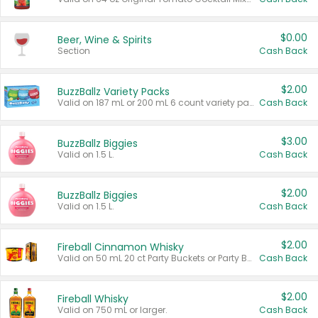
$0.00
Beer, Wine & Spirits
Section
Cash Back
$2.00
BuzzBallz Variety Packs
Valid on 187 mL or 200 mL 6 count variety packs.
Cash Back
$3.00
BuzzBallz Biggies
Valid on 1.5 L.
Cash Back
$2.00
BuzzBallz Biggies
Valid on 1.5 L.
Cash Back
$2.00
Fireball Cinnamon Whisky
Valid on 50 mL 20 ct Party Buckets or Party Boxes.
Cash Back
$2.00
Fireball Whisky
Valid on 750 mL or larger.
Cash Back