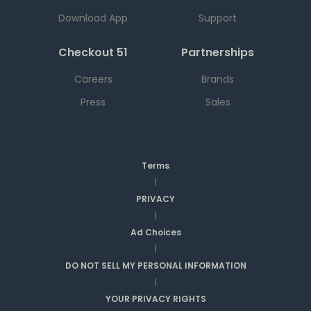
Download App
Support
Checkout 51
Partnerships
Careers
Brands
Press
Sales
Terms
|
PRIVACY
|
Ad Choices
|
DO NOT SELL MY PERSONAL INFORMATION
|
YOUR PRIVACY RIGHTS