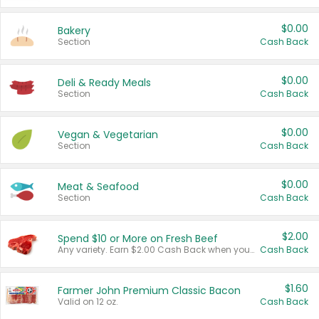
$0.00
Bakery
Section
Cash Back
$0.00
Deli & Ready Meals
Section
Cash Back
$0.00
Vegan & Vegetarian
Section
Cash Back
$0.00
Meat & Seafood
Section
Cash Back
$2.00
Spend $10 or More on Fresh Beef
Any variety. Earn $2.00 Cash Back when you spend $10 or more before tax and after discounts and coupons in one transaction.
Cash Back
$1.60
Farmer John Premium Classic Bacon
Valid on 12 oz.
Cash Back