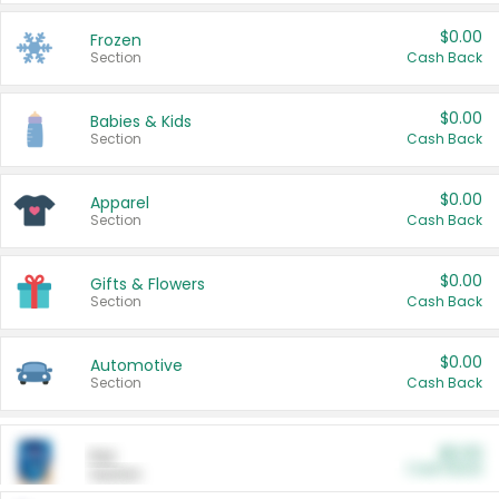
$0.00
Frozen
Section
Cash Back
$0.00
Babies & Kids
Section
Cash Back
$0.00
Apparel
Section
Cash Back
$0.00
Gifts & Flowers
Section
Cash Back
$0.00
Automotive
Section
Cash Back
$0.00
Pet
Cash Back
Section