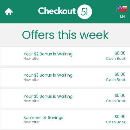
EN
Offers this week
Language:
English (US)
$0.00
Your $2 Bonus is Waiting
Français (CA)
New offer
Cash Back
Country:
$0.00
Your $3 Bonus is Waiting
New offer
Cash Back
Canada
United States
$0.00
Your $5 Bonus is Waiting
New offer
Cash Back
$0.00
Summer of Savings
New offer
Cash Back