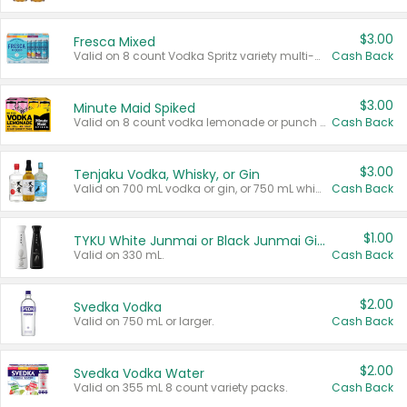
$3.00
Fresca Mixed
Valid on 8 count Vodka Spritz variety multi-packs.
Cash Back
$3.00
Minute Maid Spiked
Valid on 8 count vodka lemonade or punch variety multi-packs.
Cash Back
$3.00
Tenjaku Vodka, Whisky, or Gin
Valid on 700 mL vodka or gin, or 750 mL whisky.
Cash Back
$1.00
TYKU White Junmai or Black Junmai Ginjo Sake
Valid on 330 mL.
Cash Back
$2.00
Svedka Vodka
Valid on 750 mL or larger.
Cash Back
$2.00
Svedka Vodka Water
Valid on 355 mL 8 count variety packs.
Cash Back