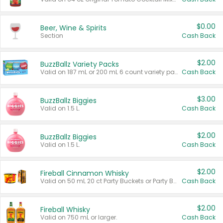
$0.00
Beer, Wine & Spirits
Section
Cash Back
$2.00
BuzzBallz Variety Packs
Valid on 187 mL or 200 mL 6 count variety packs.
Cash Back
$3.00
BuzzBallz Biggies
Valid on 1.5 L.
Cash Back
$2.00
BuzzBallz Biggies
Valid on 1.5 L.
Cash Back
$2.00
Fireball Cinnamon Whisky
Valid on 50 mL 20 ct Party Buckets or Party Boxes.
Cash Back
$2.00
Fireball Whisky
Valid on 750 mL or larger.
Cash Back