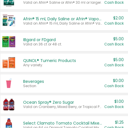
Valid on Afrin® Saline or Afrin® 30 ml or larger.
Cash Back
$2.00
Afrin® 15 ml, Daily Saline or Afrin® Vapor Burst™ Inhaler Sticks
Valid on Afrin® 15 ml, Daily Saline or Afrin® Vapor Burst™ Inhaler Sticks.
Cash Back
$5.00
IBgard or FDgard
Valid on 36 ct or 48 ct.
Cash Back
$5.00
QUNOL® Tumeric Products
Any variety.
Cash Back
$0.00
Beverages
Section
Cash Back
$1.00
Ocean Spray® Zero Sugar
Valid on Cranberry, Mixed Berry, or Tropical Punch Juice Drink, 64 oz.
Cash Back
$1.25
Select Clamato Tomato Cocktail Mixers
Valid on 64 oz Original Tomato Cocktail Mixer or Picante Tomato Cocktail Mixer.
Cash Back