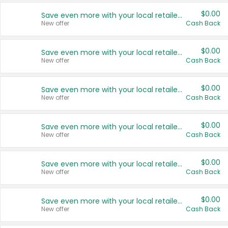
$0.00
Save even more with your local retailers
New offer
Cash Back
$0.00
Save even more with your local retailers
New offer
Cash Back
$0.00
Save even more with your local retailers
New offer
Cash Back
$0.00
Save even more with your local retailers
New offer
Cash Back
$0.00
Save even more with your local retailers
New offer
Cash Back
$0.00
Save even more with your local retailers
New offer
Cash Back