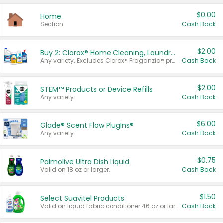
$0.00
Home
Section
Cash Back
$2.00
Buy 2: Clorox® Home Cleaning, Laundry, Pine-Sol®, Liquid-Plumr, or Formula 409 Products
Any variety. Excludes Clorox® Fraganzia® products, trial and travel sizes, tools, & textiles. Items must appear on the same receipt.
Cash Back
$2.00
STEM™ Products or Device Refills
Any variety.
Cash Back
$6.00
Glade® Scent Flow PlugIns®
Any variety.
Cash Back
$0.75
Palmolive Ultra Dish Liquid
Valid on 18 oz or larger.
Cash Back
$1.50
Select Suavitel Products
Valid on liquid fabric conditioner 46 oz or larger, or Refresher fabric rinse 25.5 oz.
Cash Back