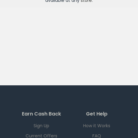
available at any
store
.
Earn Cash Back
Get Help
Sign Up
How it Works
Current Offers
FAQ