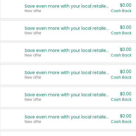
$0.00
Save even more with your local retailers
New offer
Cash Back
$0.00
Save even more with your local retailers
New offer
Cash Back
$0.00
Save even more with your local retailers
New offer
Cash Back
$0.00
Save even more with your local retailers
New offer
Cash Back
$0.00
Save even more with your local retailers
New offer
Cash Back
$0.00
Save even more with your local retailers
New offer
Cash Back