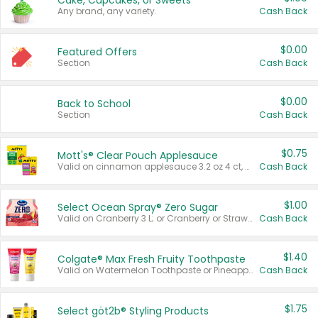
Cake, Cupcakes, or Sweets
Any brand, any variety.
Cash Back
$0.00
Featured Offers
Section
Cash Back
$0.00
Back to School
Section
Cash Back
$0.75
Mott's® Clear Pouch Applesauce
Valid on cinnamon applesauce 3.2 oz 4 ct, applesauce 3.2 oz 4 ct, no sugar added applesauce 3.2 oz 4 ct, or fruit smoothie mixed berry 4.2 oz 4 ct.
Cash Back
$1.00
Select Ocean Spray® Zero Sugar
Valid on Cranberry 3 L; or Cranberry or Strawberry Mango 10 oz 6 ct.
Cash Back
$1.40
Colgate® Max Fresh Fruity Toothpaste
Valid on Watermelon Toothpaste or Pineapple Coconut, 4.5 oz.
Cash Back
$1.75
Select göt2b® Styling Products