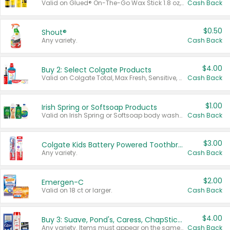
Valid on Glued® On-The-Go Wax Stick 1.8 oz, Blasting Freeze Spray® Extra Strong Rigid Hold for Spiked Styles 12 oz, Styling Spiking Glue Water-Resistant Bold Screaming Hold Spikes 6 oz, 2-in-1 Brow Gel & Edge Control Strong Hold Eyebrow & Hair Mascara 0.54 oz.
Cash Back
$0.50
Shout®
Any variety.
Cash Back
$4.00
Buy 2: Select Colgate Products
Valid on Colgate Total, Max Fresh, Sensitive, Optic White Advanced, Stain Fighter, Purple or Charcoal toothpastes 3 oz or larger, Colgate 360°, Total, Gum Health, Expert or Optic White toothbrushes , mouthwashes or mouth rinses 16 oz or larger. Excludes 3 pack toothpastes. Items must appear on the same receipt.
Cash Back
$1.00
Irish Spring or Softsoap Products
Valid on Irish Spring or Softsoap body washes 20 oz or larger, Irish Spring bar soap multi-packs 6 ct or larger, or Softsoap liquid hand soap refills 50 oz.
Cash Back
$3.00
Colgate Kids Battery Powered Toothbrushes
Any variety.
Cash Back
$2.00
Emergen-C
Valid on 18 ct or larger.
Cash Back
$4.00
Buy 3: Suave, Pond's, Caress, ChapStick, Q-Tip, St. Ives, or Noxzema Products
Any variety. Items must appear on the same receipt. One (1) multi-pack is considered one (1) item purchased.
Cash Back