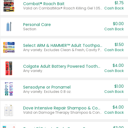
$1.75
Combat® Roach Bait
Valid on CombatMax® Roach Killing Gel 1.05 oz or Combat® Small and Large Roach Baits 12 ct.
Cash Back
$0.00
Personal Care
Section
Cash Back
$1.50
Select ARM & HAMMER™ Adult Toothpastes
Any variety. Excludes Clean & Fresh, Cavity Protection, and trial and travel sizes.
Cash Back
$4.00
Colgate Adult Battery Powered Toothbrushes
Any variety.
Cash Back
$1.00
Sensodyne or Pronamel
Any variety. Excludes 0.8 oz.
Cash Back
$4.00
Dove Intensive Repair Shampoo & Conditioner Set
Valid on Damage Therapy Shampoo & Conditioner Set 33.8 oz bottles.
Cash Back