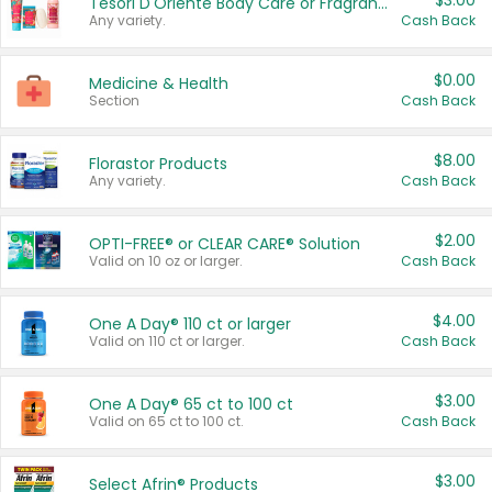
$3.00
Tesori D'Oriente Body Care or Fragrance
Any variety.
Cash Back
$0.00
Medicine & Health
Section
Cash Back
$8.00
Florastor Products
Any variety.
Cash Back
$2.00
OPTI-FREE® or CLEAR CARE® Solution
Valid on 10 oz or larger.
Cash Back
$4.00
One A Day® 110 ct or larger
Valid on 110 ct or larger.
Cash Back
$3.00
One A Day® 65 ct to 100 ct
Valid on 65 ct to 100 ct.
Cash Back
$3.00
Select Afrin® Products