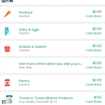
$0.00
Produce
Section
Cash Back
$0.00
Dairy & Eggs
Section
Cash Back
$0.00
Snacks & Sweets
Section
Cash Back
$0.00
Get more offers when you add your state!
New offer
Cash Back
$0.00
Pantry
Section
Cash Back
$1.50
Truvia or Truvia Allulose Products
Any variety. Excludes 40 ct.
Cash Back