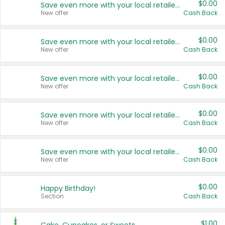
$0.00
Save even more with your local retailers
New offer
Cash Back
$0.00
Save even more with your local retailers
New offer
Cash Back
$0.00
Save even more with your local retailers
New offer
Cash Back
$0.00
Save even more with your local retailers
New offer
Cash Back
$0.00
Save even more with your local retailers
New offer
Cash Back
$0.00
Happy Birthday!
Section
Cash Back
$1.00