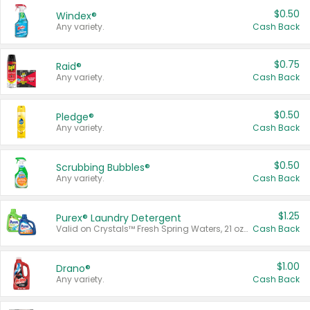
$0.50
Windex®
Any variety.
Cash Back
$0.75
Raid®
Any variety.
Cash Back
$0.50
Pledge®
Any variety.
Cash Back
$0.50
Scrubbing Bubbles®
Any variety.
Cash Back
$1.25
Purex® Laundry Detergent
Valid on Crystals™ Fresh Spring Waters, 21 oz and Liquid Laundry Detergent, Mountain Breeze 33 Loads 50 oz, Mountain Breeze 95 oz, Natural Linen 83 Loads 150 oz, Oxi 43.5 oz, Oxi 128 oz and Ultra Liquid Laundry Detergent, Advanced Oxi with Odor Fighter 6 × 40 oz, Fresh Mountain Breeze, 2 × 170 oz, Mountain Breeze 6 × 40 oz.
Cash Back
$1.00
Drano®
Any variety.
Cash Back