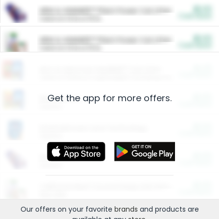
$5.00
ARM & HAMMER™ Plant Power Cat Litter
Cash Back
Valid on 10 lb or 15 lb.
$5.00
ARM & HAMMER™ Plant Power Cat Litter
Cash Back
Valid on 10 lb or 15 lb.
$4.25
Arm & Hammer HardBall™ Cat Litter
Cash Back
Valid on Platinum Lightweight Clumping Cat Litter 7 LB & 10.5 LB.
Get the app for more offers.
$0.00
Restaurants
Cash Back
Section
$0.00
Entertainment and Technology
Cash Back
Section
$0.00
More Ways to Save
Cash Back
Section
$0.00
California Beef Council Deep Link Setup Fee
Cash Back
New offer
Our offers on your favorite
brands
and products are