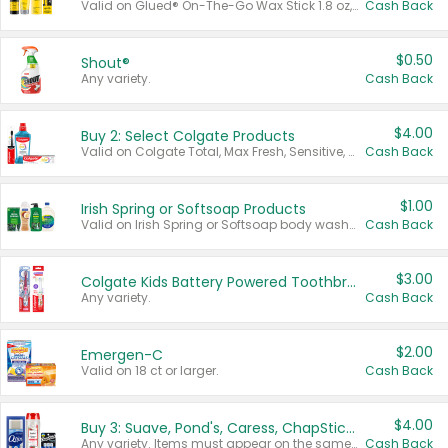
Valid on Glued® On-The-Go Wax Stick 1.8 oz, Blasting Freeze Spray® Extra Strong Rigid Hold for Spiked Styles 12 oz, Styling Spiking Glue Water-Resistant Bold Screaming Hold Spikes 6 oz, 2-in-1 Brow Gel & Edge Control Strong Hold Eyebrow & Hair Mascara 0.54 oz.
Cash Back
$0.50
Shout®
Any variety.
Cash Back
$4.00
Buy 2: Select Colgate Products
Valid on Colgate Total, Max Fresh, Sensitive, Optic White Advanced, Stain Fighter, Purple or Charcoal toothpastes 3 oz or larger, Colgate 360°, Total, Gum Health, Expert or Optic White toothbrushes , mouthwashes or mouth rinses 16 oz or larger. Excludes 3 pack toothpastes. Items must appear on the same receipt.
Cash Back
$1.00
Irish Spring or Softsoap Products
Valid on Irish Spring or Softsoap body washes 20 oz or larger, Irish Spring bar soap multi-packs 6 ct or larger, or Softsoap liquid hand soap refills 50 oz.
Cash Back
$3.00
Colgate Kids Battery Powered Toothbrushes
Any variety.
Cash Back
$2.00
Emergen-C
Valid on 18 ct or larger.
Cash Back
$4.00
Buy 3: Suave, Pond's, Caress, ChapStick, Q-Tip, St. Ives, or Noxzema Products
Any variety. Items must appear on the same receipt. One (1) multi-pack is considered one (1) item purchased.
Cash Back