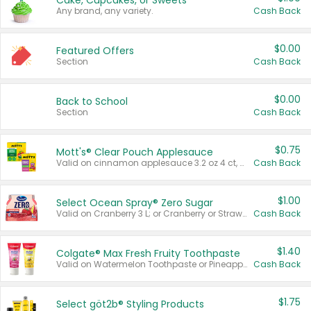
Cake, Cupcakes, or Sweets
Any brand, any variety.
Cash Back
$0.00
Featured Offers
Section
Cash Back
$0.00
Back to School
Section
Cash Back
$0.75
Mott's® Clear Pouch Applesauce
Valid on cinnamon applesauce 3.2 oz 4 ct, applesauce 3.2 oz 4 ct, no sugar added applesauce 3.2 oz 4 ct, or fruit smoothie mixed berry 4.2 oz 4 ct.
Cash Back
$1.00
Select Ocean Spray® Zero Sugar
Valid on Cranberry 3 L; or Cranberry or Strawberry Mango 10 oz 6 ct.
Cash Back
$1.40
Colgate® Max Fresh Fruity Toothpaste
Valid on Watermelon Toothpaste or Pineapple Coconut, 4.5 oz.
Cash Back
$1.75
Select göt2b® Styling Products