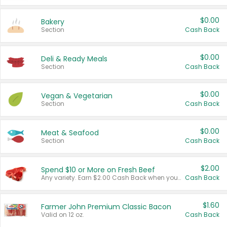
$0.00
Bakery
Section
Cash Back
$0.00
Deli & Ready Meals
Section
Cash Back
$0.00
Vegan & Vegetarian
Section
Cash Back
$0.00
Meat & Seafood
Section
Cash Back
$2.00
Spend $10 or More on Fresh Beef
Any variety. Earn $2.00 Cash Back when you spend $10 or more before tax and after discounts and coupons in one transaction.
Cash Back
$1.60
Farmer John Premium Classic Bacon
Valid on 12 oz.
Cash Back