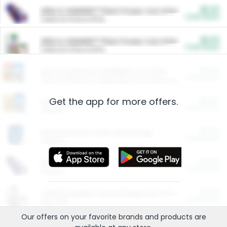
$5.00
ARM & HAMMER™ Plant Power Cat Litter
Cash Back
Valid on 10 lb or 15 lb.
$5.00
ARM & HAMMER™ Plant Power Cat Litter
Cash Back
Valid on 10 lb or 15 lb.
$4.25
Arm & Hammer HardBall™ Cat Litter
Cash Back
Valid on Platinum Lightweight Clumping Cat Litter 7 LB & 10.5 LB.
Get the app for more offers.
$0.00
Restaurants
Cash Back
Section
$0.00
Entertainment and Technology
Cash Back
Section
$0.00
More Ways to Save
Cash Back
Section
$0.00
California Beef Council Deep Link Setup Fee
Cash Back
New offer
Our offers on your favorite
brands
and products are