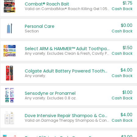
$1.75
Combat® Roach Bait
Valid on CombatMax® Roach Killing Gel 1.05 oz or Combat® Small and Large Roach Baits 12 ct.
Cash Back
$0.00
Personal Care
Section
Cash Back
$1.50
Select ARM & HAMMER™ Adult Toothpastes
Any variety. Excludes Clean & Fresh, Cavity Protection, and trial and travel sizes.
Cash Back
$4.00
Colgate Adult Battery Powered Toothbrushes
Any variety.
Cash Back
$1.00
Sensodyne or Pronamel
Any variety. Excludes 0.8 oz.
Cash Back
$4.00
Dove Intensive Repair Shampoo & Conditioner Set
Valid on Damage Therapy Shampoo & Conditioner Set 33.8 oz bottles.
Cash Back