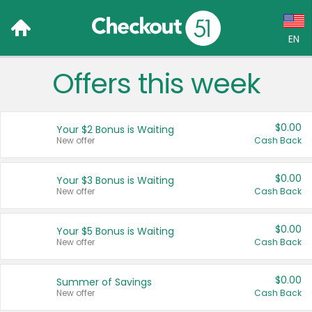
EN
Offers this week
Language:
English (US)
$0.00
Your $2 Bonus is Waiting
Français (CA)
New offer
Cash Back
Country:
$0.00
Your $3 Bonus is Waiting
New offer
Cash Back
Canada
United States
$0.00
Your $5 Bonus is Waiting
New offer
Cash Back
$0.00
Summer of Savings
New offer
Cash Back