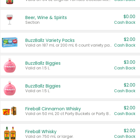
$0.00
Beer, Wine & Spirits
Section
Cash Back
$2.00
BuzzBallz Variety Packs
Valid on 187 mL or 200 mL 6 count variety packs.
Cash Back
$3.00
BuzzBallz Biggies
Valid on 1.5 L.
Cash Back
$2.00
BuzzBallz Biggies
Valid on 1.5 L.
Cash Back
$2.00
Fireball Cinnamon Whisky
Valid on 50 mL 20 ct Party Buckets or Party Boxes.
Cash Back
$2.00
Fireball Whisky
Valid on 750 mL or larger.
Cash Back