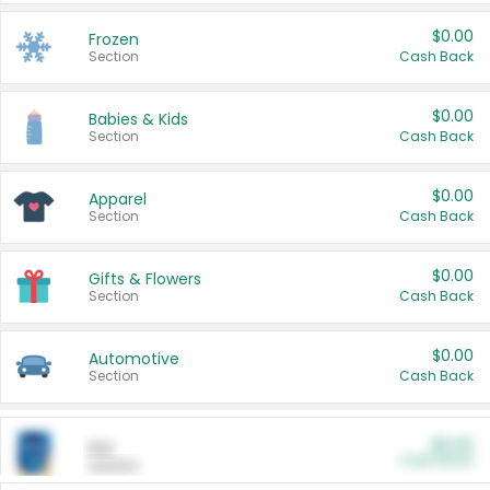
$0.00
Frozen
Section
Cash Back
$0.00
Babies & Kids
Section
Cash Back
$0.00
Apparel
Section
Cash Back
$0.00
Gifts & Flowers
Section
Cash Back
$0.00
Automotive
Section
Cash Back
$0.00
Pet
Cash Back
Section