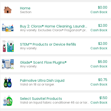
$0.00
Home
Section
Cash Back
$2.00
Buy 2: Clorox® Home Cleaning, Laundry, Pine-Sol®, Liquid-Plumr, or Formula 409 Products
Any variety. Excludes Clorox® Fraganzia® products, trial and travel sizes, tools, & textiles. Items must appear on the same receipt.
Cash Back
$2.00
STEM™ Products or Device Refills
Any variety.
Cash Back
$6.00
Glade® Scent Flow PlugIns®
Any variety.
Cash Back
$0.75
Palmolive Ultra Dish Liquid
Valid on 18 oz or larger.
Cash Back
$1.50
Select Suavitel Products
Valid on liquid fabric conditioner 46 oz or larger, or Refresher fabric rinse 25.5 oz.
Cash Back