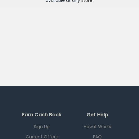
available at any
store
.
Earn Cash Back
Get Help
Sign Up
How it Works
Current Offers
FAQ