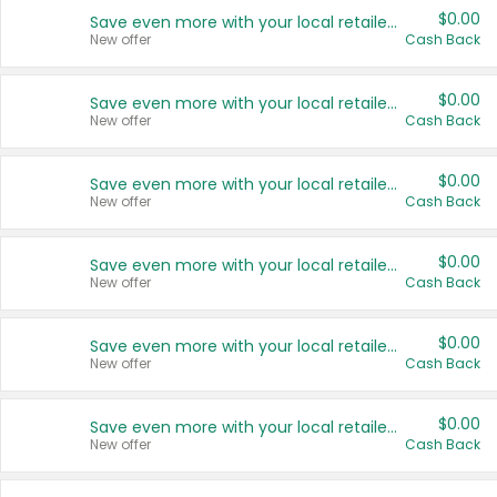
$0.00
Save even more with your local retailers
New offer
Cash Back
$0.00
Save even more with your local retailers
New offer
Cash Back
$0.00
Save even more with your local retailers
New offer
Cash Back
$0.00
Save even more with your local retailers
New offer
Cash Back
$0.00
Save even more with your local retailers
New offer
Cash Back
$0.00
Save even more with your local retailers
New offer
Cash Back