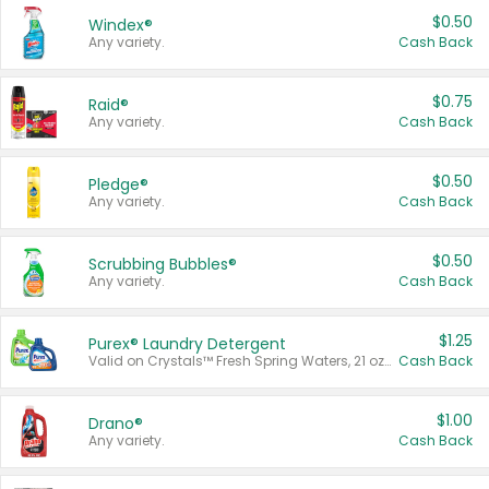
$0.50
Windex®
Any variety.
Cash Back
$0.75
Raid®
Any variety.
Cash Back
$0.50
Pledge®
Any variety.
Cash Back
$0.50
Scrubbing Bubbles®
Any variety.
Cash Back
$1.25
Purex® Laundry Detergent
Valid on Crystals™ Fresh Spring Waters, 21 oz and Liquid Laundry Detergent, Mountain Breeze 33 Loads 50 oz, Mountain Breeze 95 oz, Natural Linen 83 Loads 150 oz, Oxi 43.5 oz, Oxi 128 oz and Ultra Liquid Laundry Detergent, Advanced Oxi with Odor Fighter 6 × 40 oz, Fresh Mountain Breeze, 2 × 170 oz, Mountain Breeze 6 × 40 oz.
Cash Back
$1.00
Drano®
Any variety.
Cash Back