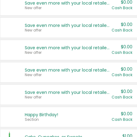
$0.00
Save even more with your local retailers
New offer
Cash Back
$0.00
Save even more with your local retailers
New offer
Cash Back
$0.00
Save even more with your local retailers
New offer
Cash Back
$0.00
Save even more with your local retailers
New offer
Cash Back
$0.00
Save even more with your local retailers
New offer
Cash Back
$0.00
Happy Birthday!
Section
Cash Back
$1.00