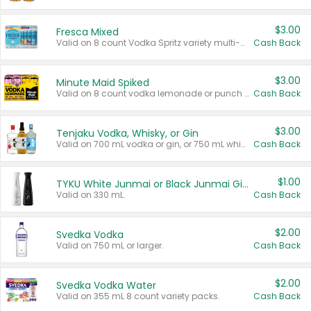
$3.00
Fresca Mixed
Valid on 8 count Vodka Spritz variety multi-packs.
Cash Back
$3.00
Minute Maid Spiked
Valid on 8 count vodka lemonade or punch variety multi-packs.
Cash Back
$3.00
Tenjaku Vodka, Whisky, or Gin
Valid on 700 mL vodka or gin, or 750 mL whisky.
Cash Back
$1.00
TYKU White Junmai or Black Junmai Ginjo Sake
Valid on 330 mL.
Cash Back
$2.00
Svedka Vodka
Valid on 750 mL or larger.
Cash Back
$2.00
Svedka Vodka Water
Valid on 355 mL 8 count variety packs.
Cash Back