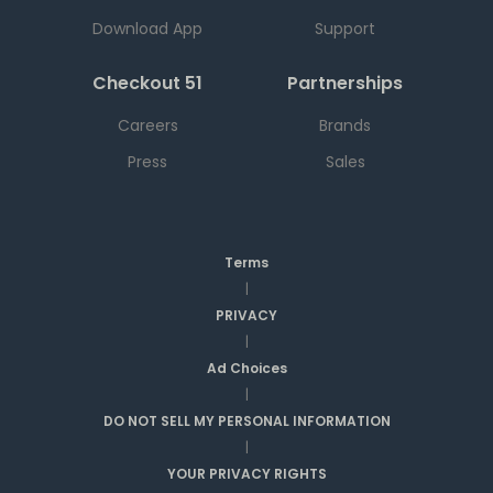
Download App
Support
Checkout 51
Partnerships
Careers
Brands
Press
Sales
Terms
|
PRIVACY
|
Ad Choices
|
DO NOT SELL MY PERSONAL INFORMATION
|
YOUR PRIVACY RIGHTS