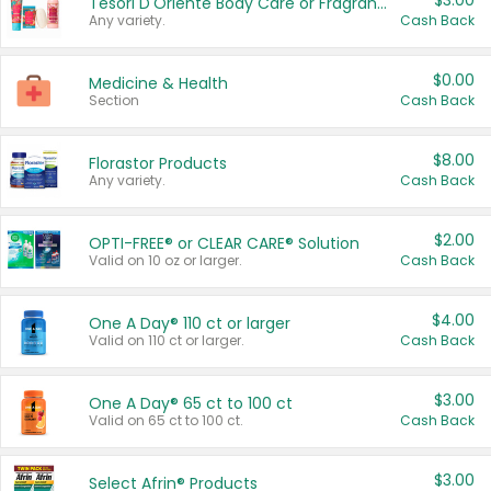
$3.00
Tesori D'Oriente Body Care or Fragrance
Any variety.
Cash Back
$0.00
Medicine & Health
Section
Cash Back
$8.00
Florastor Products
Any variety.
Cash Back
$2.00
OPTI-FREE® or CLEAR CARE® Solution
Valid on 10 oz or larger.
Cash Back
$4.00
One A Day® 110 ct or larger
Valid on 110 ct or larger.
Cash Back
$3.00
One A Day® 65 ct to 100 ct
Valid on 65 ct to 100 ct.
Cash Back
$3.00
Select Afrin® Products