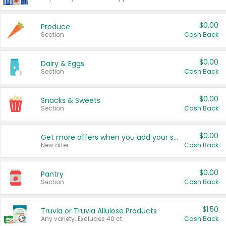
$0.00
Produce
Section
Cash Back
$0.00
Dairy & Eggs
Section
Cash Back
$0.00
Snacks & Sweets
Section
Cash Back
$0.00
Get more offers when you add your state!
New offer
Cash Back
$0.00
Pantry
Section
Cash Back
$1.50
Truvia or Truvia Allulose Products
Any variety. Excludes 40 ct.
Cash Back