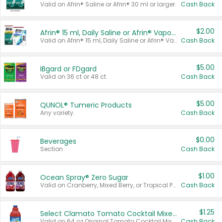
Valid on Afrin® Saline or Afrin® 30 ml or larger.
Cash Back
$2.00
Afrin® 15 ml, Daily Saline or Afrin® Vapor Burst™ Inhaler Sticks
Valid on Afrin® 15 ml, Daily Saline or Afrin® Vapor Burst™ Inhaler Sticks.
Cash Back
$5.00
IBgard or FDgard
Valid on 36 ct or 48 ct.
Cash Back
$5.00
QUNOL® Tumeric Products
Any variety.
Cash Back
$0.00
Beverages
Section
Cash Back
$1.00
Ocean Spray® Zero Sugar
Valid on Cranberry, Mixed Berry, or Tropical Punch Juice Drink, 64 oz.
Cash Back
$1.25
Select Clamato Tomato Cocktail Mixers
Valid on 64 oz Original Tomato Cocktail Mixer or Picante Tomato Cocktail Mixer.
Cash Back