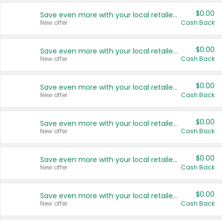
$0.00
Save even more with your local retailers
New offer
Cash Back
$0.00
Save even more with your local retailers
New offer
Cash Back
$0.00
Save even more with your local retailers
New offer
Cash Back
$0.00
Save even more with your local retailers
New offer
Cash Back
$0.00
Save even more with your local retailers
New offer
Cash Back
$0.00
Save even more with your local retailers
New offer
Cash Back