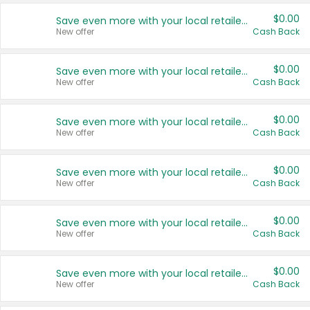
$0.00
Save even more with your local retailers
New offer
Cash Back
$0.00
Save even more with your local retailers
New offer
Cash Back
$0.00
Save even more with your local retailers
New offer
Cash Back
$0.00
Save even more with your local retailers
New offer
Cash Back
$0.00
Save even more with your local retailers
New offer
Cash Back
$0.00
Save even more with your local retailers
New offer
Cash Back