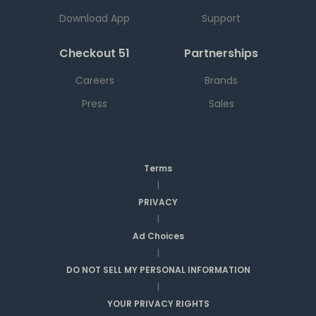
Download App
Support
Checkout 51
Partnerships
Careers
Brands
Press
Sales
Terms
|
PRIVACY
|
Ad Choices
|
DO NOT SELL MY PERSONAL INFORMATION
|
YOUR PRIVACY RIGHTS