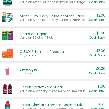
Valid on Afrin® Saline or Afrin® 30 ml or larger.
Cash Back
$2.00
Afrin® 15 ml, Daily Saline or Afrin® Vapor Burst™ Inhaler Sticks
Valid on Afrin® 15 ml, Daily Saline or Afrin® Vapor Burst™ Inhaler Sticks.
Cash Back
$5.00
IBgard or FDgard
Valid on 36 ct or 48 ct.
Cash Back
$5.00
QUNOL® Tumeric Products
Any variety.
Cash Back
$0.00
Beverages
Section
Cash Back
$1.00
Ocean Spray® Zero Sugar
Valid on Cranberry, Mixed Berry, or Tropical Punch Juice Drink, 64 oz.
Cash Back
$1.25
Select Clamato Tomato Cocktail Mixers
Valid on 64 oz Original Tomato Cocktail Mixer or Picante Tomato Cocktail Mixer.
Cash Back