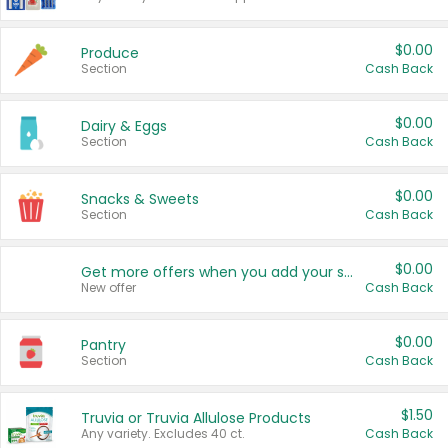
$0.00
Produce
Section
Cash Back
$0.00
Dairy & Eggs
Section
Cash Back
$0.00
Snacks & Sweets
Section
Cash Back
$0.00
Get more offers when you add your state!
New offer
Cash Back
$0.00
Pantry
Section
Cash Back
$1.50
Truvia or Truvia Allulose Products
Any variety. Excludes 40 ct.
Cash Back