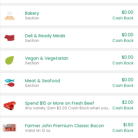
$0.00
Bakery
Section
Cash Back
$0.00
Deli & Ready Meals
Section
Cash Back
$0.00
Vegan & Vegetarian
Section
Cash Back
$0.00
Meat & Seafood
Section
Cash Back
$2.00
Spend $10 or More on Fresh Beef
Any variety. Earn $2.00 Cash Back when you spend $10 or more before tax and after discounts and coupons in one transaction.
Cash Back
$1.60
Farmer John Premium Classic Bacon
Valid on 12 oz.
Cash Back