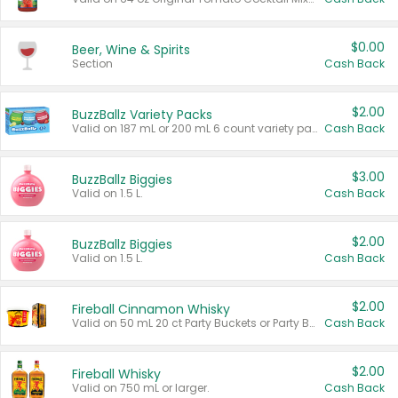
$0.00
Beer, Wine & Spirits
Section
Cash Back
$2.00
BuzzBallz Variety Packs
Valid on 187 mL or 200 mL 6 count variety packs.
Cash Back
$3.00
BuzzBallz Biggies
Valid on 1.5 L.
Cash Back
$2.00
BuzzBallz Biggies
Valid on 1.5 L.
Cash Back
$2.00
Fireball Cinnamon Whisky
Valid on 50 mL 20 ct Party Buckets or Party Boxes.
Cash Back
$2.00
Fireball Whisky
Valid on 750 mL or larger.
Cash Back