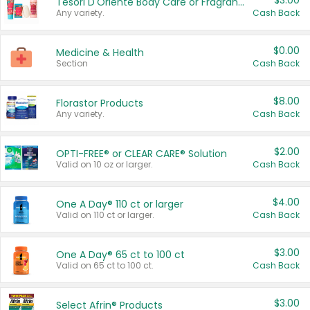
$3.00
Tesori D'Oriente Body Care or Fragrance
Any variety.
Cash Back
$0.00
Medicine & Health
Section
Cash Back
$8.00
Florastor Products
Any variety.
Cash Back
$2.00
OPTI-FREE® or CLEAR CARE® Solution
Valid on 10 oz or larger.
Cash Back
$4.00
One A Day® 110 ct or larger
Valid on 110 ct or larger.
Cash Back
$3.00
One A Day® 65 ct to 100 ct
Valid on 65 ct to 100 ct.
Cash Back
$3.00
Select Afrin® Products