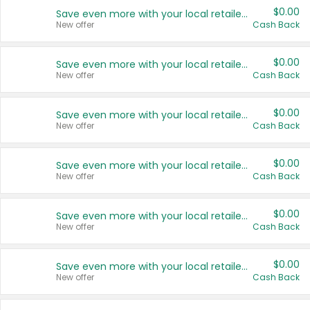
$0.00
Save even more with your local retailers
New offer
Cash Back
$0.00
Save even more with your local retailers
New offer
Cash Back
$0.00
Save even more with your local retailers
New offer
Cash Back
$0.00
Save even more with your local retailers
New offer
Cash Back
$0.00
Save even more with your local retailers
New offer
Cash Back
$0.00
Save even more with your local retailers
New offer
Cash Back