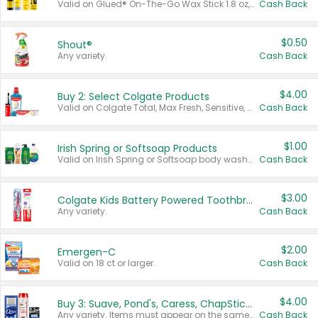
Valid on Glued® On-The-Go Wax Stick 1.8 oz, Blasting Freeze Spray® Extra Strong Rigid Hold for Spiked Styles 12 oz, Styling Spiking Glue Water-Resistant Bold Screaming Hold Spikes 6 oz, 2-in-1 Brow Gel & Edge Control Strong Hold Eyebrow & Hair Mascara 0.54 oz.
Cash Back
$0.50
Shout®
Any variety.
Cash Back
$4.00
Buy 2: Select Colgate Products
Valid on Colgate Total, Max Fresh, Sensitive, Optic White Advanced, Stain Fighter, Purple or Charcoal toothpastes 3 oz or larger, Colgate 360°, Total, Gum Health, Expert or Optic White toothbrushes , mouthwashes or mouth rinses 16 oz or larger. Excludes 3 pack toothpastes. Items must appear on the same receipt.
Cash Back
$1.00
Irish Spring or Softsoap Products
Valid on Irish Spring or Softsoap body washes 20 oz or larger, Irish Spring bar soap multi-packs 6 ct or larger, or Softsoap liquid hand soap refills 50 oz.
Cash Back
$3.00
Colgate Kids Battery Powered Toothbrushes
Any variety.
Cash Back
$2.00
Emergen-C
Valid on 18 ct or larger.
Cash Back
$4.00
Buy 3: Suave, Pond's, Caress, ChapStick, Q-Tip, St. Ives, or Noxzema Products
Any variety. Items must appear on the same receipt. One (1) multi-pack is considered one (1) item purchased.
Cash Back