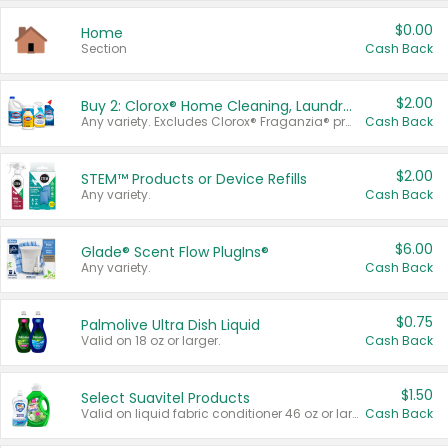
$0.00
Home
Section
Cash Back
$2.00
Buy 2: Clorox® Home Cleaning, Laundry, Pine-Sol®, Liquid-Plumr, or Formula 409 Products
Any variety. Excludes Clorox® Fraganzia® products, trial and travel sizes, tools, & textiles. Items must appear on the same receipt.
Cash Back
$2.00
STEM™ Products or Device Refills
Any variety.
Cash Back
$6.00
Glade® Scent Flow PlugIns®
Any variety.
Cash Back
$0.75
Palmolive Ultra Dish Liquid
Valid on 18 oz or larger.
Cash Back
$1.50
Select Suavitel Products
Valid on liquid fabric conditioner 46 oz or larger, or Refresher fabric rinse 25.5 oz.
Cash Back