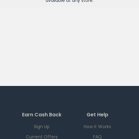
available at any
store
.
Earn Cash Back
Get Help
Sign Up
How it Works
Current Offers
FAQ