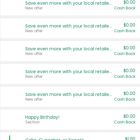
$0.00
Save even more with your local retailers
New offer
Cash Back
$0.00
Save even more with your local retailers
New offer
Cash Back
$0.00
Save even more with your local retailers
New offer
Cash Back
$0.00
Save even more with your local retailers
New offer
Cash Back
$0.00
Save even more with your local retailers
New offer
Cash Back
$0.00
Happy Birthday!
Section
Cash Back
$1.00