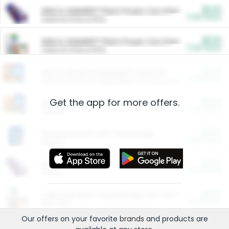
$5.00
ARM & HAMMER™ Plant Power Cat Litter
Cash Back
Valid on 10 lb or 15 lb.
$5.00
ARM & HAMMER™ Plant Power Cat Litter
Cash Back
Valid on 10 lb or 15 lb.
$4.25
Arm & Hammer HardBall™ Cat Litter
Cash Back
Valid on Platinum Lightweight Clumping Cat Litter 7 LB & 10.5 LB.
Get the app for more offers.
$0.00
Restaurants
Cash Back
Section
$0.00
Entertainment and Technology
Cash Back
Section
$0.00
More Ways to Save
Cash Back
Section
$0.00
California Beef Council Deep Link Setup Fee
Cash Back
New offer
Our offers on your favorite
brands
and products are