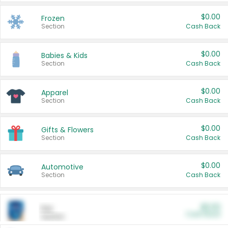
$0.00
Frozen
Section
Cash Back
$0.00
Babies & Kids
Section
Cash Back
$0.00
Apparel
Section
Cash Back
$0.00
Gifts & Flowers
Section
Cash Back
$0.00
Automotive
Section
Cash Back
$0.00
Pet
Cash Back
Section