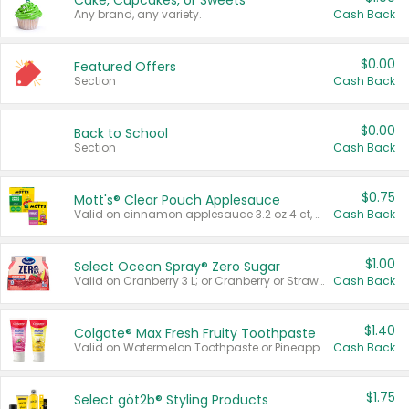
Cake, Cupcakes, or Sweets
Any brand, any variety.
Cash Back
$0.00
Featured Offers
Section
Cash Back
$0.00
Back to School
Section
Cash Back
$0.75
Mott's® Clear Pouch Applesauce
Valid on cinnamon applesauce 3.2 oz 4 ct, applesauce 3.2 oz 4 ct, no sugar added applesauce 3.2 oz 4 ct, or fruit smoothie mixed berry 4.2 oz 4 ct.
Cash Back
$1.00
Select Ocean Spray® Zero Sugar
Valid on Cranberry 3 L; or Cranberry or Strawberry Mango 10 oz 6 ct.
Cash Back
$1.40
Colgate® Max Fresh Fruity Toothpaste
Valid on Watermelon Toothpaste or Pineapple Coconut, 4.5 oz.
Cash Back
$1.75
Select göt2b® Styling Products