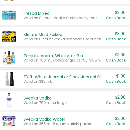
$3.00
Fresca Mixed
Valid on 8 count Vodka Spritz variety multi-packs.
Cash Back
$3.00
Minute Maid Spiked
Valid on 8 count vodka lemonade or punch variety multi-packs.
Cash Back
$3.00
Tenjaku Vodka, Whisky, or Gin
Valid on 700 mL vodka or gin, or 750 mL whisky.
Cash Back
$1.00
TYKU White Junmai or Black Junmai Ginjo Sake
Valid on 330 mL.
Cash Back
$2.00
Svedka Vodka
Valid on 750 mL or larger.
Cash Back
$2.00
Svedka Vodka Water
Valid on 355 mL 8 count variety packs.
Cash Back