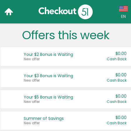
EN
Offers this week
Language:
English (US)
$0.00
Your $2 Bonus is Waiting
Français (CA)
New offer
Cash Back
Country:
$0.00
Your $3 Bonus is Waiting
New offer
Cash Back
Canada
United States
$0.00
Your $5 Bonus is Waiting
New offer
Cash Back
$0.00
Summer of Savings
New offer
Cash Back