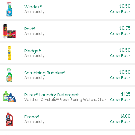
$0.50
Windex®
Any variety.
Cash Back
$0.75
Raid®
Any variety.
Cash Back
$0.50
Pledge®
Any variety.
Cash Back
$0.50
Scrubbing Bubbles®
Any variety.
Cash Back
$1.25
Purex® Laundry Detergent
Valid on Crystals™ Fresh Spring Waters, 21 oz and Liquid Laundry Detergent, Mountain Breeze 33 Loads 50 oz, Mountain Breeze 95 oz, Natural Linen 83 Loads 150 oz, Oxi 43.5 oz, Oxi 128 oz and Ultra Liquid Laundry Detergent, Advanced Oxi with Odor Fighter 6 × 40 oz, Fresh Mountain Breeze, 2 × 170 oz, Mountain Breeze 6 × 40 oz.
Cash Back
$1.00
Drano®
Any variety.
Cash Back