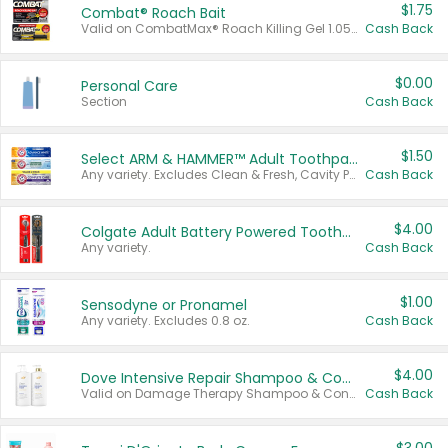
$1.75
Combat® Roach Bait
Valid on CombatMax® Roach Killing Gel 1.05 oz or Combat® Small and Large Roach Baits 12 ct.
Cash Back
$0.00
Personal Care
Section
Cash Back
$1.50
Select ARM & HAMMER™ Adult Toothpastes
Any variety. Excludes Clean & Fresh, Cavity Protection, and trial and travel sizes.
Cash Back
$4.00
Colgate Adult Battery Powered Toothbrushes
Any variety.
Cash Back
$1.00
Sensodyne or Pronamel
Any variety. Excludes 0.8 oz.
Cash Back
$4.00
Dove Intensive Repair Shampoo & Conditioner Set
Valid on Damage Therapy Shampoo & Conditioner Set 33.8 oz bottles.
Cash Back