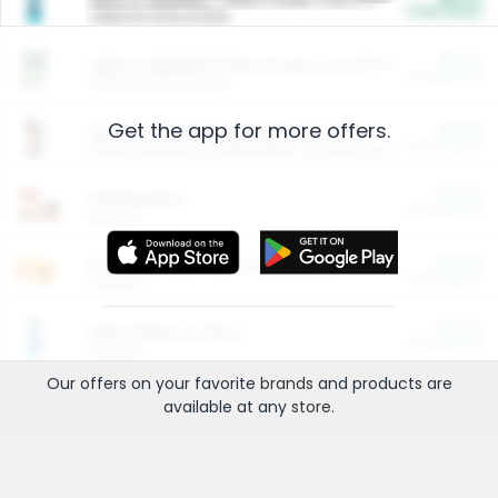
Cash Back
Valid on 10 lb or 15 lb.
$5.00
ARM & HAMMER™ Plant Power Cat Litter
Cash Back
Valid on 10 lb or 15 lb.
Get the app for more offers.
$4.25
Arm & Hammer HardBall™ Cat Litter
Cash Back
Valid on Platinum Lightweight Clumping Cat Litter 7 LB & 10.5 LB.
$0.00
Restaurants
Cash Back
Section
$0.00
Entertainment and Technology
Cash Back
Section
$0.00
More Ways to Save
Cash Back
Section
Our offers on your favorite
brands
and products are
available at any
store
.