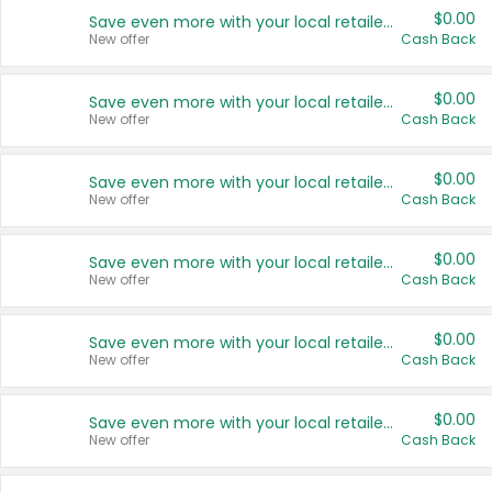
$0.00
Save even more with your local retailers
New offer
Cash Back
$0.00
Save even more with your local retailers
New offer
Cash Back
$0.00
Save even more with your local retailers
New offer
Cash Back
$0.00
Save even more with your local retailers
New offer
Cash Back
$0.00
Save even more with your local retailers
New offer
Cash Back
$0.00
Save even more with your local retailers
New offer
Cash Back