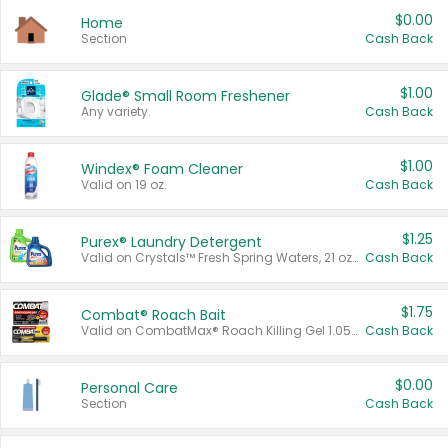
$0.00
Home
Section
Cash Back
$1.00
Glade® Small Room Freshener
Any variety.
Cash Back
$1.00
Windex® Foam Cleaner
Valid on 19 oz.
Cash Back
$1.25
Purex® Laundry Detergent
Valid on Crystals™ Fresh Spring Waters, 21 oz and Liquid Laundry Detergent, Mountain Breeze 33 Loads 50 oz, Mountain Breeze 95 oz, Natural Linen 83 Loads 150 oz, Oxi 43.5 oz, Oxi 128 oz and Ultra Liquid Laundry Detergent, Advanced Oxi with Odor Fighter 6 × 40 oz, Fresh Mountain Breeze, 2 × 170 oz, Mountain Breeze 6 × 40 oz.
Cash Back
$1.75
Combat® Roach Bait
Valid on CombatMax® Roach Killing Gel 1.05 oz or Combat® Small and Large Roach Baits 12 ct.
Cash Back
$0.00
Personal Care
Section
Cash Back