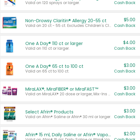
Valid on 120 sprays or larger.
Cash Back
$5.00
Non-Drowsy Claritin® Allergy 20-55 ct
Valid on 20 ct - 55 ct. Excludes Children's Claritin®, Claritin-D®, and Claritin® Cooling Honey Flavored Liquid.
Cash Back
$4.00
One A Day® 110 ct or larger
Valid on 110 ct or larger.
Cash Back
$3.00
One A Day® 65 ct to 100 ct
Valid on 65 ct to 100 ct.
Cash Back
$3.00
MiraLAX®, MiraFIBER® or MiraFAST™
Valid on MiraLAX® 20 dose or larger, Mix-Ins 20 count, MiraFIBER® Gummies 72 ct, or MiraFAST™ 30 ct or larger.
Cash Back
$3.00
Select Afrin® Products
Valid on Afrin® Saline or Afrin® 30 ml or larger.
Cash Back
$2.00
Afrin® 15 ml, Daily Saline or Afrin® Vapor Burst™ Inhaler Sticks
Valid on Afrin® 15 ml, Daily Saline or Afrin® Vapor Burst™ Inhaler Sticks.
Cash Back