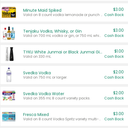
$3.00
Minute Maid Spiked
Valid on 8 count vodka lemonade or punch variety multi-packs.
Cash Back
$3.00
Tenjaku Vodka, Whisky, or Gin
Valid on 700 mL vodka or gin, or 750 mL whisky.
Cash Back
$1.00
TYKU White Junmai or Black Junmai Ginjo Sake
Valid on 330 mL.
Cash Back
$2.00
Svedka Vodka
Valid on 750 mL or larger.
Cash Back
$2.00
Svedka Vodka Water
Valid on 355 mL 8 count variety packs.
Cash Back
$3.00
Fresca Mixed
Valid on 8 count Vodka Spritz variety multi-packs.
Cash Back