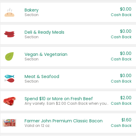
$0.00
Bakery
Section
Cash Back
$0.00
Deli & Ready Meals
Section
Cash Back
$0.00
Vegan & Vegetarian
Section
Cash Back
$0.00
Meat & Seafood
Section
Cash Back
$2.00
Spend $10 or More on Fresh Beef
Any variety. Earn $2.00 Cash Back when you spend $10 or more before tax and after discounts and coupons in one transaction.
Cash Back
$1.60
Farmer John Premium Classic Bacon
Valid on 12 oz.
Cash Back