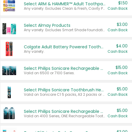
$1.50
Select ARM & HAMMER™ Adult Toothpastes
Any variety. Excludes Clean & Fresh, Cavity Protection, and trial and travel sizes.
Cash Back
$3.00
Select Almay Products
Any variety. Excludes Smart Shade foundation, 80 ct makeup removers, and deodorants.
Cash Back
$4.00
Colgate Adult Battery Powered Toothbrushes
Any variety.
Cash Back
$15.00
Select Philips Sonicare Rechargeable Toothbrushes
Valid on 6500 or 7100 Series.
Cash Back
$5.00
Select Philips Sonicare Toothbrush Heads
Valid on Sonicare C1 5 packs, A3 2 packs or Optimal 3 packs.
Cash Back
$5.00
Select Philips Sonicare Rechargeable Toothbrushes
Valid on 4100 Series, ONE Rechargeable Toothbrush, 2100 Series or Sonicare for Kids Pets.
Cash Back