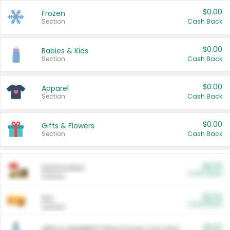
$0.00
Frozen
Section
Cash Back
$0.00
Babies & Kids
Section
Cash Back
$0.00
Apparel
Section
Cash Back
$0.00
Gifts & Flowers
Section
Cash Back
$0.00
Automotive
Cash Back
Section
$0.00
Pet
Cash Back
Section
$5.00
ARM & HAMMER™ Plant Power Cat Litter