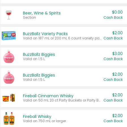
$0.00
Beer, Wine & Spirits
Section
Cash Back
$2.00
BuzzBallz Variety Packs
Valid on 187 mL or 200 mL 6 count variety packs.
Cash Back
$3.00
BuzzBallz Biggies
Valid on 1.5 L.
Cash Back
$2.00
BuzzBallz Biggies
Valid on 1.5 L.
Cash Back
$2.00
Fireball Cinnamon Whisky
Valid on 50 mL 20 ct Party Buckets or Party Boxes.
Cash Back
$2.00
Fireball Whisky
Valid on 750 mL or larger.
Cash Back