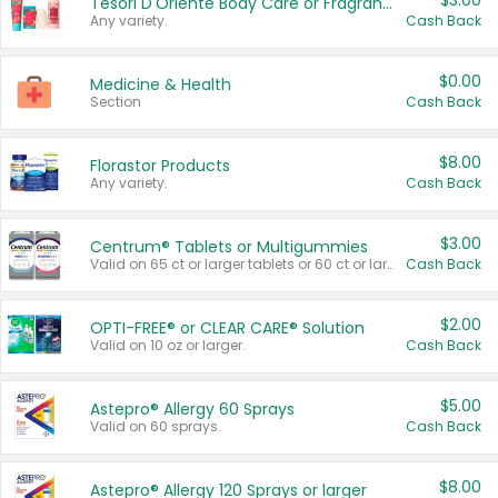
$3.00
Tesori D'Oriente Body Care or Fragrance
Any variety.
Cash Back
$0.00
Medicine & Health
Section
Cash Back
$8.00
Florastor Products
Any variety.
Cash Back
$3.00
Centrum® Tablets or Multigummies
Valid on 65 ct or larger tablets or 60 ct or larger Multigummies.
Cash Back
$2.00
OPTI-FREE® or CLEAR CARE® Solution
Valid on 10 oz or larger.
Cash Back
$5.00
Astepro® Allergy 60 Sprays
Valid on 60 sprays.
Cash Back
$8.00
Astepro® Allergy 120 Sprays or larger