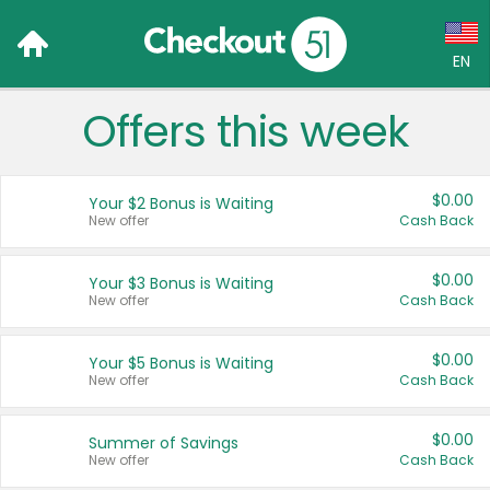
EN
Offers this week
Language:
English (US)
$0.00
Your $2 Bonus is Waiting
Français (CA)
New offer
Cash Back
Country:
$0.00
Your $3 Bonus is Waiting
New offer
Cash Back
Canada
United States
$0.00
Your $5 Bonus is Waiting
New offer
Cash Back
$0.00
Summer of Savings
New offer
Cash Back