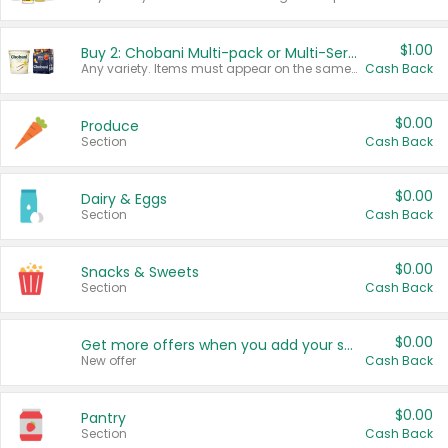
$1.00
Buy 2: Chobani Multi-pack or Multi-Serve Yogurts
Any variety. Items must appear on the same receipt. One (1) multi-pack is considered one (1) item purchased.
Cash Back
$0.00
Produce
Section
Cash Back
$0.00
Dairy & Eggs
Section
Cash Back
$0.00
Snacks & Sweets
Section
Cash Back
$0.00
Get more offers when you add your state!
New offer
Cash Back
$0.00
Pantry
Section
Cash Back