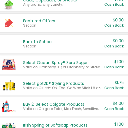
Cake, Cupcakes, or Sweets
Any brand, any variety.
Cash Back
$0.00
Featured Offers
Section
Cash Back
$0.00
Back to School
Section
Cash Back
$1.00
Select Ocean Spray® Zero Sugar
Valid on Cranberry 3 L; or Cranberry or Strawberry Mango 10 oz 6 ct.
Cash Back
$1.75
Select göt2b® Styling Products
Valid on Glued® On-The-Go Wax Stick 1.8 oz, Blasting Freeze Spray® Extra Strong Rigid Hold for Spiked Styles 12 oz, Styling Spiking Glue Water-Resistant Bold Screaming Hold Spikes 6 oz, 2-in-1 Brow Gel & Edge Control Strong Hold Eyebrow & Hair Mascara 0.54 oz.
Cash Back
$4.00
Buy 2: Select Colgate Products
Valid on Colgate Total, Max Fresh, Sensitive, Optic White Advanced, Stain Fighter, Purple or Charcoal toothpastes 3 oz or larger, Colgate 360°, Total, Gum Health, Expert or Optic White toothbrushes , mouthwashes or mouth rinses 16 oz or larger. Excludes 3 pack toothpastes. Items must appear on the same receipt.
Cash Back
$1.00
Irish Spring or Softsoap Products