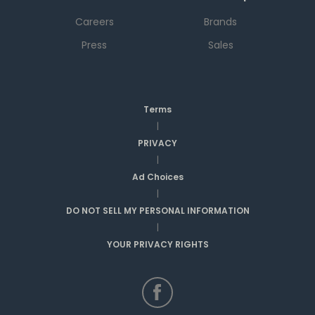
Careers
Brands
Press
Sales
Terms
|
PRIVACY
|
Ad Choices
|
DO NOT SELL MY PERSONAL INFORMATION
|
YOUR PRIVACY RIGHTS