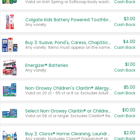
Valid on Irish Spring or Softsoap body washes 20 oz or larger, Irish Spring bar soap multi-packs 6 ct or larger, or Softsoap liquid hand soap refills 50 oz.
Cash Back
$3.00
Colgate Kids Battery Powered Toothbrushes
Any variety.
Cash Back
$4.00
Buy 3: Suave, Pond's, Caress, ChapStick, Q-Tip, St. Ives, or Noxzema Products
Any variety. Items must appear on the same receipt. One (1) multi-pack is considered one (1) item purchased.
Cash Back
$1.00
Energizer® Batteries
Any variety.
Cash Back
$5.00
Non-Drowsy Children's Claritin® Allergy Chewables 20 - 55 ct or 8 oz Syrup
Valid on 20 ct - 55 ct or 8 oz. Excludes Adult Claritin® and Cooling Honey Flavored Liquid.
Cash Back
$10.00
Select Non-Drowsy Claritin® or Children's Claritin® Allergy
Valid on 56 ct or larger. Excludes Claritin® RediTabs 70 ct, Claritin® 115 ct, Children’s Claritin® 80 ct, and Claritin-D®.
Cash Back
$2.00
Buy 2: Clorox® Home Cleaning, Laundry, Pine-Sol®, Liquid-Plumr, or Formula 409 Products
Any variety. Excludes Clorox® Fraganzia® products, trial and travel sizes, tools, & textiles. Items must appear on the same receipt.
Cash Back