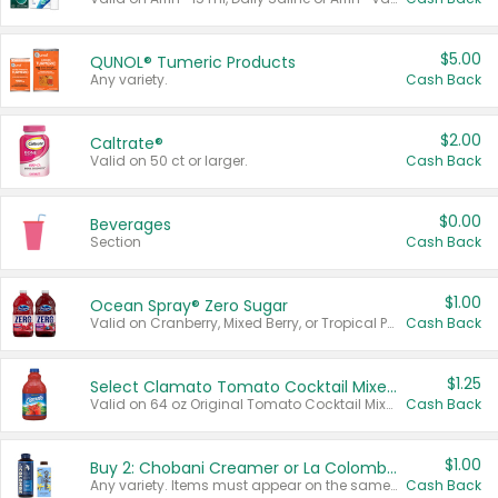
$5.00
QUNOL® Tumeric Products
Any variety.
Cash Back
$2.00
Caltrate®
Valid on 50 ct or larger.
Cash Back
$0.00
Beverages
Section
Cash Back
$1.00
Ocean Spray® Zero Sugar
Valid on Cranberry, Mixed Berry, or Tropical Punch Juice Drink, 64 oz.
Cash Back
$1.25
Select Clamato Tomato Cocktail Mixers
Valid on 64 oz Original Tomato Cocktail Mixer or Picante Tomato Cocktail Mixer.
Cash Back
$1.00
Buy 2: Chobani Creamer or La Colombe Multi-Serve Cold Brew
Any variety. Items must appear on the same receipt.
Cash Back