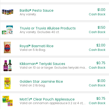
$1.00
Barilla® Pesto Sauce
Any variety.
Cash Back
$1.50
Truvia or Truvia Allulose Products
Any variety. Excludes 40 ct.
Cash Back
$2.00
Royal® Basmati Rice
Valid on 5 lb Bag.
Cash Back
$0.75
Kikkoman® Teriyaki Sauces
Valid on 10 oz or larger. Excludes teriyaki marinade & sauce original 10 oz.
Cash Back
$1.00
Golden Star Jasmine Rice
Valid on 2 lb bag.
Cash Back
$0.75
Mott's® Clear Pouch Applesauce
Valid on cinnamon applesauce 3.2 oz 4 ct, applesauce 3.2 oz 4 ct, no sugar added applesauce 3.2 oz 4 ct, or fruit smoothie mixed berry 4.2 oz 4 ct.
Cash Back