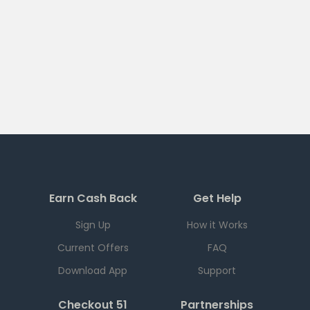
Earn Cash Back
Get Help
Sign Up
How it Works
Current Offers
FAQ
Download App
Support
Checkout 51
Partnerships