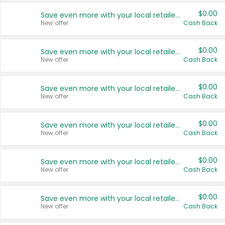
$0.00
Save even more with your local retailers
New offer
Cash Back
$0.00
Save even more with your local retailers
New offer
Cash Back
$0.00
Save even more with your local retailers
New offer
Cash Back
$0.00
Save even more with your local retailers
New offer
Cash Back
$0.00
Save even more with your local retailers
New offer
Cash Back
$0.00
Save even more with your local retailers
New offer
Cash Back