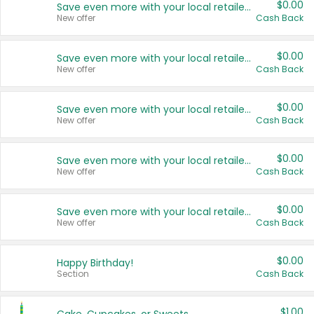
$0.00
Save even more with your local retailers
New offer
Cash Back
$0.00
Save even more with your local retailers
New offer
Cash Back
$0.00
Save even more with your local retailers
New offer
Cash Back
$0.00
Save even more with your local retailers
New offer
Cash Back
$0.00
Save even more with your local retailers
New offer
Cash Back
$0.00
Happy Birthday!
Section
Cash Back
$1.00