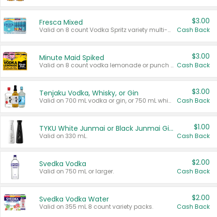
$3.00
Fresca Mixed
Valid on 8 count Vodka Spritz variety multi-packs.
Cash Back
$3.00
Minute Maid Spiked
Valid on 8 count vodka lemonade or punch variety multi-packs.
Cash Back
$3.00
Tenjaku Vodka, Whisky, or Gin
Valid on 700 mL vodka or gin, or 750 mL whisky.
Cash Back
$1.00
TYKU White Junmai or Black Junmai Ginjo Sake
Valid on 330 mL.
Cash Back
$2.00
Svedka Vodka
Valid on 750 mL or larger.
Cash Back
$2.00
Svedka Vodka Water
Valid on 355 mL 8 count variety packs.
Cash Back