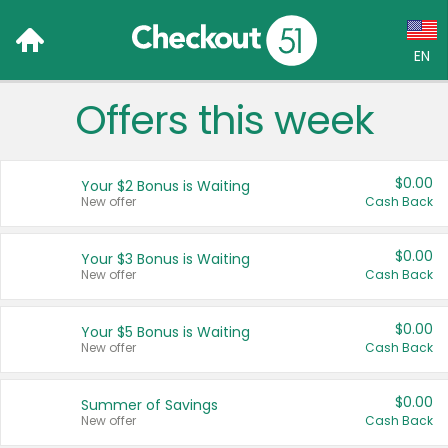
EN
Offers this week
Language:
English (US)
$0.00
Your $2 Bonus is Waiting
Français (CA)
New offer
Cash Back
Country:
$0.00
Your $3 Bonus is Waiting
New offer
Cash Back
Canada
United States
$0.00
Your $5 Bonus is Waiting
New offer
Cash Back
$0.00
Summer of Savings
New offer
Cash Back