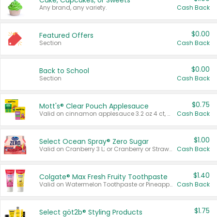
Cake, Cupcakes, or Sweets
Any brand, any variety.
Cash Back
$0.00
Featured Offers
Section
Cash Back
$0.00
Back to School
Section
Cash Back
$0.75
Mott's® Clear Pouch Applesauce
Valid on cinnamon applesauce 3.2 oz 4 ct, applesauce 3.2 oz 4 ct, no sugar added applesauce 3.2 oz 4 ct, or fruit smoothie mixed berry 4.2 oz 4 ct.
Cash Back
$1.00
Select Ocean Spray® Zero Sugar
Valid on Cranberry 3 L; or Cranberry or Strawberry Mango 10 oz 6 ct.
Cash Back
$1.40
Colgate® Max Fresh Fruity Toothpaste
Valid on Watermelon Toothpaste or Pineapple Coconut, 4.5 oz.
Cash Back
$1.75
Select göt2b® Styling Products