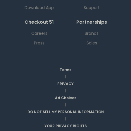
Download App
Support
Checkout 51
Partnerships
Careers
Brands
Press
Sales
Terms
|
PRIVACY
|
Ad Choices
|
DO NOT SELL MY PERSONAL INFORMATION
|
YOUR PRIVACY RIGHTS