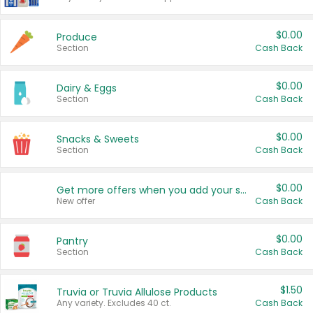
$0.00
Produce
Section
Cash Back
$0.00
Dairy & Eggs
Section
Cash Back
$0.00
Snacks & Sweets
Section
Cash Back
$0.00
Get more offers when you add your state!
New offer
Cash Back
$0.00
Pantry
Section
Cash Back
$1.50
Truvia or Truvia Allulose Products
Any variety. Excludes 40 ct.
Cash Back