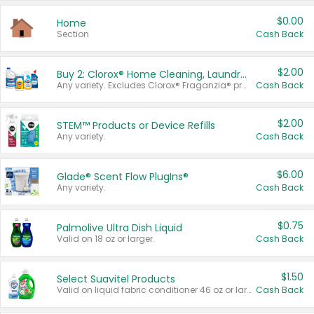
$0.00
Home
Section
Cash Back
$2.00
Buy 2: Clorox® Home Cleaning, Laundry, Pine-Sol®, Liquid-Plumr, or Formula 409 Products
Any variety. Excludes Clorox® Fraganzia® products, trial and travel sizes, tools, & textiles. Items must appear on the same receipt.
Cash Back
$2.00
STEM™ Products or Device Refills
Any variety.
Cash Back
$6.00
Glade® Scent Flow PlugIns®
Any variety.
Cash Back
$0.75
Palmolive Ultra Dish Liquid
Valid on 18 oz or larger.
Cash Back
$1.50
Select Suavitel Products
Valid on liquid fabric conditioner 46 oz or larger, or Refresher fabric rinse 25.5 oz.
Cash Back