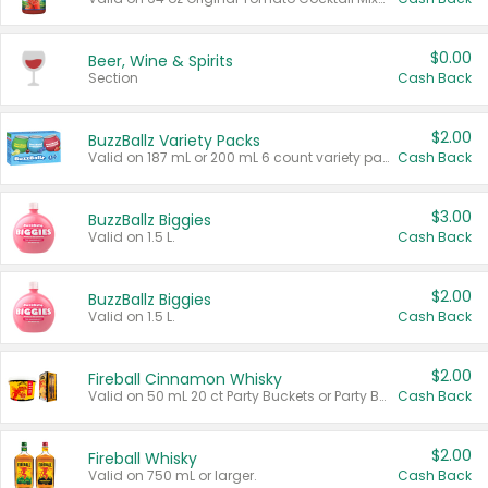
$0.00
Beer, Wine & Spirits
Section
Cash Back
$2.00
BuzzBallz Variety Packs
Valid on 187 mL or 200 mL 6 count variety packs.
Cash Back
$3.00
BuzzBallz Biggies
Valid on 1.5 L.
Cash Back
$2.00
BuzzBallz Biggies
Valid on 1.5 L.
Cash Back
$2.00
Fireball Cinnamon Whisky
Valid on 50 mL 20 ct Party Buckets or Party Boxes.
Cash Back
$2.00
Fireball Whisky
Valid on 750 mL or larger.
Cash Back