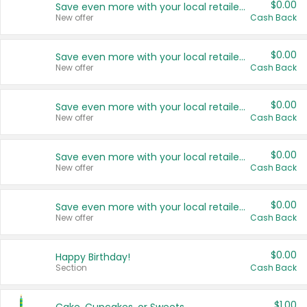
$0.00
Save even more with your local retailers
New offer
Cash Back
$0.00
Save even more with your local retailers
New offer
Cash Back
$0.00
Save even more with your local retailers
New offer
Cash Back
$0.00
Save even more with your local retailers
New offer
Cash Back
$0.00
Save even more with your local retailers
New offer
Cash Back
$0.00
Happy Birthday!
Section
Cash Back
$1.00