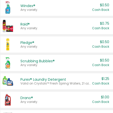
$0.50
Windex®
Any variety.
Cash Back
$0.75
Raid®
Any variety.
Cash Back
$0.50
Pledge®
Any variety.
Cash Back
$0.50
Scrubbing Bubbles®
Any variety.
Cash Back
$1.25
Purex® Laundry Detergent
Valid on Crystals™ Fresh Spring Waters, 21 oz and Liquid Laundry Detergent, Mountain Breeze 33 Loads 50 oz, Mountain Breeze 95 oz, Natural Linen 83 Loads 150 oz, Oxi 43.5 oz, Oxi 128 oz and Ultra Liquid Laundry Detergent, Advanced Oxi with Odor Fighter 6 × 40 oz, Fresh Mountain Breeze, 2 × 170 oz, Mountain Breeze 6 × 40 oz.
Cash Back
$1.00
Drano®
Any variety.
Cash Back