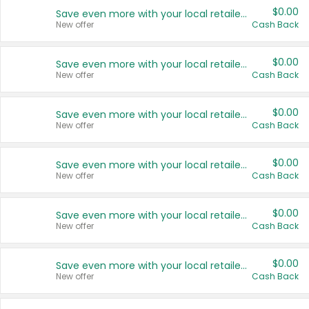
$0.00
Save even more with your local retailers
New offer
Cash Back
$0.00
Save even more with your local retailers
New offer
Cash Back
$0.00
Save even more with your local retailers
New offer
Cash Back
$0.00
Save even more with your local retailers
New offer
Cash Back
$0.00
Save even more with your local retailers
New offer
Cash Back
$0.00
Save even more with your local retailers
New offer
Cash Back