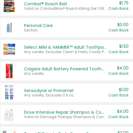
$1.75
Combat® Roach Bait
Valid on CombatMax® Roach Killing Gel 1.05 oz or Combat® Small and Large Roach Baits 12 ct.
Cash Back
$0.00
Personal Care
Section
Cash Back
$1.50
Select ARM & HAMMER™ Adult Toothpastes
Any variety. Excludes Clean & Fresh, Cavity Protection, and trial and travel sizes.
Cash Back
$4.00
Colgate Adult Battery Powered Toothbrushes
Any variety.
Cash Back
$1.00
Sensodyne or Pronamel
Any variety. Excludes 0.8 oz.
Cash Back
$4.00
Dove Intensive Repair Shampoo & Conditioner Set
Valid on Damage Therapy Shampoo & Conditioner Set 33.8 oz bottles.
Cash Back