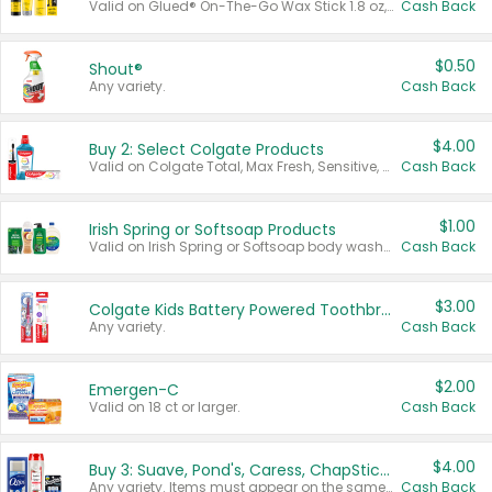
Valid on Glued® On-The-Go Wax Stick 1.8 oz, Blasting Freeze Spray® Extra Strong Rigid Hold for Spiked Styles 12 oz, Styling Spiking Glue Water-Resistant Bold Screaming Hold Spikes 6 oz, 2-in-1 Brow Gel & Edge Control Strong Hold Eyebrow & Hair Mascara 0.54 oz.
Cash Back
$0.50
Shout®
Any variety.
Cash Back
$4.00
Buy 2: Select Colgate Products
Valid on Colgate Total, Max Fresh, Sensitive, Optic White Advanced, Stain Fighter, Purple or Charcoal toothpastes 3 oz or larger, Colgate 360°, Total, Gum Health, Expert or Optic White toothbrushes , mouthwashes or mouth rinses 16 oz or larger. Excludes 3 pack toothpastes. Items must appear on the same receipt.
Cash Back
$1.00
Irish Spring or Softsoap Products
Valid on Irish Spring or Softsoap body washes 20 oz or larger, Irish Spring bar soap multi-packs 6 ct or larger, or Softsoap liquid hand soap refills 50 oz.
Cash Back
$3.00
Colgate Kids Battery Powered Toothbrushes
Any variety.
Cash Back
$2.00
Emergen-C
Valid on 18 ct or larger.
Cash Back
$4.00
Buy 3: Suave, Pond's, Caress, ChapStick, Q-Tip, St. Ives, or Noxzema Products
Any variety. Items must appear on the same receipt. One (1) multi-pack is considered one (1) item purchased.
Cash Back