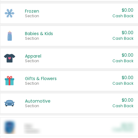
$0.00
Frozen
Section
Cash Back
$0.00
Babies & Kids
Section
Cash Back
$0.00
Apparel
Section
Cash Back
$0.00
Gifts & Flowers
Section
Cash Back
$0.00
Automotive
Section
Cash Back
$0.00
Pet
Cash Back
Section