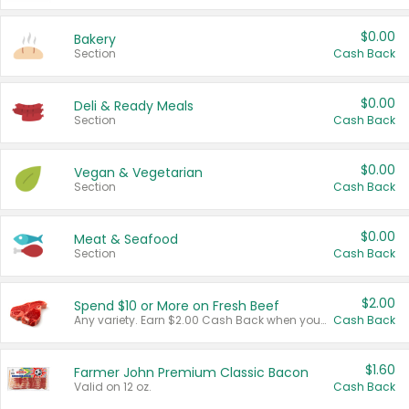
$0.00
Bakery
Section
Cash Back
$0.00
Deli & Ready Meals
Section
Cash Back
$0.00
Vegan & Vegetarian
Section
Cash Back
$0.00
Meat & Seafood
Section
Cash Back
$2.00
Spend $10 or More on Fresh Beef
Any variety. Earn $2.00 Cash Back when you spend $10 or more before tax and after discounts and coupons in one transaction.
Cash Back
$1.60
Farmer John Premium Classic Bacon
Valid on 12 oz.
Cash Back