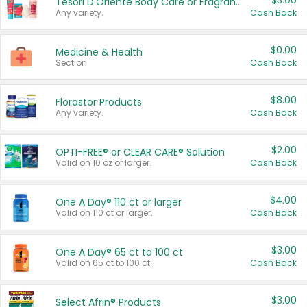
$3.00
Tesori D'Oriente Body Care or Fragrance
Any variety.
Cash Back
$0.00
Medicine & Health
Section
Cash Back
$8.00
Florastor Products
Any variety.
Cash Back
$2.00
OPTI-FREE® or CLEAR CARE® Solution
Valid on 10 oz or larger.
Cash Back
$4.00
One A Day® 110 ct or larger
Valid on 110 ct or larger.
Cash Back
$3.00
One A Day® 65 ct to 100 ct
Valid on 65 ct to 100 ct.
Cash Back
$3.00
Select Afrin® Products