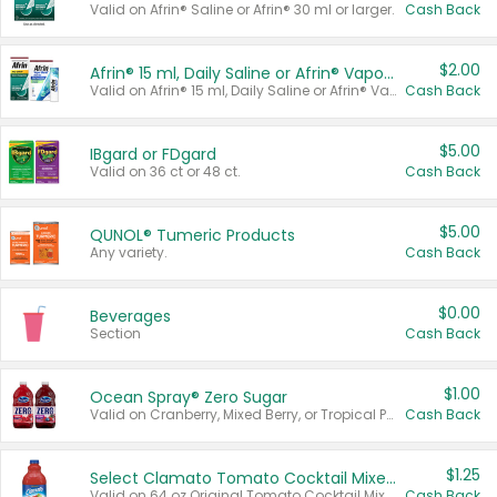
Valid on Afrin® Saline or Afrin® 30 ml or larger.
Cash Back
$2.00
Afrin® 15 ml, Daily Saline or Afrin® Vapor Burst™ Inhaler Sticks
Valid on Afrin® 15 ml, Daily Saline or Afrin® Vapor Burst™ Inhaler Sticks.
Cash Back
$5.00
IBgard or FDgard
Valid on 36 ct or 48 ct.
Cash Back
$5.00
QUNOL® Tumeric Products
Any variety.
Cash Back
$0.00
Beverages
Section
Cash Back
$1.00
Ocean Spray® Zero Sugar
Valid on Cranberry, Mixed Berry, or Tropical Punch Juice Drink, 64 oz.
Cash Back
$1.25
Select Clamato Tomato Cocktail Mixers
Valid on 64 oz Original Tomato Cocktail Mixer or Picante Tomato Cocktail Mixer.
Cash Back