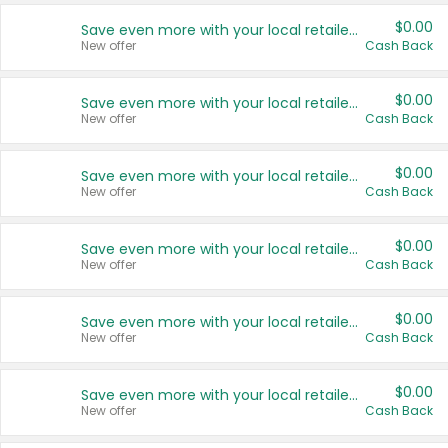
$0.00
Save even more with your local retailers
New offer
Cash Back
$0.00
Save even more with your local retailers
New offer
Cash Back
$0.00
Save even more with your local retailers
New offer
Cash Back
$0.00
Save even more with your local retailers
New offer
Cash Back
$0.00
Save even more with your local retailers
New offer
Cash Back
$0.00
Save even more with your local retailers
New offer
Cash Back