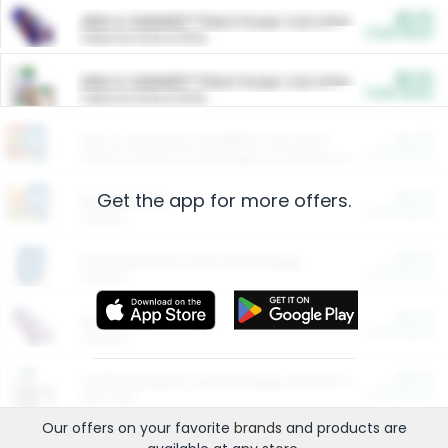
$5.00
ARM & HAMMER™ Plant Power Cat Litter
Cash Back
Valid on 10 lb or 15 lb.
$5.00
ARM & HAMMER™ Plant Power Cat Litter
Cash Back
Valid on 10 lb or 15 lb.
$4.25
Arm & Hammer HardBall™ Cat Litter
Cash Back
Valid on Platinum Lightweight Clumping Cat Litter 7 LB & 10.5 LB.
Get the app for more offers.
$0.00
Restaurants
Cash Back
Section
$0.00
Entertainment and Technology
Cash Back
Section
$0.00
More Ways to Save
Cash Back
Section
$0.00
California Beef Council Deep Link Setup Fee
Cash Back
New offer
Our offers on your favorite
brands
and products are