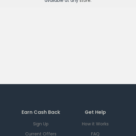
available at any
store
.
Earn Cash Back
Get Help
Sign Up
How it Works
Current Offers
FAQ