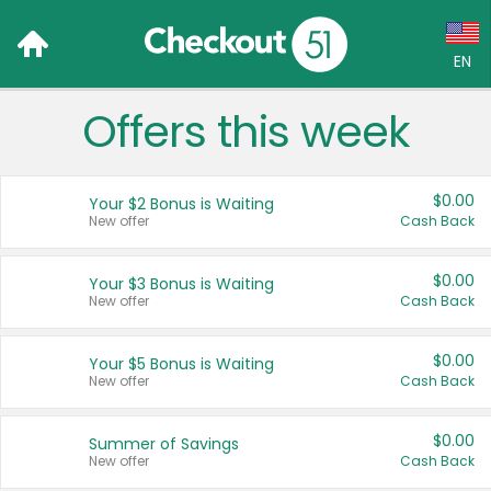
EN
Offers this week
Language:
English (US)
$0.00
Your $2 Bonus is Waiting
Français (CA)
New offer
Cash Back
Country:
$0.00
Your $3 Bonus is Waiting
New offer
Cash Back
Canada
United States
$0.00
Your $5 Bonus is Waiting
New offer
Cash Back
$0.00
Summer of Savings
New offer
Cash Back