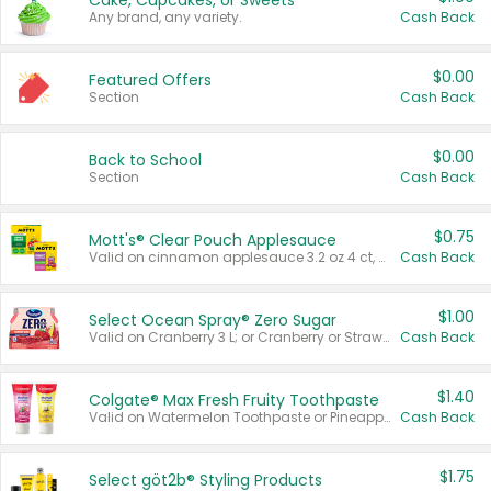
Cake, Cupcakes, or Sweets
Any brand, any variety.
Cash Back
$0.00
Featured Offers
Section
Cash Back
$0.00
Back to School
Section
Cash Back
$0.75
Mott's® Clear Pouch Applesauce
Valid on cinnamon applesauce 3.2 oz 4 ct, applesauce 3.2 oz 4 ct, no sugar added applesauce 3.2 oz 4 ct, or fruit smoothie mixed berry 4.2 oz 4 ct.
Cash Back
$1.00
Select Ocean Spray® Zero Sugar
Valid on Cranberry 3 L; or Cranberry or Strawberry Mango 10 oz 6 ct.
Cash Back
$1.40
Colgate® Max Fresh Fruity Toothpaste
Valid on Watermelon Toothpaste or Pineapple Coconut, 4.5 oz.
Cash Back
$1.75
Select göt2b® Styling Products