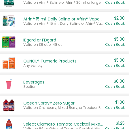
Valid on Afrin® Saline or Afrin® 30 ml or larger.
Cash Back
$2.00
Afrin® 15 ml, Daily Saline or Afrin® Vapor Burst™ Inhaler Sticks
Valid on Afrin® 15 ml, Daily Saline or Afrin® Vapor Burst™ Inhaler Sticks.
Cash Back
$5.00
IBgard or FDgard
Valid on 36 ct or 48 ct.
Cash Back
$5.00
QUNOL® Tumeric Products
Any variety.
Cash Back
$0.00
Beverages
Section
Cash Back
$1.00
Ocean Spray® Zero Sugar
Valid on Cranberry, Mixed Berry, or Tropical Punch Juice Drink, 64 oz.
Cash Back
$1.25
Select Clamato Tomato Cocktail Mixers
Valid on 64 oz Original Tomato Cocktail Mixer or Picante Tomato Cocktail Mixer.
Cash Back