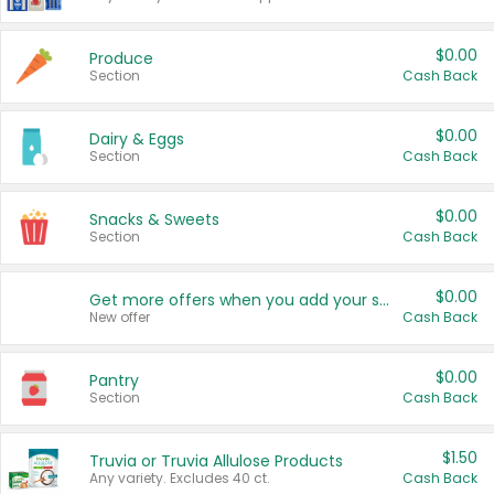
$0.00
Produce
Section
Cash Back
$0.00
Dairy & Eggs
Section
Cash Back
$0.00
Snacks & Sweets
Section
Cash Back
$0.00
Get more offers when you add your state!
New offer
Cash Back
$0.00
Pantry
Section
Cash Back
$1.50
Truvia or Truvia Allulose Products
Any variety. Excludes 40 ct.
Cash Back