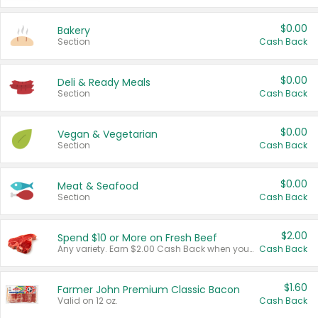
$0.00
Bakery
Section
Cash Back
$0.00
Deli & Ready Meals
Section
Cash Back
$0.00
Vegan & Vegetarian
Section
Cash Back
$0.00
Meat & Seafood
Section
Cash Back
$2.00
Spend $10 or More on Fresh Beef
Any variety. Earn $2.00 Cash Back when you spend $10 or more before tax and after discounts and coupons in one transaction.
Cash Back
$1.60
Farmer John Premium Classic Bacon
Valid on 12 oz.
Cash Back