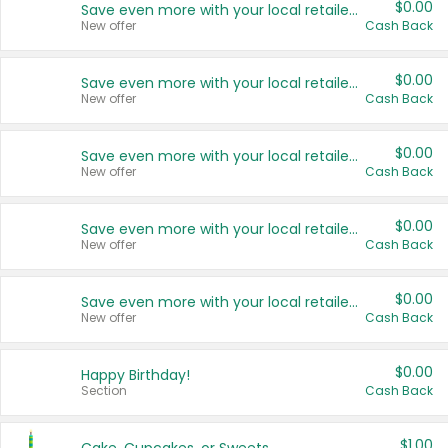
$0.00
Save even more with your local retailers
New offer
Cash Back
$0.00
Save even more with your local retailers
New offer
Cash Back
$0.00
Save even more with your local retailers
New offer
Cash Back
$0.00
Save even more with your local retailers
New offer
Cash Back
$0.00
Save even more with your local retailers
New offer
Cash Back
$0.00
Happy Birthday!
Section
Cash Back
$1.00