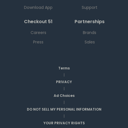
Download App
Support
Checkout 51
Partnerships
Careers
Brands
Press
Sales
Terms
|
PRIVACY
|
Ad Choices
|
DO NOT SELL MY PERSONAL INFORMATION
|
YOUR PRIVACY RIGHTS