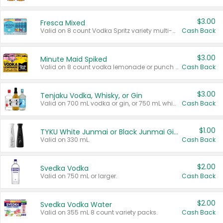
$3.00
Fresca Mixed
Valid on 8 count Vodka Spritz variety multi-packs.
Cash Back
$3.00
Minute Maid Spiked
Valid on 8 count vodka lemonade or punch variety multi-packs.
Cash Back
$3.00
Tenjaku Vodka, Whisky, or Gin
Valid on 700 mL vodka or gin, or 750 mL whisky.
Cash Back
$1.00
TYKU White Junmai or Black Junmai Ginjo Sake
Valid on 330 mL.
Cash Back
$2.00
Svedka Vodka
Valid on 750 mL or larger.
Cash Back
$2.00
Svedka Vodka Water
Valid on 355 mL 8 count variety packs.
Cash Back