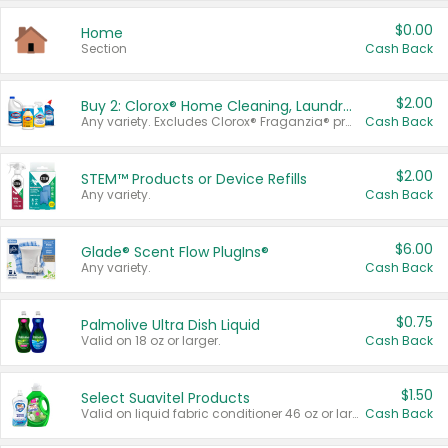
$0.00
Home
Section
Cash Back
$2.00
Buy 2: Clorox® Home Cleaning, Laundry, Pine-Sol®, Liquid-Plumr, or Formula 409 Products
Any variety. Excludes Clorox® Fraganzia® products, trial and travel sizes, tools, & textiles. Items must appear on the same receipt.
Cash Back
$2.00
STEM™ Products or Device Refills
Any variety.
Cash Back
$6.00
Glade® Scent Flow PlugIns®
Any variety.
Cash Back
$0.75
Palmolive Ultra Dish Liquid
Valid on 18 oz or larger.
Cash Back
$1.50
Select Suavitel Products
Valid on liquid fabric conditioner 46 oz or larger, or Refresher fabric rinse 25.5 oz.
Cash Back