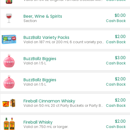
$0.00
Beer, Wine & Spirits
Section
Cash Back
$2.00
BuzzBallz Variety Packs
Valid on 187 mL or 200 mL 6 count variety packs.
Cash Back
$3.00
BuzzBallz Biggies
Valid on 1.5 L.
Cash Back
$2.00
BuzzBallz Biggies
Valid on 1.5 L.
Cash Back
$2.00
Fireball Cinnamon Whisky
Valid on 50 mL 20 ct Party Buckets or Party Boxes.
Cash Back
$2.00
Fireball Whisky
Valid on 750 mL or larger.
Cash Back