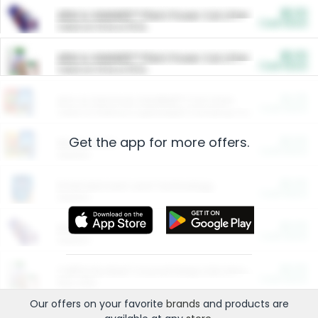
$5.00
ARM & HAMMER™ Plant Power Cat Litter
Cash Back
Valid on 10 lb or 15 lb.
$5.00
ARM & HAMMER™ Plant Power Cat Litter
Cash Back
Valid on 10 lb or 15 lb.
$4.25
Arm & Hammer HardBall™ Cat Litter
Cash Back
Valid on Platinum Lightweight Clumping Cat Litter 7 LB & 10.5 LB.
Get the app for more offers.
$0.00
Restaurants
Cash Back
Section
$0.00
Entertainment and Technology
Cash Back
Section
$0.00
More Ways to Save
Cash Back
Section
$0.00
California Beef Council Deep Link Setup Fee
Cash Back
New offer
Our offers on your favorite
brands
and products are