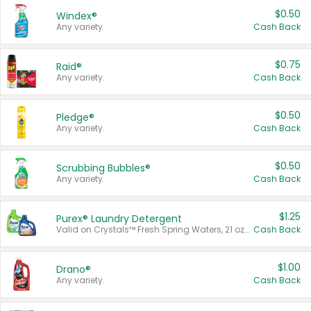
$0.50
Windex®
Any variety.
Cash Back
$0.75
Raid®
Any variety.
Cash Back
$0.50
Pledge®
Any variety.
Cash Back
$0.50
Scrubbing Bubbles®
Any variety.
Cash Back
$1.25
Purex® Laundry Detergent
Valid on Crystals™ Fresh Spring Waters, 21 oz and Liquid Laundry Detergent, Mountain Breeze 33 Loads 50 oz, Mountain Breeze 95 oz, Natural Linen 83 Loads 150 oz, Oxi 43.5 oz, Oxi 128 oz and Ultra Liquid Laundry Detergent, Advanced Oxi with Odor Fighter 6 × 40 oz, Fresh Mountain Breeze, 2 × 170 oz, Mountain Breeze 6 × 40 oz.
Cash Back
$1.00
Drano®
Any variety.
Cash Back