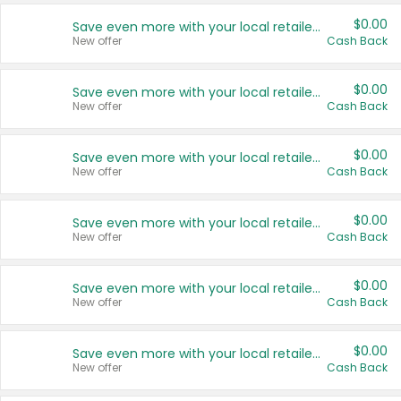
$0.00
Save even more with your local retailers
New offer
Cash Back
$0.00
Save even more with your local retailers
New offer
Cash Back
$0.00
Save even more with your local retailers
New offer
Cash Back
$0.00
Save even more with your local retailers
New offer
Cash Back
$0.00
Save even more with your local retailers
New offer
Cash Back
$0.00
Save even more with your local retailers
New offer
Cash Back