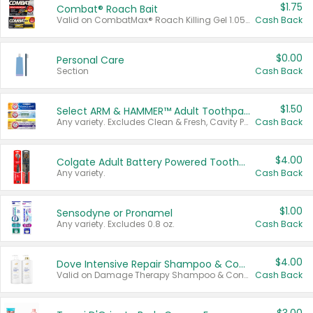
$1.75
Combat® Roach Bait
Valid on CombatMax® Roach Killing Gel 1.05 oz or Combat® Small and Large Roach Baits 12 ct.
Cash Back
$0.00
Personal Care
Section
Cash Back
$1.50
Select ARM & HAMMER™ Adult Toothpastes
Any variety. Excludes Clean & Fresh, Cavity Protection, and trial and travel sizes.
Cash Back
$4.00
Colgate Adult Battery Powered Toothbrushes
Any variety.
Cash Back
$1.00
Sensodyne or Pronamel
Any variety. Excludes 0.8 oz.
Cash Back
$4.00
Dove Intensive Repair Shampoo & Conditioner Set
Valid on Damage Therapy Shampoo & Conditioner Set 33.8 oz bottles.
Cash Back