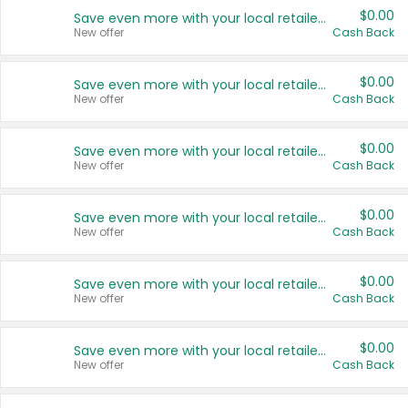
$0.00
Save even more with your local retailers
New offer
Cash Back
$0.00
Save even more with your local retailers
New offer
Cash Back
$0.00
Save even more with your local retailers
New offer
Cash Back
$0.00
Save even more with your local retailers
New offer
Cash Back
$0.00
Save even more with your local retailers
New offer
Cash Back
$0.00
Save even more with your local retailers
New offer
Cash Back