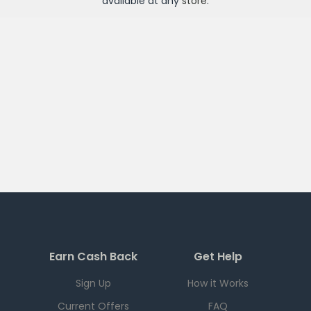
available at any
store
.
Earn Cash Back
Get Help
Sign Up
How it Works
Current Offers
FAQ