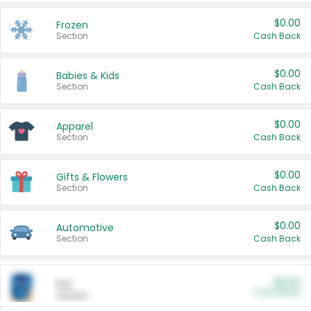
$0.00
Frozen
Section
Cash Back
$0.00
Babies & Kids
Section
Cash Back
$0.00
Apparel
Section
Cash Back
$0.00
Gifts & Flowers
Section
Cash Back
$0.00
Automotive
Section
Cash Back
$0.00
Pet
Cash Back
Section