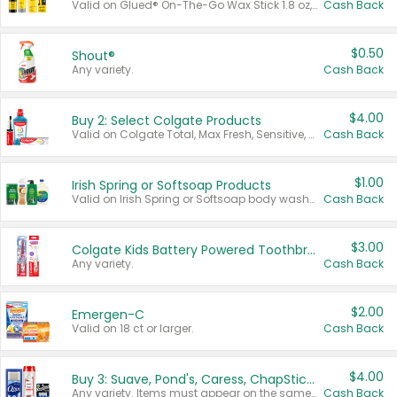
Valid on Glued® On-The-Go Wax Stick 1.8 oz, Blasting Freeze Spray® Extra Strong Rigid Hold for Spiked Styles 12 oz, Styling Spiking Glue Water-Resistant Bold Screaming Hold Spikes 6 oz, 2-in-1 Brow Gel & Edge Control Strong Hold Eyebrow & Hair Mascara 0.54 oz.
Cash Back
$0.50
Shout®
Any variety.
Cash Back
$4.00
Buy 2: Select Colgate Products
Valid on Colgate Total, Max Fresh, Sensitive, Optic White Advanced, Stain Fighter, Purple or Charcoal toothpastes 3 oz or larger, Colgate 360°, Total, Gum Health, Expert or Optic White toothbrushes , mouthwashes or mouth rinses 16 oz or larger. Excludes 3 pack toothpastes. Items must appear on the same receipt.
Cash Back
$1.00
Irish Spring or Softsoap Products
Valid on Irish Spring or Softsoap body washes 20 oz or larger, Irish Spring bar soap multi-packs 6 ct or larger, or Softsoap liquid hand soap refills 50 oz.
Cash Back
$3.00
Colgate Kids Battery Powered Toothbrushes
Any variety.
Cash Back
$2.00
Emergen-C
Valid on 18 ct or larger.
Cash Back
$4.00
Buy 3: Suave, Pond's, Caress, ChapStick, Q-Tip, St. Ives, or Noxzema Products
Any variety. Items must appear on the same receipt. One (1) multi-pack is considered one (1) item purchased.
Cash Back