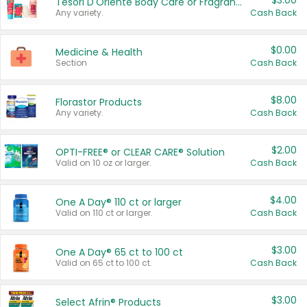
$3.00
Tesori D'Oriente Body Care or Fragrance
Any variety.
Cash Back
$0.00
Medicine & Health
Section
Cash Back
$8.00
Florastor Products
Any variety.
Cash Back
$2.00
OPTI-FREE® or CLEAR CARE® Solution
Valid on 10 oz or larger.
Cash Back
$4.00
One A Day® 110 ct or larger
Valid on 110 ct or larger.
Cash Back
$3.00
One A Day® 65 ct to 100 ct
Valid on 65 ct to 100 ct.
Cash Back
$3.00
Select Afrin® Products