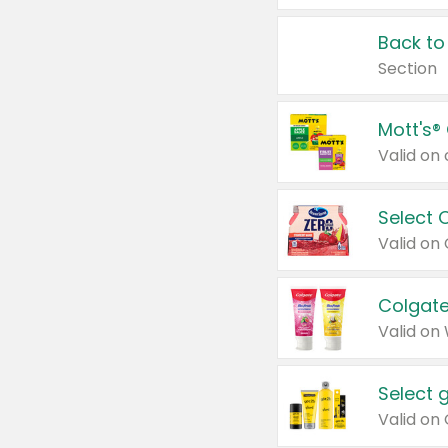
Back to
Section
Mott's®
Select 
Valid on
Colgate
Valid on
Select 