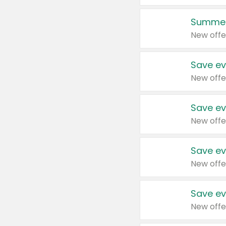
Summer
New offe
Save ev
New offe
Save ev
New offe
Save ev
New offe
Save ev
New offe