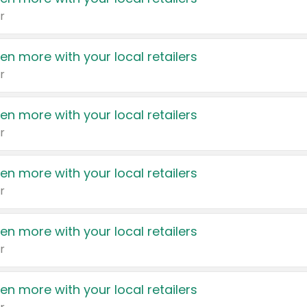
r
en more with your local retailers
r
en more with your local retailers
r
en more with your local retailers
r
en more with your local retailers
r
en more with your local retailers