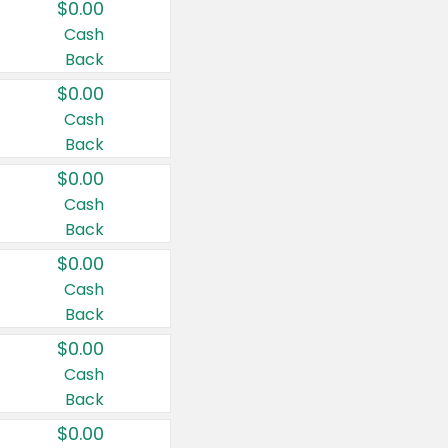
$0.00
Cash
Back
$0.00
Cash
Back
$0.00
Cash
Back
$0.00
Cash
Back
$0.00
Cash
Back
$0.00