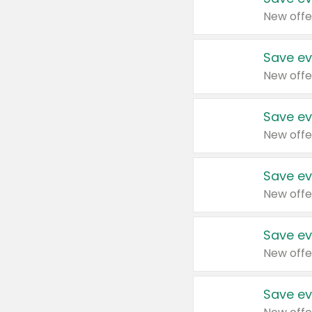
New offe
Save ev
New offe
Save ev
New offe
Save ev
New offe
Save ev
New offe
Save ev