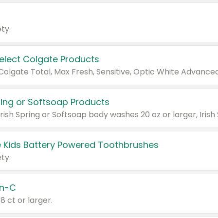
ty.
Select Colgate Products
pring or Softsoap Products
 Kids Battery Powered Toothbrushes
ty.
n-C
18 ct or larger.