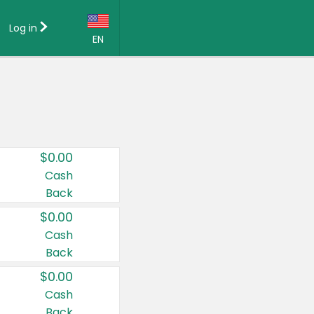
Log in
EN
Language:
English (US)
Français (CA)
Country:
$0.00
Canada
Cash
Back
United States
$0.00
Cash
Back
$0.00
Cash
Back