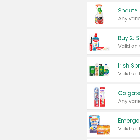
Shout®
Any varie
Buy 2: 
Irish S
Colgate
Any varie
Emerge
Valid on 