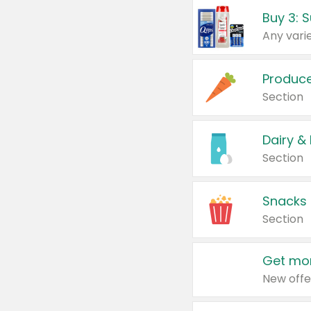
Produc
Section
Dairy &
Section
Snacks
Section
Get mor
New offe