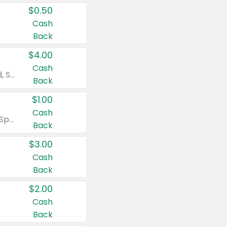
$0.50
Cash
Back
$4.00
Cash
Valid on Colgate Total, Max Fresh, Sensitive, Optic White Advanced, Stain Fighter, Purple or Charcoal toothpastes 3 oz or larger, Colgate 360°, Total, Gum Health, Expert or Optic White toothbrushes , mouthwashes or mouth rinses 16 oz or larger. Excludes 3 pack toothpastes. Items must appear on the same receipt.
Back
$1.00
Cash
Valid on Irish Spring or Softsoap body washes 20 oz or larger, Irish Spring bar soap multi-packs 6 ct or larger, or Softsoap liquid hand soap refills 50 oz.
Back
$3.00
Cash
Back
$2.00
Cash
Back