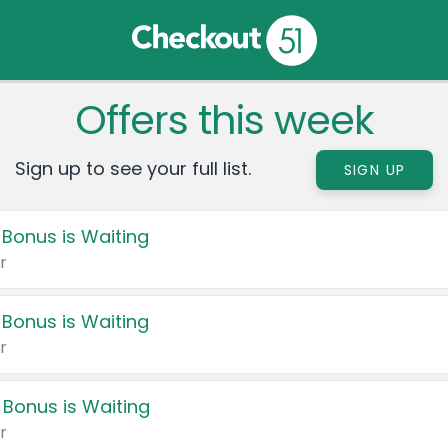
Offers this week
Sign up to see your full list.
SIGN UP
 Bonus is Waiting
r
 Bonus is Waiting
r
 Bonus is Waiting
r