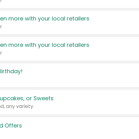
r
en more with your local retailers
r
en more with your local retailers
r
irthday!
upcakes, or Sweets
d, any variety.
d Offers