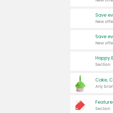
New offe
Save ev
New offe
Save ev
New offe
Happy B
Section
Cake, C
Any bran
Feature
Section