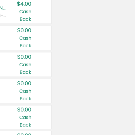
$4.00
Buy 3: Suave, Pond's, Caress, ChapStick, Q-Tip, St. Ives, or Noxzema Products
Cash
Any variety. Items must appear on the same receipt. One (1) multi-pack is considered one (1) item purchased.
Back
$0.00
Cash
Back
$0.00
Cash
Back
$0.00
Cash
Back
$0.00
Cash
Back