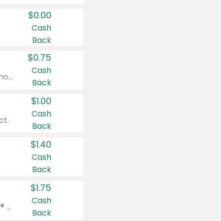
$0.00
Cash
Back
$0.75
Cash
Valid on cinnamon applesauce 3.2 oz 4 ct, applesauce 3.2 oz 4 ct, no sugar added applesauce 3.2 oz 4 ct, or fruit smoothie mixed berry 4.2 oz 4 ct.
Back
$1.00
Cash
ct.
Back
$1.40
Cash
Back
$1.75
Cash
Valid on Glued® On-The-Go Wax Stick 1.8 oz, Blasting Freeze Spray® Extra Strong Rigid Hold for Spiked Styles 12 oz, Styling Spiking Glue Water-Resistant Bold Screaming Hold Spikes 6 oz, 2-in-1 Brow Gel & Edge Control Strong Hold Eyebrow & Hair Mascara 0.54 oz.
Back