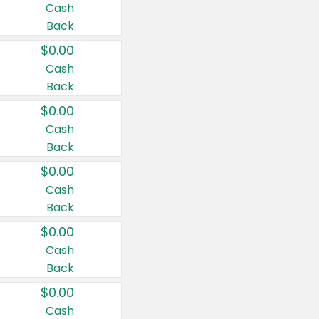
Cash
Back
$0.00
Cash
Back
$0.00
Cash
Back
$0.00
Cash
Back
$0.00
Cash
Back
$0.00
Cash