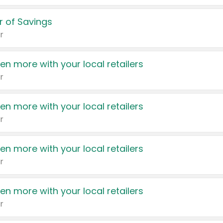
 of Savings
r
en more with your local retailers
r
en more with your local retailers
r
en more with your local retailers
r
en more with your local retailers
r