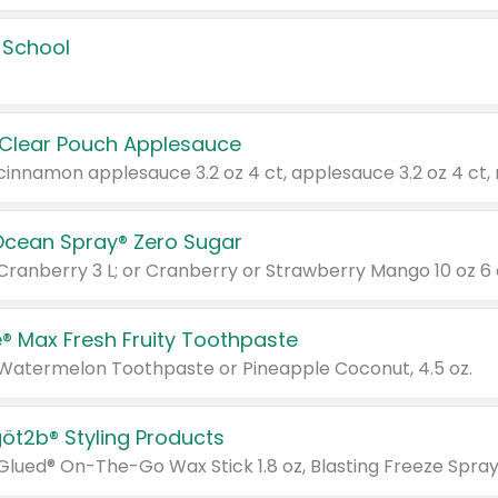
 School
 Clear Pouch Applesauce
Ocean Spray® Zero Sugar
 Cranberry 3 L; or Cranberry or Strawberry Mango 10 oz 6 
® Max Fresh Fruity Toothpaste
 Watermelon Toothpaste or Pineapple Coconut, 4.5 oz.
göt2b® Styling Products