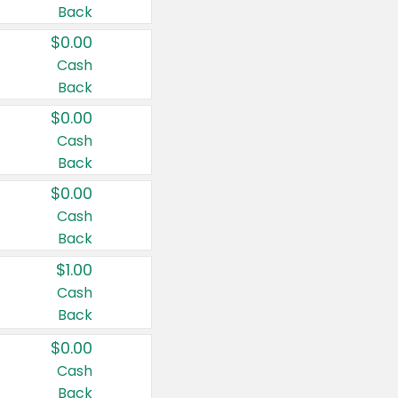
Back
$0.00
Cash
Back
$0.00
Cash
Back
$0.00
Cash
Back
$1.00
Cash
Back
$0.00
Cash
Back