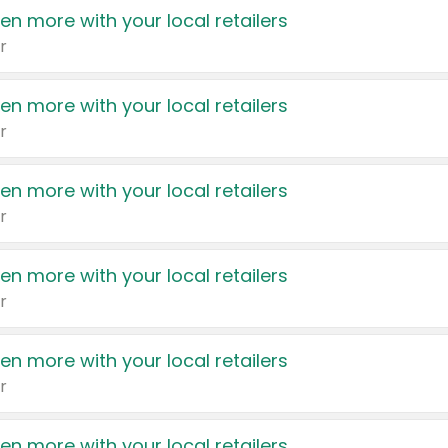
en more with your local retailers
r
en more with your local retailers
r
en more with your local retailers
r
en more with your local retailers
r
en more with your local retailers
r
en more with your local retailers