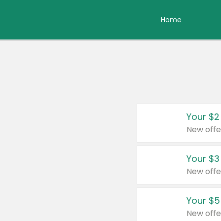
Home
Your $2
New offe
Your $3
New offe
Your $5
New offe