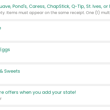
e
 Eggs
 & Sweets
e offers when you add your state!
r