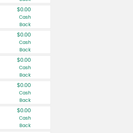
$0.00
Cash
Back
$0.00
Cash
Back
$0.00
Cash
Back
$0.00
Cash
Back
$0.00
Cash
Back