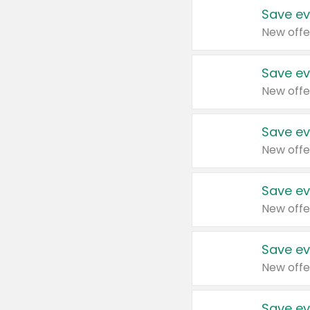
Save ev
New offe
Save ev
New offe
Save ev
New offe
Save ev
New offe
Save ev
New offe
Save ev