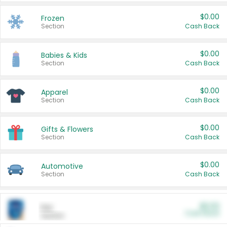
$0.00
Frozen
Section
Cash Back
$0.00
Babies & Kids
Section
Cash Back
$0.00
Apparel
Section
Cash Back
$0.00
Gifts & Flowers
Section
Cash Back
$0.00
Automotive
Section
Cash Back
$0.00
Pet
Cash Back
Section