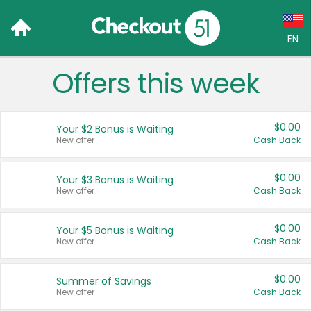
EN
Offers this week
Language:
English (US)
$0.00
Your $2 Bonus is Waiting
Français (CA)
New offer
Cash Back
Country:
$0.00
Your $3 Bonus is Waiting
New offer
Cash Back
Canada
United States
$0.00
Your $5 Bonus is Waiting
New offer
Cash Back
$0.00
Summer of Savings
New offer
Cash Back