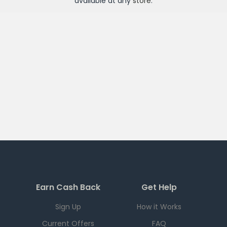
available at any
store
.
Earn Cash Back
Get Help
Sign Up
How it Works
Current Offers
FAQ