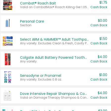
$1.75
Combat® Roach Bait
Valid on CombatMax® Roach Killing Gel 1.05 oz or Combat® Small and Large Roach Baits 12 ct.
Cash Back
$0.00
Personal Care
Section
Cash Back
$1.50
Select ARM & HAMMER™ Adult Toothpastes
Any variety. Excludes Clean & Fresh, Cavity Protection, and trial and travel sizes.
Cash Back
$4.00
Colgate Adult Battery Powered Toothbrushes
Any variety.
Cash Back
$1.00
Sensodyne or Pronamel
Any variety. Excludes 0.8 oz.
Cash Back
$4.00
Dove Intensive Repair Shampoo & Conditioner Set
Valid on Damage Therapy Shampoo & Conditioner Set 33.8 oz bottles.
Cash Back