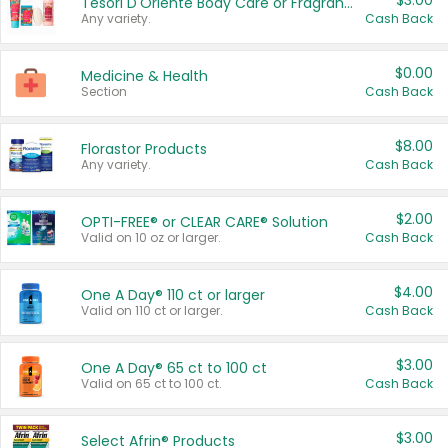
$3.00
Tesori D'Oriente Body Care or Fragrance
Any variety.
Cash Back
$0.00
Medicine & Health
Section
Cash Back
$8.00
Florastor Products
Any variety.
Cash Back
$2.00
OPTI-FREE® or CLEAR CARE® Solution
Valid on 10 oz or larger.
Cash Back
$4.00
One A Day® 110 ct or larger
Valid on 110 ct or larger.
Cash Back
$3.00
One A Day® 65 ct to 100 ct
Valid on 65 ct to 100 ct.
Cash Back
$3.00
Select Afrin® Products