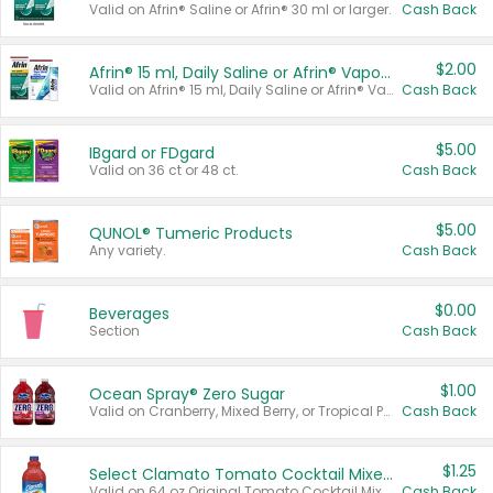
Valid on Afrin® Saline or Afrin® 30 ml or larger.
Cash Back
$2.00
Afrin® 15 ml, Daily Saline or Afrin® Vapor Burst™ Inhaler Sticks
Valid on Afrin® 15 ml, Daily Saline or Afrin® Vapor Burst™ Inhaler Sticks.
Cash Back
$5.00
IBgard or FDgard
Valid on 36 ct or 48 ct.
Cash Back
$5.00
QUNOL® Tumeric Products
Any variety.
Cash Back
$0.00
Beverages
Section
Cash Back
$1.00
Ocean Spray® Zero Sugar
Valid on Cranberry, Mixed Berry, or Tropical Punch Juice Drink, 64 oz.
Cash Back
$1.25
Select Clamato Tomato Cocktail Mixers
Valid on 64 oz Original Tomato Cocktail Mixer or Picante Tomato Cocktail Mixer.
Cash Back