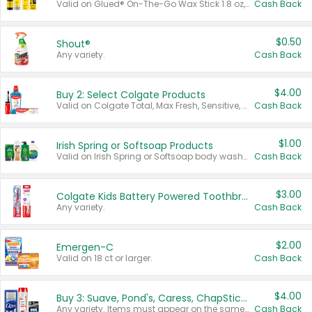
Valid on Glued® On-The-Go Wax Stick 1.8 oz, Blasting Freeze Spray® Extra Strong Rigid Hold for Spiked Styles 12 oz, Styling Spiking Glue Water-Resistant Bold Screaming Hold Spikes 6 oz, 2-in-1 Brow Gel & Edge Control Strong Hold Eyebrow & Hair Mascara 0.54 oz.
Cash Back
$0.50
Shout®
Any variety.
Cash Back
$4.00
Buy 2: Select Colgate Products
Valid on Colgate Total, Max Fresh, Sensitive, Optic White Advanced, Stain Fighter, Purple or Charcoal toothpastes 3 oz or larger, Colgate 360°, Total, Gum Health, Expert or Optic White toothbrushes , mouthwashes or mouth rinses 16 oz or larger. Excludes 3 pack toothpastes. Items must appear on the same receipt.
Cash Back
$1.00
Irish Spring or Softsoap Products
Valid on Irish Spring or Softsoap body washes 20 oz or larger, Irish Spring bar soap multi-packs 6 ct or larger, or Softsoap liquid hand soap refills 50 oz.
Cash Back
$3.00
Colgate Kids Battery Powered Toothbrushes
Any variety.
Cash Back
$2.00
Emergen-C
Valid on 18 ct or larger.
Cash Back
$4.00
Buy 3: Suave, Pond's, Caress, ChapStick, Q-Tip, St. Ives, or Noxzema Products
Any variety. Items must appear on the same receipt. One (1) multi-pack is considered one (1) item purchased.
Cash Back