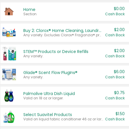
$0.00
Home
Section
Cash Back
$2.00
Buy 2: Clorox® Home Cleaning, Laundry, Pine-Sol®, Liquid-Plumr, or Formula 409 Products
Any variety. Excludes Clorox® Fraganzia® products, trial and travel sizes, tools, & textiles. Items must appear on the same receipt.
Cash Back
$2.00
STEM™ Products or Device Refills
Any variety.
Cash Back
$6.00
Glade® Scent Flow PlugIns®
Any variety.
Cash Back
$0.75
Palmolive Ultra Dish Liquid
Valid on 18 oz or larger.
Cash Back
$1.50
Select Suavitel Products
Valid on liquid fabric conditioner 46 oz or larger, or Refresher fabric rinse 25.5 oz.
Cash Back