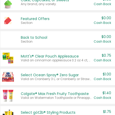
Cake, Cupcakes, or Sweets
Any brand, any variety.
Cash Back
$0.00
Featured Offers
Section
Cash Back
$0.00
Back to School
Section
Cash Back
$0.75
Mott's® Clear Pouch Applesauce
Valid on cinnamon applesauce 3.2 oz 4 ct, applesauce 3.2 oz 4 ct, no sugar added applesauce 3.2 oz 4 ct, or fruit smoothie mixed berry 4.2 oz 4 ct.
Cash Back
$1.00
Select Ocean Spray® Zero Sugar
Valid on Cranberry 3 L; or Cranberry or Strawberry Mango 10 oz 6 ct.
Cash Back
$1.40
Colgate® Max Fresh Fruity Toothpaste
Valid on Watermelon Toothpaste or Pineapple Coconut, 4.5 oz.
Cash Back
$1.75
Select göt2b® Styling Products