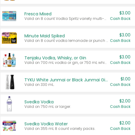
$3.00
Fresca Mixed
Valid on 8 count Vodka Spritz variety multi-packs.
Cash Back
$3.00
Minute Maid Spiked
Valid on 8 count vodka lemonade or punch variety multi-packs.
Cash Back
$3.00
Tenjaku Vodka, Whisky, or Gin
Valid on 700 mL vodka or gin, or 750 mL whisky.
Cash Back
$1.00
TYKU White Junmai or Black Junmai Ginjo Sake
Valid on 330 mL.
Cash Back
$2.00
Svedka Vodka
Valid on 750 mL or larger.
Cash Back
$2.00
Svedka Vodka Water
Valid on 355 mL 8 count variety packs.
Cash Back