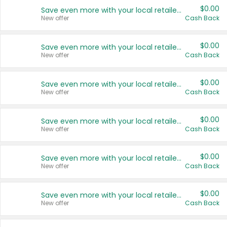
$0.00
Save even more with your local retailers
New offer
Cash Back
$0.00
Save even more with your local retailers
New offer
Cash Back
$0.00
Save even more with your local retailers
New offer
Cash Back
$0.00
Save even more with your local retailers
New offer
Cash Back
$0.00
Save even more with your local retailers
New offer
Cash Back
$0.00
Save even more with your local retailers
New offer
Cash Back