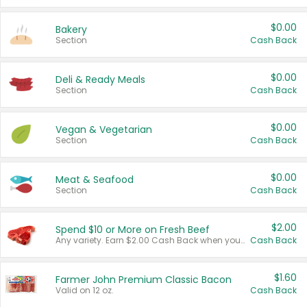
$0.00
Bakery
Section
Cash Back
$0.00
Deli & Ready Meals
Section
Cash Back
$0.00
Vegan & Vegetarian
Section
Cash Back
$0.00
Meat & Seafood
Section
Cash Back
$2.00
Spend $10 or More on Fresh Beef
Any variety. Earn $2.00 Cash Back when you spend $10 or more before tax and after discounts and coupons in one transaction.
Cash Back
$1.60
Farmer John Premium Classic Bacon
Valid on 12 oz.
Cash Back