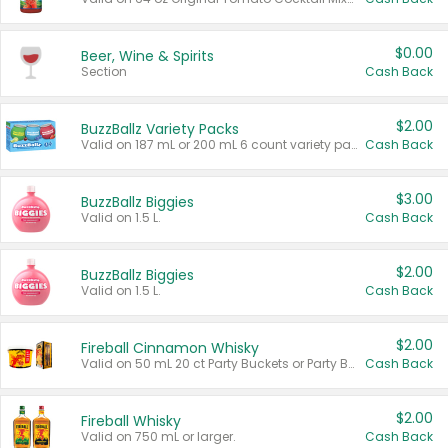
$0.00
Beer, Wine & Spirits
Section
Cash Back
$2.00
BuzzBallz Variety Packs
Valid on 187 mL or 200 mL 6 count variety packs.
Cash Back
$3.00
BuzzBallz Biggies
Valid on 1.5 L.
Cash Back
$2.00
BuzzBallz Biggies
Valid on 1.5 L.
Cash Back
$2.00
Fireball Cinnamon Whisky
Valid on 50 mL 20 ct Party Buckets or Party Boxes.
Cash Back
$2.00
Fireball Whisky
Valid on 750 mL or larger.
Cash Back