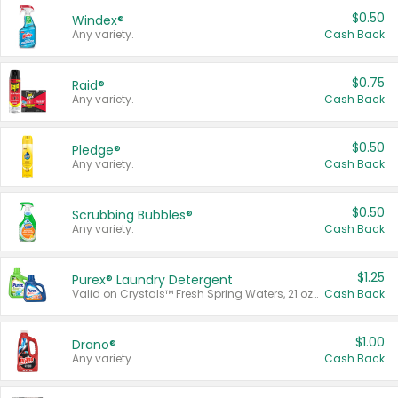
$0.50
Windex®
Any variety.
Cash Back
$0.75
Raid®
Any variety.
Cash Back
$0.50
Pledge®
Any variety.
Cash Back
$0.50
Scrubbing Bubbles®
Any variety.
Cash Back
$1.25
Purex® Laundry Detergent
Valid on Crystals™ Fresh Spring Waters, 21 oz and Liquid Laundry Detergent, Mountain Breeze 33 Loads 50 oz, Mountain Breeze 95 oz, Natural Linen 83 Loads 150 oz, Oxi 43.5 oz, Oxi 128 oz and Ultra Liquid Laundry Detergent, Advanced Oxi with Odor Fighter 6 × 40 oz, Fresh Mountain Breeze, 2 × 170 oz, Mountain Breeze 6 × 40 oz.
Cash Back
$1.00
Drano®
Any variety.
Cash Back