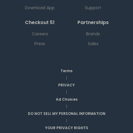
Download App
Support
Checkout 51
Partnerships
Careers
Brands
Press
Sales
Terms
|
PRIVACY
|
Ad Choices
|
DO NOT SELL MY PERSONAL INFORMATION
|
YOUR PRIVACY RIGHTS