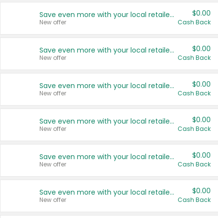
$0.00
Save even more with your local retailers
New offer
Cash Back
$0.00
Save even more with your local retailers
New offer
Cash Back
$0.00
Save even more with your local retailers
New offer
Cash Back
$0.00
Save even more with your local retailers
New offer
Cash Back
$0.00
Save even more with your local retailers
New offer
Cash Back
$0.00
Save even more with your local retailers
New offer
Cash Back