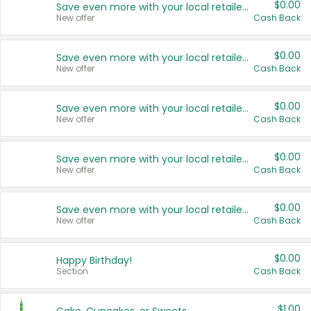
$0.00
Save even more with your local retailers
New offer
Cash Back
$0.00
Save even more with your local retailers
New offer
Cash Back
$0.00
Save even more with your local retailers
New offer
Cash Back
$0.00
Save even more with your local retailers
New offer
Cash Back
$0.00
Save even more with your local retailers
New offer
Cash Back
$0.00
Happy Birthday!
Section
Cash Back
$1.00