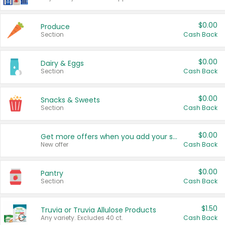
$0.00
Produce
Section
Cash Back
$0.00
Dairy & Eggs
Section
Cash Back
$0.00
Snacks & Sweets
Section
Cash Back
$0.00
Get more offers when you add your state!
New offer
Cash Back
$0.00
Pantry
Section
Cash Back
$1.50
Truvia or Truvia Allulose Products
Any variety. Excludes 40 ct.
Cash Back