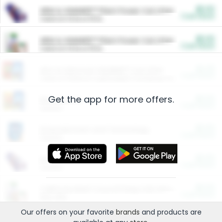
$5.00
ARM & HAMMER™ Plant Power Cat Litter
Cash Back
Valid on 10 lb or 15 lb.
$5.00
ARM & HAMMER™ Plant Power Cat Litter
Cash Back
Valid on 10 lb or 15 lb.
$4.25
Arm & Hammer HardBall™ Cat Litter
Cash Back
Valid on Platinum Lightweight Clumping Cat Litter 7 LB & 10.5 LB.
Get the app for more offers.
$0.00
Restaurants
Cash Back
Section
$0.00
Entertainment and Technology
Cash Back
Section
$0.00
More Ways to Save
Cash Back
Section
$0.00
California Beef Council Deep Link Setup Fee
Cash Back
New offer
Our offers on your favorite
brands
and products are