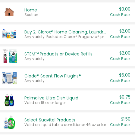
$0.00
Home
Section
Cash Back
$2.00
Buy 2: Clorox® Home Cleaning, Laundry, Pine-Sol®, Liquid-Plumr, or Formula 409 Products
Any variety. Excludes Clorox® Fraganzia® products, trial and travel sizes, tools, & textiles. Items must appear on the same receipt.
Cash Back
$2.00
STEM™ Products or Device Refills
Any variety.
Cash Back
$6.00
Glade® Scent Flow PlugIns®
Any variety.
Cash Back
$0.75
Palmolive Ultra Dish Liquid
Valid on 18 oz or larger.
Cash Back
$1.50
Select Suavitel Products
Valid on liquid fabric conditioner 46 oz or larger, or Refresher fabric rinse 25.5 oz.
Cash Back