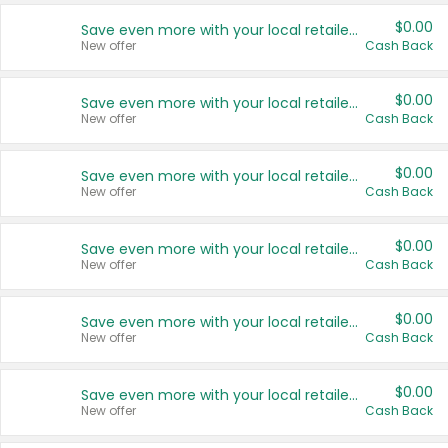
$0.00
Save even more with your local retailers
New offer
Cash Back
$0.00
Save even more with your local retailers
New offer
Cash Back
$0.00
Save even more with your local retailers
New offer
Cash Back
$0.00
Save even more with your local retailers
New offer
Cash Back
$0.00
Save even more with your local retailers
New offer
Cash Back
$0.00
Save even more with your local retailers
New offer
Cash Back