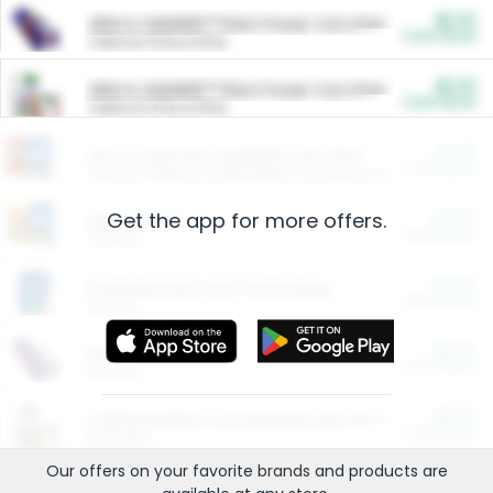
$5.00
ARM & HAMMER™ Plant Power Cat Litter
Cash Back
Valid on 10 lb or 15 lb.
$5.00
ARM & HAMMER™ Plant Power Cat Litter
Cash Back
Valid on 10 lb or 15 lb.
$4.25
Arm & Hammer HardBall™ Cat Litter
Cash Back
Valid on Platinum Lightweight Clumping Cat Litter 7 LB & 10.5 LB.
Get the app for more offers.
$0.00
Restaurants
Cash Back
Section
$0.00
Entertainment and Technology
Cash Back
Section
$0.00
More Ways to Save
Cash Back
Section
$0.00
California Beef Council Deep Link Setup Fee
Cash Back
New offer
Our offers on your favorite
brands
and products are