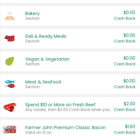
$0.00
Bakery
Section
Cash Back
$0.00
Deli & Ready Meals
Section
Cash Back
$0.00
Vegan & Vegetarian
Section
Cash Back
$0.00
Meat & Seafood
Section
Cash Back
$2.00
Spend $10 or More on Fresh Beef
Any variety. Earn $2.00 Cash Back when you spend $10 or more before tax and after discounts and coupons in one transaction.
Cash Back
$1.60
Farmer John Premium Classic Bacon
Valid on 12 oz.
Cash Back