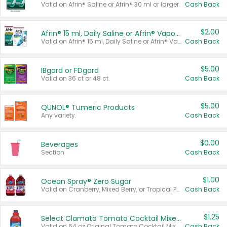
Valid on Afrin® Saline or Afrin® 30 ml or larger.
Cash Back
$2.00
Afrin® 15 ml, Daily Saline or Afrin® Vapor Burst™ Inhaler Sticks
Valid on Afrin® 15 ml, Daily Saline or Afrin® Vapor Burst™ Inhaler Sticks.
Cash Back
$5.00
IBgard or FDgard
Valid on 36 ct or 48 ct.
Cash Back
$5.00
QUNOL® Tumeric Products
Any variety.
Cash Back
$0.00
Beverages
Section
Cash Back
$1.00
Ocean Spray® Zero Sugar
Valid on Cranberry, Mixed Berry, or Tropical Punch Juice Drink, 64 oz.
Cash Back
$1.25
Select Clamato Tomato Cocktail Mixers
Valid on 64 oz Original Tomato Cocktail Mixer or Picante Tomato Cocktail Mixer.
Cash Back