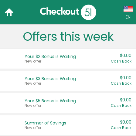
EN
Offers this week
Language:
English (US)
$0.00
Your $2 Bonus is Waiting
Français (CA)
New offer
Cash Back
Country:
$0.00
Your $3 Bonus is Waiting
New offer
Cash Back
Canada
United States
$0.00
Your $5 Bonus is Waiting
New offer
Cash Back
$0.00
Summer of Savings
New offer
Cash Back