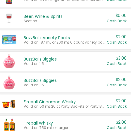
$0.00
Beer, Wine & Spirits
Section
Cash Back
$2.00
BuzzBallz Variety Packs
Valid on 187 mL or 200 mL 6 count variety packs.
Cash Back
$3.00
BuzzBallz Biggies
Valid on 1.5 L.
Cash Back
$2.00
BuzzBallz Biggies
Valid on 1.5 L.
Cash Back
$2.00
Fireball Cinnamon Whisky
Valid on 50 mL 20 ct Party Buckets or Party Boxes.
Cash Back
$2.00
Fireball Whisky
Valid on 750 mL or larger.
Cash Back