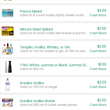
$3.00
Fresca Mixed
Valid on 8 count Vodka Spritz variety multi-packs.
Cash Back
$3.00
Minute Maid Spiked
Valid on 8 count vodka lemonade or punch variety multi-packs.
Cash Back
$3.00
Tenjaku Vodka, Whisky, or Gin
Valid on 700 mL vodka or gin, or 750 mL whisky.
Cash Back
$1.00
TYKU White Junmai or Black Junmai Ginjo Sake
Valid on 330 mL.
Cash Back
$2.00
Svedka Vodka
Valid on 750 mL or larger.
Cash Back
$2.00
Svedka Vodka Water
Valid on 355 mL 8 count variety packs.
Cash Back