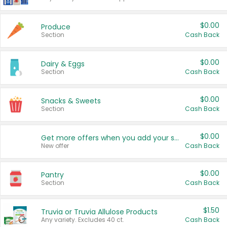
$0.00
Produce
Section
Cash Back
$0.00
Dairy & Eggs
Section
Cash Back
$0.00
Snacks & Sweets
Section
Cash Back
$0.00
Get more offers when you add your state!
New offer
Cash Back
$0.00
Pantry
Section
Cash Back
$1.50
Truvia or Truvia Allulose Products
Any variety. Excludes 40 ct.
Cash Back