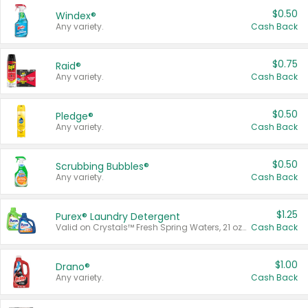
$0.50
Windex®
Any variety.
Cash Back
$0.75
Raid®
Any variety.
Cash Back
$0.50
Pledge®
Any variety.
Cash Back
$0.50
Scrubbing Bubbles®
Any variety.
Cash Back
$1.25
Purex® Laundry Detergent
Valid on Crystals™ Fresh Spring Waters, 21 oz and Liquid Laundry Detergent, Mountain Breeze 33 Loads 50 oz, Mountain Breeze 95 oz, Natural Linen 83 Loads 150 oz, Oxi 43.5 oz, Oxi 128 oz and Ultra Liquid Laundry Detergent, Advanced Oxi with Odor Fighter 6 × 40 oz, Fresh Mountain Breeze, 2 × 170 oz, Mountain Breeze 6 × 40 oz.
Cash Back
$1.00
Drano®
Any variety.
Cash Back