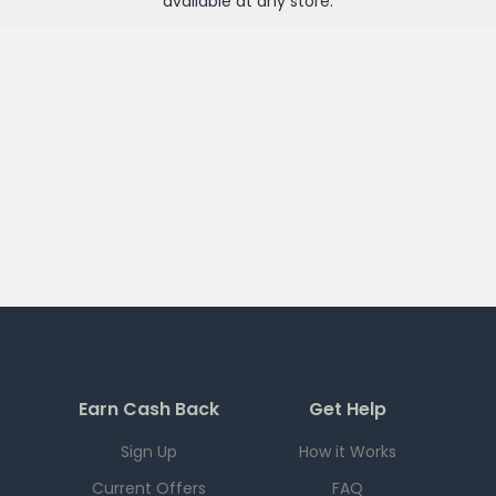
available at any
store
.
Earn Cash Back
Get Help
Sign Up
How it Works
Current Offers
FAQ