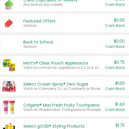
Cake, Cupcakes, or Sweets
Any brand, any variety.
Cash Back
$0.00
Featured Offers
Section
Cash Back
$0.00
Back to School
Section
Cash Back
$0.75
Mott's® Clear Pouch Applesauce
Valid on cinnamon applesauce 3.2 oz 4 ct, applesauce 3.2 oz 4 ct, no sugar added applesauce 3.2 oz 4 ct, or fruit smoothie mixed berry 4.2 oz 4 ct.
Cash Back
$1.00
Select Ocean Spray® Zero Sugar
Valid on Cranberry 3 L; or Cranberry or Strawberry Mango 10 oz 6 ct.
Cash Back
$1.40
Colgate® Max Fresh Fruity Toothpaste
Valid on Watermelon Toothpaste or Pineapple Coconut, 4.5 oz.
Cash Back
$1.75
Select göt2b® Styling Products