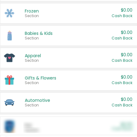
$0.00
Frozen
Section
Cash Back
$0.00
Babies & Kids
Section
Cash Back
$0.00
Apparel
Section
Cash Back
$0.00
Gifts & Flowers
Section
Cash Back
$0.00
Automotive
Section
Cash Back
$0.00
Pet
Cash Back
Section