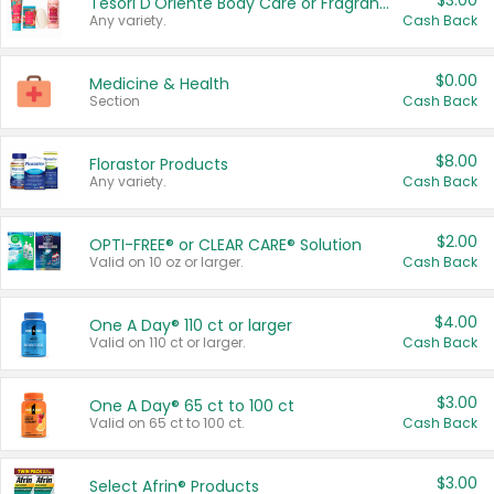
$3.00
Tesori D'Oriente Body Care or Fragrance
Any variety.
Cash Back
$0.00
Medicine & Health
Section
Cash Back
$8.00
Florastor Products
Any variety.
Cash Back
$2.00
OPTI-FREE® or CLEAR CARE® Solution
Valid on 10 oz or larger.
Cash Back
$4.00
One A Day® 110 ct or larger
Valid on 110 ct or larger.
Cash Back
$3.00
One A Day® 65 ct to 100 ct
Valid on 65 ct to 100 ct.
Cash Back
$3.00
Select Afrin® Products