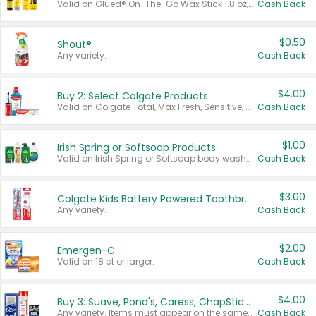
Valid on Glued® On-The-Go Wax Stick 1.8 oz, Blasting Freeze Spray® Extra Strong Rigid Hold for Spiked Styles 12 oz, Styling Spiking Glue Water-Resistant Bold Screaming Hold Spikes 6 oz, 2-in-1 Brow Gel & Edge Control Strong Hold Eyebrow & Hair Mascara 0.54 oz.
Cash Back
$0.50
Shout®
Any variety.
Cash Back
$4.00
Buy 2: Select Colgate Products
Valid on Colgate Total, Max Fresh, Sensitive, Optic White Advanced, Stain Fighter, Purple or Charcoal toothpastes 3 oz or larger, Colgate 360°, Total, Gum Health, Expert or Optic White toothbrushes , mouthwashes or mouth rinses 16 oz or larger. Excludes 3 pack toothpastes. Items must appear on the same receipt.
Cash Back
$1.00
Irish Spring or Softsoap Products
Valid on Irish Spring or Softsoap body washes 20 oz or larger, Irish Spring bar soap multi-packs 6 ct or larger, or Softsoap liquid hand soap refills 50 oz.
Cash Back
$3.00
Colgate Kids Battery Powered Toothbrushes
Any variety.
Cash Back
$2.00
Emergen-C
Valid on 18 ct or larger.
Cash Back
$4.00
Buy 3: Suave, Pond's, Caress, ChapStick, Q-Tip, St. Ives, or Noxzema Products
Any variety. Items must appear on the same receipt. One (1) multi-pack is considered one (1) item purchased.
Cash Back