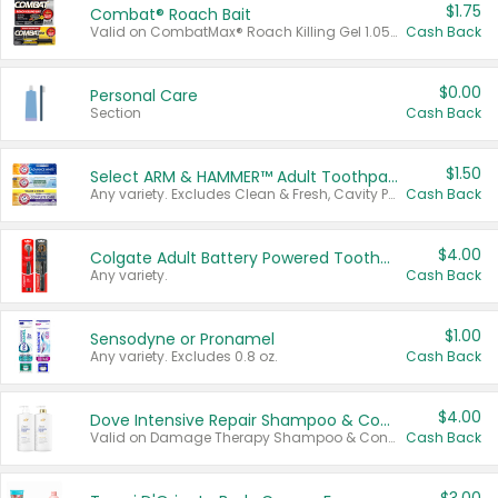
$1.75
Combat® Roach Bait
Valid on CombatMax® Roach Killing Gel 1.05 oz or Combat® Small and Large Roach Baits 12 ct.
Cash Back
$0.00
Personal Care
Section
Cash Back
$1.50
Select ARM & HAMMER™ Adult Toothpastes
Any variety. Excludes Clean & Fresh, Cavity Protection, and trial and travel sizes.
Cash Back
$4.00
Colgate Adult Battery Powered Toothbrushes
Any variety.
Cash Back
$1.00
Sensodyne or Pronamel
Any variety. Excludes 0.8 oz.
Cash Back
$4.00
Dove Intensive Repair Shampoo & Conditioner Set
Valid on Damage Therapy Shampoo & Conditioner Set 33.8 oz bottles.
Cash Back