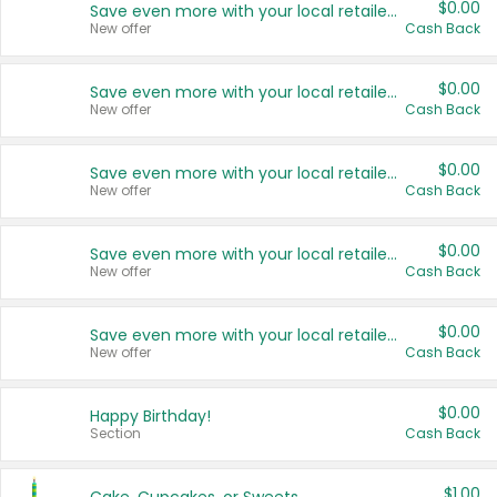
$0.00
Save even more with your local retailers
New offer
Cash Back
$0.00
Save even more with your local retailers
New offer
Cash Back
$0.00
Save even more with your local retailers
New offer
Cash Back
$0.00
Save even more with your local retailers
New offer
Cash Back
$0.00
Save even more with your local retailers
New offer
Cash Back
$0.00
Happy Birthday!
Section
Cash Back
$1.00