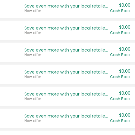
$0.00
Save even more with your local retailers
New offer
Cash Back
$0.00
Save even more with your local retailers
New offer
Cash Back
$0.00
Save even more with your local retailers
New offer
Cash Back
$0.00
Save even more with your local retailers
New offer
Cash Back
$0.00
Save even more with your local retailers
New offer
Cash Back
$0.00
Save even more with your local retailers
New offer
Cash Back