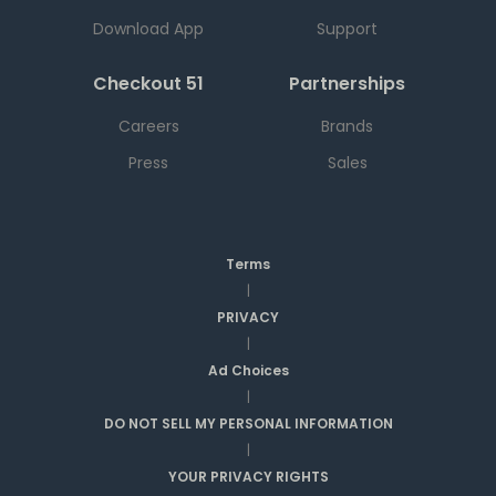
Download App
Support
Checkout 51
Partnerships
Careers
Brands
Press
Sales
Terms
|
PRIVACY
|
Ad Choices
|
DO NOT SELL MY PERSONAL INFORMATION
|
YOUR PRIVACY RIGHTS