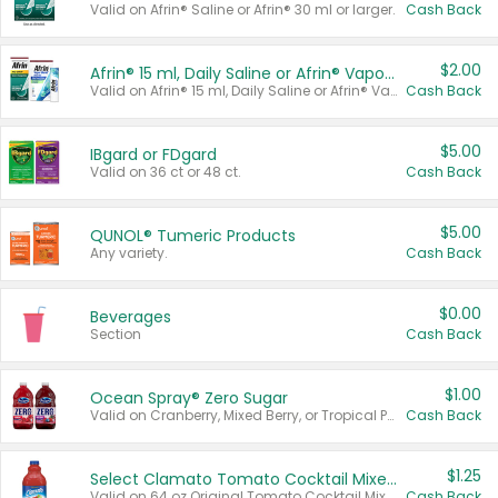
Valid on Afrin® Saline or Afrin® 30 ml or larger.
Cash Back
$2.00
Afrin® 15 ml, Daily Saline or Afrin® Vapor Burst™ Inhaler Sticks
Valid on Afrin® 15 ml, Daily Saline or Afrin® Vapor Burst™ Inhaler Sticks.
Cash Back
$5.00
IBgard or FDgard
Valid on 36 ct or 48 ct.
Cash Back
$5.00
QUNOL® Tumeric Products
Any variety.
Cash Back
$0.00
Beverages
Section
Cash Back
$1.00
Ocean Spray® Zero Sugar
Valid on Cranberry, Mixed Berry, or Tropical Punch Juice Drink, 64 oz.
Cash Back
$1.25
Select Clamato Tomato Cocktail Mixers
Valid on 64 oz Original Tomato Cocktail Mixer or Picante Tomato Cocktail Mixer.
Cash Back