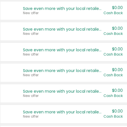
$0.00
Save even more with your local retailers
New offer
Cash Back
$0.00
Save even more with your local retailers
New offer
Cash Back
$0.00
Save even more with your local retailers
New offer
Cash Back
$0.00
Save even more with your local retailers
New offer
Cash Back
$0.00
Save even more with your local retailers
New offer
Cash Back
$0.00
Save even more with your local retailers
New offer
Cash Back