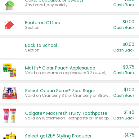
Cake, Cupcakes, or Sweets
Any brand, any variety.
Cash Back
$0.00
Featured Offers
Section
Cash Back
$0.00
Back to School
Section
Cash Back
$0.75
Mott's® Clear Pouch Applesauce
Valid on cinnamon applesauce 3.2 oz 4 ct, applesauce 3.2 oz 4 ct, no sugar added applesauce 3.2 oz 4 ct, or fruit smoothie mixed berry 4.2 oz 4 ct.
Cash Back
$1.00
Select Ocean Spray® Zero Sugar
Valid on Cranberry 3 L; or Cranberry or Strawberry Mango 10 oz 6 ct.
Cash Back
$1.40
Colgate® Max Fresh Fruity Toothpaste
Valid on Watermelon Toothpaste or Pineapple Coconut, 4.5 oz.
Cash Back
$1.75
Select göt2b® Styling Products