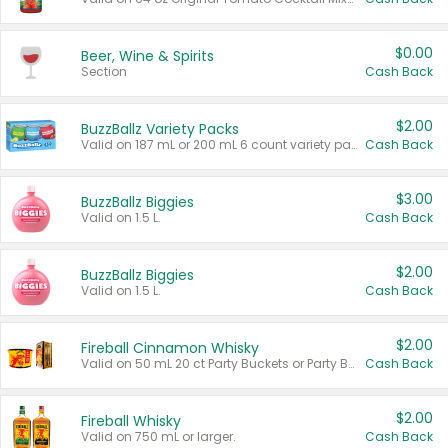
$0.00
Beer, Wine & Spirits
Section
Cash Back
$2.00
BuzzBallz Variety Packs
Valid on 187 mL or 200 mL 6 count variety packs.
Cash Back
$3.00
BuzzBallz Biggies
Valid on 1.5 L.
Cash Back
$2.00
BuzzBallz Biggies
Valid on 1.5 L.
Cash Back
$2.00
Fireball Cinnamon Whisky
Valid on 50 mL 20 ct Party Buckets or Party Boxes.
Cash Back
$2.00
Fireball Whisky
Valid on 750 mL or larger.
Cash Back