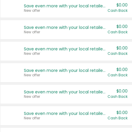
$0.00
Save even more with your local retailers
New offer
Cash Back
$0.00
Save even more with your local retailers
New offer
Cash Back
$0.00
Save even more with your local retailers
New offer
Cash Back
$0.00
Save even more with your local retailers
New offer
Cash Back
$0.00
Save even more with your local retailers
New offer
Cash Back
$0.00
Save even more with your local retailers
New offer
Cash Back