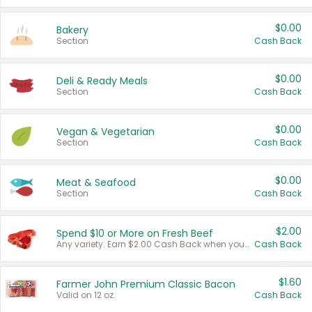
$0.00
Bakery
Section
Cash Back
$0.00
Deli & Ready Meals
Section
Cash Back
$0.00
Vegan & Vegetarian
Section
Cash Back
$0.00
Meat & Seafood
Section
Cash Back
$2.00
Spend $10 or More on Fresh Beef
Any variety. Earn $2.00 Cash Back when you spend $10 or more before tax and after discounts and coupons in one transaction.
Cash Back
$1.60
Farmer John Premium Classic Bacon
Valid on 12 oz.
Cash Back