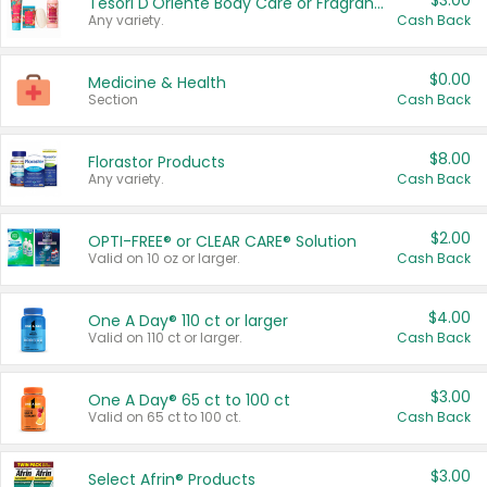
$3.00
Tesori D'Oriente Body Care or Fragrance
Any variety.
Cash Back
$0.00
Medicine & Health
Section
Cash Back
$8.00
Florastor Products
Any variety.
Cash Back
$2.00
OPTI-FREE® or CLEAR CARE® Solution
Valid on 10 oz or larger.
Cash Back
$4.00
One A Day® 110 ct or larger
Valid on 110 ct or larger.
Cash Back
$3.00
One A Day® 65 ct to 100 ct
Valid on 65 ct to 100 ct.
Cash Back
$3.00
Select Afrin® Products