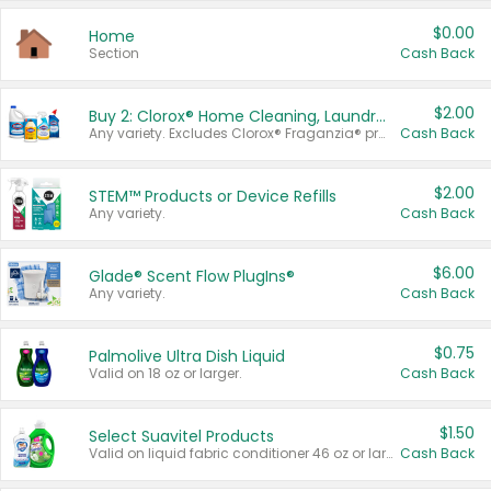
$0.00
Home
Section
Cash Back
$2.00
Buy 2: Clorox® Home Cleaning, Laundry, Pine-Sol®, Liquid-Plumr, or Formula 409 Products
Any variety. Excludes Clorox® Fraganzia® products, trial and travel sizes, tools, & textiles. Items must appear on the same receipt.
Cash Back
$2.00
STEM™ Products or Device Refills
Any variety.
Cash Back
$6.00
Glade® Scent Flow PlugIns®
Any variety.
Cash Back
$0.75
Palmolive Ultra Dish Liquid
Valid on 18 oz or larger.
Cash Back
$1.50
Select Suavitel Products
Valid on liquid fabric conditioner 46 oz or larger, or Refresher fabric rinse 25.5 oz.
Cash Back