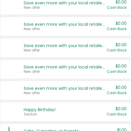
$0.00
Save even more with your local retailers
New offer
Cash Back
$0.00
Save even more with your local retailers
New offer
Cash Back
$0.00
Save even more with your local retailers
New offer
Cash Back
$0.00
Save even more with your local retailers
New offer
Cash Back
$0.00
Save even more with your local retailers
New offer
Cash Back
$0.00
Happy Birthday!
Section
Cash Back
$1.00