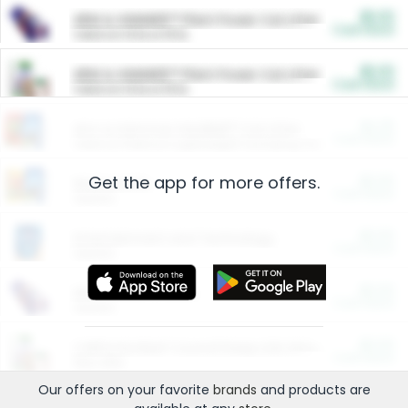
$5.00
ARM & HAMMER™ Plant Power Cat Litter
Cash Back
Valid on 10 lb or 15 lb.
$5.00
ARM & HAMMER™ Plant Power Cat Litter
Cash Back
Valid on 10 lb or 15 lb.
$4.25
Arm & Hammer HardBall™ Cat Litter
Cash Back
Valid on Platinum Lightweight Clumping Cat Litter 7 LB & 10.5 LB.
Get the app for more offers.
$0.00
Restaurants
Cash Back
Section
$0.00
Entertainment and Technology
Cash Back
Section
$0.00
More Ways to Save
Cash Back
Section
$0.00
California Beef Council Deep Link Setup Fee
Cash Back
New offer
Our offers on your favorite
brands
and products are