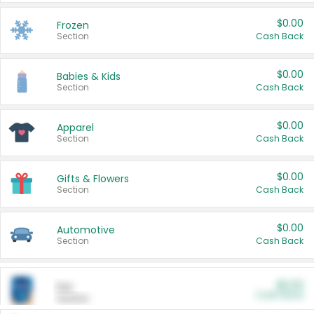
$0.00
Frozen
Section
Cash Back
$0.00
Babies & Kids
Section
Cash Back
$0.00
Apparel
Section
Cash Back
$0.00
Gifts & Flowers
Section
Cash Back
$0.00
Automotive
Section
Cash Back
$0.00
Pet
Cash Back
Section