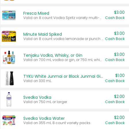
$3.00
Fresca Mixed
Valid on 8 count Vodka Spritz variety multi-packs.
Cash Back
$3.00
Minute Maid Spiked
Valid on 8 count vodka lemonade or punch variety multi-packs.
Cash Back
$3.00
Tenjaku Vodka, Whisky, or Gin
Valid on 700 mL vodka or gin, or 750 mL whisky.
Cash Back
$1.00
TYKU White Junmai or Black Junmai Ginjo Sake
Valid on 330 mL.
Cash Back
$2.00
Svedka Vodka
Valid on 750 mL or larger.
Cash Back
$2.00
Svedka Vodka Water
Valid on 355 mL 8 count variety packs.
Cash Back