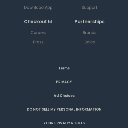
Download App
Support
Checkout 51
Partnerships
Careers
Brands
Press
Sales
Terms
|
PRIVACY
|
Ad Choices
|
DO NOT SELL MY PERSONAL INFORMATION
|
YOUR PRIVACY RIGHTS