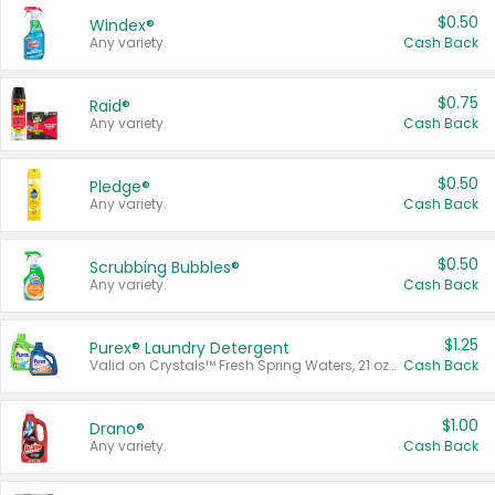
$0.50
Windex®
Any variety.
Cash Back
$0.75
Raid®
Any variety.
Cash Back
$0.50
Pledge®
Any variety.
Cash Back
$0.50
Scrubbing Bubbles®
Any variety.
Cash Back
$1.25
Purex® Laundry Detergent
Valid on Crystals™ Fresh Spring Waters, 21 oz and Liquid Laundry Detergent, Mountain Breeze 33 Loads 50 oz, Mountain Breeze 95 oz, Natural Linen 83 Loads 150 oz, Oxi 43.5 oz, Oxi 128 oz and Ultra Liquid Laundry Detergent, Advanced Oxi with Odor Fighter 6 × 40 oz, Fresh Mountain Breeze, 2 × 170 oz, Mountain Breeze 6 × 40 oz.
Cash Back
$1.00
Drano®
Any variety.
Cash Back