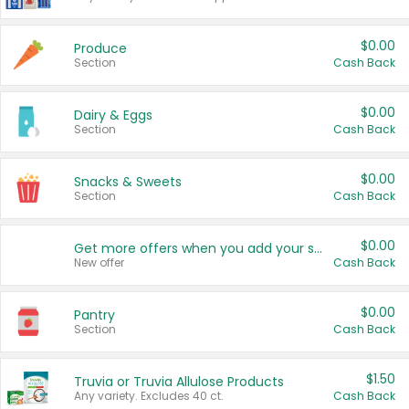
$0.00
Produce
Section
Cash Back
$0.00
Dairy & Eggs
Section
Cash Back
$0.00
Snacks & Sweets
Section
Cash Back
$0.00
Get more offers when you add your state!
New offer
Cash Back
$0.00
Pantry
Section
Cash Back
$1.50
Truvia or Truvia Allulose Products
Any variety. Excludes 40 ct.
Cash Back