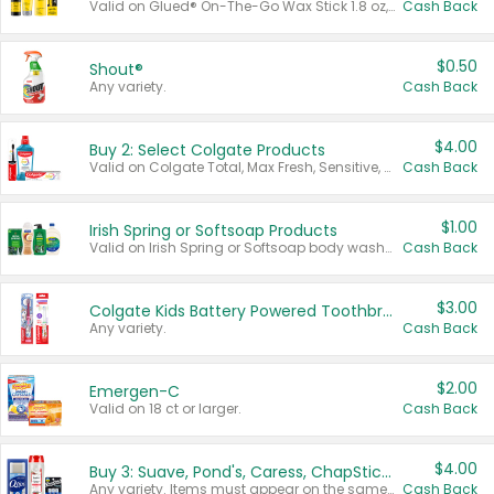
Valid on Glued® On-The-Go Wax Stick 1.8 oz, Blasting Freeze Spray® Extra Strong Rigid Hold for Spiked Styles 12 oz, Styling Spiking Glue Water-Resistant Bold Screaming Hold Spikes 6 oz, 2-in-1 Brow Gel & Edge Control Strong Hold Eyebrow & Hair Mascara 0.54 oz.
Cash Back
$0.50
Shout®
Any variety.
Cash Back
$4.00
Buy 2: Select Colgate Products
Valid on Colgate Total, Max Fresh, Sensitive, Optic White Advanced, Stain Fighter, Purple or Charcoal toothpastes 3 oz or larger, Colgate 360°, Total, Gum Health, Expert or Optic White toothbrushes , mouthwashes or mouth rinses 16 oz or larger. Excludes 3 pack toothpastes. Items must appear on the same receipt.
Cash Back
$1.00
Irish Spring or Softsoap Products
Valid on Irish Spring or Softsoap body washes 20 oz or larger, Irish Spring bar soap multi-packs 6 ct or larger, or Softsoap liquid hand soap refills 50 oz.
Cash Back
$3.00
Colgate Kids Battery Powered Toothbrushes
Any variety.
Cash Back
$2.00
Emergen-C
Valid on 18 ct or larger.
Cash Back
$4.00
Buy 3: Suave, Pond's, Caress, ChapStick, Q-Tip, St. Ives, or Noxzema Products
Any variety. Items must appear on the same receipt. One (1) multi-pack is considered one (1) item purchased.
Cash Back