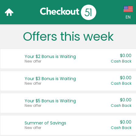
EN
Offers this week
Language:
English (US)
$0.00
Your $2 Bonus is Waiting
Français (CA)
New offer
Cash Back
Country:
$0.00
Your $3 Bonus is Waiting
New offer
Cash Back
Canada
United States
$0.00
Your $5 Bonus is Waiting
New offer
Cash Back
$0.00
Summer of Savings
New offer
Cash Back