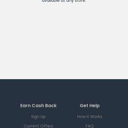
available at any
store
.
Earn Cash Back
Get Help
Sign Up
How it Works
Current Offers
FAQ