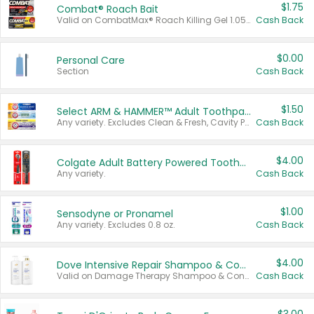
$1.75
Combat® Roach Bait
Valid on CombatMax® Roach Killing Gel 1.05 oz or Combat® Small and Large Roach Baits 12 ct.
Cash Back
$0.00
Personal Care
Section
Cash Back
$1.50
Select ARM & HAMMER™ Adult Toothpastes
Any variety. Excludes Clean & Fresh, Cavity Protection, and trial and travel sizes.
Cash Back
$4.00
Colgate Adult Battery Powered Toothbrushes
Any variety.
Cash Back
$1.00
Sensodyne or Pronamel
Any variety. Excludes 0.8 oz.
Cash Back
$4.00
Dove Intensive Repair Shampoo & Conditioner Set
Valid on Damage Therapy Shampoo & Conditioner Set 33.8 oz bottles.
Cash Back