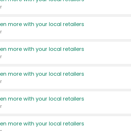
r
en more with your local retailers
r
en more with your local retailers
r
en more with your local retailers
r
en more with your local retailers
r
en more with your local retailers