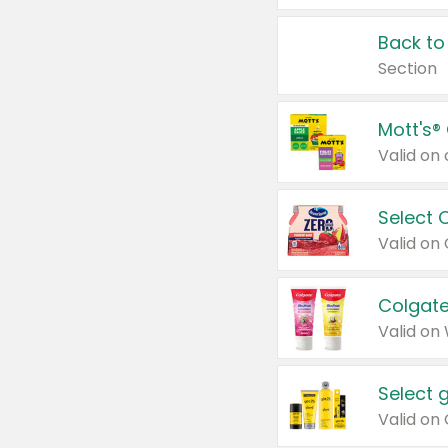
Back to
Section
Mott's®
Select 
Valid on
Colgate
Valid on
Select 