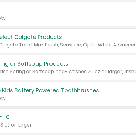
ty.
Select Colgate Products
pring or Softsoap Products
 Kids Battery Powered Toothbrushes
ty.
n-C
18 ct or larger.