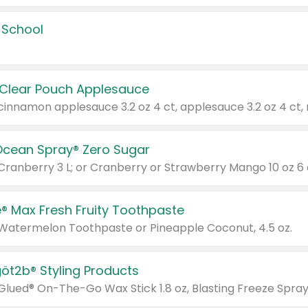
 School
 Clear Pouch Applesauce
Ocean Spray® Zero Sugar
 Cranberry 3 L; or Cranberry or Strawberry Mango 10 oz 6 
® Max Fresh Fruity Toothpaste
 Watermelon Toothpaste or Pineapple Coconut, 4.5 oz.
göt2b® Styling Products