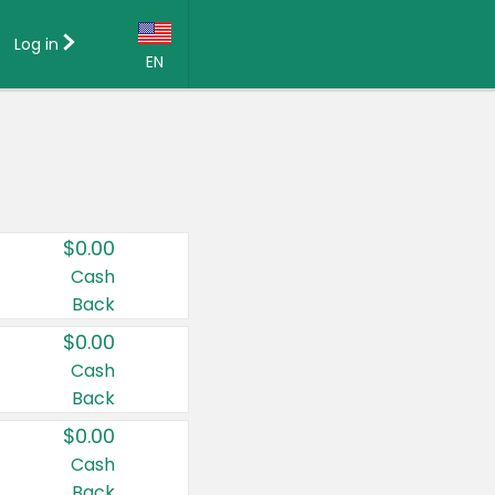
Log in
EN
Language:
English (US)
Français (CA)
Country:
$0.00
Canada
Cash
Back
United States
$0.00
Cash
Back
$0.00
Cash
Back