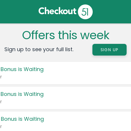
Offers this week
Sign up to see your full list.
SIGN UP
 Bonus is Waiting
r
 Bonus is Waiting
r
 Bonus is Waiting
r