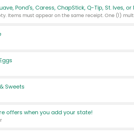
e
 Eggs
 & Sweets
e offers when you add your state!
r