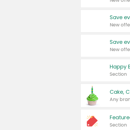
New offe
Save ev
New offe
Save ev
New offe
Happy B
Section
Cake, C
Any bran
Feature
Section