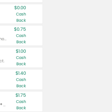
$0.00
Cash
Back
$0.75
Cash
Valid on cinnamon applesauce 3.2 oz 4 ct, applesauce 3.2 oz 4 ct, no sugar added applesauce 3.2 oz 4 ct, or fruit smoothie mixed berry 4.2 oz 4 ct.
Back
$1.00
Cash
ct.
Back
$1.40
Cash
Back
$1.75
Cash
Valid on Glued® On-The-Go Wax Stick 1.8 oz, Blasting Freeze Spray® Extra Strong Rigid Hold for Spiked Styles 12 oz, Styling Spiking Glue Water-Resistant Bold Screaming Hold Spikes 6 oz, 2-in-1 Brow Gel & Edge Control Strong Hold Eyebrow & Hair Mascara 0.54 oz.
Back