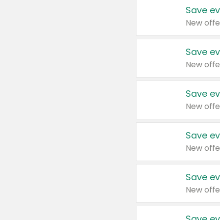
Save ev
New offe
Save ev
New offe
Save ev
New offe
Save ev
New offe
Save ev
New offe
Save ev