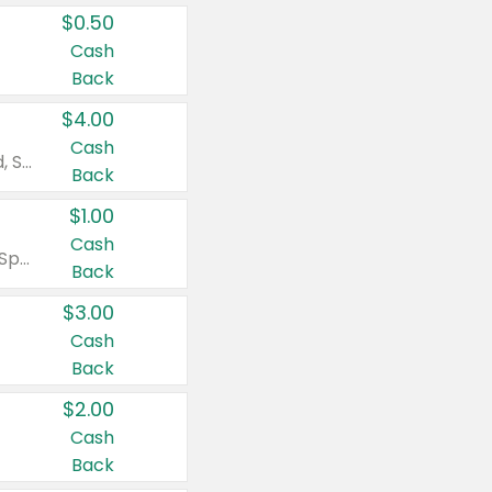
$0.50
Cash
Back
$4.00
Cash
Valid on Colgate Total, Max Fresh, Sensitive, Optic White Advanced, Stain Fighter, Purple or Charcoal toothpastes 3 oz or larger, Colgate 360°, Total, Gum Health, Expert or Optic White toothbrushes , mouthwashes or mouth rinses 16 oz or larger. Excludes 3 pack toothpastes. Items must appear on the same receipt.
Back
$1.00
Cash
Valid on Irish Spring or Softsoap body washes 20 oz or larger, Irish Spring bar soap multi-packs 6 ct or larger, or Softsoap liquid hand soap refills 50 oz.
Back
$3.00
Cash
Back
$2.00
Cash
Back