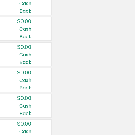
Cash
Back
$0.00
Cash
Back
$0.00
Cash
Back
$0.00
Cash
Back
$0.00
Cash
Back
$0.00
Cash