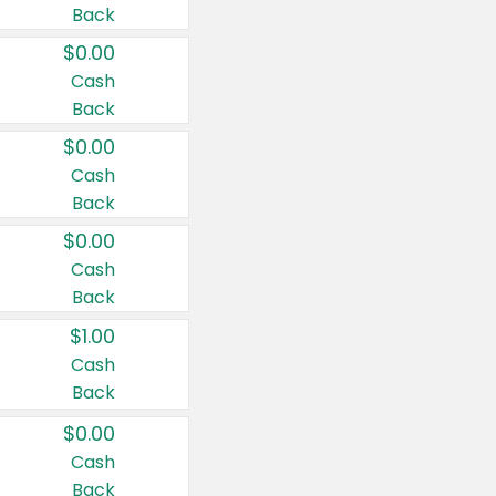
Back
$0.00
Cash
Back
$0.00
Cash
Back
$0.00
Cash
Back
$1.00
Cash
Back
$0.00
Cash
Back