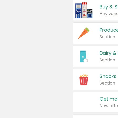
Produc
Section
Dairy &
Section
Snacks
Section
Get mor
New offe