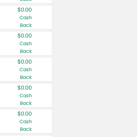
$0.00
Cash
Back
$0.00
Cash
Back
$0.00
Cash
Back
$0.00
Cash
Back
$0.00
Cash
Back