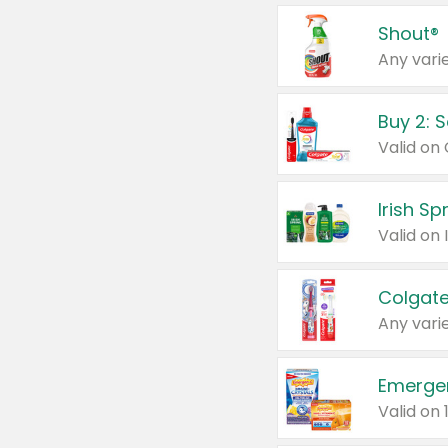
Shout®
Any varie
Buy 2: 
Irish S
Colgate
Any varie
Emerge
Valid on 