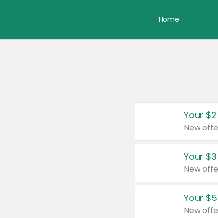
Home
Your $2
New offe
Your $3
New offe
Your $5
New offe