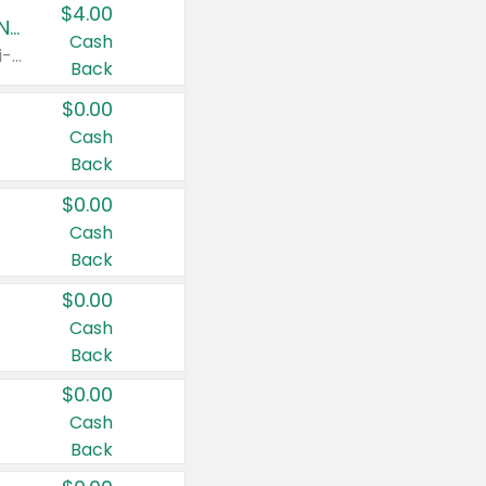
$4.00
Buy 3: Suave, Pond's, Caress, ChapStick, Q-Tip, St. Ives, or Noxzema Products
Cash
Any variety. Items must appear on the same receipt. One (1) multi-pack is considered one (1) item purchased.
Back
$0.00
Cash
Back
$0.00
Cash
Back
$0.00
Cash
Back
$0.00
Cash
Back