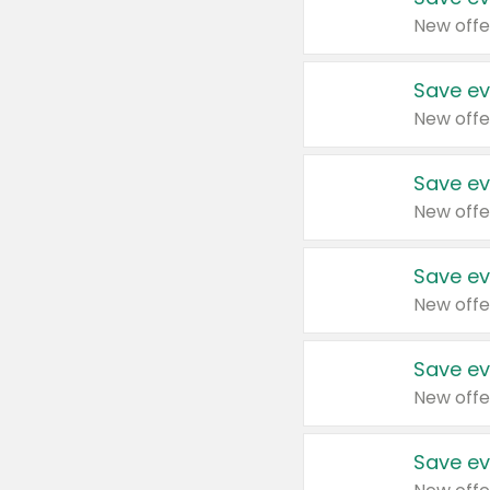
New offe
Save ev
New offe
Save ev
New offe
Save ev
New offe
Save ev
New offe
Save ev