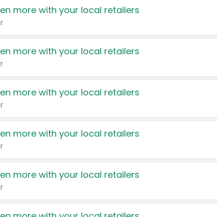
en more with your local retailers
r
en more with your local retailers
r
en more with your local retailers
r
en more with your local retailers
r
en more with your local retailers
r
en more with your local retailers