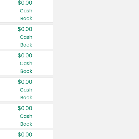
$0.00
Cash
Back
$0.00
Cash
Back
$0.00
Cash
Back
$0.00
Cash
Back
$0.00
Cash
Back
$0.00