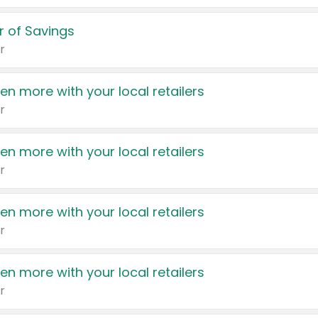
 of Savings
r
en more with your local retailers
r
en more with your local retailers
r
en more with your local retailers
r
en more with your local retailers
r