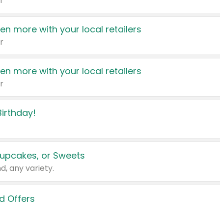
r
en more with your local retailers
r
en more with your local retailers
r
irthday!
upcakes, or Sweets
d, any variety.
d Offers