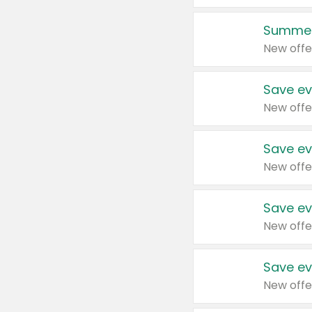
Summer
New offe
Save ev
New offe
Save ev
New offe
Save ev
New offe
Save ev
New offe