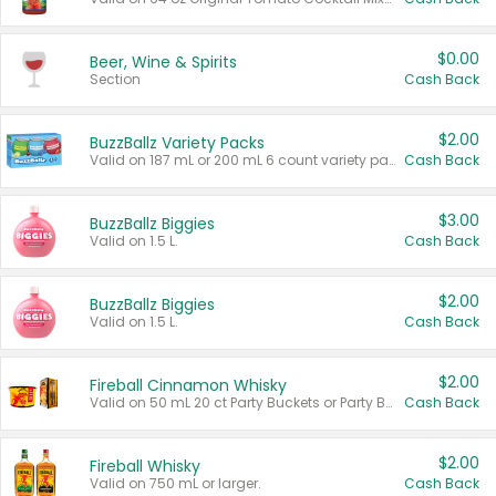
$0.00
Beer, Wine & Spirits
Section
Cash Back
$2.00
BuzzBallz Variety Packs
Valid on 187 mL or 200 mL 6 count variety packs.
Cash Back
$3.00
BuzzBallz Biggies
Valid on 1.5 L.
Cash Back
$2.00
BuzzBallz Biggies
Valid on 1.5 L.
Cash Back
$2.00
Fireball Cinnamon Whisky
Valid on 50 mL 20 ct Party Buckets or Party Boxes.
Cash Back
$2.00
Fireball Whisky
Valid on 750 mL or larger.
Cash Back