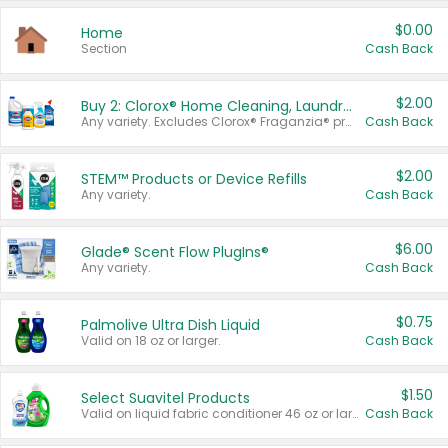
$0.00
Home
Section
Cash Back
$2.00
Buy 2: Clorox® Home Cleaning, Laundry, Pine-Sol®, Liquid-Plumr, or Formula 409 Products
Any variety. Excludes Clorox® Fraganzia® products, trial and travel sizes, tools, & textiles. Items must appear on the same receipt.
Cash Back
$2.00
STEM™ Products or Device Refills
Any variety.
Cash Back
$6.00
Glade® Scent Flow PlugIns®
Any variety.
Cash Back
$0.75
Palmolive Ultra Dish Liquid
Valid on 18 oz or larger.
Cash Back
$1.50
Select Suavitel Products
Valid on liquid fabric conditioner 46 oz or larger, or Refresher fabric rinse 25.5 oz.
Cash Back