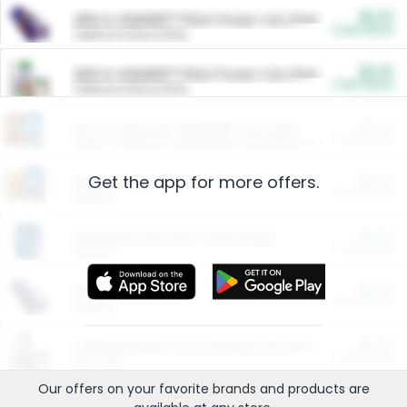
$5.00
ARM & HAMMER™ Plant Power Cat Litter
Cash Back
Valid on 10 lb or 15 lb.
$5.00
ARM & HAMMER™ Plant Power Cat Litter
Cash Back
Valid on 10 lb or 15 lb.
$4.25
Arm & Hammer HardBall™ Cat Litter
Cash Back
Valid on Platinum Lightweight Clumping Cat Litter 7 LB & 10.5 LB.
Get the app for more offers.
$0.00
Restaurants
Cash Back
Section
$0.00
Entertainment and Technology
Cash Back
Section
$0.00
More Ways to Save
Cash Back
Section
$0.00
California Beef Council Deep Link Setup Fee
Cash Back
New offer
Our offers on your favorite
brands
and products are