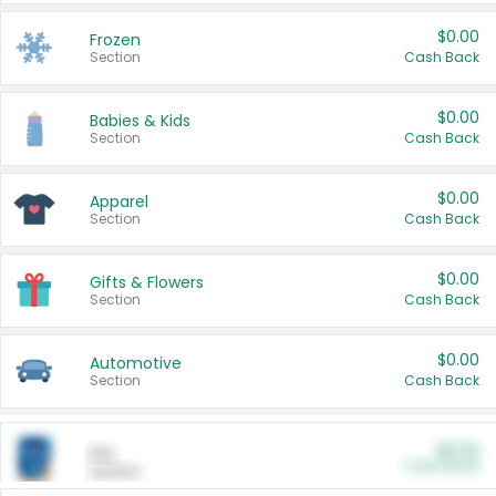
$0.00
Frozen
Section
Cash Back
$0.00
Babies & Kids
Section
Cash Back
$0.00
Apparel
Section
Cash Back
$0.00
Gifts & Flowers
Section
Cash Back
$0.00
Automotive
Section
Cash Back
$0.00
Pet
Cash Back
Section