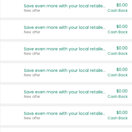
$0.00
Save even more with your local retailers
New offer
Cash Back
$0.00
Save even more with your local retailers
New offer
Cash Back
$0.00
Save even more with your local retailers
New offer
Cash Back
$0.00
Save even more with your local retailers
New offer
Cash Back
$0.00
Save even more with your local retailers
New offer
Cash Back
$0.00
Save even more with your local retailers
New offer
Cash Back