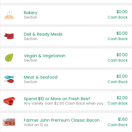
$0.00
Bakery
Section
Cash Back
$0.00
Deli & Ready Meals
Section
Cash Back
$0.00
Vegan & Vegetarian
Section
Cash Back
$0.00
Meat & Seafood
Section
Cash Back
$2.00
Spend $10 or More on Fresh Beef
Any variety. Earn $2.00 Cash Back when you spend $10 or more before tax and after discounts and coupons in one transaction.
Cash Back
$1.60
Farmer John Premium Classic Bacon
Valid on 12 oz.
Cash Back