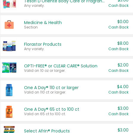
$3.00
Tesori D'Oriente Body Care or Fragrance
Any variety.
Cash Back
$0.00
Medicine & Health
Section
Cash Back
$8.00
Florastor Products
Any variety.
Cash Back
$2.00
OPTI-FREE® or CLEAR CARE® Solution
Valid on 10 oz or larger.
Cash Back
$4.00
One A Day® 110 ct or larger
Valid on 110 ct or larger.
Cash Back
$3.00
One A Day® 65 ct to 100 ct
Valid on 65 ct to 100 ct.
Cash Back
$3.00
Select Afrin® Products