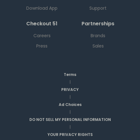
Download App
Support
Checkout 51
Partnerships
Careers
Brands
Press
Sales
Terms
|
PRIVACY
|
Ad Choices
|
DO NOT SELL MY PERSONAL INFORMATION
|
YOUR PRIVACY RIGHTS