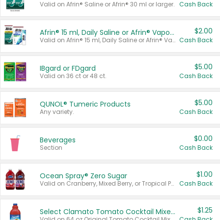
Valid on Afrin® Saline or Afrin® 30 ml or larger.
Cash Back
$2.00
Afrin® 15 ml, Daily Saline or Afrin® Vapor Burst™ Inhaler Sticks
Valid on Afrin® 15 ml, Daily Saline or Afrin® Vapor Burst™ Inhaler Sticks.
Cash Back
$5.00
IBgard or FDgard
Valid on 36 ct or 48 ct.
Cash Back
$5.00
QUNOL® Tumeric Products
Any variety.
Cash Back
$0.00
Beverages
Section
Cash Back
$1.00
Ocean Spray® Zero Sugar
Valid on Cranberry, Mixed Berry, or Tropical Punch Juice Drink, 64 oz.
Cash Back
$1.25
Select Clamato Tomato Cocktail Mixers
Valid on 64 oz Original Tomato Cocktail Mixer or Picante Tomato Cocktail Mixer.
Cash Back