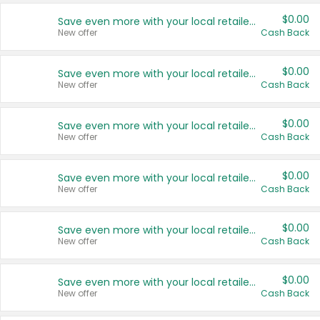
$0.00
Save even more with your local retailers
New offer
Cash Back
$0.00
Save even more with your local retailers
New offer
Cash Back
$0.00
Save even more with your local retailers
New offer
Cash Back
$0.00
Save even more with your local retailers
New offer
Cash Back
$0.00
Save even more with your local retailers
New offer
Cash Back
$0.00
Save even more with your local retailers
New offer
Cash Back