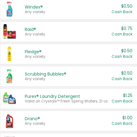
$0.50
Windex®
Any variety.
Cash Back
$0.75
Raid®
Any variety.
Cash Back
$0.50
Pledge®
Any variety.
Cash Back
$0.50
Scrubbing Bubbles®
Any variety.
Cash Back
$1.25
Purex® Laundry Detergent
Valid on Crystals™ Fresh Spring Waters, 21 oz and Liquid Laundry Detergent, Mountain Breeze 33 Loads 50 oz, Mountain Breeze 95 oz, Natural Linen 83 Loads 150 oz, Oxi 43.5 oz, Oxi 128 oz and Ultra Liquid Laundry Detergent, Advanced Oxi with Odor Fighter 6 × 40 oz, Fresh Mountain Breeze, 2 × 170 oz, Mountain Breeze 6 × 40 oz.
Cash Back
$1.00
Drano®
Any variety.
Cash Back