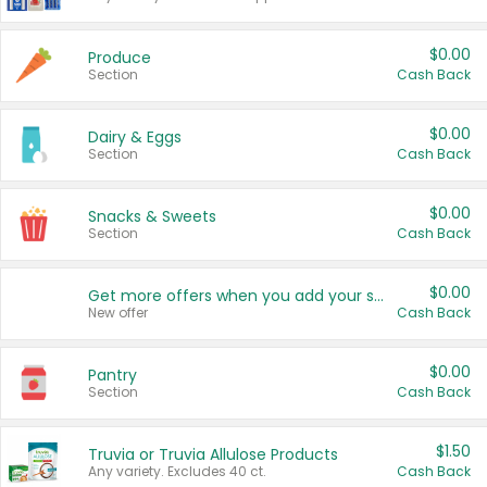
$0.00
Produce
Section
Cash Back
$0.00
Dairy & Eggs
Section
Cash Back
$0.00
Snacks & Sweets
Section
Cash Back
$0.00
Get more offers when you add your state!
New offer
Cash Back
$0.00
Pantry
Section
Cash Back
$1.50
Truvia or Truvia Allulose Products
Any variety. Excludes 40 ct.
Cash Back