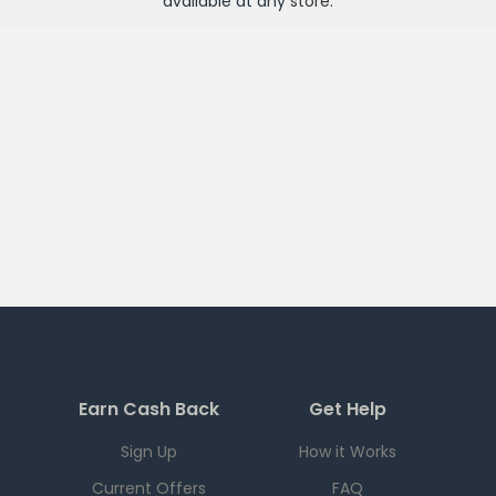
available at any
store
.
Earn Cash Back
Get Help
Sign Up
How it Works
Current Offers
FAQ