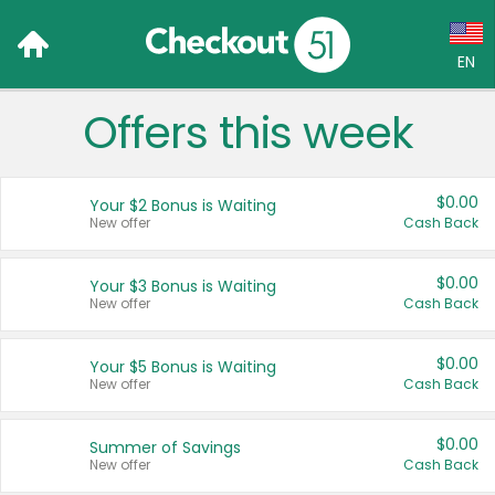
EN
Offers this week
Language:
English (US)
$0.00
Your $2 Bonus is Waiting
Français (CA)
New offer
Cash Back
Country:
$0.00
Your $3 Bonus is Waiting
New offer
Cash Back
Canada
United States
$0.00
Your $5 Bonus is Waiting
New offer
Cash Back
$0.00
Summer of Savings
New offer
Cash Back