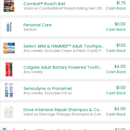
$1.75
Combat® Roach Bait
Valid on CombatMax® Roach Killing Gel 1.05 oz or Combat® Small and Large Roach Baits 12 ct.
Cash Back
$0.00
Personal Care
Section
Cash Back
$1.50
Select ARM & HAMMER™ Adult Toothpastes
Any variety. Excludes Clean & Fresh, Cavity Protection, and trial and travel sizes.
Cash Back
$4.00
Colgate Adult Battery Powered Toothbrushes
Any variety.
Cash Back
$1.00
Sensodyne or Pronamel
Any variety. Excludes 0.8 oz.
Cash Back
$4.00
Dove Intensive Repair Shampoo & Conditioner Set
Valid on Damage Therapy Shampoo & Conditioner Set 33.8 oz bottles.
Cash Back