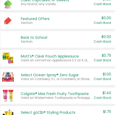
Cake, Cupcakes, or Sweets
Any brand, any variety.
Cash Back
$0.00
Featured Offers
Section
Cash Back
$0.00
Back to School
Section
Cash Back
$0.75
Mott's® Clear Pouch Applesauce
Valid on cinnamon applesauce 3.2 oz 4 ct, applesauce 3.2 oz 4 ct, no sugar added applesauce 3.2 oz 4 ct, or fruit smoothie mixed berry 4.2 oz 4 ct.
Cash Back
$1.00
Select Ocean Spray® Zero Sugar
Valid on Cranberry 3 L; or Cranberry or Strawberry Mango 10 oz 6 ct.
Cash Back
$1.40
Colgate® Max Fresh Fruity Toothpaste
Valid on Watermelon Toothpaste or Pineapple Coconut, 4.5 oz.
Cash Back
$1.75
Select göt2b® Styling Products