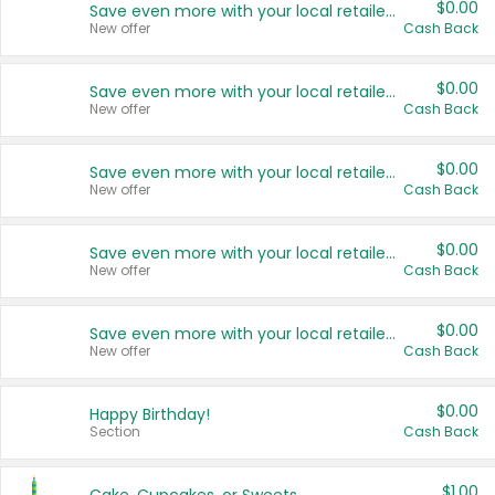
$0.00
Save even more with your local retailers
New offer
Cash Back
$0.00
Save even more with your local retailers
New offer
Cash Back
$0.00
Save even more with your local retailers
New offer
Cash Back
$0.00
Save even more with your local retailers
New offer
Cash Back
$0.00
Save even more with your local retailers
New offer
Cash Back
$0.00
Happy Birthday!
Section
Cash Back
$1.00