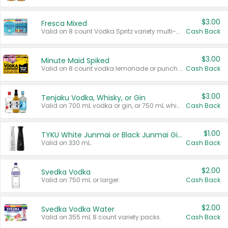
$3.00
Fresca Mixed
Valid on 8 count Vodka Spritz variety multi-packs.
Cash Back
$3.00
Minute Maid Spiked
Valid on 8 count vodka lemonade or punch variety multi-packs.
Cash Back
$3.00
Tenjaku Vodka, Whisky, or Gin
Valid on 700 mL vodka or gin, or 750 mL whisky.
Cash Back
$1.00
TYKU White Junmai or Black Junmai Ginjo Sake
Valid on 330 mL.
Cash Back
$2.00
Svedka Vodka
Valid on 750 mL or larger.
Cash Back
$2.00
Svedka Vodka Water
Valid on 355 mL 8 count variety packs.
Cash Back