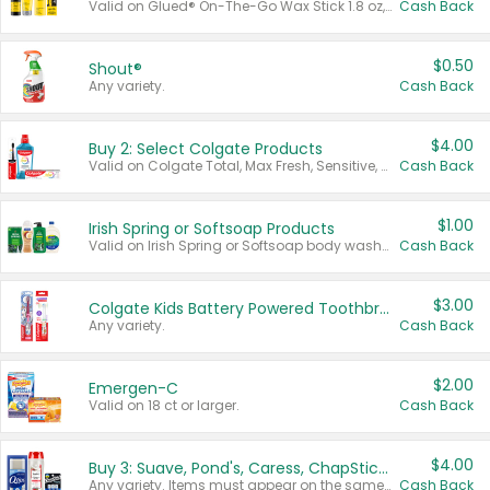
Valid on Glued® On-The-Go Wax Stick 1.8 oz, Blasting Freeze Spray® Extra Strong Rigid Hold for Spiked Styles 12 oz, Styling Spiking Glue Water-Resistant Bold Screaming Hold Spikes 6 oz, 2-in-1 Brow Gel & Edge Control Strong Hold Eyebrow & Hair Mascara 0.54 oz.
Cash Back
$0.50
Shout®
Any variety.
Cash Back
$4.00
Buy 2: Select Colgate Products
Valid on Colgate Total, Max Fresh, Sensitive, Optic White Advanced, Stain Fighter, Purple or Charcoal toothpastes 3 oz or larger, Colgate 360°, Total, Gum Health, Expert or Optic White toothbrushes , mouthwashes or mouth rinses 16 oz or larger. Excludes 3 pack toothpastes. Items must appear on the same receipt.
Cash Back
$1.00
Irish Spring or Softsoap Products
Valid on Irish Spring or Softsoap body washes 20 oz or larger, Irish Spring bar soap multi-packs 6 ct or larger, or Softsoap liquid hand soap refills 50 oz.
Cash Back
$3.00
Colgate Kids Battery Powered Toothbrushes
Any variety.
Cash Back
$2.00
Emergen-C
Valid on 18 ct or larger.
Cash Back
$4.00
Buy 3: Suave, Pond's, Caress, ChapStick, Q-Tip, St. Ives, or Noxzema Products
Any variety. Items must appear on the same receipt. One (1) multi-pack is considered one (1) item purchased.
Cash Back