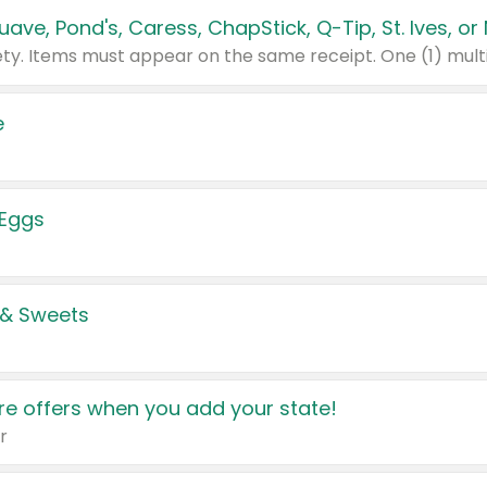
e
 Eggs
 & Sweets
e offers when you add your state!
r