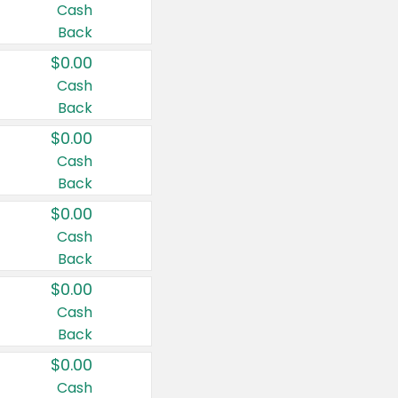
Cash
Back
$0.00
Cash
Back
$0.00
Cash
Back
$0.00
Cash
Back
$0.00
Cash
Back
$0.00
Cash