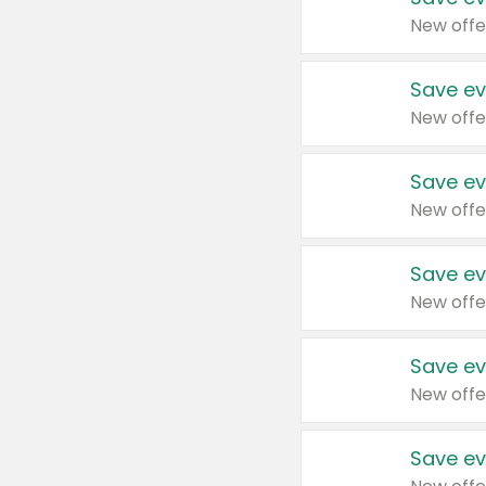
New offe
Save ev
New offe
Save ev
New offe
Save ev
New offe
Save ev
New offe
Save ev