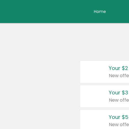
Home
Your $2
New offe
Your $3
New offe
Your $5
New offe