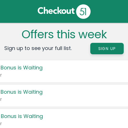
Offers this week
Sign up to see your full list.
SIGN UP
 Bonus is Waiting
r
 Bonus is Waiting
r
 Bonus is Waiting
r