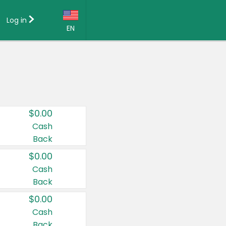
Log in
EN
Language:
English (US)
Français (CA)
Country:
$0.00
Canada
Cash
Back
United States
$0.00
Cash
Back
$0.00
Cash
Back