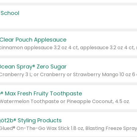
 School
 Clear Pouch Applesauce
Ocean Spray® Zero Sugar
 Cranberry 3 L; or Cranberry or Strawberry Mango 10 oz 6 
® Max Fresh Fruity Toothpaste
 Watermelon Toothpaste or Pineapple Coconut, 4.5 oz.
göt2b® Styling Products