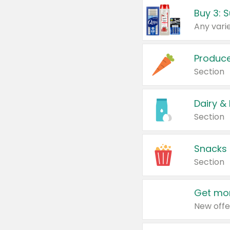
Produc
Section
Dairy &
Section
Snacks
Section
Get mor
New offe