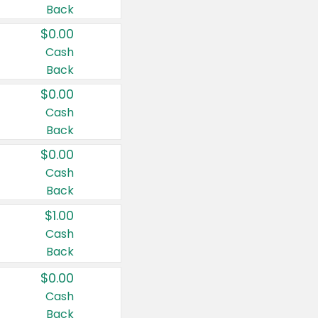
Back
$0.00
Cash
Back
$0.00
Cash
Back
$0.00
Cash
Back
$1.00
Cash
Back
$0.00
Cash
Back