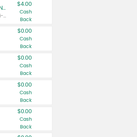
$4.00
Buy 3: Suave, Pond's, Caress, ChapStick, Q-Tip, St. Ives, or Noxzema Products
Cash
Any variety. Items must appear on the same receipt. One (1) multi-pack is considered one (1) item purchased.
Back
$0.00
Cash
Back
$0.00
Cash
Back
$0.00
Cash
Back
$0.00
Cash
Back