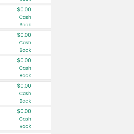
$0.00
Cash
Back
$0.00
Cash
Back
$0.00
Cash
Back
$0.00
Cash
Back
$0.00
Cash
Back