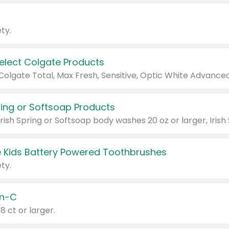
ty.
Select Colgate Products
pring or Softsoap Products
 Kids Battery Powered Toothbrushes
ty.
n-C
18 ct or larger.