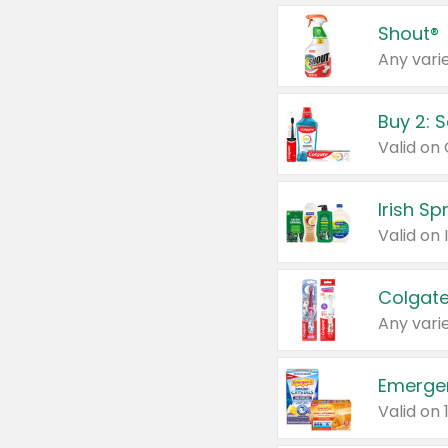
Shout®
Any varie
Buy 2: 
Irish S
Colgate
Any varie
Emerge
Valid on 