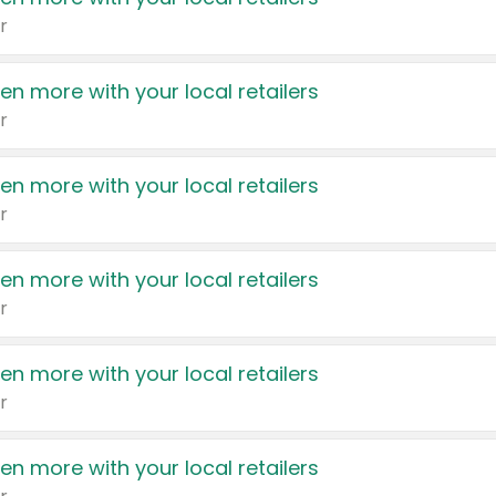
r
en more with your local retailers
r
en more with your local retailers
r
en more with your local retailers
r
en more with your local retailers
r
en more with your local retailers