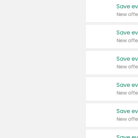
Save ev
New offe
Save ev
New offe
Save ev
New offe
Save ev
New offe
Save ev
New offe
Save ev