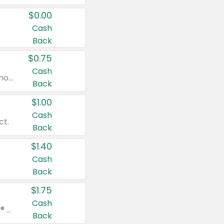
$0.00
Cash
Back
$0.75
Cash
Valid on cinnamon applesauce 3.2 oz 4 ct, applesauce 3.2 oz 4 ct, no sugar added applesauce 3.2 oz 4 ct, or fruit smoothie mixed berry 4.2 oz 4 ct.
Back
$1.00
Cash
ct.
Back
$1.40
Cash
Back
$1.75
Cash
Valid on Glued® On-The-Go Wax Stick 1.8 oz, Blasting Freeze Spray® Extra Strong Rigid Hold for Spiked Styles 12 oz, Styling Spiking Glue Water-Resistant Bold Screaming Hold Spikes 6 oz, 2-in-1 Brow Gel & Edge Control Strong Hold Eyebrow & Hair Mascara 0.54 oz.
Back