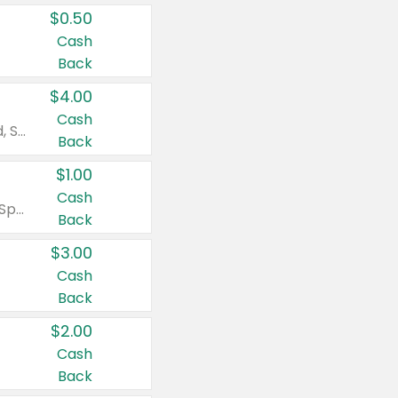
$0.50
Cash
Back
$4.00
Cash
Valid on Colgate Total, Max Fresh, Sensitive, Optic White Advanced, Stain Fighter, Purple or Charcoal toothpastes 3 oz or larger, Colgate 360°, Total, Gum Health, Expert or Optic White toothbrushes , mouthwashes or mouth rinses 16 oz or larger. Excludes 3 pack toothpastes. Items must appear on the same receipt.
Back
$1.00
Cash
Valid on Irish Spring or Softsoap body washes 20 oz or larger, Irish Spring bar soap multi-packs 6 ct or larger, or Softsoap liquid hand soap refills 50 oz.
Back
$3.00
Cash
Back
$2.00
Cash
Back