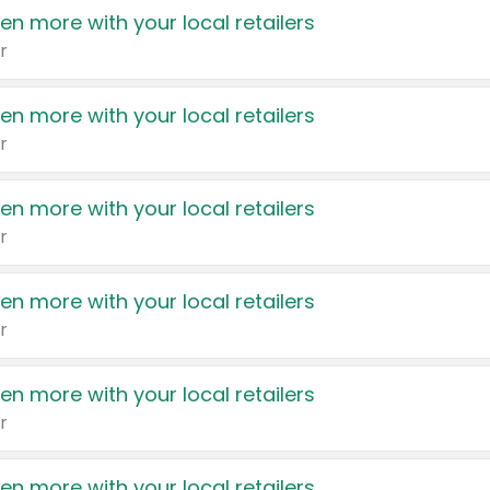
en more with your local retailers
r
en more with your local retailers
r
en more with your local retailers
r
en more with your local retailers
r
en more with your local retailers
r
en more with your local retailers