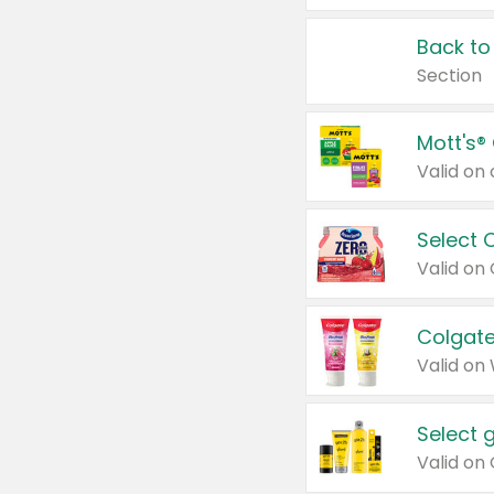
Back to
Section
Mott's®
Select 
Valid on
Colgate
Valid on
Select 