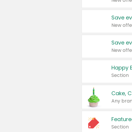
New offe
Save ev
New offe
Save ev
New offe
Happy B
Section
Cake, C
Any bran
Feature
Section