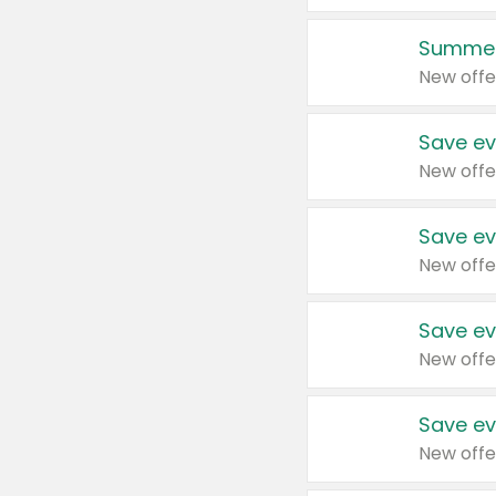
Summer
New offe
Save ev
New offe
Save ev
New offe
Save ev
New offe
Save ev
New offe