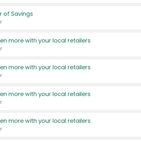
 of Savings
r
en more with your local retailers
r
en more with your local retailers
r
en more with your local retailers
r
en more with your local retailers
r