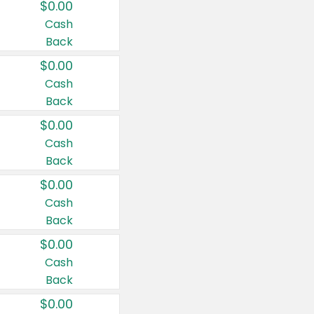
$0.00
Cash
Back
$0.00
Cash
Back
$0.00
Cash
Back
$0.00
Cash
Back
$0.00
Cash
Back
$0.00