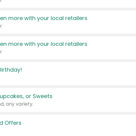
r
en more with your local retailers
r
en more with your local retailers
r
irthday!
upcakes, or Sweets
d, any variety.
d Offers