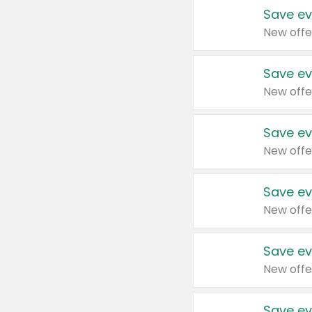
Save ev
New offe
Save ev
New offe
Save ev
New offe
Save ev
New offe
Save ev
New offe
Save ev