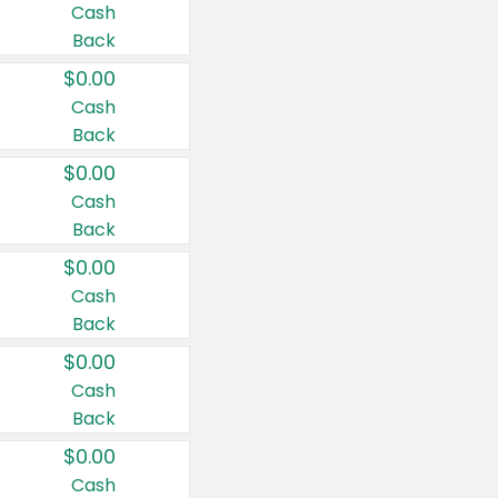
Cash
Back
$0.00
Cash
Back
$0.00
Cash
Back
$0.00
Cash
Back
$0.00
Cash
Back
$0.00
Cash