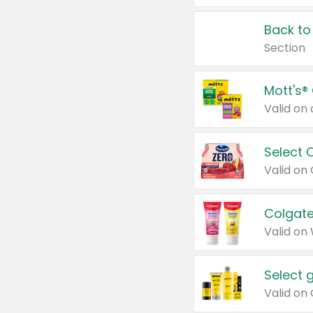
Back to
Section
Mott's®
Select 
Valid on
Colgate
Valid on
Select 