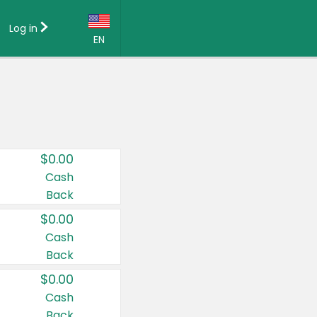
Log in
EN
Language:
English (US)
Français (CA)
Country:
$0.00
Canada
Cash
Back
United States
$0.00
Cash
Back
$0.00
Cash
Back