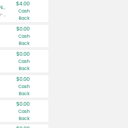
$4.00
Buy 3: Suave, Pond's, Caress, ChapStick, Q-Tip, St. Ives, or Noxzema Products
Cash
Any variety. Items must appear on the same receipt. One (1) multi-pack is considered one (1) item purchased.
Back
$0.00
Cash
Back
$0.00
Cash
Back
$0.00
Cash
Back
$0.00
Cash
Back