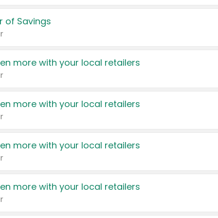
 of Savings
r
en more with your local retailers
r
en more with your local retailers
r
en more with your local retailers
r
en more with your local retailers
r