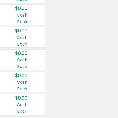
$0.00
Cash
Back
$0.00
Cash
Back
$0.00
Cash
Back
$0.00
Cash
Back
$0.00
Cash
Back