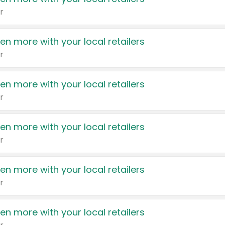
r
en more with your local retailers
r
en more with your local retailers
r
en more with your local retailers
r
en more with your local retailers
r
en more with your local retailers