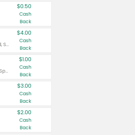
$0.50
Cash
Back
$4.00
Cash
Valid on Colgate Total, Max Fresh, Sensitive, Optic White Advanced, Stain Fighter, Purple or Charcoal toothpastes 3 oz or larger, Colgate 360°, Total, Gum Health, Expert or Optic White toothbrushes , mouthwashes or mouth rinses 16 oz or larger. Excludes 3 pack toothpastes. Items must appear on the same receipt.
Back
$1.00
Cash
Valid on Irish Spring or Softsoap body washes 20 oz or larger, Irish Spring bar soap multi-packs 6 ct or larger, or Softsoap liquid hand soap refills 50 oz.
Back
$3.00
Cash
Back
$2.00
Cash
Back