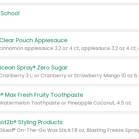
 School
 Clear Pouch Applesauce
Ocean Spray® Zero Sugar
 Cranberry 3 L; or Cranberry or Strawberry Mango 10 oz 6 
® Max Fresh Fruity Toothpaste
 Watermelon Toothpaste or Pineapple Coconut, 4.5 oz.
göt2b® Styling Products