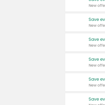
New offe
Save ev
New offe
Save ev
New offe
Save ev
New offe
Save ev
New offe
Save ev