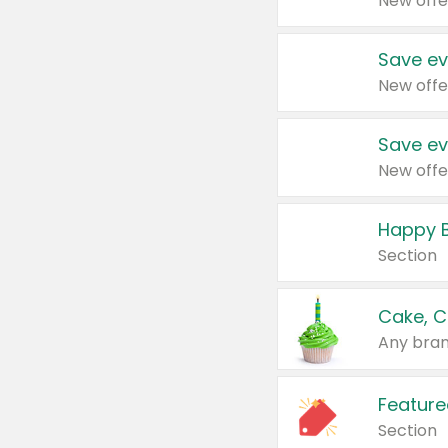
New offe
Save ev
New offe
Save ev
New offe
Happy B
Section
Cake, C
Any bran
Feature
Section