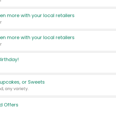
r
en more with your local retailers
r
en more with your local retailers
r
irthday!
upcakes, or Sweets
d, any variety.
d Offers