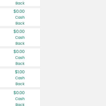
Back
$0.00
Cash
Back
$0.00
Cash
Back
$0.00
Cash
Back
$1.00
Cash
Back
$0.00
Cash
Back