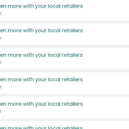
en more with your local retailers
r
en more with your local retailers
r
en more with your local retailers
r
en more with your local retailers
r
en more with your local retailers
r
en more with your local retailers