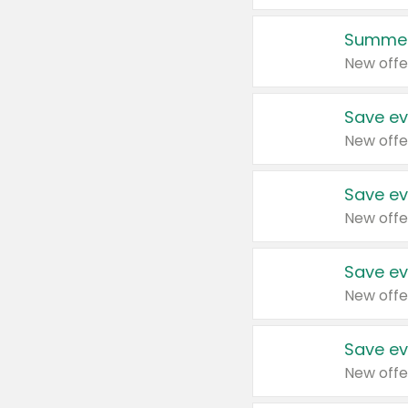
Summer
New offe
Save ev
New offe
Save ev
New offe
Save ev
New offe
Save ev
New offe