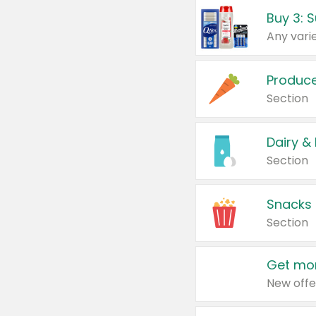
Produc
Section
Dairy &
Section
Snacks
Section
Get mor
New offe