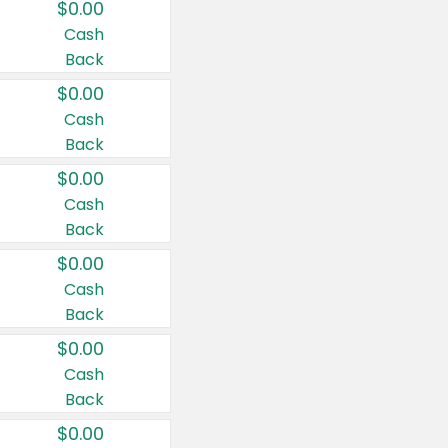
$0.00
Cash
Back
$0.00
Cash
Back
$0.00
Cash
Back
$0.00
Cash
Back
$0.00
Cash
Back
$0.00