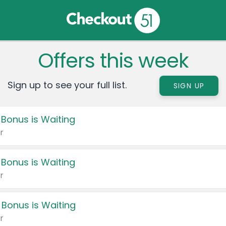
Offers this week
Sign up to see your full list.
SIGN UP
 Bonus is Waiting
r
 Bonus is Waiting
r
 Bonus is Waiting
r