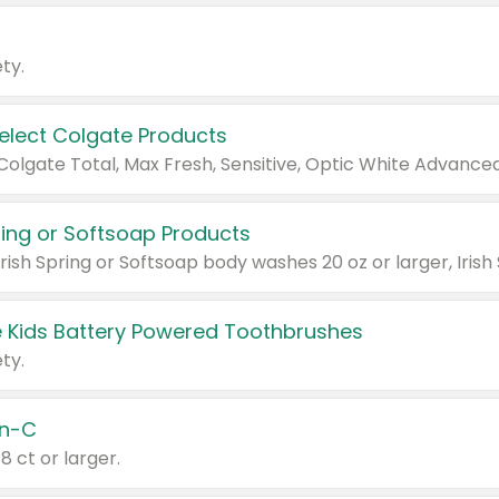
ty.
Select Colgate Products
pring or Softsoap Products
 Kids Battery Powered Toothbrushes
ty.
n-C
18 ct or larger.