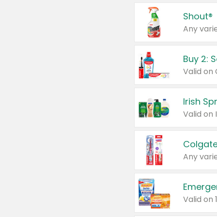
Shout®
Any varie
Buy 2: 
Irish S
Colgate
Any varie
Emerge
Valid on 