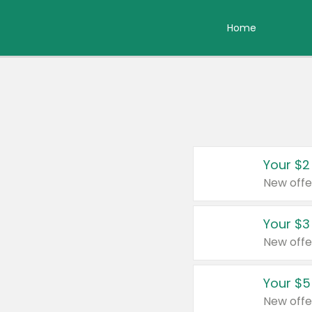
Home
Your $2
New offe
Your $3
New offe
Your $5
New offe