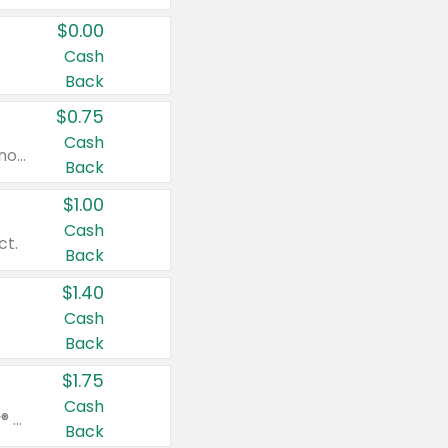
$0.00
Cash
Back
$0.75
Cash
Valid on cinnamon applesauce 3.2 oz 4 ct, applesauce 3.2 oz 4 ct, no sugar added applesauce 3.2 oz 4 ct, or fruit smoothie mixed berry 4.2 oz 4 ct.
Back
$1.00
Cash
ct.
Back
$1.40
Cash
Back
$1.75
Cash
Valid on Glued® On-The-Go Wax Stick 1.8 oz, Blasting Freeze Spray® Extra Strong Rigid Hold for Spiked Styles 12 oz, Styling Spiking Glue Water-Resistant Bold Screaming Hold Spikes 6 oz, 2-in-1 Brow Gel & Edge Control Strong Hold Eyebrow & Hair Mascara 0.54 oz.
Back