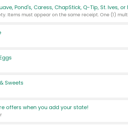
e
 Eggs
 & Sweets
e offers when you add your state!
r