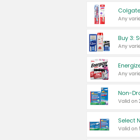
Colgate
Any varie
Energize
Any varie
Select N