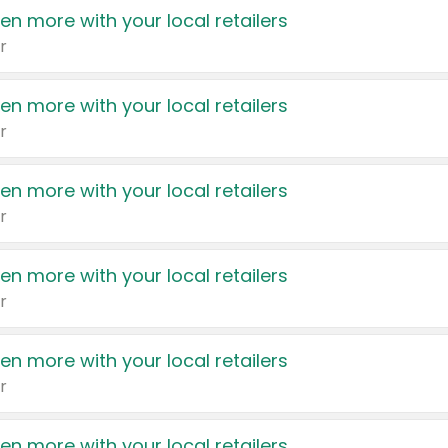
en more with your local retailers
r
en more with your local retailers
r
en more with your local retailers
r
en more with your local retailers
r
en more with your local retailers
r
en more with your local retailers