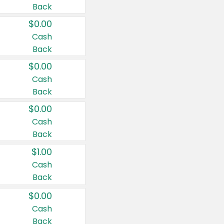
Back
$0.00
Cash
Back
$0.00
Cash
Back
$0.00
Cash
Back
$1.00
Cash
Back
$0.00
Cash
Back