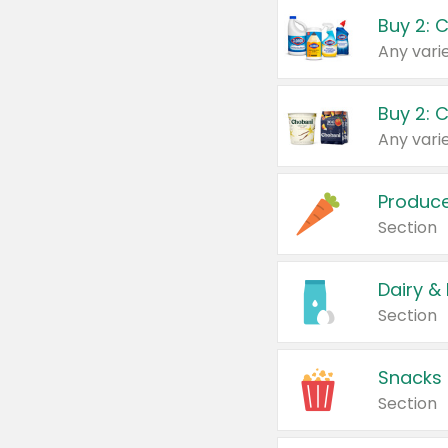
Buy 2: 
Produc
Section
Dairy &
Section
Snacks
Section