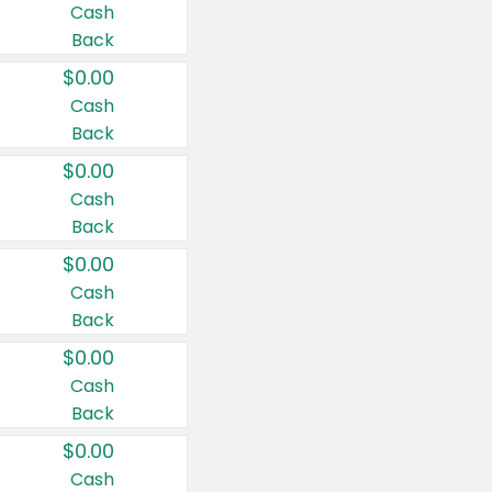
Cash
Back
$0.00
Cash
Back
$0.00
Cash
Back
$0.00
Cash
Back
$0.00
Cash
Back
$0.00
Cash