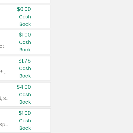
$0.00
Cash
Back
$1.00
Cash
ct.
Back
$1.75
Cash
Valid on Glued® On-The-Go Wax Stick 1.8 oz, Blasting Freeze Spray® Extra Strong Rigid Hold for Spiked Styles 12 oz, Styling Spiking Glue Water-Resistant Bold Screaming Hold Spikes 6 oz, 2-in-1 Brow Gel & Edge Control Strong Hold Eyebrow & Hair Mascara 0.54 oz.
Back
$4.00
Cash
Valid on Colgate Total, Max Fresh, Sensitive, Optic White Advanced, Stain Fighter, Purple or Charcoal toothpastes 3 oz or larger, Colgate 360°, Total, Gum Health, Expert or Optic White toothbrushes , mouthwashes or mouth rinses 16 oz or larger. Excludes 3 pack toothpastes. Items must appear on the same receipt.
Back
$1.00
Cash
Valid on Irish Spring or Softsoap body washes 20 oz or larger, Irish Spring bar soap multi-packs 6 ct or larger, or Softsoap liquid hand soap refills 50 oz.
Back