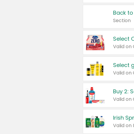
Back to
Section
Select 
Valid on
Select 
Buy 2: 
Irish S