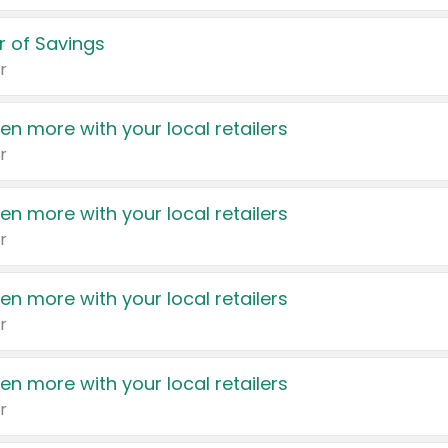
 of Savings
r
en more with your local retailers
r
en more with your local retailers
r
en more with your local retailers
r
en more with your local retailers
r