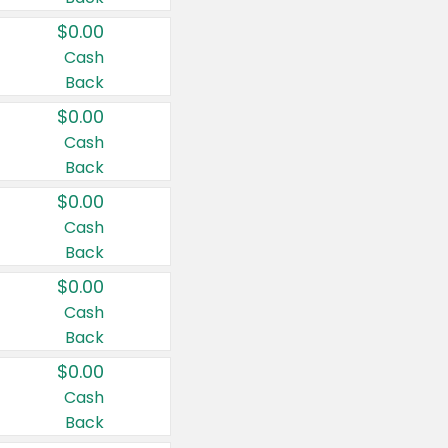
$0.00
Cash
Back
$0.00
Cash
Back
$0.00
Cash
Back
$0.00
Cash
Back
$0.00
Cash
Back