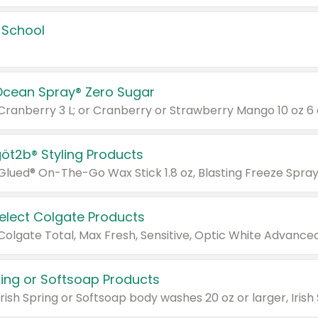
 School
Ocean Spray® Zero Sugar
 Cranberry 3 L; or Cranberry or Strawberry Mango 10 oz 6 
göt2b® Styling Products
Select Colgate Products
pring or Softsoap Products