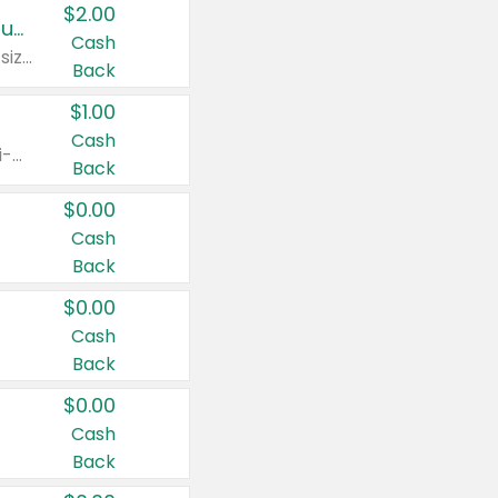
$2.00
Buy 2: Clorox® Home Cleaning, Laundry, Pine-Sol®, Liquid-Plumr, or Formula 409 Products
Cash
Any variety. Excludes Clorox® Fraganzia® products, trial and travel sizes, tools, & textiles. Items must appear on the same receipt.
Back
$1.00
Cash
Any variety. Items must appear on the same receipt. One (1) multi-pack is considered one (1) item purchased.
Back
$0.00
Cash
Back
$0.00
Cash
Back
$0.00
Cash
Back