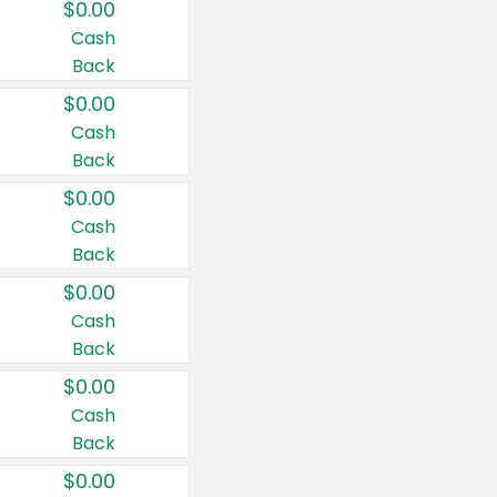
$0.00
Cash
Back
$0.00
Cash
Back
$0.00
Cash
Back
$0.00
Cash
Back
$0.00
Cash
Back
$0.00