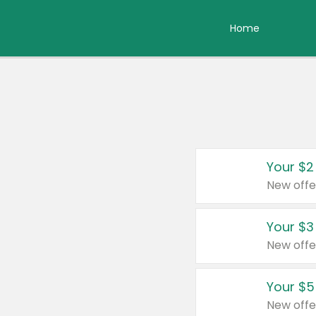
Home
Your $2
New offe
Your $3
New offe
Your $5
New offe