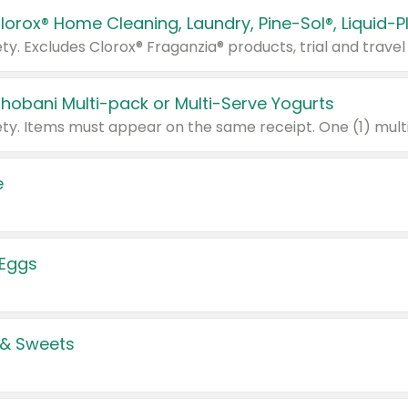
Chobani Multi-pack or Multi-Serve Yogurts
e
 Eggs
 & Sweets