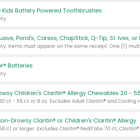
 Kids Battery Powered Toothbrushes
ty.
r® Batteries
ty.
on-Drowsy Claritin® or Children's Claritin® Allergy