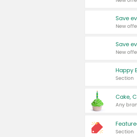
New offe
Save ev
New offe
Save ev
New offe
Happy B
Section
Cake, C
Any bran
Feature
Section