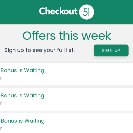
Offers this week
Sign up to see your full list.
SIGN UP
 Bonus is Waiting
r
 Bonus is Waiting
r
 Bonus is Waiting
r