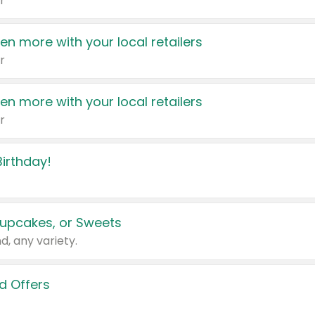
r
en more with your local retailers
r
en more with your local retailers
r
irthday!
upcakes, or Sweets
d, any variety.
d Offers