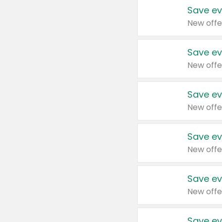
Save ev
New offe
Save ev
New offe
Save ev
New offe
Save ev
New offe
Save ev
New offe
Save ev