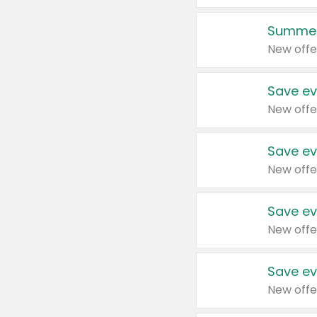
Summer
New offe
Save ev
New offe
Save ev
New offe
Save ev
New offe
Save ev
New offe