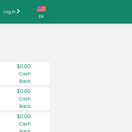
Log in
EN
Language:
English (US)
Français (CA)
Country:
$0.00
Canada
Cash
Back
United States
$0.00
Cash
Back
$0.00
Cash
Back