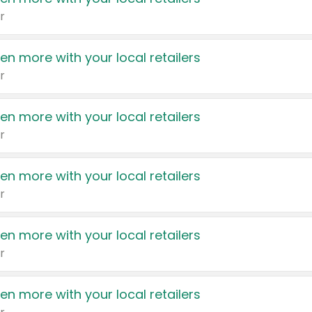
r
en more with your local retailers
r
en more with your local retailers
r
en more with your local retailers
r
en more with your local retailers
r
en more with your local retailers