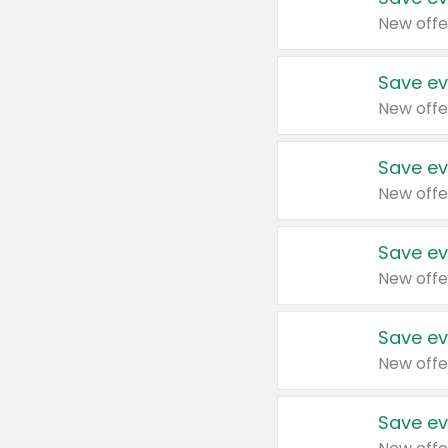
New offe
Save ev
New offe
Save ev
New offe
Save ev
New offe
Save ev
New offe
Save ev