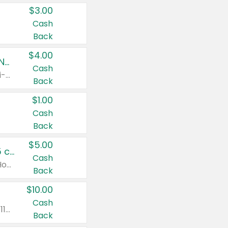
$3.00
Cash
Back
$4.00
Buy 3: Suave, Pond's, Caress, ChapStick, Q-Tip, St. Ives, or Noxzema Products
Cash
Any variety. Items must appear on the same receipt. One (1) multi-pack is considered one (1) item purchased.
Back
$1.00
Cash
Back
$5.00
Non-Drowsy Children's Claritin® Allergy Chewables 20 - 55 ct or 8 oz Syrup
Cash
Valid on 20 ct - 55 ct or 8 oz. Excludes Adult Claritin® and Cooling Honey Flavored Liquid.
Back
$10.00
Cash
Valid on 56 ct or larger. Excludes Claritin® RediTabs 70 ct, Claritin® 115 ct, Children’s Claritin® 80 ct, and Claritin-D®.
Back