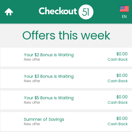
EN
Offers this week
Language:
English (US)
$0.00
Your $2 Bonus is Waiting
Français (CA)
New offer
Cash Back
Country:
$0.00
Your $3 Bonus is Waiting
New offer
Cash Back
Canada
United States
$0.00
Your $5 Bonus is Waiting
New offer
Cash Back
$0.00
Summer of Savings
New offer
Cash Back