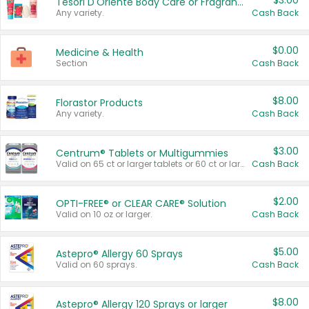
$3.00
Tesori D'Oriente Body Care or Fragrance
Any variety.
Cash Back
$0.00
Medicine & Health
Section
Cash Back
$8.00
Florastor Products
Any variety.
Cash Back
$3.00
Centrum® Tablets or Multigummies
Valid on 65 ct or larger tablets or 60 ct or larger Multigummies.
Cash Back
$2.00
OPTI-FREE® or CLEAR CARE® Solution
Valid on 10 oz or larger.
Cash Back
$5.00
Astepro® Allergy 60 Sprays
Valid on 60 sprays.
Cash Back
$8.00
Astepro® Allergy 120 Sprays or larger