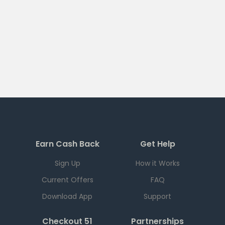
Earn Cash Back
Get Help
Sign Up
How it Works
Current Offers
FAQ
Download App
Support
Checkout 51
Partnerships