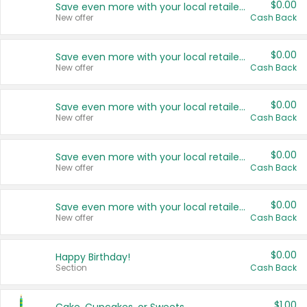
$0.00
Save even more with your local retailers
New offer
Cash Back
$0.00
Save even more with your local retailers
New offer
Cash Back
$0.00
Save even more with your local retailers
New offer
Cash Back
$0.00
Save even more with your local retailers
New offer
Cash Back
$0.00
Save even more with your local retailers
New offer
Cash Back
$0.00
Happy Birthday!
Section
Cash Back
$1.00