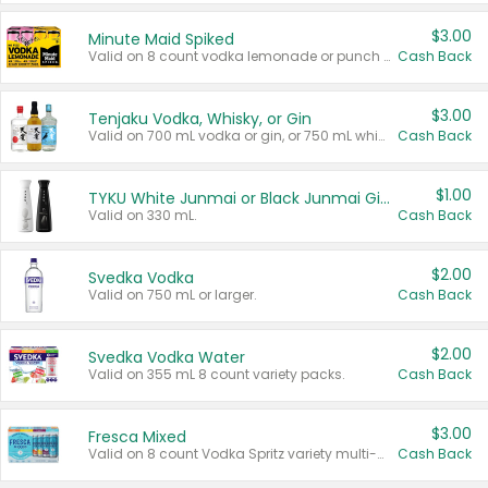
$3.00
Minute Maid Spiked
Valid on 8 count vodka lemonade or punch variety multi-packs.
Cash Back
$3.00
Tenjaku Vodka, Whisky, or Gin
Valid on 700 mL vodka or gin, or 750 mL whisky.
Cash Back
$1.00
TYKU White Junmai or Black Junmai Ginjo Sake
Valid on 330 mL.
Cash Back
$2.00
Svedka Vodka
Valid on 750 mL or larger.
Cash Back
$2.00
Svedka Vodka Water
Valid on 355 mL 8 count variety packs.
Cash Back
$3.00
Fresca Mixed
Valid on 8 count Vodka Spritz variety multi-packs.
Cash Back