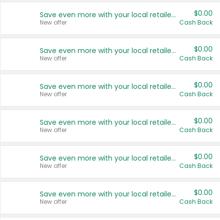
$0.00
Save even more with your local retailers
New offer
Cash Back
$0.00
Save even more with your local retailers
New offer
Cash Back
$0.00
Save even more with your local retailers
New offer
Cash Back
$0.00
Save even more with your local retailers
New offer
Cash Back
$0.00
Save even more with your local retailers
New offer
Cash Back
$0.00
Save even more with your local retailers
New offer
Cash Back