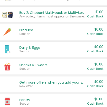
$1.00
Buy 2: Chobani Multi-pack or Multi-Serve Yogurts
Any variety. Items must appear on the same receipt. One (1) multi-pack is considered one (1) item purchased.
Cash Back
$0.00
Produce
Section
Cash Back
$0.00
Dairy & Eggs
Section
Cash Back
$0.00
Snacks & Sweets
Section
Cash Back
$0.00
Get more offers when you add your state!
New offer
Cash Back
$0.00
Pantry
Section
Cash Back