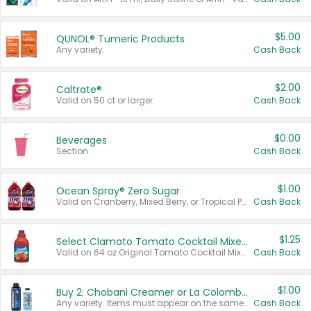
$5.00
QUNOL® Tumeric Products
Any variety.
Cash Back
$2.00
Caltrate®
Valid on 50 ct or larger.
Cash Back
$0.00
Beverages
Section
Cash Back
$1.00
Ocean Spray® Zero Sugar
Valid on Cranberry, Mixed Berry, or Tropical Punch Juice Drink, 64 oz.
Cash Back
$1.25
Select Clamato Tomato Cocktail Mixers
Valid on 64 oz Original Tomato Cocktail Mixer or Picante Tomato Cocktail Mixer.
Cash Back
$1.00
Buy 2: Chobani Creamer or La Colombe Multi-Serve Cold Brew
Any variety. Items must appear on the same receipt.
Cash Back