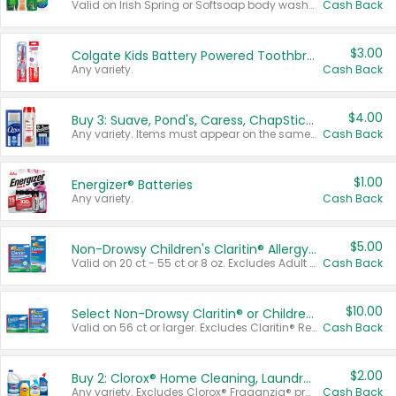
Valid on Irish Spring or Softsoap body washes 20 oz or larger, Irish Spring bar soap multi-packs 6 ct or larger, or Softsoap liquid hand soap refills 50 oz.
Cash Back
$3.00
Colgate Kids Battery Powered Toothbrushes
Any variety.
Cash Back
$4.00
Buy 3: Suave, Pond's, Caress, ChapStick, Q-Tip, St. Ives, or Noxzema Products
Any variety. Items must appear on the same receipt. One (1) multi-pack is considered one (1) item purchased.
Cash Back
$1.00
Energizer® Batteries
Any variety.
Cash Back
$5.00
Non-Drowsy Children's Claritin® Allergy Chewables 20 - 55 ct or 8 oz Syrup
Valid on 20 ct - 55 ct or 8 oz. Excludes Adult Claritin® and Cooling Honey Flavored Liquid.
Cash Back
$10.00
Select Non-Drowsy Claritin® or Children's Claritin® Allergy
Valid on 56 ct or larger. Excludes Claritin® RediTabs 70 ct, Claritin® 115 ct, Children’s Claritin® 80 ct, and Claritin-D®.
Cash Back
$2.00
Buy 2: Clorox® Home Cleaning, Laundry, Pine-Sol®, Liquid-Plumr, or Formula 409 Products
Any variety. Excludes Clorox® Fraganzia® products, trial and travel sizes, tools, & textiles. Items must appear on the same receipt.
Cash Back