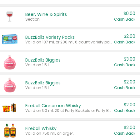
$0.00
Beer, Wine & Spirits
Section
Cash Back
$2.00
BuzzBallz Variety Packs
Valid on 187 mL or 200 mL 6 count variety packs.
Cash Back
$3.00
BuzzBallz Biggies
Valid on 1.5 L.
Cash Back
$2.00
BuzzBallz Biggies
Valid on 1.5 L.
Cash Back
$2.00
Fireball Cinnamon Whisky
Valid on 50 mL 20 ct Party Buckets or Party Boxes.
Cash Back
$2.00
Fireball Whisky
Valid on 750 mL or larger.
Cash Back