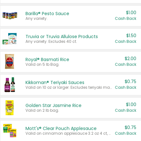
$1.00
Barilla® Pesto Sauce
Any variety.
Cash Back
$1.50
Truvia or Truvia Allulose Products
Any variety. Excludes 40 ct.
Cash Back
$2.00
Royal® Basmati Rice
Valid on 5 lb Bag.
Cash Back
$0.75
Kikkoman® Teriyaki Sauces
Valid on 10 oz or larger. Excludes teriyaki marinade & sauce original 10 oz.
Cash Back
$1.00
Golden Star Jasmine Rice
Valid on 2 lb bag.
Cash Back
$0.75
Mott's® Clear Pouch Applesauce
Valid on cinnamon applesauce 3.2 oz 4 ct, applesauce 3.2 oz 4 ct, no sugar added applesauce 3.2 oz 4 ct, or fruit smoothie mixed berry 4.2 oz 4 ct.
Cash Back