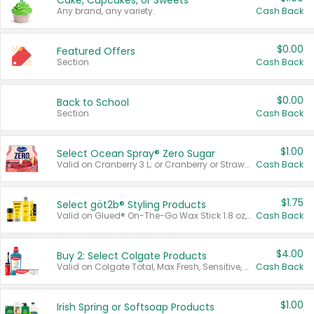
Cake, Cupcakes, or Sweets
Any brand, any variety.
Cash Back
$0.00
Featured Offers
Section
Cash Back
$0.00
Back to School
Section
Cash Back
$1.00
Select Ocean Spray® Zero Sugar
Valid on Cranberry 3 L; or Cranberry or Strawberry Mango 10 oz 6 ct.
Cash Back
$1.75
Select göt2b® Styling Products
Valid on Glued® On-The-Go Wax Stick 1.8 oz, Blasting Freeze Spray® Extra Strong Rigid Hold for Spiked Styles 12 oz, Styling Spiking Glue Water-Resistant Bold Screaming Hold Spikes 6 oz, 2-in-1 Brow Gel & Edge Control Strong Hold Eyebrow & Hair Mascara 0.54 oz.
Cash Back
$4.00
Buy 2: Select Colgate Products
Valid on Colgate Total, Max Fresh, Sensitive, Optic White Advanced, Stain Fighter, Purple or Charcoal toothpastes 3 oz or larger, Colgate 360°, Total, Gum Health, Expert or Optic White toothbrushes , mouthwashes or mouth rinses 16 oz or larger. Excludes 3 pack toothpastes. Items must appear on the same receipt.
Cash Back
$1.00
Irish Spring or Softsoap Products