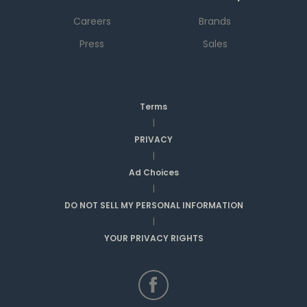
Careers
Brands
Press
Sales
Terms
|
PRIVACY
|
Ad Choices
|
DO NOT SELL MY PERSONAL INFORMATION
|
YOUR PRIVACY RIGHTS