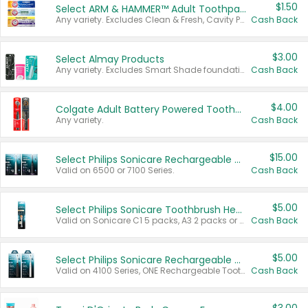
$1.50
Select ARM & HAMMER™ Adult Toothpastes
Any variety. Excludes Clean & Fresh, Cavity Protection, and trial and travel sizes.
Cash Back
$3.00
Select Almay Products
Any variety. Excludes Smart Shade foundation, 80 ct makeup removers, and deodorants.
Cash Back
$4.00
Colgate Adult Battery Powered Toothbrushes
Any variety.
Cash Back
$15.00
Select Philips Sonicare Rechargeable Toothbrushes
Valid on 6500 or 7100 Series.
Cash Back
$5.00
Select Philips Sonicare Toothbrush Heads
Valid on Sonicare C1 5 packs, A3 2 packs or Optimal 3 packs.
Cash Back
$5.00
Select Philips Sonicare Rechargeable Toothbrushes
Valid on 4100 Series, ONE Rechargeable Toothbrush, 2100 Series or Sonicare for Kids Pets.
Cash Back