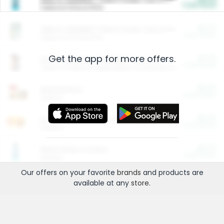
Cash Back
Valid on 10 lb or 15 lb.
$5.00
ARM & HAMMER™ Plant Power Cat Litter
Cash Back
Valid on 10 lb or 15 lb.
Get the app for more offers.
$4.25
Arm & Hammer HardBall™ Cat Litter
Cash Back
Valid on Platinum Lightweight Clumping Cat Litter 7 LB & 10.5 LB.
$0.00
Restaurants
Cash Back
Section
$0.00
Entertainment and Technology
Cash Back
Section
$0.00
More Ways to Save
Cash Back
Section
Our offers on your favorite
brands
and products are
available at any
store
.