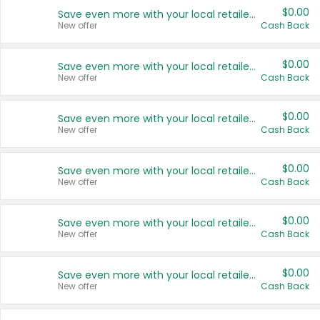
$0.00
Save even more with your local retailers
New offer
Cash Back
$0.00
Save even more with your local retailers
New offer
Cash Back
$0.00
Save even more with your local retailers
New offer
Cash Back
$0.00
Save even more with your local retailers
New offer
Cash Back
$0.00
Save even more with your local retailers
New offer
Cash Back
$0.00
Save even more with your local retailers
New offer
Cash Back