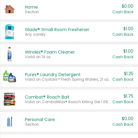
$0.00
Home
Section
Cash Back
$1.00
Glade® Small Room Freshener
Any variety.
Cash Back
$1.00
Windex® Foam Cleaner
Valid on 19 oz.
Cash Back
$1.25
Purex® Laundry Detergent
Valid on Crystals™ Fresh Spring Waters, 21 oz and Liquid Laundry Detergent, Mountain Breeze 33 Loads 50 oz, Mountain Breeze 95 oz, Natural Linen 83 Loads 150 oz, Oxi 43.5 oz, Oxi 128 oz and Ultra Liquid Laundry Detergent, Advanced Oxi with Odor Fighter 6 × 40 oz, Fresh Mountain Breeze, 2 × 170 oz, Mountain Breeze 6 × 40 oz.
Cash Back
$1.75
Combat® Roach Bait
Valid on CombatMax® Roach Killing Gel 1.05 oz or Combat® Small and Large Roach Baits 12 ct.
Cash Back
$0.00
Personal Care
Section
Cash Back