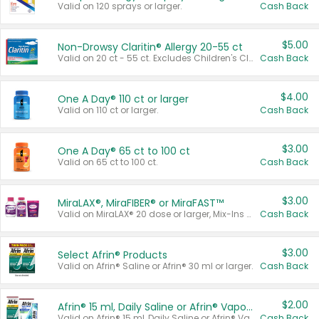
Valid on 120 sprays or larger.
Cash Back
$5.00
Non-Drowsy Claritin® Allergy 20-55 ct
Valid on 20 ct - 55 ct. Excludes Children's Claritin®, Claritin-D®, and Claritin® Cooling Honey Flavored Liquid.
Cash Back
$4.00
One A Day® 110 ct or larger
Valid on 110 ct or larger.
Cash Back
$3.00
One A Day® 65 ct to 100 ct
Valid on 65 ct to 100 ct.
Cash Back
$3.00
MiraLAX®, MiraFIBER® or MiraFAST™
Valid on MiraLAX® 20 dose or larger, Mix-Ins 20 count, MiraFIBER® Gummies 72 ct, or MiraFAST™ 30 ct or larger.
Cash Back
$3.00
Select Afrin® Products
Valid on Afrin® Saline or Afrin® 30 ml or larger.
Cash Back
$2.00
Afrin® 15 ml, Daily Saline or Afrin® Vapor Burst™ Inhaler Sticks
Valid on Afrin® 15 ml, Daily Saline or Afrin® Vapor Burst™ Inhaler Sticks.
Cash Back