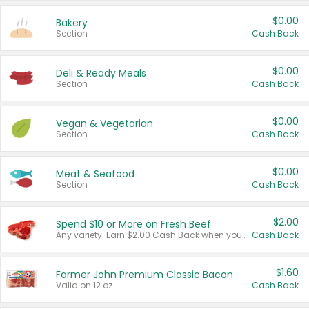
$0.00
Bakery
Section
Cash Back
$0.00
Deli & Ready Meals
Section
Cash Back
$0.00
Vegan & Vegetarian
Section
Cash Back
$0.00
Meat & Seafood
Section
Cash Back
$2.00
Spend $10 or More on Fresh Beef
Any variety. Earn $2.00 Cash Back when you spend $10 or more before tax and after discounts and coupons in one transaction.
Cash Back
$1.60
Farmer John Premium Classic Bacon
Valid on 12 oz.
Cash Back