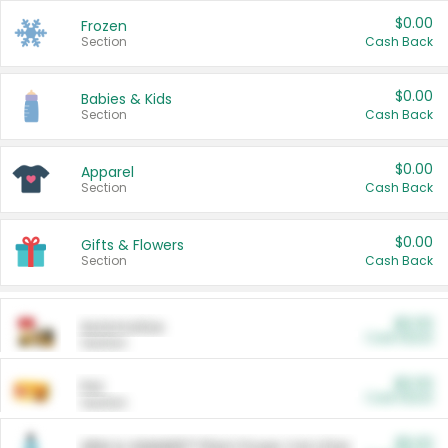
$0.00
Frozen
Section
Cash Back
$0.00
Babies & Kids
Section
Cash Back
$0.00
Apparel
Section
Cash Back
$0.00
Gifts & Flowers
Section
Cash Back
$0.00
Automotive
Cash Back
Section
$0.00
Pet
Cash Back
Section
$5.00
ARM & HAMMER™ Plant Power Cat Litter