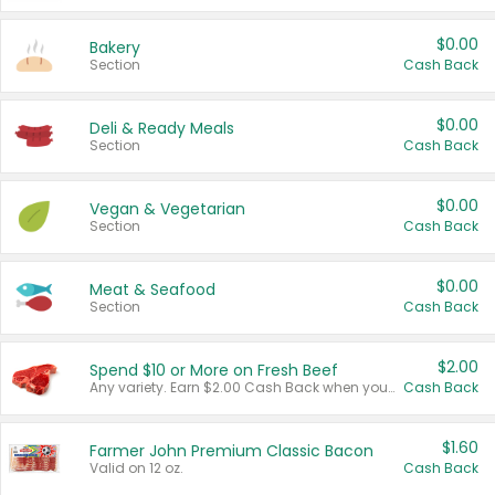
$0.00
Bakery
Section
Cash Back
$0.00
Deli & Ready Meals
Section
Cash Back
$0.00
Vegan & Vegetarian
Section
Cash Back
$0.00
Meat & Seafood
Section
Cash Back
$2.00
Spend $10 or More on Fresh Beef
Any variety. Earn $2.00 Cash Back when you spend $10 or more before tax and after discounts and coupons in one transaction.
Cash Back
$1.60
Farmer John Premium Classic Bacon
Valid on 12 oz.
Cash Back