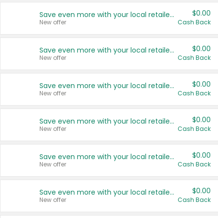
$0.00
Save even more with your local retailers
New offer
Cash Back
$0.00
Save even more with your local retailers
New offer
Cash Back
$0.00
Save even more with your local retailers
New offer
Cash Back
$0.00
Save even more with your local retailers
New offer
Cash Back
$0.00
Save even more with your local retailers
New offer
Cash Back
$0.00
Save even more with your local retailers
New offer
Cash Back