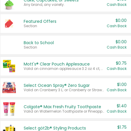
Cake, Cupcakes, or Sweets
Any brand, any variety.
Cash Back
$0.00
Featured Offers
Section
Cash Back
$0.00
Back to School
Section
Cash Back
$0.75
Mott's® Clear Pouch Applesauce
Valid on cinnamon applesauce 3.2 oz 4 ct, applesauce 3.2 oz 4 ct, no sugar added applesauce 3.2 oz 4 ct, or fruit smoothie mixed berry 4.2 oz 4 ct.
Cash Back
$1.00
Select Ocean Spray® Zero Sugar
Valid on Cranberry 3 L; or Cranberry or Strawberry Mango 10 oz 6 ct.
Cash Back
$1.40
Colgate® Max Fresh Fruity Toothpaste
Valid on Watermelon Toothpaste or Pineapple Coconut, 4.5 oz.
Cash Back
$1.75
Select göt2b® Styling Products