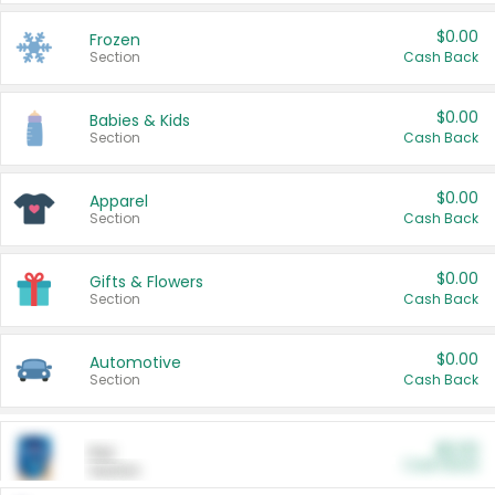
$0.00
Frozen
Section
Cash Back
$0.00
Babies & Kids
Section
Cash Back
$0.00
Apparel
Section
Cash Back
$0.00
Gifts & Flowers
Section
Cash Back
$0.00
Automotive
Section
Cash Back
$0.00
Pet
Cash Back
Section