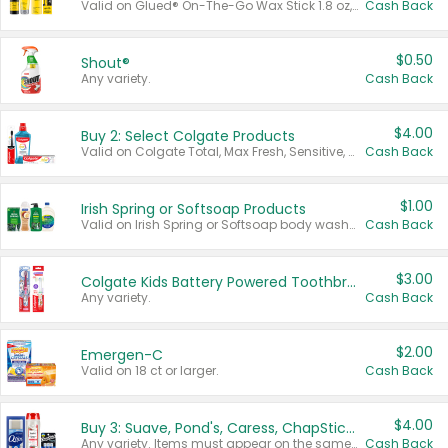
Valid on Glued® On-The-Go Wax Stick 1.8 oz, Blasting Freeze Spray® Extra Strong Rigid Hold for Spiked Styles 12 oz, Styling Spiking Glue Water-Resistant Bold Screaming Hold Spikes 6 oz, 2-in-1 Brow Gel & Edge Control Strong Hold Eyebrow & Hair Mascara 0.54 oz.
Cash Back
$0.50
Shout®
Any variety.
Cash Back
$4.00
Buy 2: Select Colgate Products
Valid on Colgate Total, Max Fresh, Sensitive, Optic White Advanced, Stain Fighter, Purple or Charcoal toothpastes 3 oz or larger, Colgate 360°, Total, Gum Health, Expert or Optic White toothbrushes , mouthwashes or mouth rinses 16 oz or larger. Excludes 3 pack toothpastes. Items must appear on the same receipt.
Cash Back
$1.00
Irish Spring or Softsoap Products
Valid on Irish Spring or Softsoap body washes 20 oz or larger, Irish Spring bar soap multi-packs 6 ct or larger, or Softsoap liquid hand soap refills 50 oz.
Cash Back
$3.00
Colgate Kids Battery Powered Toothbrushes
Any variety.
Cash Back
$2.00
Emergen-C
Valid on 18 ct or larger.
Cash Back
$4.00
Buy 3: Suave, Pond's, Caress, ChapStick, Q-Tip, St. Ives, or Noxzema Products
Any variety. Items must appear on the same receipt. One (1) multi-pack is considered one (1) item purchased.
Cash Back