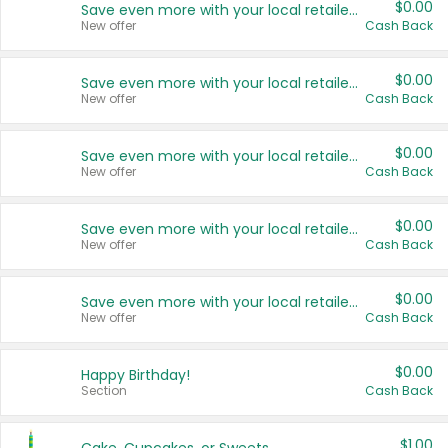
$0.00
Save even more with your local retailers
New offer
Cash Back
$0.00
Save even more with your local retailers
New offer
Cash Back
$0.00
Save even more with your local retailers
New offer
Cash Back
$0.00
Save even more with your local retailers
New offer
Cash Back
$0.00
Save even more with your local retailers
New offer
Cash Back
$0.00
Happy Birthday!
Section
Cash Back
$1.00