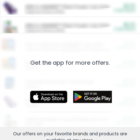
$5.00
ARM & HAMMER™ Plant Power Cat Litter
Cash Back
Valid on 10 lb or 15 lb.
$5.00
ARM & HAMMER™ Plant Power Cat Litter
Cash Back
Valid on 10 lb or 15 lb.
$4.25
Arm & Hammer HardBall™ Cat Litter
Cash Back
Valid on Platinum Lightweight Clumping Cat Litter 7 LB & 10.5 LB.
Get the app for more offers.
$0.00
Restaurants
Cash Back
Section
$0.00
Entertainment and Technology
Cash Back
Section
$0.00
More Ways to Save
Cash Back
Section
$0.00
California Beef Council Deep Link Setup Fee
Cash Back
New offer
Our offers on your favorite
brands
and products are