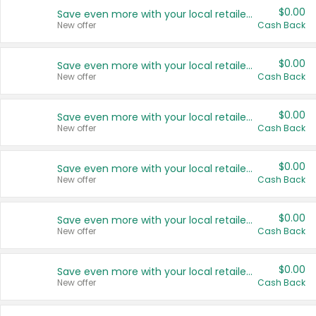
$0.00
Save even more with your local retailers
New offer
Cash Back
$0.00
Save even more with your local retailers
New offer
Cash Back
$0.00
Save even more with your local retailers
New offer
Cash Back
$0.00
Save even more with your local retailers
New offer
Cash Back
$0.00
Save even more with your local retailers
New offer
Cash Back
$0.00
Save even more with your local retailers
New offer
Cash Back