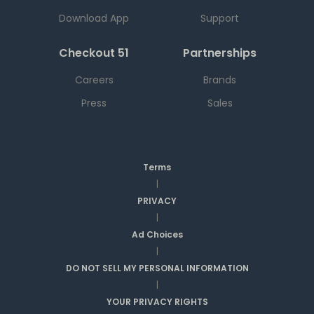
Download App
Support
Checkout 51
Partnerships
Careers
Brands
Press
Sales
Terms
|
PRIVACY
|
Ad Choices
|
DO NOT SELL MY PERSONAL INFORMATION
|
YOUR PRIVACY RIGHTS