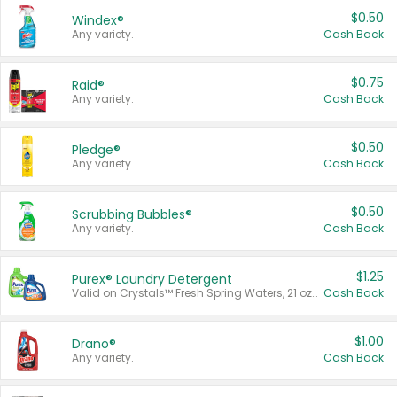
$0.50
Windex®
Any variety.
Cash Back
$0.75
Raid®
Any variety.
Cash Back
$0.50
Pledge®
Any variety.
Cash Back
$0.50
Scrubbing Bubbles®
Any variety.
Cash Back
$1.25
Purex® Laundry Detergent
Valid on Crystals™ Fresh Spring Waters, 21 oz and Liquid Laundry Detergent, Mountain Breeze 33 Loads 50 oz, Mountain Breeze 95 oz, Natural Linen 83 Loads 150 oz, Oxi 43.5 oz, Oxi 128 oz and Ultra Liquid Laundry Detergent, Advanced Oxi with Odor Fighter 6 × 40 oz, Fresh Mountain Breeze, 2 × 170 oz, Mountain Breeze 6 × 40 oz.
Cash Back
$1.00
Drano®
Any variety.
Cash Back