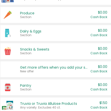
$0.00
Produce
Section
Cash Back
$0.00
Dairy & Eggs
Section
Cash Back
$0.00
Snacks & Sweets
Section
Cash Back
$0.00
Get more offers when you add your state!
New offer
Cash Back
$0.00
Pantry
Section
Cash Back
$1.50
Truvia or Truvia Allulose Products
Any variety. Excludes 40 ct.
Cash Back