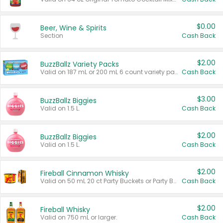
$0.00
Beer, Wine & Spirits
Section
Cash Back
$2.00
BuzzBallz Variety Packs
Valid on 187 mL or 200 mL 6 count variety packs.
Cash Back
$3.00
BuzzBallz Biggies
Valid on 1.5 L.
Cash Back
$2.00
BuzzBallz Biggies
Valid on 1.5 L.
Cash Back
$2.00
Fireball Cinnamon Whisky
Valid on 50 mL 20 ct Party Buckets or Party Boxes.
Cash Back
$2.00
Fireball Whisky
Valid on 750 mL or larger.
Cash Back