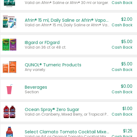
Valid on Afrin® Saline or Afrin® 30 ml or larger.
Cash Back
$2.00
Afrin® 15 ml, Daily Saline or Afrin® Vapor Burst™ Inhaler Sticks
Valid on Afrin® 15 ml, Daily Saline or Afrin® Vapor Burst™ Inhaler Sticks.
Cash Back
$5.00
IBgard or FDgard
Valid on 36 ct or 48 ct.
Cash Back
$5.00
QUNOL® Tumeric Products
Any variety.
Cash Back
$0.00
Beverages
Section
Cash Back
$1.00
Ocean Spray® Zero Sugar
Valid on Cranberry, Mixed Berry, or Tropical Punch Juice Drink, 64 oz.
Cash Back
$1.25
Select Clamato Tomato Cocktail Mixers
Valid on 64 oz Original Tomato Cocktail Mixer or Picante Tomato Cocktail Mixer.
Cash Back