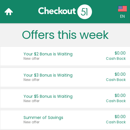
EN
Offers this week
Language:
English (US)
$0.00
Your $2 Bonus is Waiting
Français (CA)
New offer
Cash Back
Country:
$0.00
Your $3 Bonus is Waiting
New offer
Cash Back
Canada
United States
$0.00
Your $5 Bonus is Waiting
New offer
Cash Back
$0.00
Summer of Savings
New offer
Cash Back