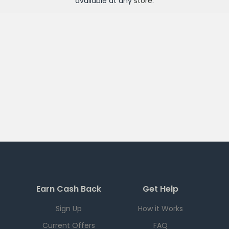
available at any
store
.
Earn Cash Back
Get Help
Sign Up
How it Works
Current Offers
FAQ