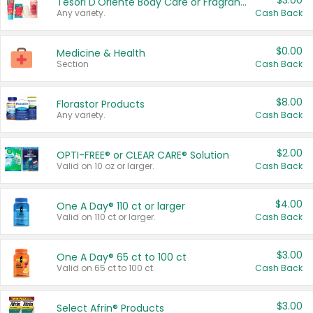
$3.00
Tesori D'Oriente Body Care or Fragrance
Any variety.
Cash Back
$0.00
Medicine & Health
Section
Cash Back
$8.00
Florastor Products
Any variety.
Cash Back
$2.00
OPTI-FREE® or CLEAR CARE® Solution
Valid on 10 oz or larger.
Cash Back
$4.00
One A Day® 110 ct or larger
Valid on 110 ct or larger.
Cash Back
$3.00
One A Day® 65 ct to 100 ct
Valid on 65 ct to 100 ct.
Cash Back
$3.00
Select Afrin® Products