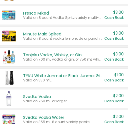
$3.00
Fresca Mixed
Valid on 8 count Vodka Spritz variety multi-packs.
Cash Back
$3.00
Minute Maid Spiked
Valid on 8 count vodka lemonade or punch variety multi-packs.
Cash Back
$3.00
Tenjaku Vodka, Whisky, or Gin
Valid on 700 mL vodka or gin, or 750 mL whisky.
Cash Back
$1.00
TYKU White Junmai or Black Junmai Ginjo Sake
Valid on 330 mL.
Cash Back
$2.00
Svedka Vodka
Valid on 750 mL or larger.
Cash Back
$2.00
Svedka Vodka Water
Valid on 355 mL 8 count variety packs.
Cash Back