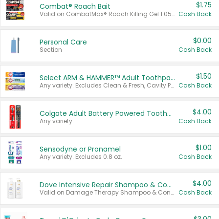
$1.75
Combat® Roach Bait
Valid on CombatMax® Roach Killing Gel 1.05 oz or Combat® Small and Large Roach Baits 12 ct.
Cash Back
$0.00
Personal Care
Section
Cash Back
$1.50
Select ARM & HAMMER™ Adult Toothpastes
Any variety. Excludes Clean & Fresh, Cavity Protection, and trial and travel sizes.
Cash Back
$4.00
Colgate Adult Battery Powered Toothbrushes
Any variety.
Cash Back
$1.00
Sensodyne or Pronamel
Any variety. Excludes 0.8 oz.
Cash Back
$4.00
Dove Intensive Repair Shampoo & Conditioner Set
Valid on Damage Therapy Shampoo & Conditioner Set 33.8 oz bottles.
Cash Back