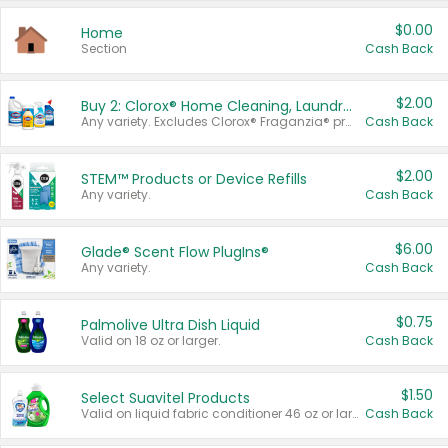
$0.00
Home
Section
Cash Back
$2.00
Buy 2: Clorox® Home Cleaning, Laundry, Pine-Sol®, Liquid-Plumr, or Formula 409 Products
Any variety. Excludes Clorox® Fraganzia® products, trial and travel sizes, tools, & textiles. Items must appear on the same receipt.
Cash Back
$2.00
STEM™ Products or Device Refills
Any variety.
Cash Back
$6.00
Glade® Scent Flow PlugIns®
Any variety.
Cash Back
$0.75
Palmolive Ultra Dish Liquid
Valid on 18 oz or larger.
Cash Back
$1.50
Select Suavitel Products
Valid on liquid fabric conditioner 46 oz or larger, or Refresher fabric rinse 25.5 oz.
Cash Back