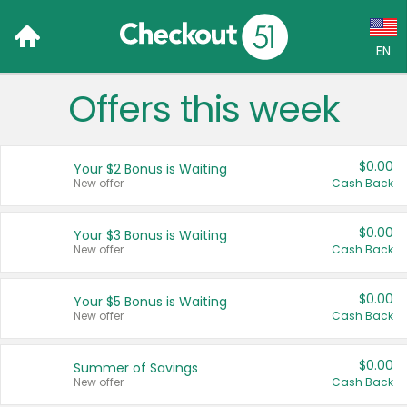
EN
Offers this week
Language:
English (US)
$0.00
Your $2 Bonus is Waiting
Français (CA)
New offer
Cash Back
Country:
$0.00
Your $3 Bonus is Waiting
New offer
Cash Back
Canada
United States
$0.00
Your $5 Bonus is Waiting
New offer
Cash Back
$0.00
Summer of Savings
New offer
Cash Back