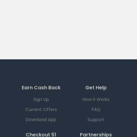
Earn Cash Back
Get Help
Sign Up
How it Works
Current Offers
FAQ
Download App
Support
Checkout 51
Partnerships