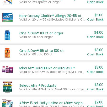
Valid on 120 sprays or larger.
Cash Back
$5.00
Non-Drowsy Claritin® Allergy 20-55 ct
Valid on 20 ct - 55 ct. Excludes Children's Claritin®, Claritin-D®, and Claritin® Cooling Honey Flavored Liquid.
Cash Back
$4.00
One A Day® 110 ct or larger
Valid on 110 ct or larger.
Cash Back
$3.00
One A Day® 65 ct to 100 ct
Valid on 65 ct to 100 ct.
Cash Back
$3.00
MiraLAX®, MiraFIBER® or MiraFAST™
Valid on MiraLAX® 20 dose or larger, Mix-Ins 20 count, MiraFIBER® Gummies 72 ct, or MiraFAST™ 30 ct or larger.
Cash Back
$3.00
Select Afrin® Products
Valid on Afrin® Saline or Afrin® 30 ml or larger.
Cash Back
$2.00
Afrin® 15 ml, Daily Saline or Afrin® Vapor Burst™ Inhaler Sticks
Valid on Afrin® 15 ml, Daily Saline or Afrin® Vapor Burst™ Inhaler Sticks.
Cash Back