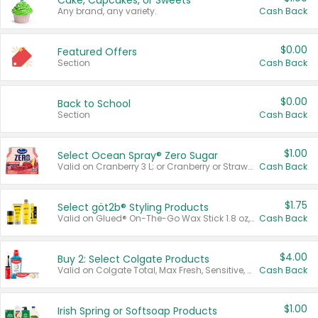
Cake, Cupcakes, or Sweets
Any brand, any variety.
Cash Back
$0.00
Featured Offers
Section
Cash Back
$0.00
Back to School
Section
Cash Back
$1.00
Select Ocean Spray® Zero Sugar
Valid on Cranberry 3 L; or Cranberry or Strawberry Mango 10 oz 6 ct.
Cash Back
$1.75
Select göt2b® Styling Products
Valid on Glued® On-The-Go Wax Stick 1.8 oz, Blasting Freeze Spray® Extra Strong Rigid Hold for Spiked Styles 12 oz, Styling Spiking Glue Water-Resistant Bold Screaming Hold Spikes 6 oz, 2-in-1 Brow Gel & Edge Control Strong Hold Eyebrow & Hair Mascara 0.54 oz.
Cash Back
$4.00
Buy 2: Select Colgate Products
Valid on Colgate Total, Max Fresh, Sensitive, Optic White Advanced, Stain Fighter, Purple or Charcoal toothpastes 3 oz or larger, Colgate 360°, Total, Gum Health, Expert or Optic White toothbrushes , mouthwashes or mouth rinses 16 oz or larger. Excludes 3 pack toothpastes. Items must appear on the same receipt.
Cash Back
$1.00
Irish Spring or Softsoap Products