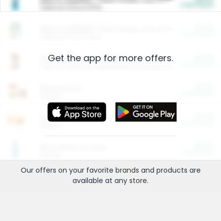
Cash Back
Valid on 10 lb or 15 lb.
$5.00
ARM & HAMMER™ Plant Power Cat Litter
Cash Back
Valid on 10 lb or 15 lb.
Get the app for more offers.
$4.25
Arm & Hammer HardBall™ Cat Litter
Cash Back
Valid on Platinum Lightweight Clumping Cat Litter 7 LB & 10.5 LB.
$0.00
Restaurants
Cash Back
Section
$0.00
Entertainment and Technology
Cash Back
Section
$0.00
More Ways to Save
Cash Back
Section
Our offers on your favorite
brands
and products are
available at any
store
.