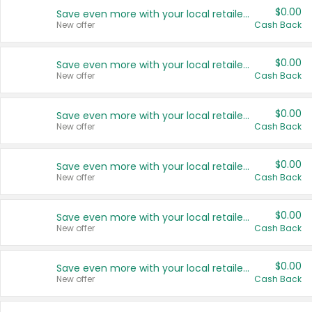
$0.00
Save even more with your local retailers
New offer
Cash Back
$0.00
Save even more with your local retailers
New offer
Cash Back
$0.00
Save even more with your local retailers
New offer
Cash Back
$0.00
Save even more with your local retailers
New offer
Cash Back
$0.00
Save even more with your local retailers
New offer
Cash Back
$0.00
Save even more with your local retailers
New offer
Cash Back