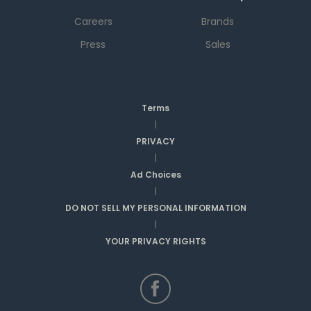
Careers
Brands
Press
Sales
Terms
|
PRIVACY
|
Ad Choices
|
DO NOT SELL MY PERSONAL INFORMATION
|
YOUR PRIVACY RIGHTS