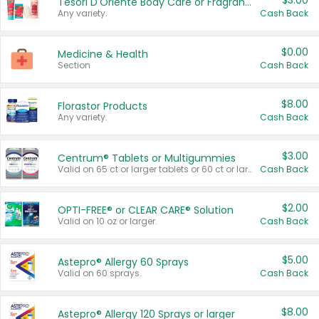
$3.00
Tesori D'Oriente Body Care or Fragrance
Any variety.
Cash Back
$0.00
Medicine & Health
Section
Cash Back
$8.00
Florastor Products
Any variety.
Cash Back
$3.00
Centrum® Tablets or Multigummies
Valid on 65 ct or larger tablets or 60 ct or larger Multigummies.
Cash Back
$2.00
OPTI-FREE® or CLEAR CARE® Solution
Valid on 10 oz or larger.
Cash Back
$5.00
Astepro® Allergy 60 Sprays
Valid on 60 sprays.
Cash Back
$8.00
Astepro® Allergy 120 Sprays or larger