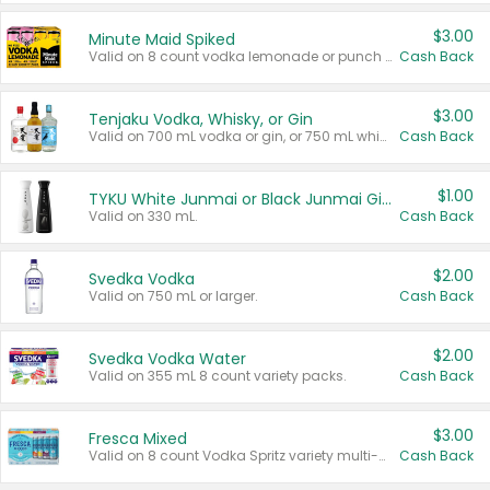
$3.00
Minute Maid Spiked
Valid on 8 count vodka lemonade or punch variety multi-packs.
Cash Back
$3.00
Tenjaku Vodka, Whisky, or Gin
Valid on 700 mL vodka or gin, or 750 mL whisky.
Cash Back
$1.00
TYKU White Junmai or Black Junmai Ginjo Sake
Valid on 330 mL.
Cash Back
$2.00
Svedka Vodka
Valid on 750 mL or larger.
Cash Back
$2.00
Svedka Vodka Water
Valid on 355 mL 8 count variety packs.
Cash Back
$3.00
Fresca Mixed
Valid on 8 count Vodka Spritz variety multi-packs.
Cash Back