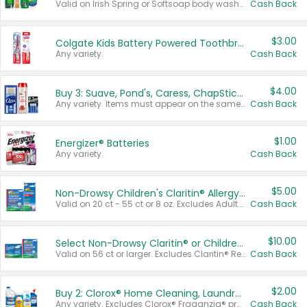
Valid on Irish Spring or Softsoap body washes 20 oz or larger, Irish Spring bar soap multi-packs 6 ct or larger, or Softsoap liquid hand soap refills 50 oz.
Cash Back
$3.00
Colgate Kids Battery Powered Toothbrushes
Any variety.
Cash Back
$4.00
Buy 3: Suave, Pond's, Caress, ChapStick, Q-Tip, St. Ives, or Noxzema Products
Any variety. Items must appear on the same receipt. One (1) multi-pack is considered one (1) item purchased.
Cash Back
$1.00
Energizer® Batteries
Any variety.
Cash Back
$5.00
Non-Drowsy Children's Claritin® Allergy Chewables 20 - 55 ct or 8 oz Syrup
Valid on 20 ct - 55 ct or 8 oz. Excludes Adult Claritin® and Cooling Honey Flavored Liquid.
Cash Back
$10.00
Select Non-Drowsy Claritin® or Children's Claritin® Allergy
Valid on 56 ct or larger. Excludes Claritin® RediTabs 70 ct, Claritin® 115 ct, Children’s Claritin® 80 ct, and Claritin-D®.
Cash Back
$2.00
Buy 2: Clorox® Home Cleaning, Laundry, Pine-Sol®, Liquid-Plumr, or Formula 409 Products
Any variety. Excludes Clorox® Fraganzia® products, trial and travel sizes, tools, & textiles. Items must appear on the same receipt.
Cash Back