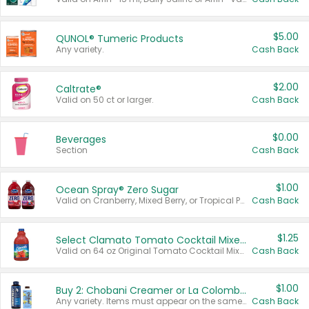
$5.00
QUNOL® Tumeric Products
Any variety.
Cash Back
$2.00
Caltrate®
Valid on 50 ct or larger.
Cash Back
$0.00
Beverages
Section
Cash Back
$1.00
Ocean Spray® Zero Sugar
Valid on Cranberry, Mixed Berry, or Tropical Punch Juice Drink, 64 oz.
Cash Back
$1.25
Select Clamato Tomato Cocktail Mixers
Valid on 64 oz Original Tomato Cocktail Mixer or Picante Tomato Cocktail Mixer.
Cash Back
$1.00
Buy 2: Chobani Creamer or La Colombe Multi-Serve Cold Brew
Any variety. Items must appear on the same receipt.
Cash Back