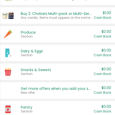
$1.00
Buy 2: Chobani Multi-pack or Multi-Serve Yogurts
Any variety. Items must appear on the same receipt. One (1) multi-pack is considered one (1) item purchased.
Cash Back
$0.00
Produce
Section
Cash Back
$0.00
Dairy & Eggs
Section
Cash Back
$0.00
Snacks & Sweets
Section
Cash Back
$0.00
Get more offers when you add your state!
New offer
Cash Back
$0.00
Pantry
Section
Cash Back