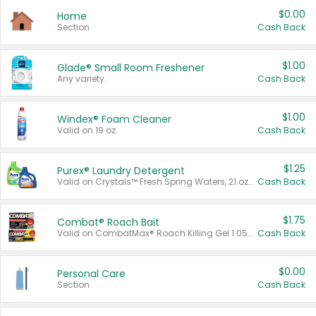
$0.00
Home
Section
Cash Back
$1.00
Glade® Small Room Freshener
Any variety.
Cash Back
$1.00
Windex® Foam Cleaner
Valid on 19 oz.
Cash Back
$1.25
Purex® Laundry Detergent
Valid on Crystals™ Fresh Spring Waters, 21 oz and Liquid Laundry Detergent, Mountain Breeze 33 Loads 50 oz, Mountain Breeze 95 oz, Natural Linen 83 Loads 150 oz, Oxi 43.5 oz, Oxi 128 oz and Ultra Liquid Laundry Detergent, Advanced Oxi with Odor Fighter 6 × 40 oz, Fresh Mountain Breeze, 2 × 170 oz, Mountain Breeze 6 × 40 oz.
Cash Back
$1.75
Combat® Roach Bait
Valid on CombatMax® Roach Killing Gel 1.05 oz or Combat® Small and Large Roach Baits 12 ct.
Cash Back
$0.00
Personal Care
Section
Cash Back