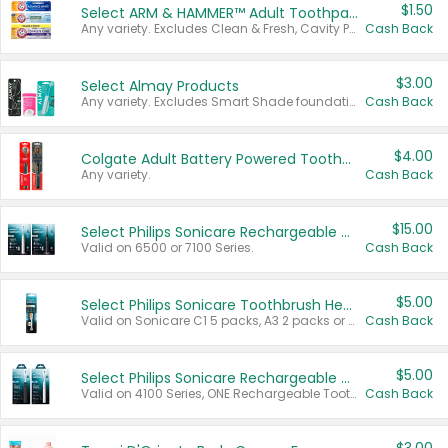
$1.50
Select ARM & HAMMER™ Adult Toothpastes
Any variety. Excludes Clean & Fresh, Cavity Protection, and trial and travel sizes.
Cash Back
$3.00
Select Almay Products
Any variety. Excludes Smart Shade foundation, 80 ct makeup removers, and deodorants.
Cash Back
$4.00
Colgate Adult Battery Powered Toothbrushes
Any variety.
Cash Back
$15.00
Select Philips Sonicare Rechargeable Toothbrushes
Valid on 6500 or 7100 Series.
Cash Back
$5.00
Select Philips Sonicare Toothbrush Heads
Valid on Sonicare C1 5 packs, A3 2 packs or Optimal 3 packs.
Cash Back
$5.00
Select Philips Sonicare Rechargeable Toothbrushes
Valid on 4100 Series, ONE Rechargeable Toothbrush, 2100 Series or Sonicare for Kids Pets.
Cash Back