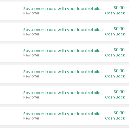
$0.00
Save even more with your local retailers
New offer
Cash Back
$0.00
Save even more with your local retailers
New offer
Cash Back
$0.00
Save even more with your local retailers
New offer
Cash Back
$0.00
Save even more with your local retailers
New offer
Cash Back
$0.00
Save even more with your local retailers
New offer
Cash Back
$0.00
Save even more with your local retailers
New offer
Cash Back