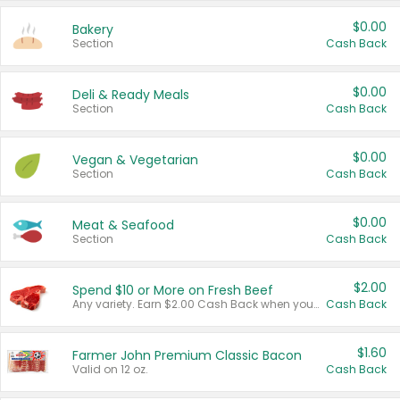
$0.00
Bakery
Section
Cash Back
$0.00
Deli & Ready Meals
Section
Cash Back
$0.00
Vegan & Vegetarian
Section
Cash Back
$0.00
Meat & Seafood
Section
Cash Back
$2.00
Spend $10 or More on Fresh Beef
Any variety. Earn $2.00 Cash Back when you spend $10 or more before tax and after discounts and coupons in one transaction.
Cash Back
$1.60
Farmer John Premium Classic Bacon
Valid on 12 oz.
Cash Back