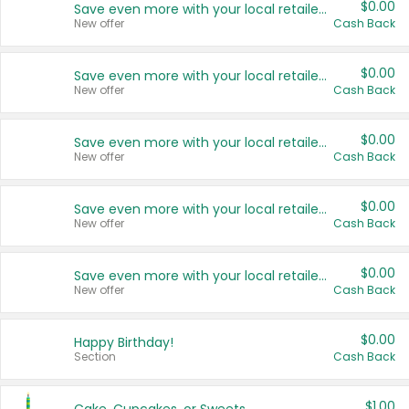
$0.00
Save even more with your local retailers
New offer
Cash Back
$0.00
Save even more with your local retailers
New offer
Cash Back
$0.00
Save even more with your local retailers
New offer
Cash Back
$0.00
Save even more with your local retailers
New offer
Cash Back
$0.00
Save even more with your local retailers
New offer
Cash Back
$0.00
Happy Birthday!
Section
Cash Back
$1.00