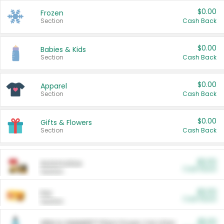
$0.00
Frozen
Section
Cash Back
$0.00
Babies & Kids
Section
Cash Back
$0.00
Apparel
Section
Cash Back
$0.00
Gifts & Flowers
Section
Cash Back
$0.00
Automotive
Cash Back
Section
$0.00
Pet
Cash Back
Section
$5.00
ARM & HAMMER™ Plant Power Cat Litter