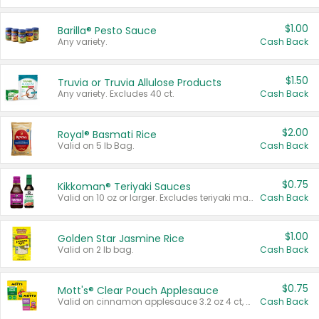
$1.00
Barilla® Pesto Sauce
Any variety.
Cash Back
$1.50
Truvia or Truvia Allulose Products
Any variety. Excludes 40 ct.
Cash Back
$2.00
Royal® Basmati Rice
Valid on 5 lb Bag.
Cash Back
$0.75
Kikkoman® Teriyaki Sauces
Valid on 10 oz or larger. Excludes teriyaki marinade & sauce original 10 oz.
Cash Back
$1.00
Golden Star Jasmine Rice
Valid on 2 lb bag.
Cash Back
$0.75
Mott's® Clear Pouch Applesauce
Valid on cinnamon applesauce 3.2 oz 4 ct, applesauce 3.2 oz 4 ct, no sugar added applesauce 3.2 oz 4 ct, or fruit smoothie mixed berry 4.2 oz 4 ct.
Cash Back