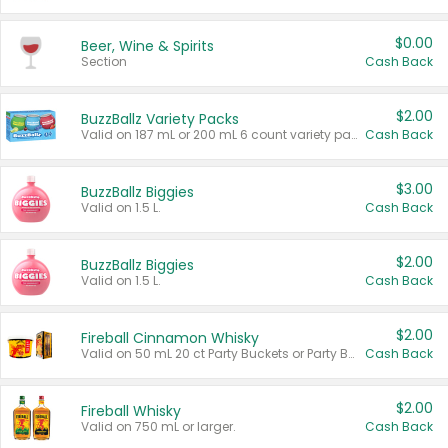
$0.00
Beer, Wine & Spirits
Section
Cash Back
$2.00
BuzzBallz Variety Packs
Valid on 187 mL or 200 mL 6 count variety packs.
Cash Back
$3.00
BuzzBallz Biggies
Valid on 1.5 L.
Cash Back
$2.00
BuzzBallz Biggies
Valid on 1.5 L.
Cash Back
$2.00
Fireball Cinnamon Whisky
Valid on 50 mL 20 ct Party Buckets or Party Boxes.
Cash Back
$2.00
Fireball Whisky
Valid on 750 mL or larger.
Cash Back