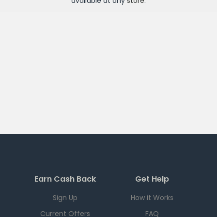
available at any
store
.
Earn Cash Back
Get Help
Sign Up
How it Works
Current Offers
FAQ