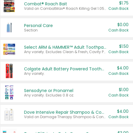
$1.75
Combat® Roach Bait
Valid on CombatMax® Roach Killing Gel 1.05 oz or Combat® Small and Large Roach Baits 12 ct.
Cash Back
$0.00
Personal Care
Section
Cash Back
$1.50
Select ARM & HAMMER™ Adult Toothpastes
Any variety. Excludes Clean & Fresh, Cavity Protection, and trial and travel sizes.
Cash Back
$4.00
Colgate Adult Battery Powered Toothbrushes
Any variety.
Cash Back
$1.00
Sensodyne or Pronamel
Any variety. Excludes 0.8 oz.
Cash Back
$4.00
Dove Intensive Repair Shampoo & Conditioner Set
Valid on Damage Therapy Shampoo & Conditioner Set 33.8 oz bottles.
Cash Back