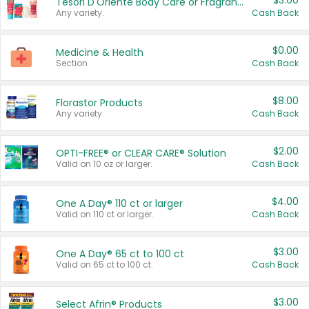
$3.00
Tesori D'Oriente Body Care or Fragrance
Any variety.
Cash Back
$0.00
Medicine & Health
Section
Cash Back
$8.00
Florastor Products
Any variety.
Cash Back
$2.00
OPTI-FREE® or CLEAR CARE® Solution
Valid on 10 oz or larger.
Cash Back
$4.00
One A Day® 110 ct or larger
Valid on 110 ct or larger.
Cash Back
$3.00
One A Day® 65 ct to 100 ct
Valid on 65 ct to 100 ct.
Cash Back
$3.00
Select Afrin® Products