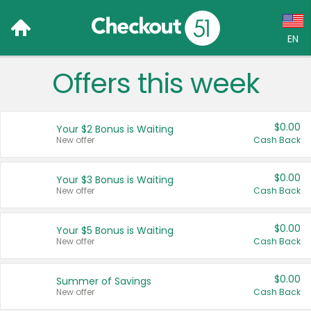
EN
Offers this week
Language:
English (US)
$0.00
Your $2 Bonus is Waiting
Français (CA)
New offer
Cash Back
Country:
$0.00
Your $3 Bonus is Waiting
New offer
Cash Back
Canada
United States
$0.00
Your $5 Bonus is Waiting
New offer
Cash Back
$0.00
Summer of Savings
New offer
Cash Back