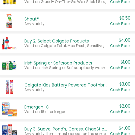
Valid on Glued® On-The-Go Wax Stick 1.8 oz, Blasting Freeze Spray® Extra Strong Rigid Hold for Spiked Styles 12 oz, Styling Spiking Glue Water-Resistant Bold Screaming Hold Spikes 6 oz, 2-in-1 Brow Gel & Edge Control Strong Hold Eyebrow & Hair Mascara 0.54 oz.
Cash Back
$0.50
Shout®
Any variety.
Cash Back
$4.00
Buy 2: Select Colgate Products
Valid on Colgate Total, Max Fresh, Sensitive, Optic White Advanced, Stain Fighter, Purple or Charcoal toothpastes 3 oz or larger, Colgate 360°, Total, Gum Health, Expert or Optic White toothbrushes , mouthwashes or mouth rinses 16 oz or larger. Excludes 3 pack toothpastes. Items must appear on the same receipt.
Cash Back
$1.00
Irish Spring or Softsoap Products
Valid on Irish Spring or Softsoap body washes 20 oz or larger, Irish Spring bar soap multi-packs 6 ct or larger, or Softsoap liquid hand soap refills 50 oz.
Cash Back
$3.00
Colgate Kids Battery Powered Toothbrushes
Any variety.
Cash Back
$2.00
Emergen-C
Valid on 18 ct or larger.
Cash Back
$4.00
Buy 3: Suave, Pond's, Caress, ChapStick, Q-Tip, St. Ives, or Noxzema Products
Any variety. Items must appear on the same receipt. One (1) multi-pack is considered one (1) item purchased.
Cash Back