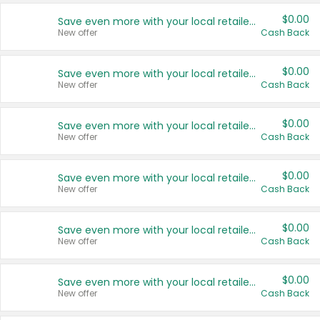
$0.00
Save even more with your local retailers
New offer
Cash Back
$0.00
Save even more with your local retailers
New offer
Cash Back
$0.00
Save even more with your local retailers
New offer
Cash Back
$0.00
Save even more with your local retailers
New offer
Cash Back
$0.00
Save even more with your local retailers
New offer
Cash Back
$0.00
Save even more with your local retailers
New offer
Cash Back