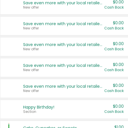
$0.00
Save even more with your local retailers
New offer
Cash Back
$0.00
Save even more with your local retailers
New offer
Cash Back
$0.00
Save even more with your local retailers
New offer
Cash Back
$0.00
Save even more with your local retailers
New offer
Cash Back
$0.00
Save even more with your local retailers
New offer
Cash Back
$0.00
Happy Birthday!
Section
Cash Back
$1.00