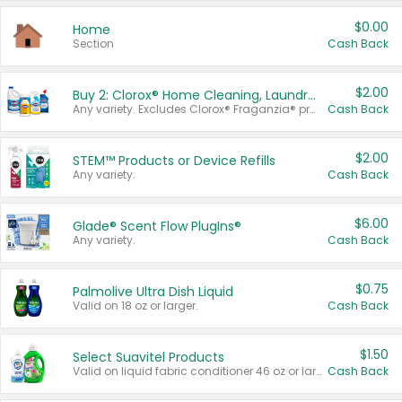
$0.00
Home
Section
Cash Back
$2.00
Buy 2: Clorox® Home Cleaning, Laundry, Pine-Sol®, Liquid-Plumr, or Formula 409 Products
Any variety. Excludes Clorox® Fraganzia® products, trial and travel sizes, tools, & textiles. Items must appear on the same receipt.
Cash Back
$2.00
STEM™ Products or Device Refills
Any variety.
Cash Back
$6.00
Glade® Scent Flow PlugIns®
Any variety.
Cash Back
$0.75
Palmolive Ultra Dish Liquid
Valid on 18 oz or larger.
Cash Back
$1.50
Select Suavitel Products
Valid on liquid fabric conditioner 46 oz or larger, or Refresher fabric rinse 25.5 oz.
Cash Back