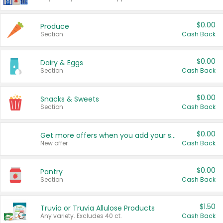
$0.00
Produce
Section
Cash Back
$0.00
Dairy & Eggs
Section
Cash Back
$0.00
Snacks & Sweets
Section
Cash Back
$0.00
Get more offers when you add your state!
New offer
Cash Back
$0.00
Pantry
Section
Cash Back
$1.50
Truvia or Truvia Allulose Products
Any variety. Excludes 40 ct.
Cash Back