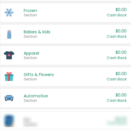
$0.00
Frozen
Section
Cash Back
$0.00
Babies & Kids
Section
Cash Back
$0.00
Apparel
Section
Cash Back
$0.00
Gifts & Flowers
Section
Cash Back
$0.00
Automotive
Section
Cash Back
$0.00
Pet
Cash Back
Section