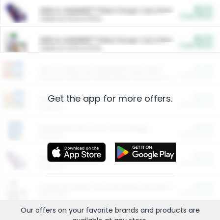
$5.00
ARM & HAMMER™ Plant Power Cat Litter
Cash Back
Valid on 10 lb or 15 lb.
$5.00
ARM & HAMMER™ Plant Power Cat Litter
Cash Back
Valid on 10 lb or 15 lb.
$4.25
Arm & Hammer HardBall™ Cat Litter
Cash Back
Valid on Platinum Lightweight Clumping Cat Litter 7 LB & 10.5 LB.
Get the app for more offers.
$0.00
Restaurants
Cash Back
Section
$0.00
Entertainment and Technology
Cash Back
Section
$0.00
More Ways to Save
Cash Back
Section
$0.00
California Beef Council Deep Link Setup Fee
Cash Back
New offer
Our offers on your favorite
brands
and products are