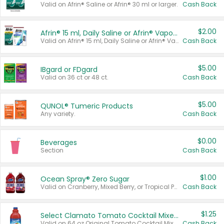
Valid on Afrin® Saline or Afrin® 30 ml or larger.
Cash Back
$2.00
Afrin® 15 ml, Daily Saline or Afrin® Vapor Burst™ Inhaler Sticks
Valid on Afrin® 15 ml, Daily Saline or Afrin® Vapor Burst™ Inhaler Sticks.
Cash Back
$5.00
IBgard or FDgard
Valid on 36 ct or 48 ct.
Cash Back
$5.00
QUNOL® Tumeric Products
Any variety.
Cash Back
$0.00
Beverages
Section
Cash Back
$1.00
Ocean Spray® Zero Sugar
Valid on Cranberry, Mixed Berry, or Tropical Punch Juice Drink, 64 oz.
Cash Back
$1.25
Select Clamato Tomato Cocktail Mixers
Valid on 64 oz Original Tomato Cocktail Mixer or Picante Tomato Cocktail Mixer.
Cash Back