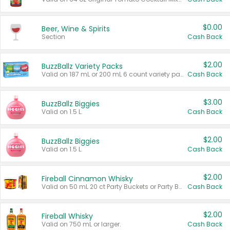
$0.00
Beer, Wine & Spirits
Section
Cash Back
$2.00
BuzzBallz Variety Packs
Valid on 187 mL or 200 mL 6 count variety packs.
Cash Back
$3.00
BuzzBallz Biggies
Valid on 1.5 L.
Cash Back
$2.00
BuzzBallz Biggies
Valid on 1.5 L.
Cash Back
$2.00
Fireball Cinnamon Whisky
Valid on 50 mL 20 ct Party Buckets or Party Boxes.
Cash Back
$2.00
Fireball Whisky
Valid on 750 mL or larger.
Cash Back