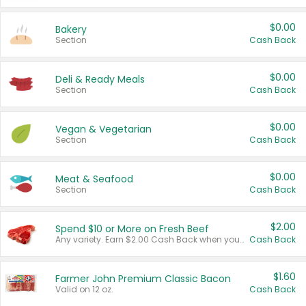
$0.00
Bakery
Section
Cash Back
$0.00
Deli & Ready Meals
Section
Cash Back
$0.00
Vegan & Vegetarian
Section
Cash Back
$0.00
Meat & Seafood
Section
Cash Back
$2.00
Spend $10 or More on Fresh Beef
Any variety. Earn $2.00 Cash Back when you spend $10 or more before tax and after discounts and coupons in one transaction.
Cash Back
$1.60
Farmer John Premium Classic Bacon
Valid on 12 oz.
Cash Back