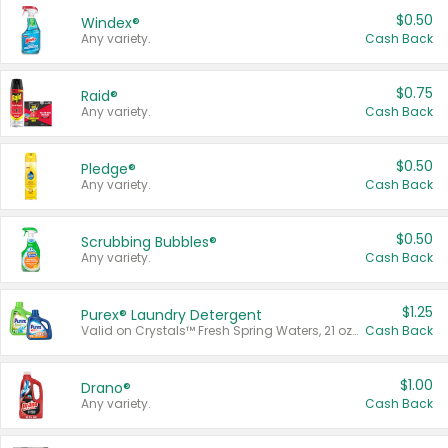
$0.50
Windex®
Any variety.
Cash Back
$0.75
Raid®
Any variety.
Cash Back
$0.50
Pledge®
Any variety.
Cash Back
$0.50
Scrubbing Bubbles®
Any variety.
Cash Back
$1.25
Purex® Laundry Detergent
Valid on Crystals™ Fresh Spring Waters, 21 oz and Liquid Laundry Detergent, Mountain Breeze 33 Loads 50 oz, Mountain Breeze 95 oz, Natural Linen 83 Loads 150 oz, Oxi 43.5 oz, Oxi 128 oz and Ultra Liquid Laundry Detergent, Advanced Oxi with Odor Fighter 6 × 40 oz, Fresh Mountain Breeze, 2 × 170 oz, Mountain Breeze 6 × 40 oz.
Cash Back
$1.00
Drano®
Any variety.
Cash Back