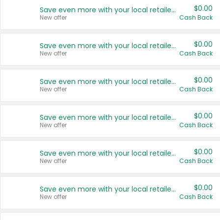
$0.00
Save even more with your local retailers
New offer
Cash Back
$0.00
Save even more with your local retailers
New offer
Cash Back
$0.00
Save even more with your local retailers
New offer
Cash Back
$0.00
Save even more with your local retailers
New offer
Cash Back
$0.00
Save even more with your local retailers
New offer
Cash Back
$0.00
Save even more with your local retailers
New offer
Cash Back