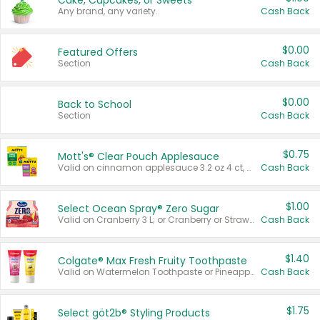
Cake, Cupcakes, or Sweets
Any brand, any variety.
Cash Back
$0.00
Featured Offers
Section
Cash Back
$0.00
Back to School
Section
Cash Back
$0.75
Mott's® Clear Pouch Applesauce
Valid on cinnamon applesauce 3.2 oz 4 ct, applesauce 3.2 oz 4 ct, no sugar added applesauce 3.2 oz 4 ct, or fruit smoothie mixed berry 4.2 oz 4 ct.
Cash Back
$1.00
Select Ocean Spray® Zero Sugar
Valid on Cranberry 3 L; or Cranberry or Strawberry Mango 10 oz 6 ct.
Cash Back
$1.40
Colgate® Max Fresh Fruity Toothpaste
Valid on Watermelon Toothpaste or Pineapple Coconut, 4.5 oz.
Cash Back
$1.75
Select göt2b® Styling Products