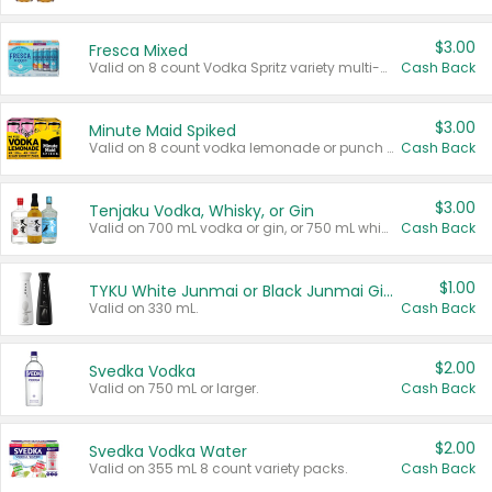
$3.00
Fresca Mixed
Valid on 8 count Vodka Spritz variety multi-packs.
Cash Back
$3.00
Minute Maid Spiked
Valid on 8 count vodka lemonade or punch variety multi-packs.
Cash Back
$3.00
Tenjaku Vodka, Whisky, or Gin
Valid on 700 mL vodka or gin, or 750 mL whisky.
Cash Back
$1.00
TYKU White Junmai or Black Junmai Ginjo Sake
Valid on 330 mL.
Cash Back
$2.00
Svedka Vodka
Valid on 750 mL or larger.
Cash Back
$2.00
Svedka Vodka Water
Valid on 355 mL 8 count variety packs.
Cash Back