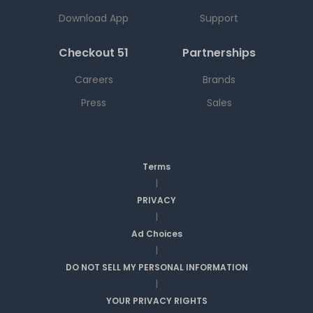
Download App
Support
Checkout 51
Partnerships
Careers
Brands
Press
Sales
Terms
|
PRIVACY
|
Ad Choices
|
DO NOT SELL MY PERSONAL INFORMATION
|
YOUR PRIVACY RIGHTS