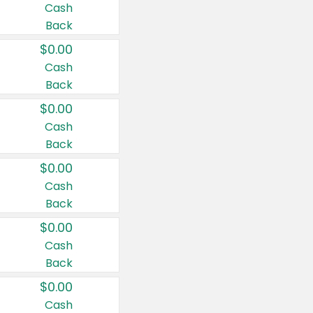
Cash
Back
$0.00
Cash
Back
$0.00
Cash
Back
$0.00
Cash
Back
$0.00
Cash
Back
$0.00
Cash