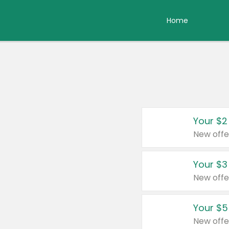
Home
Your $2
New offe
Your $3
New offe
Your $5
New offe