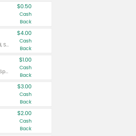
$0.50
Cash
Back
$4.00
Cash
Valid on Colgate Total, Max Fresh, Sensitive, Optic White Advanced, Stain Fighter, Purple or Charcoal toothpastes 3 oz or larger, Colgate 360°, Total, Gum Health, Expert or Optic White toothbrushes , mouthwashes or mouth rinses 16 oz or larger. Excludes 3 pack toothpastes. Items must appear on the same receipt.
Back
$1.00
Cash
Valid on Irish Spring or Softsoap body washes 20 oz or larger, Irish Spring bar soap multi-packs 6 ct or larger, or Softsoap liquid hand soap refills 50 oz.
Back
$3.00
Cash
Back
$2.00
Cash
Back