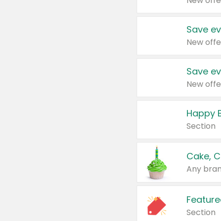
New offe
Save ev
New offe
Save ev
New offe
Happy B
Section
Cake, C
Any bran
Feature
Section