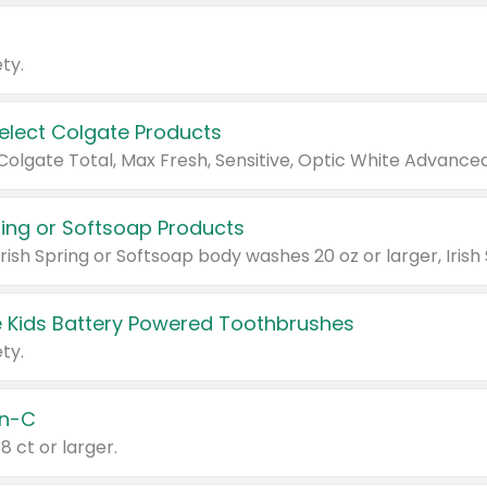
ty.
Select Colgate Products
pring or Softsoap Products
 Kids Battery Powered Toothbrushes
ty.
n-C
18 ct or larger.