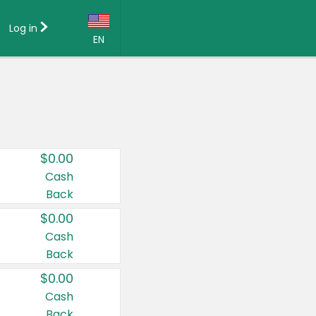
Log in
EN
Language:
English (US)
Français (CA)
Country:
$0.00
Canada
Cash
Back
United States
$0.00
Cash
Back
$0.00
Cash
Back