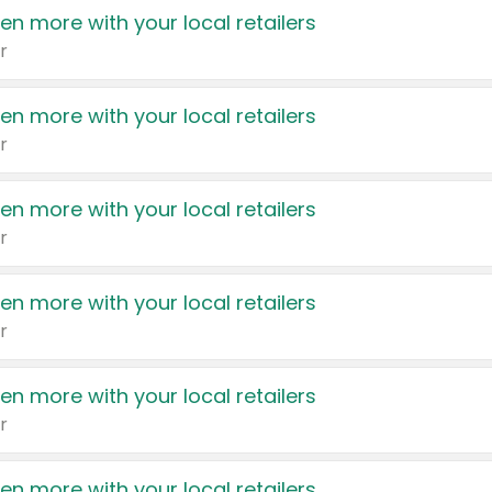
en more with your local retailers
r
en more with your local retailers
r
en more with your local retailers
r
en more with your local retailers
r
en more with your local retailers
r
en more with your local retailers