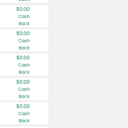
$0.00
Cash
Back
$0.00
Cash
Back
$0.00
Cash
Back
$0.00
Cash
Back
$0.00
Cash
Back