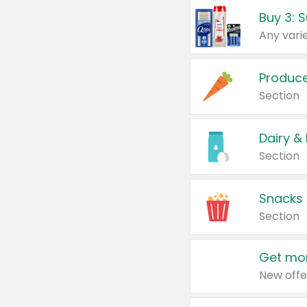
Produc
Section
Dairy &
Section
Snacks
Section
Get mor
New offe