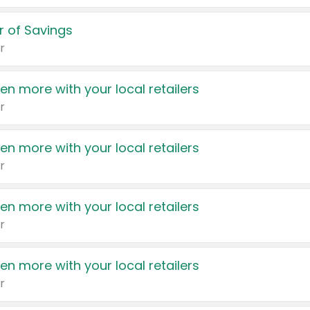
 of Savings
r
en more with your local retailers
r
en more with your local retailers
r
en more with your local retailers
r
en more with your local retailers
r