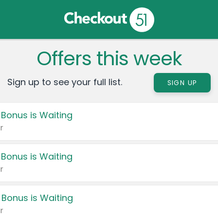
Offers this week
Sign up to see your full list.
SIGN UP
 Bonus is Waiting
r
 Bonus is Waiting
r
 Bonus is Waiting
r