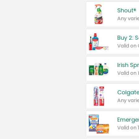
Shout®
Any varie
Buy 2: 
Irish S
Colgate
Any varie
Emerge
Valid on 