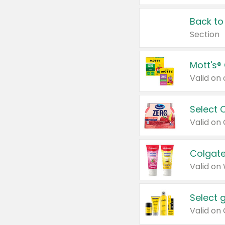
Back to
Section
Mott's®
Select 
Valid on
Colgate
Valid on
Select 