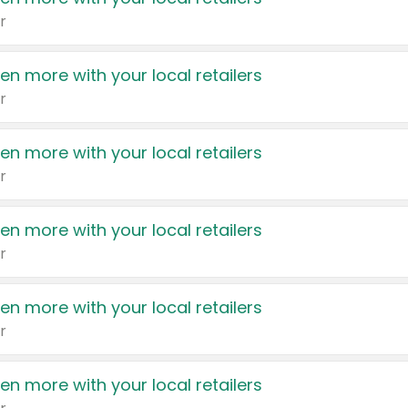
r
en more with your local retailers
r
en more with your local retailers
r
en more with your local retailers
r
en more with your local retailers
r
en more with your local retailers