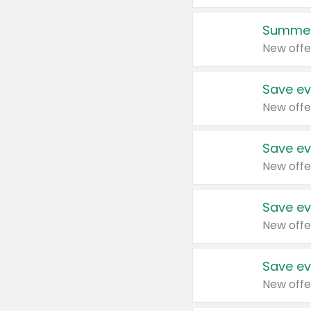
Summer
New offe
Save ev
New offe
Save ev
New offe
Save ev
New offe
Save ev
New offe