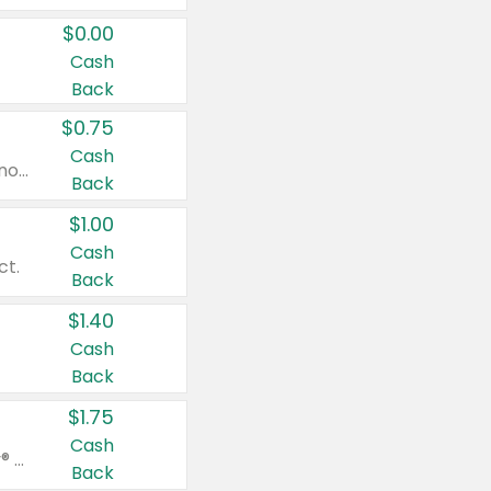
$0.00
Cash
Back
$0.75
Cash
Valid on cinnamon applesauce 3.2 oz 4 ct, applesauce 3.2 oz 4 ct, no sugar added applesauce 3.2 oz 4 ct, or fruit smoothie mixed berry 4.2 oz 4 ct.
Back
$1.00
Cash
ct.
Back
$1.40
Cash
Back
$1.75
Cash
Valid on Glued® On-The-Go Wax Stick 1.8 oz, Blasting Freeze Spray® Extra Strong Rigid Hold for Spiked Styles 12 oz, Styling Spiking Glue Water-Resistant Bold Screaming Hold Spikes 6 oz, 2-in-1 Brow Gel & Edge Control Strong Hold Eyebrow & Hair Mascara 0.54 oz.
Back