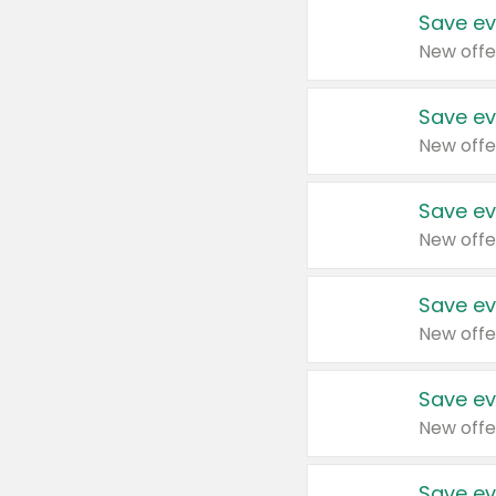
Save ev
New offe
Save ev
New offe
Save ev
New offe
Save ev
New offe
Save ev
New offe
Save ev