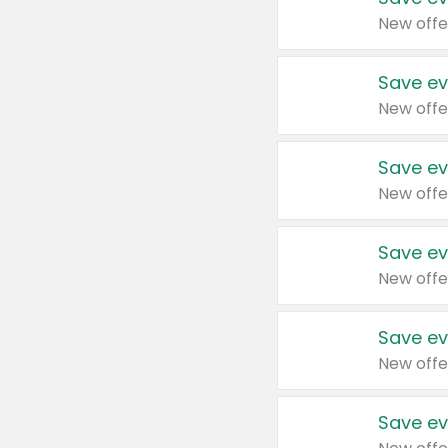
New offe
Save ev
New offe
Save ev
New offe
Save ev
New offe
Save ev
New offe
Save ev