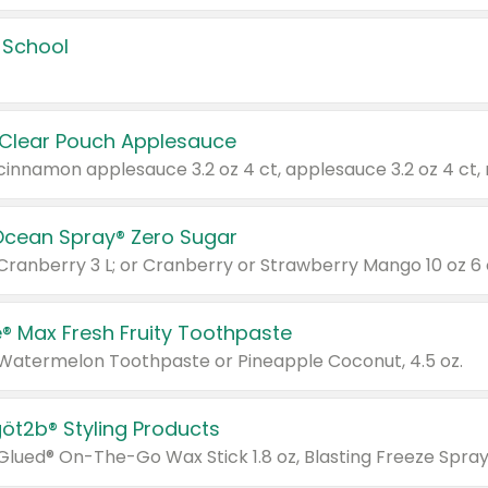
 School
 Clear Pouch Applesauce
Ocean Spray® Zero Sugar
 Cranberry 3 L; or Cranberry or Strawberry Mango 10 oz 6 
® Max Fresh Fruity Toothpaste
 Watermelon Toothpaste or Pineapple Coconut, 4.5 oz.
göt2b® Styling Products