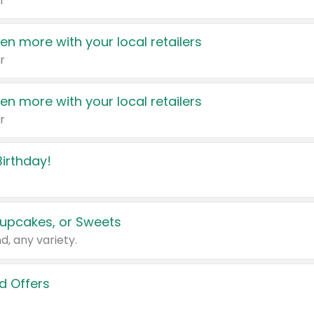
r
en more with your local retailers
r
en more with your local retailers
r
irthday!
upcakes, or Sweets
d, any variety.
d Offers