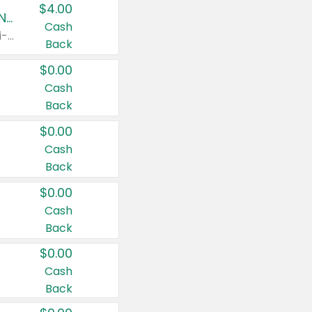
$4.00
Buy 3: Suave, Pond's, Caress, ChapStick, Q-Tip, St. Ives, or Noxzema Products
Cash
Any variety. Items must appear on the same receipt. One (1) multi-pack is considered one (1) item purchased.
Back
$0.00
Cash
Back
$0.00
Cash
Back
$0.00
Cash
Back
$0.00
Cash
Back