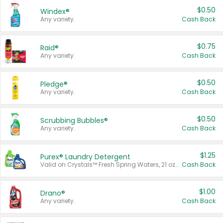
$0.50
Windex®
Any variety.
Cash Back
$0.75
Raid®
Any variety.
Cash Back
$0.50
Pledge®
Any variety.
Cash Back
$0.50
Scrubbing Bubbles®
Any variety.
Cash Back
$1.25
Purex® Laundry Detergent
Valid on Crystals™ Fresh Spring Waters, 21 oz and Liquid Laundry Detergent, Mountain Breeze 33 Loads 50 oz, Mountain Breeze 95 oz, Natural Linen 83 Loads 150 oz, Oxi 43.5 oz, Oxi 128 oz and Ultra Liquid Laundry Detergent, Advanced Oxi with Odor Fighter 6 × 40 oz, Fresh Mountain Breeze, 2 × 170 oz, Mountain Breeze 6 × 40 oz.
Cash Back
$1.00
Drano®
Any variety.
Cash Back