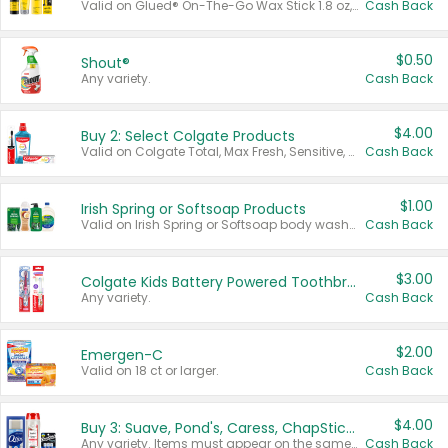
Valid on Glued® On-The-Go Wax Stick 1.8 oz, Blasting Freeze Spray® Extra Strong Rigid Hold for Spiked Styles 12 oz, Styling Spiking Glue Water-Resistant Bold Screaming Hold Spikes 6 oz, 2-in-1 Brow Gel & Edge Control Strong Hold Eyebrow & Hair Mascara 0.54 oz.
Cash Back
$0.50
Shout®
Any variety.
Cash Back
$4.00
Buy 2: Select Colgate Products
Valid on Colgate Total, Max Fresh, Sensitive, Optic White Advanced, Stain Fighter, Purple or Charcoal toothpastes 3 oz or larger, Colgate 360°, Total, Gum Health, Expert or Optic White toothbrushes , mouthwashes or mouth rinses 16 oz or larger. Excludes 3 pack toothpastes. Items must appear on the same receipt.
Cash Back
$1.00
Irish Spring or Softsoap Products
Valid on Irish Spring or Softsoap body washes 20 oz or larger, Irish Spring bar soap multi-packs 6 ct or larger, or Softsoap liquid hand soap refills 50 oz.
Cash Back
$3.00
Colgate Kids Battery Powered Toothbrushes
Any variety.
Cash Back
$2.00
Emergen-C
Valid on 18 ct or larger.
Cash Back
$4.00
Buy 3: Suave, Pond's, Caress, ChapStick, Q-Tip, St. Ives, or Noxzema Products
Any variety. Items must appear on the same receipt. One (1) multi-pack is considered one (1) item purchased.
Cash Back