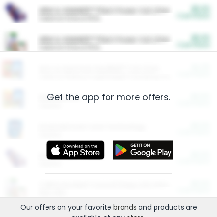
$5.00
ARM & HAMMER™ Plant Power Cat Litter
Cash Back
Valid on 10 lb or 15 lb.
$5.00
ARM & HAMMER™ Plant Power Cat Litter
Cash Back
Valid on 10 lb or 15 lb.
$4.25
Arm & Hammer HardBall™ Cat Litter
Cash Back
Valid on Platinum Lightweight Clumping Cat Litter 7 LB & 10.5 LB.
Get the app for more offers.
$0.00
Restaurants
Cash Back
Section
$0.00
Entertainment and Technology
Cash Back
Section
$0.00
More Ways to Save
Cash Back
Section
$0.00
California Beef Council Deep Link Setup Fee
Cash Back
New offer
Our offers on your favorite
brands
and products are