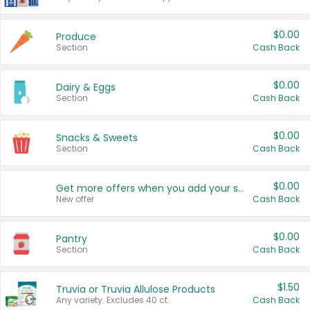
$0.00
Produce
Section
Cash Back
$0.00
Dairy & Eggs
Section
Cash Back
$0.00
Snacks & Sweets
Section
Cash Back
$0.00
Get more offers when you add your state!
New offer
Cash Back
$0.00
Pantry
Section
Cash Back
$1.50
Truvia or Truvia Allulose Products
Any variety. Excludes 40 ct.
Cash Back