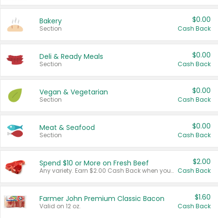
$0.00
Bakery
Section
Cash Back
$0.00
Deli & Ready Meals
Section
Cash Back
$0.00
Vegan & Vegetarian
Section
Cash Back
$0.00
Meat & Seafood
Section
Cash Back
$2.00
Spend $10 or More on Fresh Beef
Any variety. Earn $2.00 Cash Back when you spend $10 or more before tax and after discounts and coupons in one transaction.
Cash Back
$1.60
Farmer John Premium Classic Bacon
Valid on 12 oz.
Cash Back