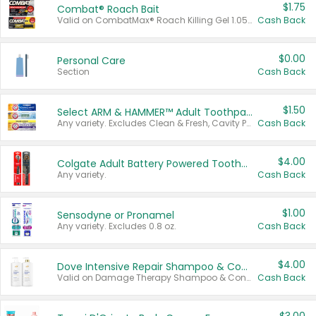
$1.75
Combat® Roach Bait
Valid on CombatMax® Roach Killing Gel 1.05 oz or Combat® Small and Large Roach Baits 12 ct.
Cash Back
$0.00
Personal Care
Section
Cash Back
$1.50
Select ARM & HAMMER™ Adult Toothpastes
Any variety. Excludes Clean & Fresh, Cavity Protection, and trial and travel sizes.
Cash Back
$4.00
Colgate Adult Battery Powered Toothbrushes
Any variety.
Cash Back
$1.00
Sensodyne or Pronamel
Any variety. Excludes 0.8 oz.
Cash Back
$4.00
Dove Intensive Repair Shampoo & Conditioner Set
Valid on Damage Therapy Shampoo & Conditioner Set 33.8 oz bottles.
Cash Back