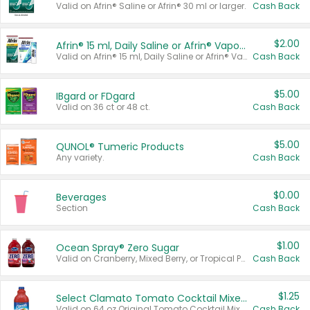
Valid on Afrin® Saline or Afrin® 30 ml or larger.
Cash Back
$2.00
Afrin® 15 ml, Daily Saline or Afrin® Vapor Burst™ Inhaler Sticks
Valid on Afrin® 15 ml, Daily Saline or Afrin® Vapor Burst™ Inhaler Sticks.
Cash Back
$5.00
IBgard or FDgard
Valid on 36 ct or 48 ct.
Cash Back
$5.00
QUNOL® Tumeric Products
Any variety.
Cash Back
$0.00
Beverages
Section
Cash Back
$1.00
Ocean Spray® Zero Sugar
Valid on Cranberry, Mixed Berry, or Tropical Punch Juice Drink, 64 oz.
Cash Back
$1.25
Select Clamato Tomato Cocktail Mixers
Valid on 64 oz Original Tomato Cocktail Mixer or Picante Tomato Cocktail Mixer.
Cash Back