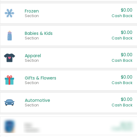
$0.00
Frozen
Section
Cash Back
$0.00
Babies & Kids
Section
Cash Back
$0.00
Apparel
Section
Cash Back
$0.00
Gifts & Flowers
Section
Cash Back
$0.00
Automotive
Section
Cash Back
$0.00
Pet
Cash Back
Section