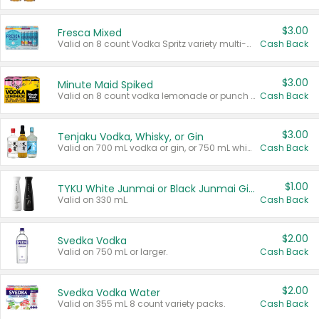
$3.00
Fresca Mixed
Valid on 8 count Vodka Spritz variety multi-packs.
Cash Back
$3.00
Minute Maid Spiked
Valid on 8 count vodka lemonade or punch variety multi-packs.
Cash Back
$3.00
Tenjaku Vodka, Whisky, or Gin
Valid on 700 mL vodka or gin, or 750 mL whisky.
Cash Back
$1.00
TYKU White Junmai or Black Junmai Ginjo Sake
Valid on 330 mL.
Cash Back
$2.00
Svedka Vodka
Valid on 750 mL or larger.
Cash Back
$2.00
Svedka Vodka Water
Valid on 355 mL 8 count variety packs.
Cash Back