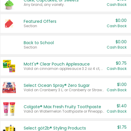
Cake, Cupcakes, or Sweets
Any brand, any variety.
Cash Back
$0.00
Featured Offers
Section
Cash Back
$0.00
Back to School
Section
Cash Back
$0.75
Mott's® Clear Pouch Applesauce
Valid on cinnamon applesauce 3.2 oz 4 ct, applesauce 3.2 oz 4 ct, no sugar added applesauce 3.2 oz 4 ct, or fruit smoothie mixed berry 4.2 oz 4 ct.
Cash Back
$1.00
Select Ocean Spray® Zero Sugar
Valid on Cranberry 3 L; or Cranberry or Strawberry Mango 10 oz 6 ct.
Cash Back
$1.40
Colgate® Max Fresh Fruity Toothpaste
Valid on Watermelon Toothpaste or Pineapple Coconut, 4.5 oz.
Cash Back
$1.75
Select göt2b® Styling Products