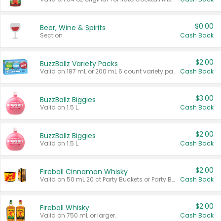
$0.00
Beer, Wine & Spirits
Section
Cash Back
$2.00
BuzzBallz Variety Packs
Valid on 187 mL or 200 mL 6 count variety packs.
Cash Back
$3.00
BuzzBallz Biggies
Valid on 1.5 L.
Cash Back
$2.00
BuzzBallz Biggies
Valid on 1.5 L.
Cash Back
$2.00
Fireball Cinnamon Whisky
Valid on 50 mL 20 ct Party Buckets or Party Boxes.
Cash Back
$2.00
Fireball Whisky
Valid on 750 mL or larger.
Cash Back