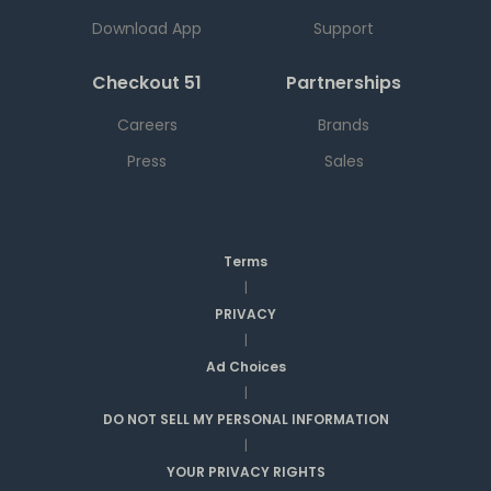
Download App
Support
Checkout 51
Partnerships
Careers
Brands
Press
Sales
Terms
|
PRIVACY
|
Ad Choices
|
DO NOT SELL MY PERSONAL INFORMATION
|
YOUR PRIVACY RIGHTS