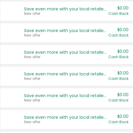
$0.00
Save even more with your local retailers
New offer
Cash Back
$0.00
Save even more with your local retailers
New offer
Cash Back
$0.00
Save even more with your local retailers
New offer
Cash Back
$0.00
Save even more with your local retailers
New offer
Cash Back
$0.00
Save even more with your local retailers
New offer
Cash Back
$0.00
Save even more with your local retailers
New offer
Cash Back