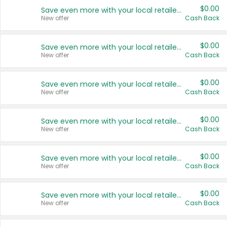
$0.00
Save even more with your local retailers
New offer
Cash Back
$0.00
Save even more with your local retailers
New offer
Cash Back
$0.00
Save even more with your local retailers
New offer
Cash Back
$0.00
Save even more with your local retailers
New offer
Cash Back
$0.00
Save even more with your local retailers
New offer
Cash Back
$0.00
Save even more with your local retailers
New offer
Cash Back