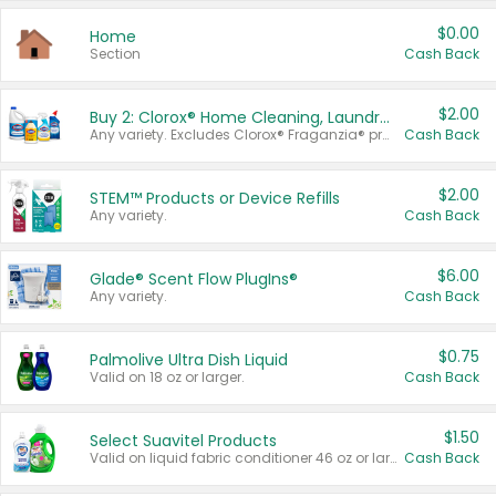
$0.00
Home
Section
Cash Back
$2.00
Buy 2: Clorox® Home Cleaning, Laundry, Pine-Sol®, Liquid-Plumr, or Formula 409 Products
Any variety. Excludes Clorox® Fraganzia® products, trial and travel sizes, tools, & textiles. Items must appear on the same receipt.
Cash Back
$2.00
STEM™ Products or Device Refills
Any variety.
Cash Back
$6.00
Glade® Scent Flow PlugIns®
Any variety.
Cash Back
$0.75
Palmolive Ultra Dish Liquid
Valid on 18 oz or larger.
Cash Back
$1.50
Select Suavitel Products
Valid on liquid fabric conditioner 46 oz or larger, or Refresher fabric rinse 25.5 oz.
Cash Back