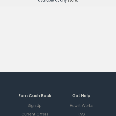
available at any
store
.
Earn Cash Back
Get Help
Sign Up
How it Works
Current Offers
FAQ