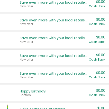
$0.00
Save even more with your local retailers
New offer
Cash Back
$0.00
Save even more with your local retailers
New offer
Cash Back
$0.00
Save even more with your local retailers
New offer
Cash Back
$0.00
Save even more with your local retailers
New offer
Cash Back
$0.00
Save even more with your local retailers
New offer
Cash Back
$0.00
Happy Birthday!
Section
Cash Back
$1.00