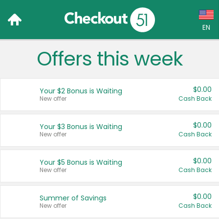
EN
Offers this week
Language:
English (US)
$0.00
Your $2 Bonus is Waiting
Français (CA)
New offer
Cash Back
Country:
$0.00
Your $3 Bonus is Waiting
New offer
Cash Back
Canada
United States
$0.00
Your $5 Bonus is Waiting
New offer
Cash Back
$0.00
Summer of Savings
New offer
Cash Back