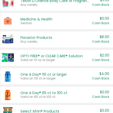
$3.00
Tesori D'Oriente Body Care or Fragrance
Any variety.
Cash Back
$0.00
Medicine & Health
Section
Cash Back
$8.00
Florastor Products
Any variety.
Cash Back
$2.00
OPTI-FREE® or CLEAR CARE® Solution
Valid on 10 oz or larger.
Cash Back
$4.00
One A Day® 110 ct or larger
Valid on 110 ct or larger.
Cash Back
$3.00
One A Day® 65 ct to 100 ct
Valid on 65 ct to 100 ct.
Cash Back
$3.00
Select Afrin® Products