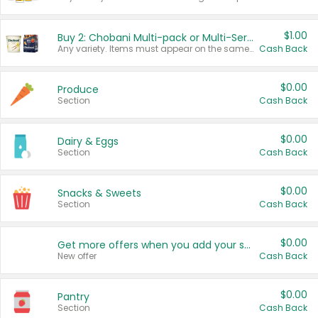
$1.00
Buy 2: Chobani Multi-pack or Multi-Serve Yogurts
Any variety. Items must appear on the same receipt. One (1) multi-pack is considered one (1) item purchased.
Cash Back
$0.00
Produce
Section
Cash Back
$0.00
Dairy & Eggs
Section
Cash Back
$0.00
Snacks & Sweets
Section
Cash Back
$0.00
Get more offers when you add your state!
New offer
Cash Back
$0.00
Pantry
Section
Cash Back