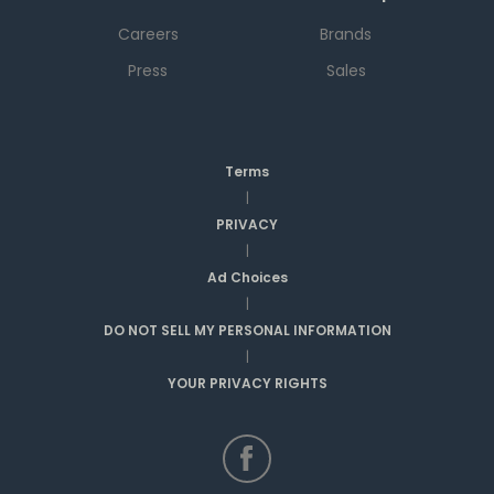
Careers
Brands
Press
Sales
Terms
|
PRIVACY
|
Ad Choices
|
DO NOT SELL MY PERSONAL INFORMATION
|
YOUR PRIVACY RIGHTS