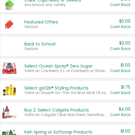
Cake, Cupcakes, or Sweets
Any brand, any variety.
Cash Back
$0.00
Featured Offers
Section
Cash Back
$0.00
Back to School
Section
Cash Back
$1.00
Select Ocean Spray® Zero Sugar
Valid on Cranberry 3 L; or Cranberry or Strawberry Mango 10 oz 6 ct.
Cash Back
$1.75
Select göt2b® Styling Products
Valid on Glued® On-The-Go Wax Stick 1.8 oz, Blasting Freeze Spray® Extra Strong Rigid Hold for Spiked Styles 12 oz, Styling Spiking Glue Water-Resistant Bold Screaming Hold Spikes 6 oz, 2-in-1 Brow Gel & Edge Control Strong Hold Eyebrow & Hair Mascara 0.54 oz.
Cash Back
$4.00
Buy 2: Select Colgate Products
Valid on Colgate Total, Max Fresh, Sensitive, Optic White Advanced, Stain Fighter, Purple or Charcoal toothpastes 3 oz or larger, Colgate 360°, Total, Gum Health, Expert or Optic White toothbrushes , mouthwashes or mouth rinses 16 oz or larger. Excludes 3 pack toothpastes. Items must appear on the same receipt.
Cash Back
$1.00
Irish Spring or Softsoap Products