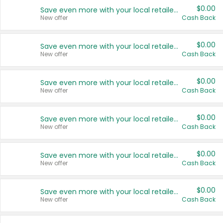
$0.00
Save even more with your local retailers
New offer
Cash Back
$0.00
Save even more with your local retailers
New offer
Cash Back
$0.00
Save even more with your local retailers
New offer
Cash Back
$0.00
Save even more with your local retailers
New offer
Cash Back
$0.00
Save even more with your local retailers
New offer
Cash Back
$0.00
Save even more with your local retailers
New offer
Cash Back