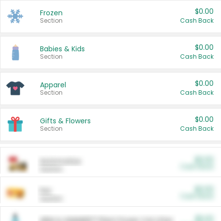
$0.00
Frozen
Section
Cash Back
$0.00
Babies & Kids
Section
Cash Back
$0.00
Apparel
Section
Cash Back
$0.00
Gifts & Flowers
Section
Cash Back
$0.00
Automotive
Cash Back
Section
$0.00
Pet
Cash Back
Section
$5.00
ARM & HAMMER™ Plant Power Cat Litter