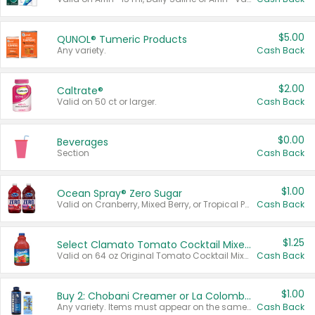
$5.00
QUNOL® Tumeric Products
Any variety.
Cash Back
$2.00
Caltrate®
Valid on 50 ct or larger.
Cash Back
$0.00
Beverages
Section
Cash Back
$1.00
Ocean Spray® Zero Sugar
Valid on Cranberry, Mixed Berry, or Tropical Punch Juice Drink, 64 oz.
Cash Back
$1.25
Select Clamato Tomato Cocktail Mixers
Valid on 64 oz Original Tomato Cocktail Mixer or Picante Tomato Cocktail Mixer.
Cash Back
$1.00
Buy 2: Chobani Creamer or La Colombe Multi-Serve Cold Brew
Any variety. Items must appear on the same receipt.
Cash Back