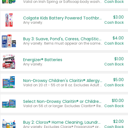
Valid on Irish Spring or Softsoap body washes 20 oz or larger, Irish Spring bar soap multi-packs 6 ct or larger, or Softsoap liquid hand soap refills 50 oz.
Cash Back
$3.00
Colgate Kids Battery Powered Toothbrushes
Any variety.
Cash Back
$4.00
Buy 3: Suave, Pond's, Caress, ChapStick, Q-Tip, St. Ives, or Noxzema Products
Any variety. Items must appear on the same receipt. One (1) multi-pack is considered one (1) item purchased.
Cash Back
$1.00
Energizer® Batteries
Any variety.
Cash Back
$5.00
Non-Drowsy Children's Claritin® Allergy Chewables 20 - 55 ct or 8 oz Syrup
Valid on 20 ct - 55 ct or 8 oz. Excludes Adult Claritin® and Cooling Honey Flavored Liquid.
Cash Back
$10.00
Select Non-Drowsy Claritin® or Children's Claritin® Allergy
Valid on 56 ct or larger. Excludes Claritin® RediTabs 70 ct, Claritin® 115 ct, Children’s Claritin® 80 ct, and Claritin-D®.
Cash Back
$2.00
Buy 2: Clorox® Home Cleaning, Laundry, Pine-Sol®, Liquid-Plumr, or Formula 409 Products
Any variety. Excludes Clorox® Fraganzia® products, trial and travel sizes, tools, & textiles. Items must appear on the same receipt.
Cash Back