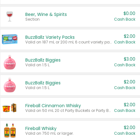
$0.00
Beer, Wine & Spirits
Section
Cash Back
$2.00
BuzzBallz Variety Packs
Valid on 187 mL or 200 mL 6 count variety packs.
Cash Back
$3.00
BuzzBallz Biggies
Valid on 1.5 L.
Cash Back
$2.00
BuzzBallz Biggies
Valid on 1.5 L.
Cash Back
$2.00
Fireball Cinnamon Whisky
Valid on 50 mL 20 ct Party Buckets or Party Boxes.
Cash Back
$2.00
Fireball Whisky
Valid on 750 mL or larger.
Cash Back