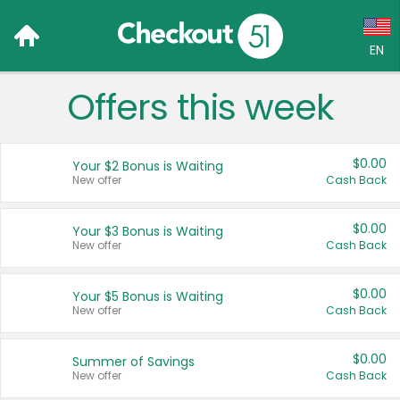
EN
Offers this week
Language:
English (US)
$0.00
Your $2 Bonus is Waiting
Français (CA)
New offer
Cash Back
Country:
$0.00
Your $3 Bonus is Waiting
New offer
Cash Back
Canada
United States
$0.00
Your $5 Bonus is Waiting
New offer
Cash Back
$0.00
Summer of Savings
New offer
Cash Back