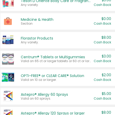
$3.00
Tesori D'Oriente Body Care or Fragrance
Any variety.
Cash Back
$0.00
Medicine & Health
Section
Cash Back
$8.00
Florastor Products
Any variety.
Cash Back
$3.00
Centrum® Tablets or Multigummies
Valid on 65 ct or larger tablets or 60 ct or larger Multigummies.
Cash Back
$2.00
OPTI-FREE® or CLEAR CARE® Solution
Valid on 10 oz or larger.
Cash Back
$5.00
Astepro® Allergy 60 Sprays
Valid on 60 sprays.
Cash Back
$8.00
Astepro® Allergy 120 Sprays or larger