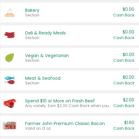
$0.00
Bakery
Section
Cash Back
$0.00
Deli & Ready Meals
Section
Cash Back
$0.00
Vegan & Vegetarian
Section
Cash Back
$0.00
Meat & Seafood
Section
Cash Back
$2.00
Spend $10 or More on Fresh Beef
Any variety. Earn $2.00 Cash Back when you spend $10 or more before tax and after discounts and coupons in one transaction.
Cash Back
$1.60
Farmer John Premium Classic Bacon
Valid on 12 oz.
Cash Back