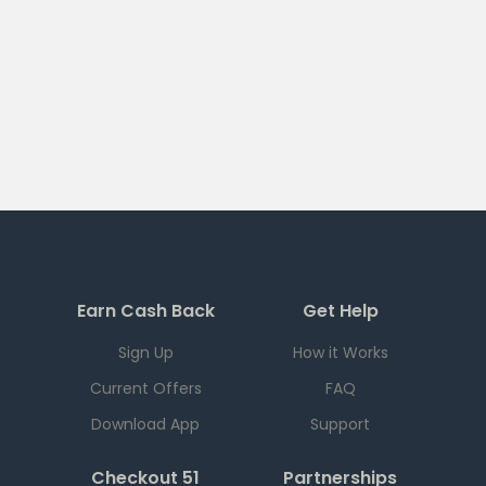
Earn Cash Back
Get Help
Sign Up
How it Works
Current Offers
FAQ
Download App
Support
Checkout 51
Partnerships