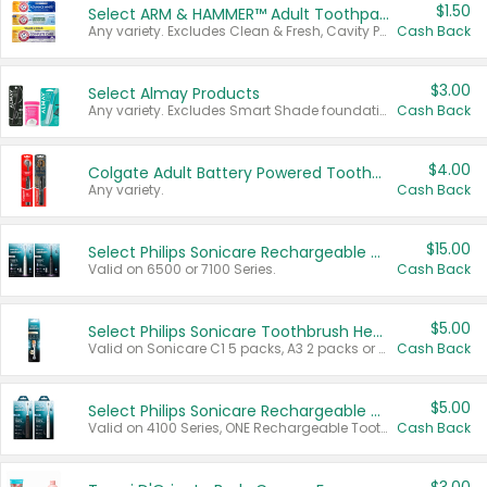
$1.50
Select ARM & HAMMER™ Adult Toothpastes
Any variety. Excludes Clean & Fresh, Cavity Protection, and trial and travel sizes.
Cash Back
$3.00
Select Almay Products
Any variety. Excludes Smart Shade foundation, 80 ct makeup removers, and deodorants.
Cash Back
$4.00
Colgate Adult Battery Powered Toothbrushes
Any variety.
Cash Back
$15.00
Select Philips Sonicare Rechargeable Toothbrushes
Valid on 6500 or 7100 Series.
Cash Back
$5.00
Select Philips Sonicare Toothbrush Heads
Valid on Sonicare C1 5 packs, A3 2 packs or Optimal 3 packs.
Cash Back
$5.00
Select Philips Sonicare Rechargeable Toothbrushes
Valid on 4100 Series, ONE Rechargeable Toothbrush, 2100 Series or Sonicare for Kids Pets.
Cash Back