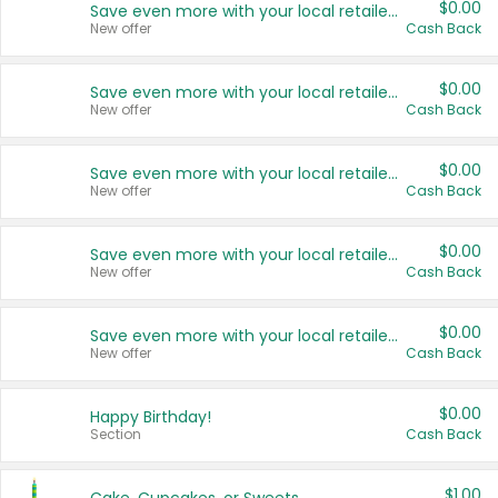
$0.00
Save even more with your local retailers
New offer
Cash Back
$0.00
Save even more with your local retailers
New offer
Cash Back
$0.00
Save even more with your local retailers
New offer
Cash Back
$0.00
Save even more with your local retailers
New offer
Cash Back
$0.00
Save even more with your local retailers
New offer
Cash Back
$0.00
Happy Birthday!
Section
Cash Back
$1.00