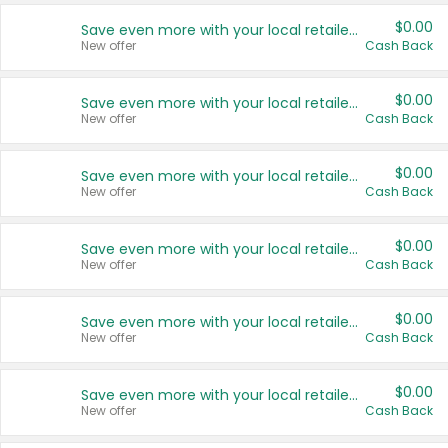
$0.00
Save even more with your local retailers
New offer
Cash Back
$0.00
Save even more with your local retailers
New offer
Cash Back
$0.00
Save even more with your local retailers
New offer
Cash Back
$0.00
Save even more with your local retailers
New offer
Cash Back
$0.00
Save even more with your local retailers
New offer
Cash Back
$0.00
Save even more with your local retailers
New offer
Cash Back