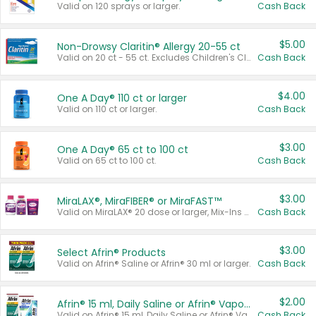
Valid on 120 sprays or larger.
Cash Back
$5.00
Non-Drowsy Claritin® Allergy 20-55 ct
Valid on 20 ct - 55 ct. Excludes Children's Claritin®, Claritin-D®, and Claritin® Cooling Honey Flavored Liquid.
Cash Back
$4.00
One A Day® 110 ct or larger
Valid on 110 ct or larger.
Cash Back
$3.00
One A Day® 65 ct to 100 ct
Valid on 65 ct to 100 ct.
Cash Back
$3.00
MiraLAX®, MiraFIBER® or MiraFAST™
Valid on MiraLAX® 20 dose or larger, Mix-Ins 20 count, MiraFIBER® Gummies 72 ct, or MiraFAST™ 30 ct or larger.
Cash Back
$3.00
Select Afrin® Products
Valid on Afrin® Saline or Afrin® 30 ml or larger.
Cash Back
$2.00
Afrin® 15 ml, Daily Saline or Afrin® Vapor Burst™ Inhaler Sticks
Valid on Afrin® 15 ml, Daily Saline or Afrin® Vapor Burst™ Inhaler Sticks.
Cash Back