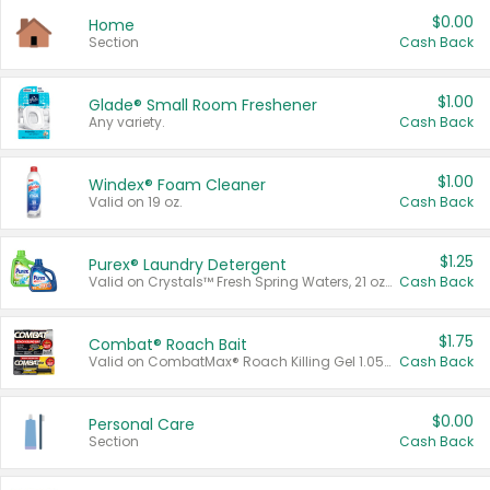
$0.00
Home
Section
Cash Back
$1.00
Glade® Small Room Freshener
Any variety.
Cash Back
$1.00
Windex® Foam Cleaner
Valid on 19 oz.
Cash Back
$1.25
Purex® Laundry Detergent
Valid on Crystals™ Fresh Spring Waters, 21 oz and Liquid Laundry Detergent, Mountain Breeze 33 Loads 50 oz, Mountain Breeze 95 oz, Natural Linen 83 Loads 150 oz, Oxi 43.5 oz, Oxi 128 oz and Ultra Liquid Laundry Detergent, Advanced Oxi with Odor Fighter 6 × 40 oz, Fresh Mountain Breeze, 2 × 170 oz, Mountain Breeze 6 × 40 oz.
Cash Back
$1.75
Combat® Roach Bait
Valid on CombatMax® Roach Killing Gel 1.05 oz or Combat® Small and Large Roach Baits 12 ct.
Cash Back
$0.00
Personal Care
Section
Cash Back