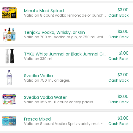
$3.00
Minute Maid Spiked
Valid on 8 count vodka lemonade or punch variety multi-packs.
Cash Back
$3.00
Tenjaku Vodka, Whisky, or Gin
Valid on 700 mL vodka or gin, or 750 mL whisky.
Cash Back
$1.00
TYKU White Junmai or Black Junmai Ginjo Sake
Valid on 330 mL.
Cash Back
$2.00
Svedka Vodka
Valid on 750 mL or larger.
Cash Back
$2.00
Svedka Vodka Water
Valid on 355 mL 8 count variety packs.
Cash Back
$3.00
Fresca Mixed
Valid on 8 count Vodka Spritz variety multi-packs.
Cash Back