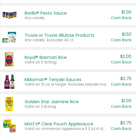
$1.00
Barilla® Pesto Sauce
Any variety.
Cash Back
$1.50
Truvia or Truvia Allulose Products
Any variety. Excludes 40 ct.
Cash Back
$2.00
Royal® Basmati Rice
Valid on 5 lb Bag.
Cash Back
$0.75
Kikkoman® Teriyaki Sauces
Valid on 10 oz or larger. Excludes teriyaki marinade & sauce original 10 oz.
Cash Back
$1.00
Golden Star Jasmine Rice
Valid on 2 lb bag.
Cash Back
$0.75
Mott's® Clear Pouch Applesauce
Valid on cinnamon applesauce 3.2 oz 4 ct, applesauce 3.2 oz 4 ct, no sugar added applesauce 3.2 oz 4 ct, or fruit smoothie mixed berry 4.2 oz 4 ct.
Cash Back