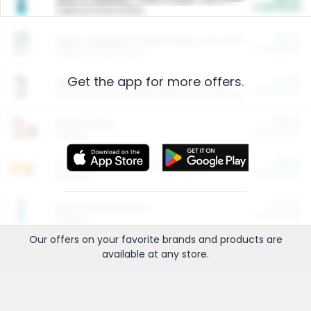
Cash Back
Valid on 10 lb or 15 lb.
$5.00
ARM & HAMMER™ Plant Power Cat Litter
Cash Back
Valid on 10 lb or 15 lb.
Get the app for more offers.
$4.25
Arm & Hammer HardBall™ Cat Litter
Cash Back
Valid on Platinum Lightweight Clumping Cat Litter 7 LB & 10.5 LB.
$0.00
Restaurants
Cash Back
Section
$0.00
Entertainment and Technology
Cash Back
Section
$0.00
More Ways to Save
Cash Back
Section
Our offers on your favorite
brands
and products are
available at any
store
.