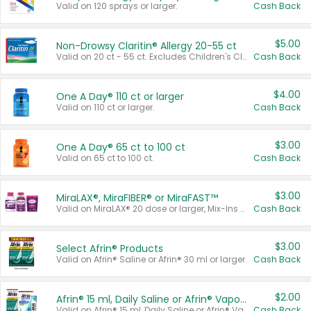
Valid on 120 sprays or larger.
Cash Back
$5.00
Non-Drowsy Claritin® Allergy 20-55 ct
Valid on 20 ct - 55 ct. Excludes Children's Claritin®, Claritin-D®, and Claritin® Cooling Honey Flavored Liquid.
Cash Back
$4.00
One A Day® 110 ct or larger
Valid on 110 ct or larger.
Cash Back
$3.00
One A Day® 65 ct to 100 ct
Valid on 65 ct to 100 ct.
Cash Back
$3.00
MiraLAX®, MiraFIBER® or MiraFAST™
Valid on MiraLAX® 20 dose or larger, Mix-Ins 20 count, MiraFIBER® Gummies 72 ct, or MiraFAST™ 30 ct or larger.
Cash Back
$3.00
Select Afrin® Products
Valid on Afrin® Saline or Afrin® 30 ml or larger.
Cash Back
$2.00
Afrin® 15 ml, Daily Saline or Afrin® Vapor Burst™ Inhaler Sticks
Valid on Afrin® 15 ml, Daily Saline or Afrin® Vapor Burst™ Inhaler Sticks.
Cash Back