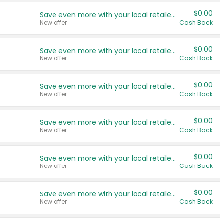
$0.00
Save even more with your local retailers
New offer
Cash Back
$0.00
Save even more with your local retailers
New offer
Cash Back
$0.00
Save even more with your local retailers
New offer
Cash Back
$0.00
Save even more with your local retailers
New offer
Cash Back
$0.00
Save even more with your local retailers
New offer
Cash Back
$0.00
Save even more with your local retailers
New offer
Cash Back