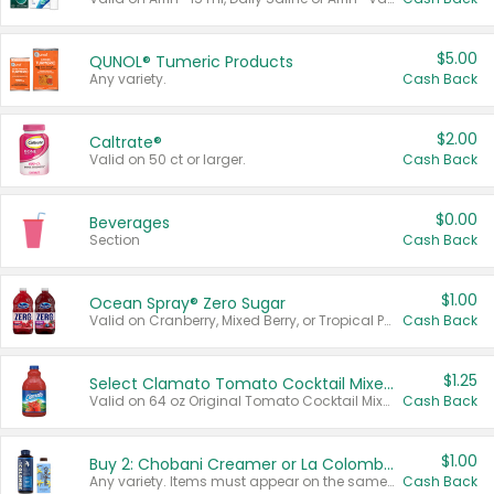
$5.00
QUNOL® Tumeric Products
Any variety.
Cash Back
$2.00
Caltrate®
Valid on 50 ct or larger.
Cash Back
$0.00
Beverages
Section
Cash Back
$1.00
Ocean Spray® Zero Sugar
Valid on Cranberry, Mixed Berry, or Tropical Punch Juice Drink, 64 oz.
Cash Back
$1.25
Select Clamato Tomato Cocktail Mixers
Valid on 64 oz Original Tomato Cocktail Mixer or Picante Tomato Cocktail Mixer.
Cash Back
$1.00
Buy 2: Chobani Creamer or La Colombe Multi-Serve Cold Brew
Any variety. Items must appear on the same receipt.
Cash Back