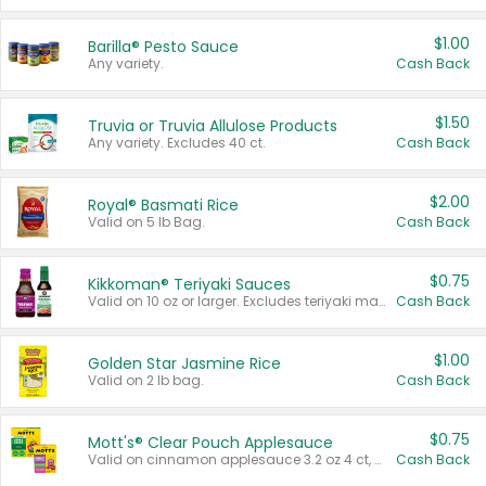
$1.00
Barilla® Pesto Sauce
Any variety.
Cash Back
$1.50
Truvia or Truvia Allulose Products
Any variety. Excludes 40 ct.
Cash Back
$2.00
Royal® Basmati Rice
Valid on 5 lb Bag.
Cash Back
$0.75
Kikkoman® Teriyaki Sauces
Valid on 10 oz or larger. Excludes teriyaki marinade & sauce original 10 oz.
Cash Back
$1.00
Golden Star Jasmine Rice
Valid on 2 lb bag.
Cash Back
$0.75
Mott's® Clear Pouch Applesauce
Valid on cinnamon applesauce 3.2 oz 4 ct, applesauce 3.2 oz 4 ct, no sugar added applesauce 3.2 oz 4 ct, or fruit smoothie mixed berry 4.2 oz 4 ct.
Cash Back