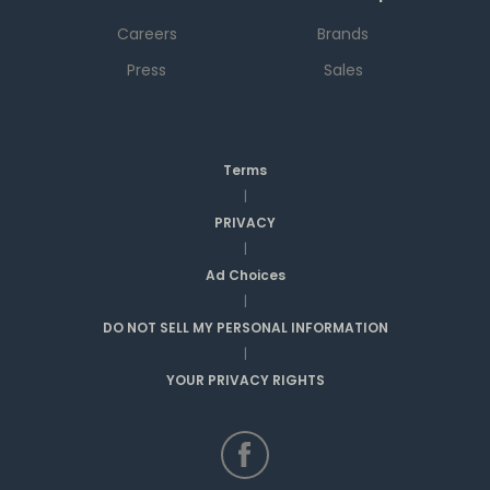
Careers
Brands
Press
Sales
Terms
|
PRIVACY
|
Ad Choices
|
DO NOT SELL MY PERSONAL INFORMATION
|
YOUR PRIVACY RIGHTS