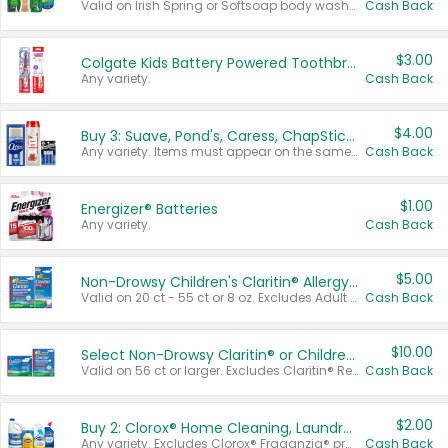
Valid on Irish Spring or Softsoap body washes 20 oz or larger, Irish Spring bar soap multi-packs 6 ct or larger, or Softsoap liquid hand soap refills 50 oz.
Cash Back
$3.00
Colgate Kids Battery Powered Toothbrushes
Any variety.
Cash Back
$4.00
Buy 3: Suave, Pond's, Caress, ChapStick, Q-Tip, St. Ives, or Noxzema Products
Any variety. Items must appear on the same receipt. One (1) multi-pack is considered one (1) item purchased.
Cash Back
$1.00
Energizer® Batteries
Any variety.
Cash Back
$5.00
Non-Drowsy Children's Claritin® Allergy Chewables 20 - 55 ct or 8 oz Syrup
Valid on 20 ct - 55 ct or 8 oz. Excludes Adult Claritin® and Cooling Honey Flavored Liquid.
Cash Back
$10.00
Select Non-Drowsy Claritin® or Children's Claritin® Allergy
Valid on 56 ct or larger. Excludes Claritin® RediTabs 70 ct, Claritin® 115 ct, Children’s Claritin® 80 ct, and Claritin-D®.
Cash Back
$2.00
Buy 2: Clorox® Home Cleaning, Laundry, Pine-Sol®, Liquid-Plumr, or Formula 409 Products
Any variety. Excludes Clorox® Fraganzia® products, trial and travel sizes, tools, & textiles. Items must appear on the same receipt.
Cash Back