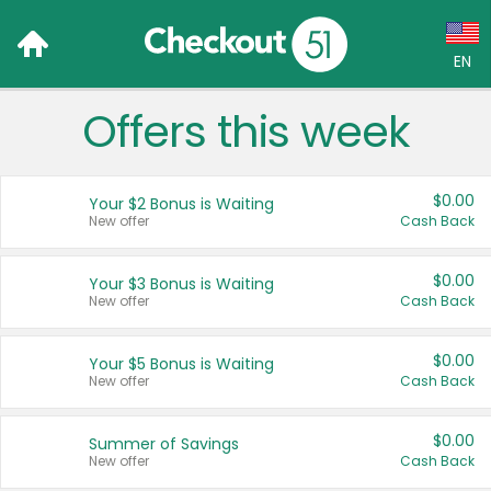
EN
Offers this week
Language:
English (US)
$0.00
Your $2 Bonus is Waiting
Français (CA)
New offer
Cash Back
Country:
$0.00
Your $3 Bonus is Waiting
New offer
Cash Back
Canada
United States
$0.00
Your $5 Bonus is Waiting
New offer
Cash Back
$0.00
Summer of Savings
New offer
Cash Back