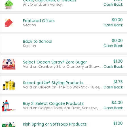
Cake, Cupcakes, or Sweets
Any brand, any variety.
Cash Back
$0.00
Featured Offers
Section
Cash Back
$0.00
Back to School
Section
Cash Back
$1.00
Select Ocean Spray® Zero Sugar
Valid on Cranberry 3 L; or Cranberry or Strawberry Mango 10 oz 6 ct.
Cash Back
$1.75
Select göt2b® Styling Products
Valid on Glued® On-The-Go Wax Stick 1.8 oz, Blasting Freeze Spray® Extra Strong Rigid Hold for Spiked Styles 12 oz, Styling Spiking Glue Water-Resistant Bold Screaming Hold Spikes 6 oz, 2-in-1 Brow Gel & Edge Control Strong Hold Eyebrow & Hair Mascara 0.54 oz.
Cash Back
$4.00
Buy 2: Select Colgate Products
Valid on Colgate Total, Max Fresh, Sensitive, Optic White Advanced, Stain Fighter, Purple or Charcoal toothpastes 3 oz or larger, Colgate 360°, Total, Gum Health, Expert or Optic White toothbrushes , mouthwashes or mouth rinses 16 oz or larger. Excludes 3 pack toothpastes. Items must appear on the same receipt.
Cash Back
$1.00
Irish Spring or Softsoap Products