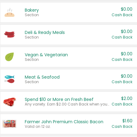
$0.00
Bakery
Section
Cash Back
$0.00
Deli & Ready Meals
Section
Cash Back
$0.00
Vegan & Vegetarian
Section
Cash Back
$0.00
Meat & Seafood
Section
Cash Back
$2.00
Spend $10 or More on Fresh Beef
Any variety. Earn $2.00 Cash Back when you spend $10 or more before tax and after discounts and coupons in one transaction.
Cash Back
$1.60
Farmer John Premium Classic Bacon
Valid on 12 oz.
Cash Back