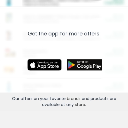
Cash Back
Valid on 10 lb or 15 lb.
$5.00
ARM & HAMMER™ Plant Power Cat Litter
Cash Back
Valid on 10 lb or 15 lb.
Get the app for more offers.
$4.25
Arm & Hammer HardBall™ Cat Litter
Cash Back
Valid on Platinum Lightweight Clumping Cat Litter 7 LB & 10.5 LB.
$0.00
Restaurants
Cash Back
Section
$0.00
Entertainment and Technology
Cash Back
Section
$0.00
More Ways to Save
Cash Back
Section
Our offers on your favorite
brands
and products are
available at any
store
.