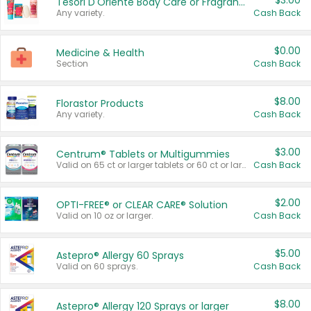
$3.00
Tesori D'Oriente Body Care or Fragrance
Any variety.
Cash Back
$0.00
Medicine & Health
Section
Cash Back
$8.00
Florastor Products
Any variety.
Cash Back
$3.00
Centrum® Tablets or Multigummies
Valid on 65 ct or larger tablets or 60 ct or larger Multigummies.
Cash Back
$2.00
OPTI-FREE® or CLEAR CARE® Solution
Valid on 10 oz or larger.
Cash Back
$5.00
Astepro® Allergy 60 Sprays
Valid on 60 sprays.
Cash Back
$8.00
Astepro® Allergy 120 Sprays or larger