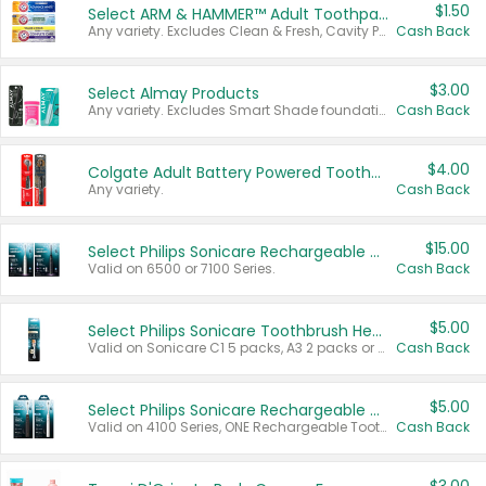
$1.50
Select ARM & HAMMER™ Adult Toothpastes
Any variety. Excludes Clean & Fresh, Cavity Protection, and trial and travel sizes.
Cash Back
$3.00
Select Almay Products
Any variety. Excludes Smart Shade foundation, 80 ct makeup removers, and deodorants.
Cash Back
$4.00
Colgate Adult Battery Powered Toothbrushes
Any variety.
Cash Back
$15.00
Select Philips Sonicare Rechargeable Toothbrushes
Valid on 6500 or 7100 Series.
Cash Back
$5.00
Select Philips Sonicare Toothbrush Heads
Valid on Sonicare C1 5 packs, A3 2 packs or Optimal 3 packs.
Cash Back
$5.00
Select Philips Sonicare Rechargeable Toothbrushes
Valid on 4100 Series, ONE Rechargeable Toothbrush, 2100 Series or Sonicare for Kids Pets.
Cash Back