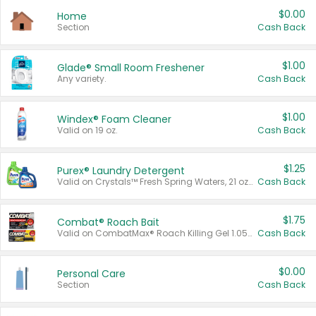
$0.00
Home
Section
Cash Back
$1.00
Glade® Small Room Freshener
Any variety.
Cash Back
$1.00
Windex® Foam Cleaner
Valid on 19 oz.
Cash Back
$1.25
Purex® Laundry Detergent
Valid on Crystals™ Fresh Spring Waters, 21 oz and Liquid Laundry Detergent, Mountain Breeze 33 Loads 50 oz, Mountain Breeze 95 oz, Natural Linen 83 Loads 150 oz, Oxi 43.5 oz, Oxi 128 oz and Ultra Liquid Laundry Detergent, Advanced Oxi with Odor Fighter 6 × 40 oz, Fresh Mountain Breeze, 2 × 170 oz, Mountain Breeze 6 × 40 oz.
Cash Back
$1.75
Combat® Roach Bait
Valid on CombatMax® Roach Killing Gel 1.05 oz or Combat® Small and Large Roach Baits 12 ct.
Cash Back
$0.00
Personal Care
Section
Cash Back