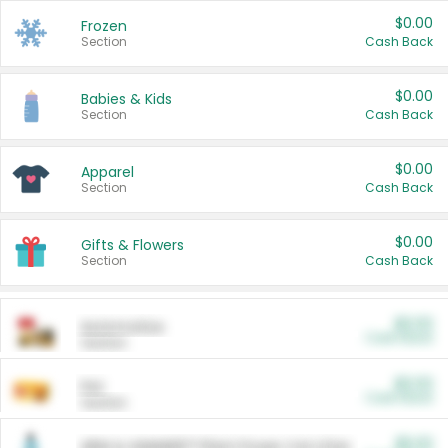
$0.00
Frozen
Section
Cash Back
$0.00
Babies & Kids
Section
Cash Back
$0.00
Apparel
Section
Cash Back
$0.00
Gifts & Flowers
Section
Cash Back
$0.00
Automotive
Cash Back
Section
$0.00
Pet
Cash Back
Section
$5.00
ARM & HAMMER™ Plant Power Cat Litter