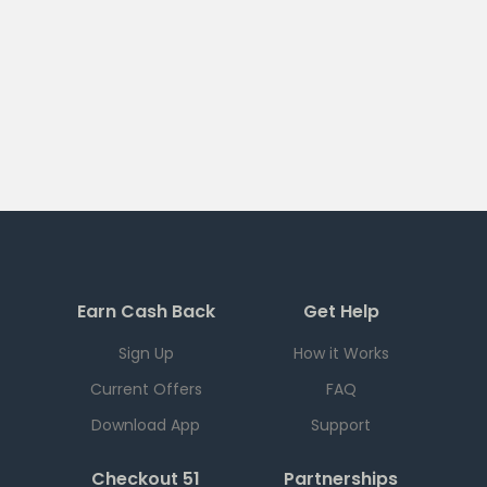
Earn Cash Back
Get Help
Sign Up
How it Works
Current Offers
FAQ
Download App
Support
Checkout 51
Partnerships