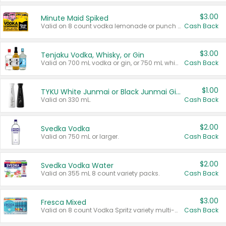
$3.00
Minute Maid Spiked
Valid on 8 count vodka lemonade or punch variety multi-packs.
Cash Back
$3.00
Tenjaku Vodka, Whisky, or Gin
Valid on 700 mL vodka or gin, or 750 mL whisky.
Cash Back
$1.00
TYKU White Junmai or Black Junmai Ginjo Sake
Valid on 330 mL.
Cash Back
$2.00
Svedka Vodka
Valid on 750 mL or larger.
Cash Back
$2.00
Svedka Vodka Water
Valid on 355 mL 8 count variety packs.
Cash Back
$3.00
Fresca Mixed
Valid on 8 count Vodka Spritz variety multi-packs.
Cash Back