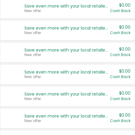
$0.00
Save even more with your local retailers
New offer
Cash Back
$0.00
Save even more with your local retailers
New offer
Cash Back
$0.00
Save even more with your local retailers
New offer
Cash Back
$0.00
Save even more with your local retailers
New offer
Cash Back
$0.00
Save even more with your local retailers
New offer
Cash Back
$0.00
Save even more with your local retailers
New offer
Cash Back