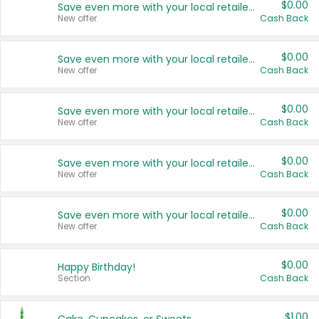
$0.00
Save even more with your local retailers
New offer
Cash Back
$0.00
Save even more with your local retailers
New offer
Cash Back
$0.00
Save even more with your local retailers
New offer
Cash Back
$0.00
Save even more with your local retailers
New offer
Cash Back
$0.00
Save even more with your local retailers
New offer
Cash Back
$0.00
Happy Birthday!
Section
Cash Back
$1.00