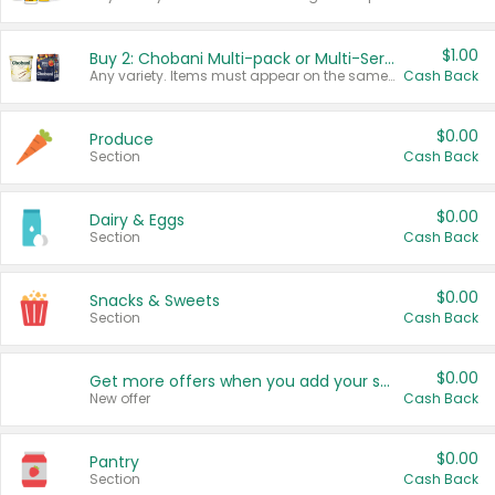
$1.00
Buy 2: Chobani Multi-pack or Multi-Serve Yogurts
Any variety. Items must appear on the same receipt. One (1) multi-pack is considered one (1) item purchased.
Cash Back
$0.00
Produce
Section
Cash Back
$0.00
Dairy & Eggs
Section
Cash Back
$0.00
Snacks & Sweets
Section
Cash Back
$0.00
Get more offers when you add your state!
New offer
Cash Back
$0.00
Pantry
Section
Cash Back