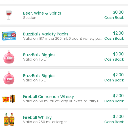
$0.00
Beer, Wine & Spirits
Section
Cash Back
$2.00
BuzzBallz Variety Packs
Valid on 187 mL or 200 mL 6 count variety packs.
Cash Back
$3.00
BuzzBallz Biggies
Valid on 1.5 L.
Cash Back
$2.00
BuzzBallz Biggies
Valid on 1.5 L.
Cash Back
$2.00
Fireball Cinnamon Whisky
Valid on 50 mL 20 ct Party Buckets or Party Boxes.
Cash Back
$2.00
Fireball Whisky
Valid on 750 mL or larger.
Cash Back