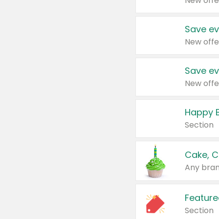
New offe
Save ev
New offe
Save ev
New offe
Happy B
Section
Cake, C
Any bran
Feature
Section