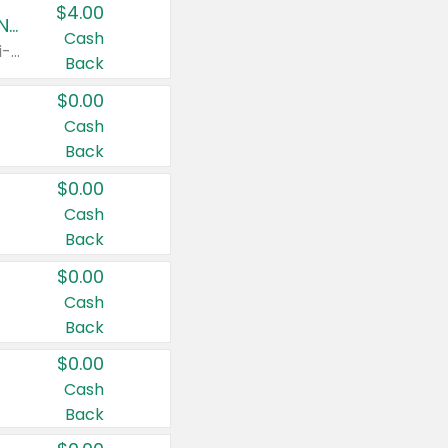
$4.00
Buy 3: Suave, Pond's, Caress, ChapStick, Q-Tip, St. Ives, or Noxzema Products
Cash
Any variety. Items must appear on the same receipt. One (1) multi-pack is considered one (1) item purchased.
Back
$0.00
Cash
Back
$0.00
Cash
Back
$0.00
Cash
Back
$0.00
Cash
Back