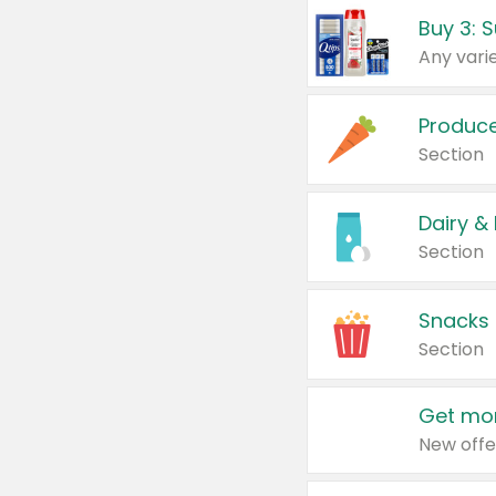
Produc
Section
Dairy &
Section
Snacks
Section
Get mor
New offe