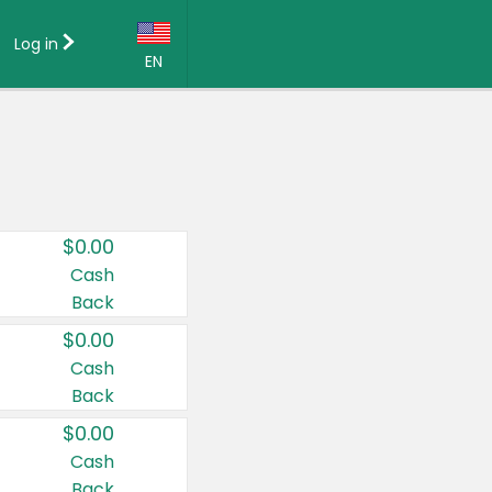
Log in
EN
Language:
English (US)
Français (CA)
Country:
$0.00
Canada
Cash
Back
United States
$0.00
Cash
Back
$0.00
Cash
Back