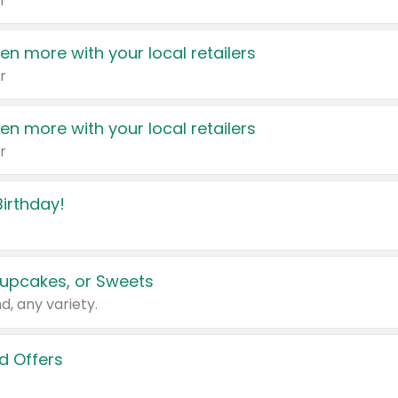
r
en more with your local retailers
r
en more with your local retailers
r
irthday!
upcakes, or Sweets
d, any variety.
d Offers