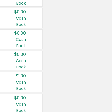
Back
$0.00
Cash
Back
$0.00
Cash
Back
$0.00
Cash
Back
$1.00
Cash
Back
$0.00
Cash
Back