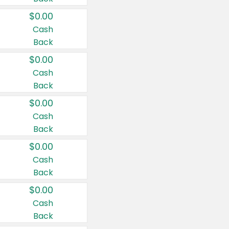
$0.00
Cash
Back
$0.00
Cash
Back
$0.00
Cash
Back
$0.00
Cash
Back
$0.00
Cash
Back