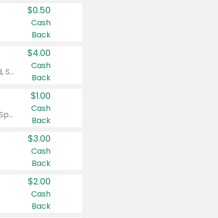
$0.50
Cash
Back
$4.00
Cash
Valid on Colgate Total, Max Fresh, Sensitive, Optic White Advanced, Stain Fighter, Purple or Charcoal toothpastes 3 oz or larger, Colgate 360°, Total, Gum Health, Expert or Optic White toothbrushes , mouthwashes or mouth rinses 16 oz or larger. Excludes 3 pack toothpastes. Items must appear on the same receipt.
Back
$1.00
Cash
Valid on Irish Spring or Softsoap body washes 20 oz or larger, Irish Spring bar soap multi-packs 6 ct or larger, or Softsoap liquid hand soap refills 50 oz.
Back
$3.00
Cash
Back
$2.00
Cash
Back