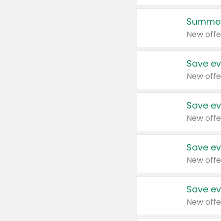
Summer
New offe
Save ev
New offe
Save ev
New offe
Save ev
New offe
Save ev
New offe