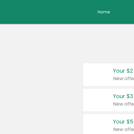
Home
Your $2
New offe
Your $3
New offe
Your $5
New offe