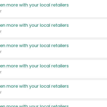
en more with your local retailers
r
en more with your local retailers
r
en more with your local retailers
r
en more with your local retailers
r
en more with your local retailers
r
en more with your local retailers