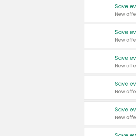
Save ev
New offe
Save ev
New offe
Save ev
New offe
Save ev
New offe
Save ev
New offe
Save ev