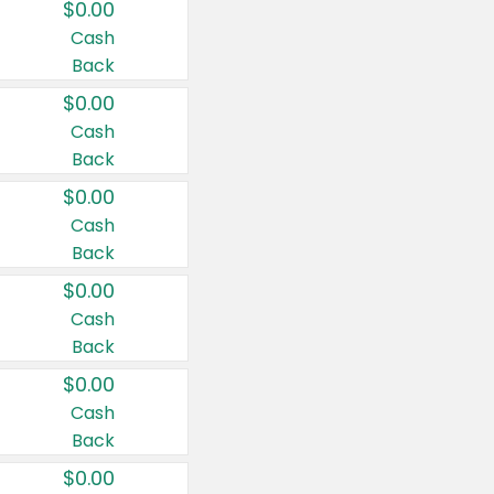
$0.00
Cash
Back
$0.00
Cash
Back
$0.00
Cash
Back
$0.00
Cash
Back
$0.00
Cash
Back
$0.00