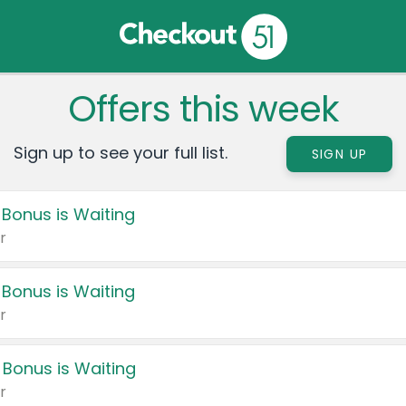
Offers this week
Sign up to see your full list.
SIGN UP
 Bonus is Waiting
r
 Bonus is Waiting
r
 Bonus is Waiting
r