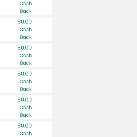
Cash
Back
$0.00
Cash
Back
$0.00
Cash
Back
$0.00
Cash
Back
$0.00
Cash
Back
$0.00
Cash