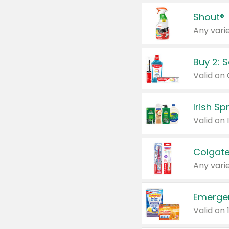
Shout®
Any varie
Buy 2: 
Irish S
Colgate
Any varie
Emerge
Valid on 