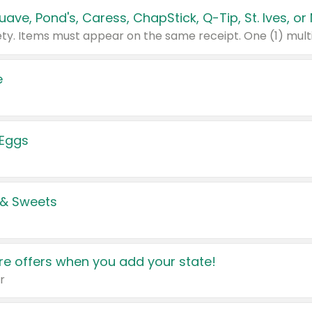
e
 Eggs
 & Sweets
e offers when you add your state!
r