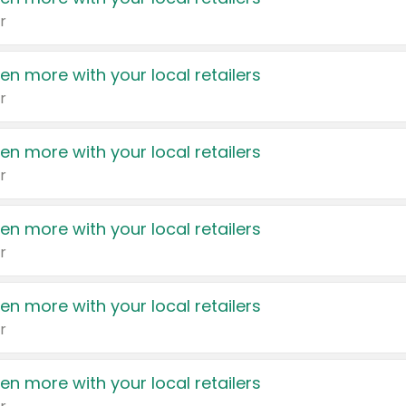
r
en more with your local retailers
r
en more with your local retailers
r
en more with your local retailers
r
en more with your local retailers
r
en more with your local retailers