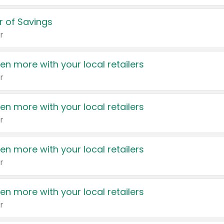
 of Savings
r
en more with your local retailers
r
en more with your local retailers
r
en more with your local retailers
r
en more with your local retailers
r