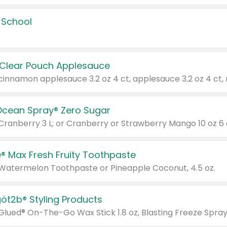
 School
 Clear Pouch Applesauce
Ocean Spray® Zero Sugar
 Cranberry 3 L; or Cranberry or Strawberry Mango 10 oz 6 
® Max Fresh Fruity Toothpaste
 Watermelon Toothpaste or Pineapple Coconut, 4.5 oz.
göt2b® Styling Products