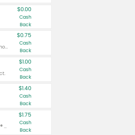
$0.00
Cash
Back
$0.75
Cash
Valid on cinnamon applesauce 3.2 oz 4 ct, applesauce 3.2 oz 4 ct, no sugar added applesauce 3.2 oz 4 ct, or fruit smoothie mixed berry 4.2 oz 4 ct.
Back
$1.00
Cash
ct.
Back
$1.40
Cash
Back
$1.75
Cash
Valid on Glued® On-The-Go Wax Stick 1.8 oz, Blasting Freeze Spray® Extra Strong Rigid Hold for Spiked Styles 12 oz, Styling Spiking Glue Water-Resistant Bold Screaming Hold Spikes 6 oz, 2-in-1 Brow Gel & Edge Control Strong Hold Eyebrow & Hair Mascara 0.54 oz.
Back