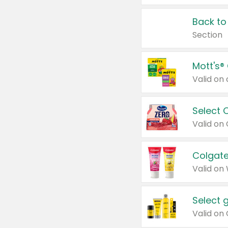
Back to
Section
Mott's®
Select 
Valid on
Colgate
Valid on
Select 