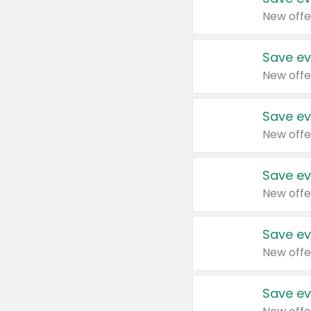
New offe
Save ev
New offe
Save ev
New offe
Save ev
New offe
Save ev
New offe
Save ev