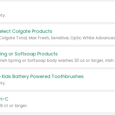
ty.
Select Colgate Products
pring or Softsoap Products
 Kids Battery Powered Toothbrushes
ty.
n-C
18 ct or larger.