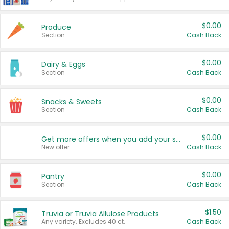
$0.00
Produce
Section
Cash Back
$0.00
Dairy & Eggs
Section
Cash Back
$0.00
Snacks & Sweets
Section
Cash Back
$0.00
Get more offers when you add your state!
New offer
Cash Back
$0.00
Pantry
Section
Cash Back
$1.50
Truvia or Truvia Allulose Products
Any variety. Excludes 40 ct.
Cash Back