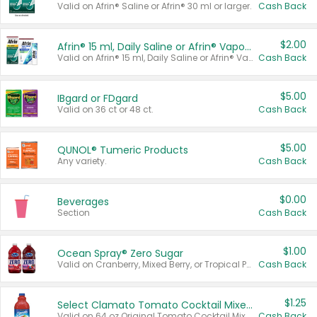
Valid on Afrin® Saline or Afrin® 30 ml or larger.
Cash Back
$2.00
Afrin® 15 ml, Daily Saline or Afrin® Vapor Burst™ Inhaler Sticks
Valid on Afrin® 15 ml, Daily Saline or Afrin® Vapor Burst™ Inhaler Sticks.
Cash Back
$5.00
IBgard or FDgard
Valid on 36 ct or 48 ct.
Cash Back
$5.00
QUNOL® Tumeric Products
Any variety.
Cash Back
$0.00
Beverages
Section
Cash Back
$1.00
Ocean Spray® Zero Sugar
Valid on Cranberry, Mixed Berry, or Tropical Punch Juice Drink, 64 oz.
Cash Back
$1.25
Select Clamato Tomato Cocktail Mixers
Valid on 64 oz Original Tomato Cocktail Mixer or Picante Tomato Cocktail Mixer.
Cash Back