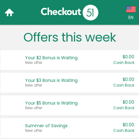
EN
Offers this week
Language:
English (US)
$0.00
Your $2 Bonus is Waiting
Français (CA)
New offer
Cash Back
Country:
$0.00
Your $3 Bonus is Waiting
New offer
Cash Back
Canada
United States
$0.00
Your $5 Bonus is Waiting
New offer
Cash Back
$0.00
Summer of Savings
New offer
Cash Back