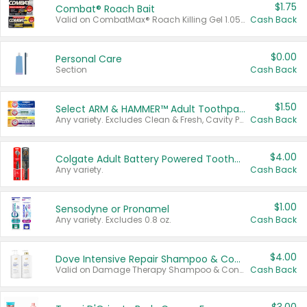
$1.75
Combat® Roach Bait
Valid on CombatMax® Roach Killing Gel 1.05 oz or Combat® Small and Large Roach Baits 12 ct.
Cash Back
$0.00
Personal Care
Section
Cash Back
$1.50
Select ARM & HAMMER™ Adult Toothpastes
Any variety. Excludes Clean & Fresh, Cavity Protection, and trial and travel sizes.
Cash Back
$4.00
Colgate Adult Battery Powered Toothbrushes
Any variety.
Cash Back
$1.00
Sensodyne or Pronamel
Any variety. Excludes 0.8 oz.
Cash Back
$4.00
Dove Intensive Repair Shampoo & Conditioner Set
Valid on Damage Therapy Shampoo & Conditioner Set 33.8 oz bottles.
Cash Back