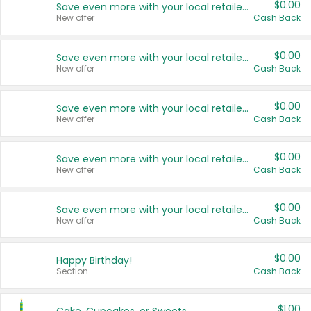
$0.00
Save even more with your local retailers
New offer
Cash Back
$0.00
Save even more with your local retailers
New offer
Cash Back
$0.00
Save even more with your local retailers
New offer
Cash Back
$0.00
Save even more with your local retailers
New offer
Cash Back
$0.00
Save even more with your local retailers
New offer
Cash Back
$0.00
Happy Birthday!
Section
Cash Back
$1.00