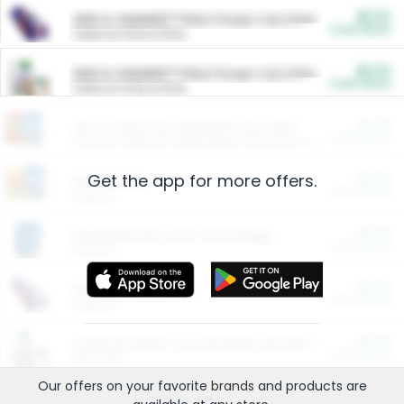
$5.00
ARM & HAMMER™ Plant Power Cat Litter
Cash Back
Valid on 10 lb or 15 lb.
$5.00
ARM & HAMMER™ Plant Power Cat Litter
Cash Back
Valid on 10 lb or 15 lb.
$4.25
Arm & Hammer HardBall™ Cat Litter
Cash Back
Valid on Platinum Lightweight Clumping Cat Litter 7 LB & 10.5 LB.
Get the app for more offers.
$0.00
Restaurants
Cash Back
Section
$0.00
Entertainment and Technology
Cash Back
Section
$0.00
More Ways to Save
Cash Back
Section
$0.00
California Beef Council Deep Link Setup Fee
Cash Back
New offer
Our offers on your favorite
brands
and products are