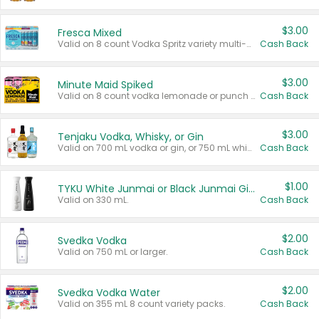
$3.00
Fresca Mixed
Valid on 8 count Vodka Spritz variety multi-packs.
Cash Back
$3.00
Minute Maid Spiked
Valid on 8 count vodka lemonade or punch variety multi-packs.
Cash Back
$3.00
Tenjaku Vodka, Whisky, or Gin
Valid on 700 mL vodka or gin, or 750 mL whisky.
Cash Back
$1.00
TYKU White Junmai or Black Junmai Ginjo Sake
Valid on 330 mL.
Cash Back
$2.00
Svedka Vodka
Valid on 750 mL or larger.
Cash Back
$2.00
Svedka Vodka Water
Valid on 355 mL 8 count variety packs.
Cash Back