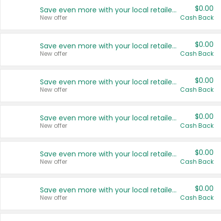
$0.00
Save even more with your local retailers
New offer
Cash Back
$0.00
Save even more with your local retailers
New offer
Cash Back
$0.00
Save even more with your local retailers
New offer
Cash Back
$0.00
Save even more with your local retailers
New offer
Cash Back
$0.00
Save even more with your local retailers
New offer
Cash Back
$0.00
Save even more with your local retailers
New offer
Cash Back