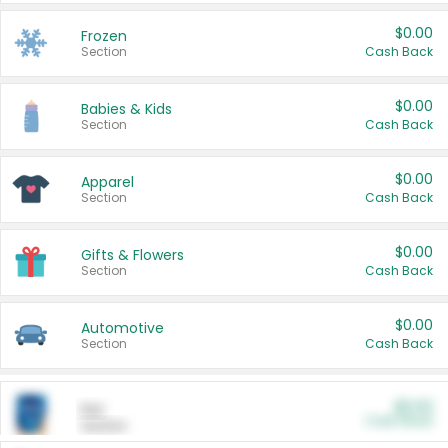
$0.00
Frozen
Section
Cash Back
$0.00
Babies & Kids
Section
Cash Back
$0.00
Apparel
Section
Cash Back
$0.00
Gifts & Flowers
Section
Cash Back
$0.00
Automotive
Section
Cash Back
$0.00
Pet
Cash Back
Section