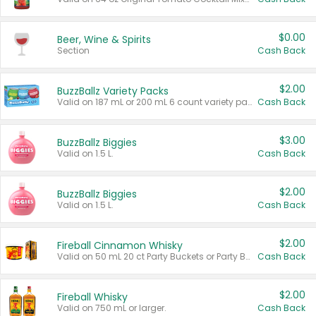
$0.00
Beer, Wine & Spirits
Section
Cash Back
$2.00
BuzzBallz Variety Packs
Valid on 187 mL or 200 mL 6 count variety packs.
Cash Back
$3.00
BuzzBallz Biggies
Valid on 1.5 L.
Cash Back
$2.00
BuzzBallz Biggies
Valid on 1.5 L.
Cash Back
$2.00
Fireball Cinnamon Whisky
Valid on 50 mL 20 ct Party Buckets or Party Boxes.
Cash Back
$2.00
Fireball Whisky
Valid on 750 mL or larger.
Cash Back