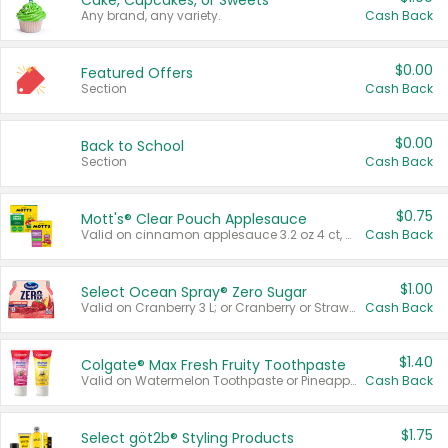
Cake, Cupcakes, or Sweets
Any brand, any variety.
Cash Back
$0.00
Featured Offers
Section
Cash Back
$0.00
Back to School
Section
Cash Back
$0.75
Mott's® Clear Pouch Applesauce
Valid on cinnamon applesauce 3.2 oz 4 ct, applesauce 3.2 oz 4 ct, no sugar added applesauce 3.2 oz 4 ct, or fruit smoothie mixed berry 4.2 oz 4 ct.
Cash Back
$1.00
Select Ocean Spray® Zero Sugar
Valid on Cranberry 3 L; or Cranberry or Strawberry Mango 10 oz 6 ct.
Cash Back
$1.40
Colgate® Max Fresh Fruity Toothpaste
Valid on Watermelon Toothpaste or Pineapple Coconut, 4.5 oz.
Cash Back
$1.75
Select göt2b® Styling Products