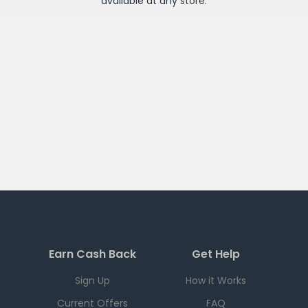
available at any
store
.
Earn Cash Back
Get Help
Sign Up
How it Works
Current Offers
FAQ