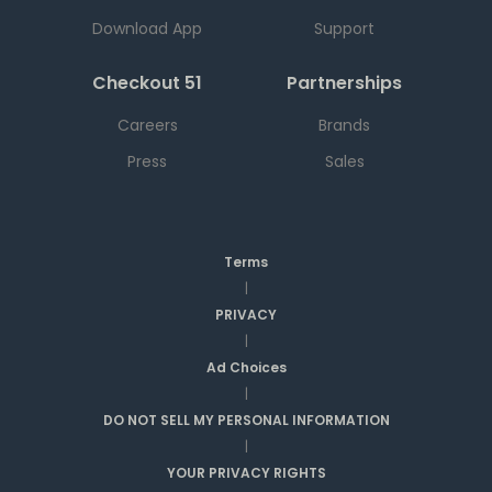
Download App
Support
Checkout 51
Partnerships
Careers
Brands
Press
Sales
Terms
|
PRIVACY
|
Ad Choices
|
DO NOT SELL MY PERSONAL INFORMATION
|
YOUR PRIVACY RIGHTS