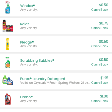
$0.50
Windex®
Any variety.
Cash Back
$0.75
Raid®
Any variety.
Cash Back
$0.50
Pledge®
Any variety.
Cash Back
$0.50
Scrubbing Bubbles®
Any variety.
Cash Back
$1.25
Purex® Laundry Detergent
Valid on Crystals™ Fresh Spring Waters, 21 oz and Liquid Laundry Detergent, Mountain Breeze 33 Loads 50 oz, Mountain Breeze 95 oz, Natural Linen 83 Loads 150 oz, Oxi 43.5 oz, Oxi 128 oz and Ultra Liquid Laundry Detergent, Advanced Oxi with Odor Fighter 6 × 40 oz, Fresh Mountain Breeze, 2 × 170 oz, Mountain Breeze 6 × 40 oz.
Cash Back
$1.00
Drano®
Any variety.
Cash Back