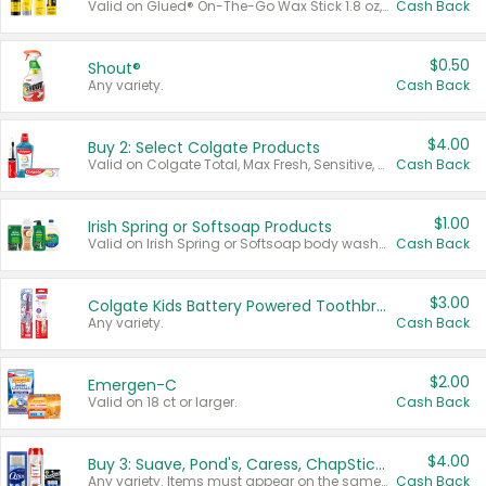
Valid on Glued® On-The-Go Wax Stick 1.8 oz, Blasting Freeze Spray® Extra Strong Rigid Hold for Spiked Styles 12 oz, Styling Spiking Glue Water-Resistant Bold Screaming Hold Spikes 6 oz, 2-in-1 Brow Gel & Edge Control Strong Hold Eyebrow & Hair Mascara 0.54 oz.
Cash Back
$0.50
Shout®
Any variety.
Cash Back
$4.00
Buy 2: Select Colgate Products
Valid on Colgate Total, Max Fresh, Sensitive, Optic White Advanced, Stain Fighter, Purple or Charcoal toothpastes 3 oz or larger, Colgate 360°, Total, Gum Health, Expert or Optic White toothbrushes , mouthwashes or mouth rinses 16 oz or larger. Excludes 3 pack toothpastes. Items must appear on the same receipt.
Cash Back
$1.00
Irish Spring or Softsoap Products
Valid on Irish Spring or Softsoap body washes 20 oz or larger, Irish Spring bar soap multi-packs 6 ct or larger, or Softsoap liquid hand soap refills 50 oz.
Cash Back
$3.00
Colgate Kids Battery Powered Toothbrushes
Any variety.
Cash Back
$2.00
Emergen-C
Valid on 18 ct or larger.
Cash Back
$4.00
Buy 3: Suave, Pond's, Caress, ChapStick, Q-Tip, St. Ives, or Noxzema Products
Any variety. Items must appear on the same receipt. One (1) multi-pack is considered one (1) item purchased.
Cash Back