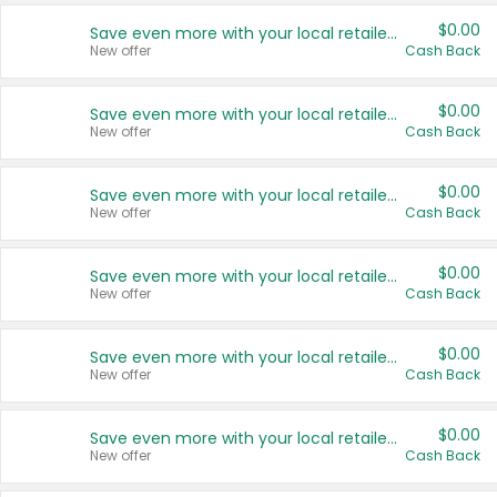
$0.00
Save even more with your local retailers
New offer
Cash Back
$0.00
Save even more with your local retailers
New offer
Cash Back
$0.00
Save even more with your local retailers
New offer
Cash Back
$0.00
Save even more with your local retailers
New offer
Cash Back
$0.00
Save even more with your local retailers
New offer
Cash Back
$0.00
Save even more with your local retailers
New offer
Cash Back