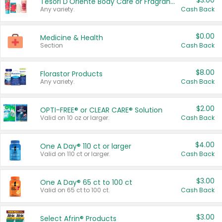
$3.00
Tesori D'Oriente Body Care or Fragrance
Any variety.
Cash Back
$0.00
Medicine & Health
Section
Cash Back
$8.00
Florastor Products
Any variety.
Cash Back
$2.00
OPTI-FREE® or CLEAR CARE® Solution
Valid on 10 oz or larger.
Cash Back
$4.00
One A Day® 110 ct or larger
Valid on 110 ct or larger.
Cash Back
$3.00
One A Day® 65 ct to 100 ct
Valid on 65 ct to 100 ct.
Cash Back
$3.00
Select Afrin® Products