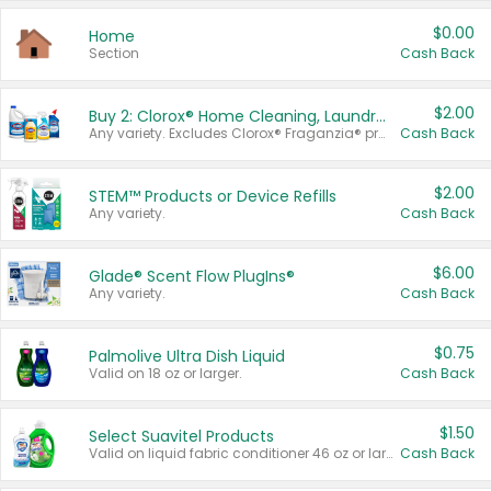
$0.00
Home
Section
Cash Back
$2.00
Buy 2: Clorox® Home Cleaning, Laundry, Pine-Sol®, Liquid-Plumr, or Formula 409 Products
Any variety. Excludes Clorox® Fraganzia® products, trial and travel sizes, tools, & textiles. Items must appear on the same receipt.
Cash Back
$2.00
STEM™ Products or Device Refills
Any variety.
Cash Back
$6.00
Glade® Scent Flow PlugIns®
Any variety.
Cash Back
$0.75
Palmolive Ultra Dish Liquid
Valid on 18 oz or larger.
Cash Back
$1.50
Select Suavitel Products
Valid on liquid fabric conditioner 46 oz or larger, or Refresher fabric rinse 25.5 oz.
Cash Back