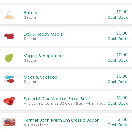
$0.00
Bakery
Section
Cash Back
$0.00
Deli & Ready Meals
Section
Cash Back
$0.00
Vegan & Vegetarian
Section
Cash Back
$0.00
Meat & Seafood
Section
Cash Back
$2.00
Spend $10 or More on Fresh Beef
Any variety. Earn $2.00 Cash Back when you spend $10 or more before tax and after discounts and coupons in one transaction.
Cash Back
$1.60
Farmer John Premium Classic Bacon
Valid on 12 oz.
Cash Back