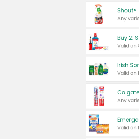
Shout®
Any varie
Buy 2: 
Irish S
Colgate
Any varie
Emerge
Valid on 