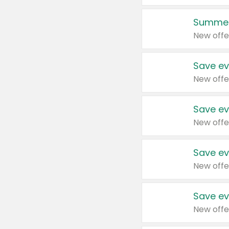
Summer
New offe
Save ev
New offe
Save ev
New offe
Save ev
New offe
Save ev
New offe