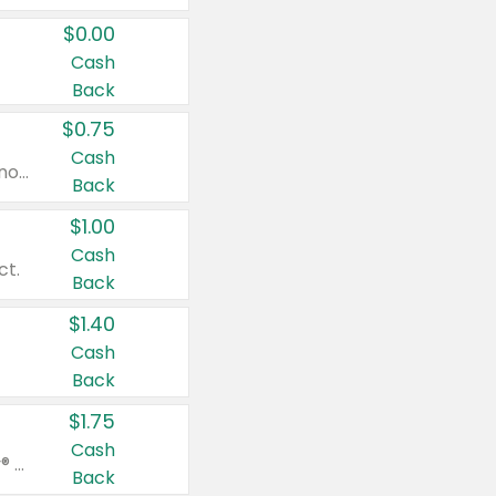
$0.00
Cash
Back
$0.75
Cash
Valid on cinnamon applesauce 3.2 oz 4 ct, applesauce 3.2 oz 4 ct, no sugar added applesauce 3.2 oz 4 ct, or fruit smoothie mixed berry 4.2 oz 4 ct.
Back
$1.00
Cash
ct.
Back
$1.40
Cash
Back
$1.75
Cash
Valid on Glued® On-The-Go Wax Stick 1.8 oz, Blasting Freeze Spray® Extra Strong Rigid Hold for Spiked Styles 12 oz, Styling Spiking Glue Water-Resistant Bold Screaming Hold Spikes 6 oz, 2-in-1 Brow Gel & Edge Control Strong Hold Eyebrow & Hair Mascara 0.54 oz.
Back