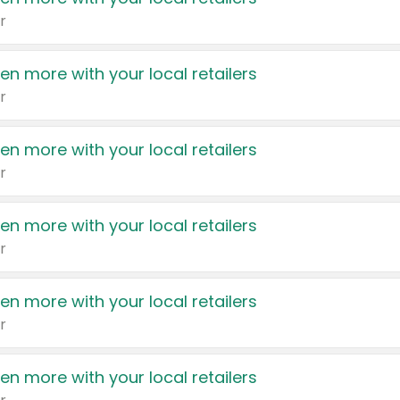
r
en more with your local retailers
r
en more with your local retailers
r
en more with your local retailers
r
en more with your local retailers
r
en more with your local retailers