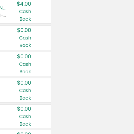
$4.00
Buy 3: Suave, Pond's, Caress, ChapStick, Q-Tip, St. Ives, or Noxzema Products
Cash
Any variety. Items must appear on the same receipt. One (1) multi-pack is considered one (1) item purchased.
Back
$0.00
Cash
Back
$0.00
Cash
Back
$0.00
Cash
Back
$0.00
Cash
Back