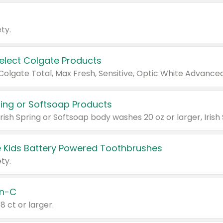
ty.
Select Colgate Products
pring or Softsoap Products
 Kids Battery Powered Toothbrushes
ty.
n-C
18 ct or larger.