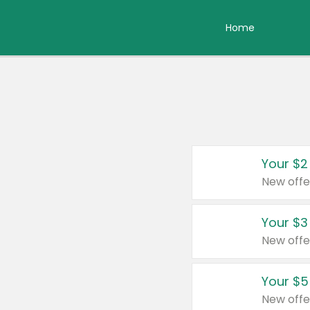
Home
Your $2
New offe
Your $3
New offe
Your $5
New offe