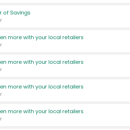
 of Savings
r
en more with your local retailers
r
en more with your local retailers
r
en more with your local retailers
r
en more with your local retailers
r