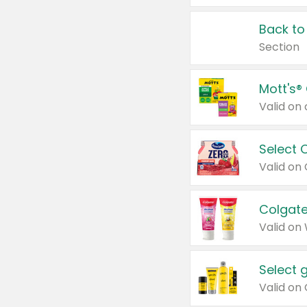
Back to
Section
Mott's®
Select 
Valid on
Colgate
Valid on
Select 