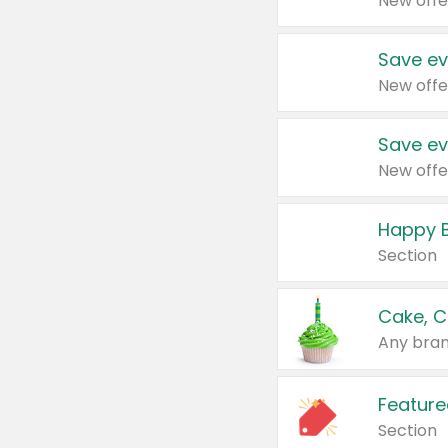
New offe
Save ev
New offe
Save ev
New offe
Happy B
Section
Cake, C
Any bran
Feature
Section