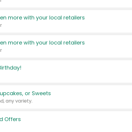
r
en more with your local retailers
r
en more with your local retailers
r
irthday!
upcakes, or Sweets
d, any variety.
d Offers