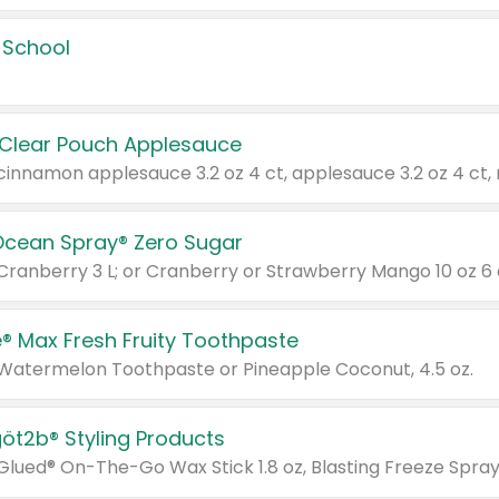
 School
 Clear Pouch Applesauce
Ocean Spray® Zero Sugar
 Cranberry 3 L; or Cranberry or Strawberry Mango 10 oz 6 
® Max Fresh Fruity Toothpaste
 Watermelon Toothpaste or Pineapple Coconut, 4.5 oz.
göt2b® Styling Products