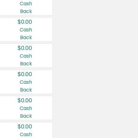
Cash
Back
$0.00
Cash
Back
$0.00
Cash
Back
$0.00
Cash
Back
$0.00
Cash
Back
$0.00
Cash