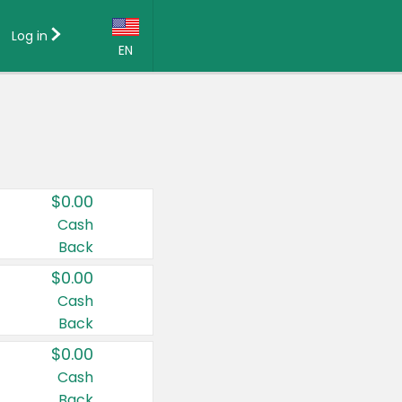
Log in
EN
Language:
English (US)
Français (CA)
Country:
$0.00
Canada
Cash
Back
United States
$0.00
Cash
Back
$0.00
Cash
Back