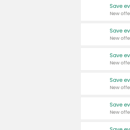
Save ev
New offe
Save ev
New offe
Save ev
New offe
Save ev
New offe
Save ev
New offe
Save ev