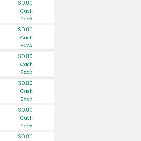
$0.00
Cash
Back
$0.00
Cash
Back
$0.00
Cash
Back
$0.00
Cash
Back
$0.00
Cash
Back
$0.00