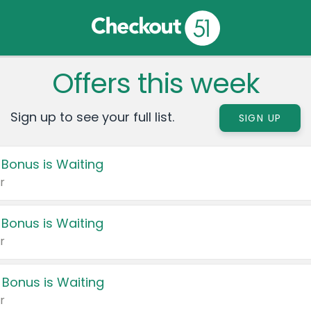
Offers this week
Sign up to see your full list.
SIGN UP
 Bonus is Waiting
r
 Bonus is Waiting
r
 Bonus is Waiting
r