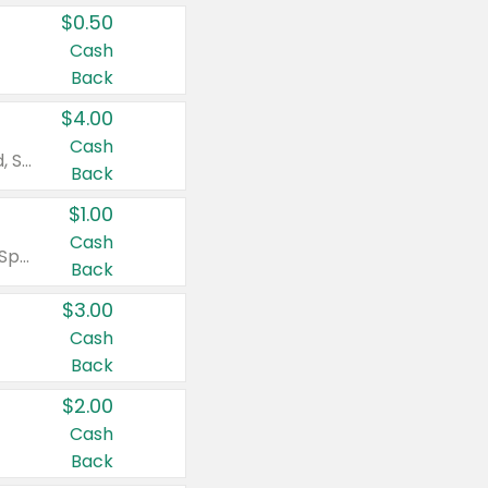
$0.50
Cash
Back
$4.00
Cash
Valid on Colgate Total, Max Fresh, Sensitive, Optic White Advanced, Stain Fighter, Purple or Charcoal toothpastes 3 oz or larger, Colgate 360°, Total, Gum Health, Expert or Optic White toothbrushes , mouthwashes or mouth rinses 16 oz or larger. Excludes 3 pack toothpastes. Items must appear on the same receipt.
Back
$1.00
Cash
Valid on Irish Spring or Softsoap body washes 20 oz or larger, Irish Spring bar soap multi-packs 6 ct or larger, or Softsoap liquid hand soap refills 50 oz.
Back
$3.00
Cash
Back
$2.00
Cash
Back