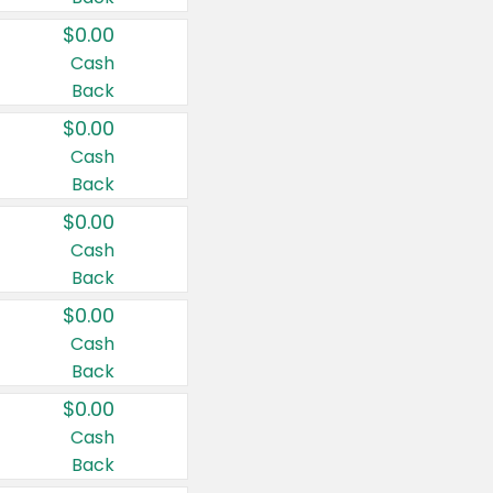
$0.00
Cash
Back
$0.00
Cash
Back
$0.00
Cash
Back
$0.00
Cash
Back
$0.00
Cash
Back