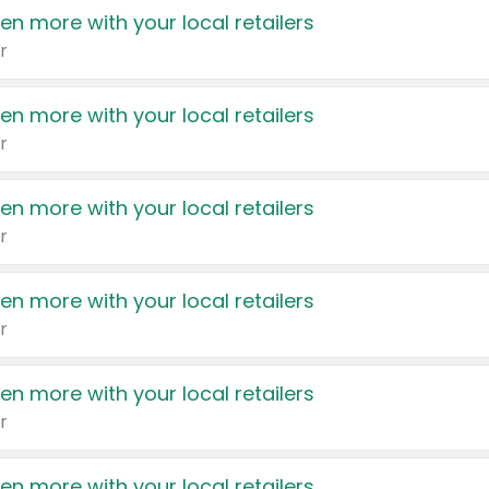
en more with your local retailers
r
en more with your local retailers
r
en more with your local retailers
r
en more with your local retailers
r
en more with your local retailers
r
en more with your local retailers