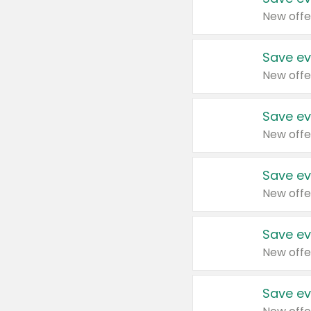
New offe
Save ev
New offe
Save ev
New offe
Save ev
New offe
Save ev
New offe
Save ev