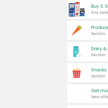
Produc
Section
Dairy &
Section
Snacks
Section
Get mor
New offe