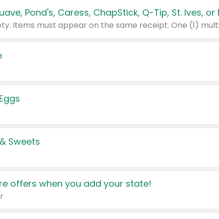
e
 Eggs
 & Sweets
e offers when you add your state!
r