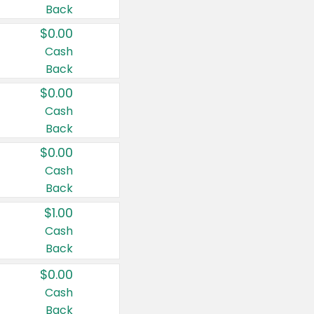
Back
$0.00
Cash
Back
$0.00
Cash
Back
$0.00
Cash
Back
$1.00
Cash
Back
$0.00
Cash
Back