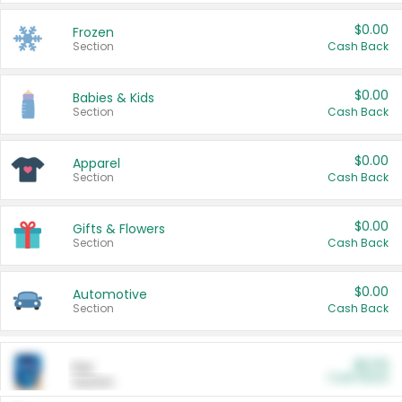
$0.00
Frozen
Section
Cash Back
$0.00
Babies & Kids
Section
Cash Back
$0.00
Apparel
Section
Cash Back
$0.00
Gifts & Flowers
Section
Cash Back
$0.00
Automotive
Section
Cash Back
$0.00
Pet
Cash Back
Section