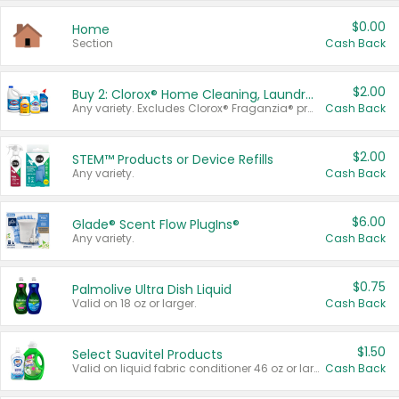
$0.00
Home
Section
Cash Back
$2.00
Buy 2: Clorox® Home Cleaning, Laundry, Pine-Sol®, Liquid-Plumr, or Formula 409 Products
Any variety. Excludes Clorox® Fraganzia® products, trial and travel sizes, tools, & textiles. Items must appear on the same receipt.
Cash Back
$2.00
STEM™ Products or Device Refills
Any variety.
Cash Back
$6.00
Glade® Scent Flow PlugIns®
Any variety.
Cash Back
$0.75
Palmolive Ultra Dish Liquid
Valid on 18 oz or larger.
Cash Back
$1.50
Select Suavitel Products
Valid on liquid fabric conditioner 46 oz or larger, or Refresher fabric rinse 25.5 oz.
Cash Back