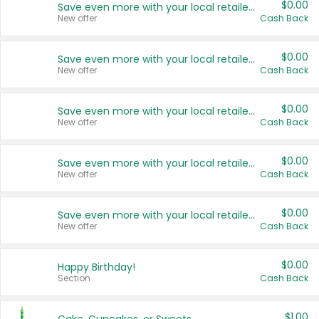
$0.00
Save even more with your local retailers
New offer
Cash Back
$0.00
Save even more with your local retailers
New offer
Cash Back
$0.00
Save even more with your local retailers
New offer
Cash Back
$0.00
Save even more with your local retailers
New offer
Cash Back
$0.00
Save even more with your local retailers
New offer
Cash Back
$0.00
Happy Birthday!
Section
Cash Back
$1.00