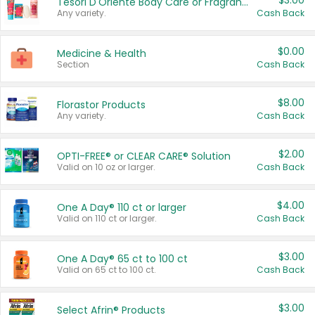
$3.00
Tesori D'Oriente Body Care or Fragrance
Any variety.
Cash Back
$0.00
Medicine & Health
Section
Cash Back
$8.00
Florastor Products
Any variety.
Cash Back
$2.00
OPTI-FREE® or CLEAR CARE® Solution
Valid on 10 oz or larger.
Cash Back
$4.00
One A Day® 110 ct or larger
Valid on 110 ct or larger.
Cash Back
$3.00
One A Day® 65 ct to 100 ct
Valid on 65 ct to 100 ct.
Cash Back
$3.00
Select Afrin® Products