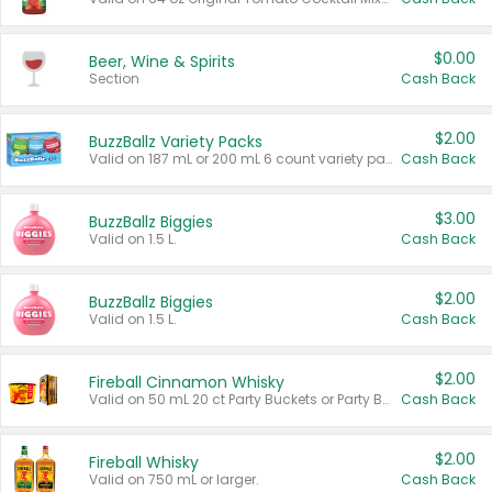
$0.00
Beer, Wine & Spirits
Section
Cash Back
$2.00
BuzzBallz Variety Packs
Valid on 187 mL or 200 mL 6 count variety packs.
Cash Back
$3.00
BuzzBallz Biggies
Valid on 1.5 L.
Cash Back
$2.00
BuzzBallz Biggies
Valid on 1.5 L.
Cash Back
$2.00
Fireball Cinnamon Whisky
Valid on 50 mL 20 ct Party Buckets or Party Boxes.
Cash Back
$2.00
Fireball Whisky
Valid on 750 mL or larger.
Cash Back