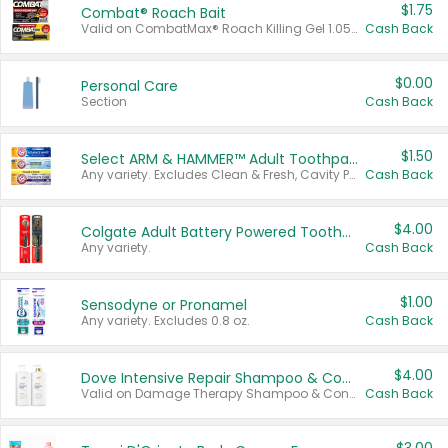
$1.75
Combat® Roach Bait
Valid on CombatMax® Roach Killing Gel 1.05 oz or Combat® Small and Large Roach Baits 12 ct.
Cash Back
$0.00
Personal Care
Section
Cash Back
$1.50
Select ARM & HAMMER™ Adult Toothpastes
Any variety. Excludes Clean & Fresh, Cavity Protection, and trial and travel sizes.
Cash Back
$4.00
Colgate Adult Battery Powered Toothbrushes
Any variety.
Cash Back
$1.00
Sensodyne or Pronamel
Any variety. Excludes 0.8 oz.
Cash Back
$4.00
Dove Intensive Repair Shampoo & Conditioner Set
Valid on Damage Therapy Shampoo & Conditioner Set 33.8 oz bottles.
Cash Back