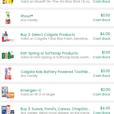
Valid on Glued® On-The-Go Wax Stick 1.8 oz, Blasting Freeze Spray® Extra Strong Rigid Hold for Spiked Styles 12 oz, Styling Spiking Glue Water-Resistant Bold Screaming Hold Spikes 6 oz, 2-in-1 Brow Gel & Edge Control Strong Hold Eyebrow & Hair Mascara 0.54 oz.
Cash Back
$0.50
Shout®
Any variety.
Cash Back
$4.00
Buy 2: Select Colgate Products
Valid on Colgate Total, Max Fresh, Sensitive, Optic White Advanced, Stain Fighter, Purple or Charcoal toothpastes 3 oz or larger, Colgate 360°, Total, Gum Health, Expert or Optic White toothbrushes , mouthwashes or mouth rinses 16 oz or larger. Excludes 3 pack toothpastes. Items must appear on the same receipt.
Cash Back
$1.00
Irish Spring or Softsoap Products
Valid on Irish Spring or Softsoap body washes 20 oz or larger, Irish Spring bar soap multi-packs 6 ct or larger, or Softsoap liquid hand soap refills 50 oz.
Cash Back
$3.00
Colgate Kids Battery Powered Toothbrushes
Any variety.
Cash Back
$2.00
Emergen-C
Valid on 18 ct or larger.
Cash Back
$4.00
Buy 3: Suave, Pond's, Caress, ChapStick, Q-Tip, St. Ives, or Noxzema Products
Any variety. Items must appear on the same receipt. One (1) multi-pack is considered one (1) item purchased.
Cash Back