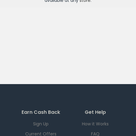
available at any
store
.
Earn Cash Back
Get Help
Sign Up
How it Works
Current Offers
FAQ