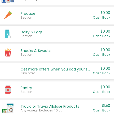
$0.00
Produce
Section
Cash Back
$0.00
Dairy & Eggs
Section
Cash Back
$0.00
Snacks & Sweets
Section
Cash Back
$0.00
Get more offers when you add your state!
New offer
Cash Back
$0.00
Pantry
Section
Cash Back
$1.50
Truvia or Truvia Allulose Products
Any variety. Excludes 40 ct.
Cash Back