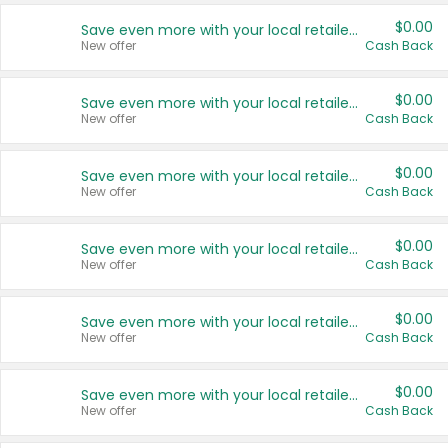
$0.00
Save even more with your local retailers
New offer
Cash Back
$0.00
Save even more with your local retailers
New offer
Cash Back
$0.00
Save even more with your local retailers
New offer
Cash Back
$0.00
Save even more with your local retailers
New offer
Cash Back
$0.00
Save even more with your local retailers
New offer
Cash Back
$0.00
Save even more with your local retailers
New offer
Cash Back