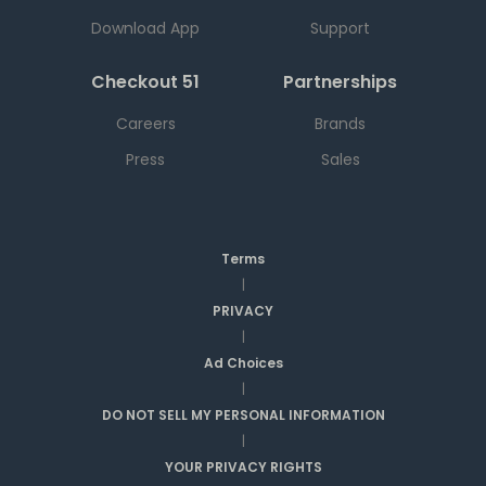
Download App
Support
Checkout 51
Partnerships
Careers
Brands
Press
Sales
Terms
|
PRIVACY
|
Ad Choices
|
DO NOT SELL MY PERSONAL INFORMATION
|
YOUR PRIVACY RIGHTS