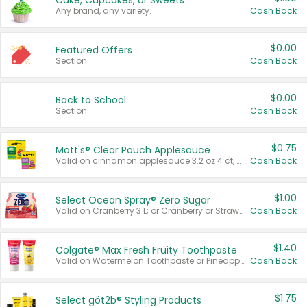
Cake, Cupcakes, or Sweets
Any brand, any variety.
Cash Back
$0.00
Featured Offers
Section
Cash Back
$0.00
Back to School
Section
Cash Back
$0.75
Mott's® Clear Pouch Applesauce
Valid on cinnamon applesauce 3.2 oz 4 ct, applesauce 3.2 oz 4 ct, no sugar added applesauce 3.2 oz 4 ct, or fruit smoothie mixed berry 4.2 oz 4 ct.
Cash Back
$1.00
Select Ocean Spray® Zero Sugar
Valid on Cranberry 3 L; or Cranberry or Strawberry Mango 10 oz 6 ct.
Cash Back
$1.40
Colgate® Max Fresh Fruity Toothpaste
Valid on Watermelon Toothpaste or Pineapple Coconut, 4.5 oz.
Cash Back
$1.75
Select göt2b® Styling Products