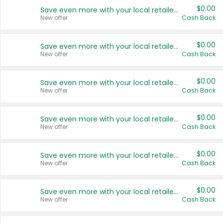
$0.00
Save even more with your local retailers
New offer
Cash Back
$0.00
Save even more with your local retailers
New offer
Cash Back
$0.00
Save even more with your local retailers
New offer
Cash Back
$0.00
Save even more with your local retailers
New offer
Cash Back
$0.00
Save even more with your local retailers
New offer
Cash Back
$0.00
Save even more with your local retailers
New offer
Cash Back