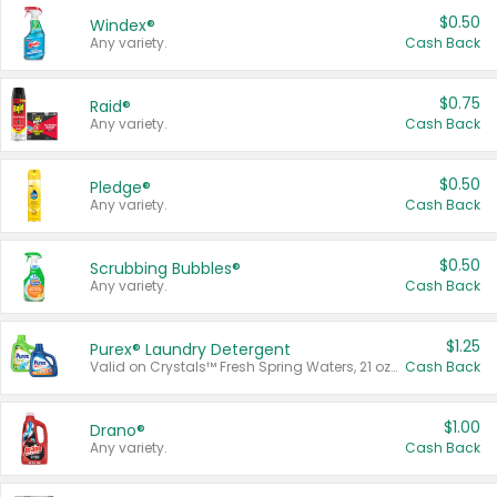
$0.50
Windex®
Any variety.
Cash Back
$0.75
Raid®
Any variety.
Cash Back
$0.50
Pledge®
Any variety.
Cash Back
$0.50
Scrubbing Bubbles®
Any variety.
Cash Back
$1.25
Purex® Laundry Detergent
Valid on Crystals™ Fresh Spring Waters, 21 oz and Liquid Laundry Detergent, Mountain Breeze 33 Loads 50 oz, Mountain Breeze 95 oz, Natural Linen 83 Loads 150 oz, Oxi 43.5 oz, Oxi 128 oz and Ultra Liquid Laundry Detergent, Advanced Oxi with Odor Fighter 6 × 40 oz, Fresh Mountain Breeze, 2 × 170 oz, Mountain Breeze 6 × 40 oz.
Cash Back
$1.00
Drano®
Any variety.
Cash Back