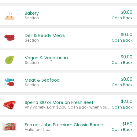
$0.00
Bakery
Section
Cash Back
$0.00
Deli & Ready Meals
Section
Cash Back
$0.00
Vegan & Vegetarian
Section
Cash Back
$0.00
Meat & Seafood
Section
Cash Back
$2.00
Spend $10 or More on Fresh Beef
Any variety. Earn $2.00 Cash Back when you spend $10 or more before tax and after discounts and coupons in one transaction.
Cash Back
$1.60
Farmer John Premium Classic Bacon
Valid on 12 oz.
Cash Back