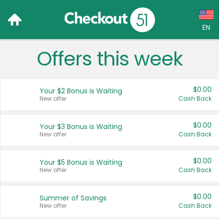
EN
Offers this week
Language:
English (US)
$0.00
Your $2 Bonus is Waiting
Français (CA)
New offer
Cash Back
Country:
$0.00
Your $3 Bonus is Waiting
New offer
Cash Back
Canada
United States
$0.00
Your $5 Bonus is Waiting
New offer
Cash Back
$0.00
Summer of Savings
New offer
Cash Back