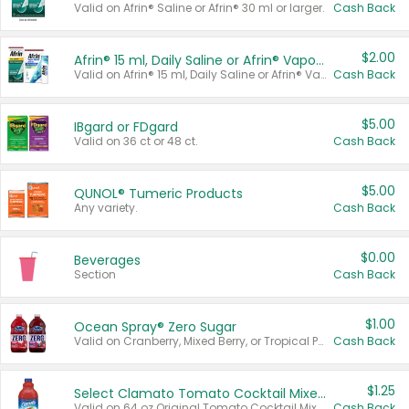
Valid on Afrin® Saline or Afrin® 30 ml or larger.
Cash Back
$2.00
Afrin® 15 ml, Daily Saline or Afrin® Vapor Burst™ Inhaler Sticks
Valid on Afrin® 15 ml, Daily Saline or Afrin® Vapor Burst™ Inhaler Sticks.
Cash Back
$5.00
IBgard or FDgard
Valid on 36 ct or 48 ct.
Cash Back
$5.00
QUNOL® Tumeric Products
Any variety.
Cash Back
$0.00
Beverages
Section
Cash Back
$1.00
Ocean Spray® Zero Sugar
Valid on Cranberry, Mixed Berry, or Tropical Punch Juice Drink, 64 oz.
Cash Back
$1.25
Select Clamato Tomato Cocktail Mixers
Valid on 64 oz Original Tomato Cocktail Mixer or Picante Tomato Cocktail Mixer.
Cash Back