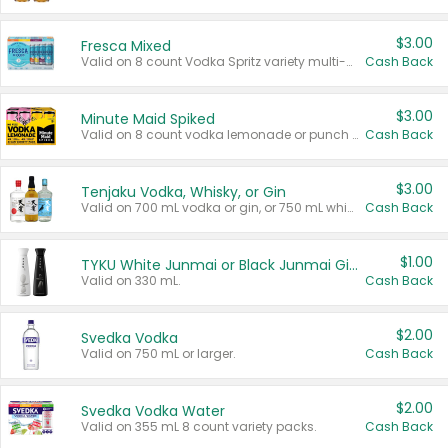
$3.00
Fresca Mixed
Valid on 8 count Vodka Spritz variety multi-packs.
Cash Back
$3.00
Minute Maid Spiked
Valid on 8 count vodka lemonade or punch variety multi-packs.
Cash Back
$3.00
Tenjaku Vodka, Whisky, or Gin
Valid on 700 mL vodka or gin, or 750 mL whisky.
Cash Back
$1.00
TYKU White Junmai or Black Junmai Ginjo Sake
Valid on 330 mL.
Cash Back
$2.00
Svedka Vodka
Valid on 750 mL or larger.
Cash Back
$2.00
Svedka Vodka Water
Valid on 355 mL 8 count variety packs.
Cash Back