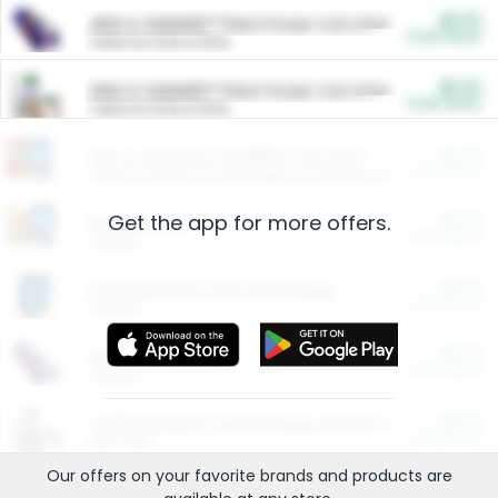
$5.00
ARM & HAMMER™ Plant Power Cat Litter
Cash Back
Valid on 10 lb or 15 lb.
$5.00
ARM & HAMMER™ Plant Power Cat Litter
Cash Back
Valid on 10 lb or 15 lb.
$4.25
Arm & Hammer HardBall™ Cat Litter
Cash Back
Valid on Platinum Lightweight Clumping Cat Litter 7 LB & 10.5 LB.
Get the app for more offers.
$0.00
Restaurants
Cash Back
Section
$0.00
Entertainment and Technology
Cash Back
Section
$0.00
More Ways to Save
Cash Back
Section
$0.00
California Beef Council Deep Link Setup Fee
Cash Back
New offer
Our offers on your favorite
brands
and products are