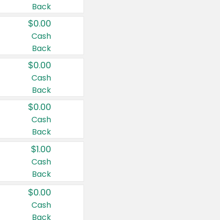
Back
$0.00
Cash
Back
$0.00
Cash
Back
$0.00
Cash
Back
$1.00
Cash
Back
$0.00
Cash
Back