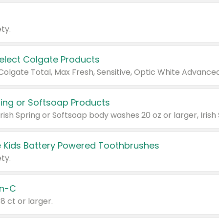
ty.
Select Colgate Products
pring or Softsoap Products
 Kids Battery Powered Toothbrushes
ty.
n-C
18 ct or larger.