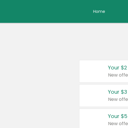
Home
Your $2
New offe
Your $3
New offe
Your $5
New offe