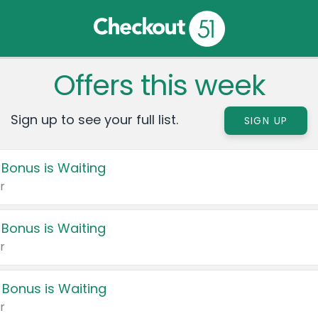
Offers this week
Sign up to see your full list.
SIGN UP
 Bonus is Waiting
r
 Bonus is Waiting
r
 Bonus is Waiting
r