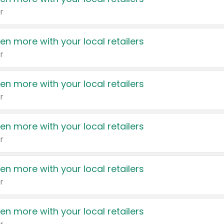
r
en more with your local retailers
r
en more with your local retailers
r
en more with your local retailers
r
en more with your local retailers
r
en more with your local retailers