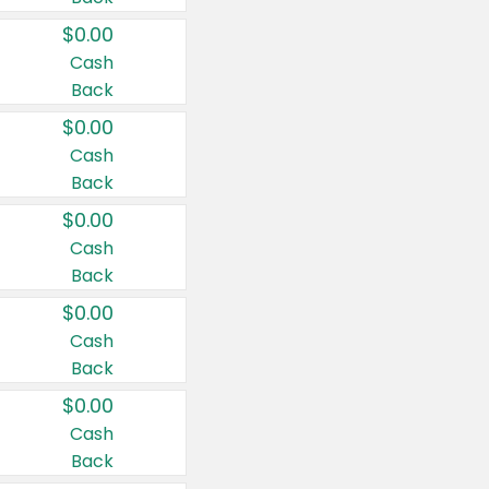
$0.00
Cash
Back
$0.00
Cash
Back
$0.00
Cash
Back
$0.00
Cash
Back
$0.00
Cash
Back