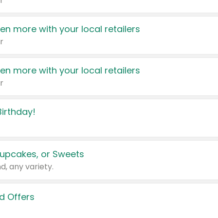
r
en more with your local retailers
r
en more with your local retailers
r
irthday!
upcakes, or Sweets
d, any variety.
d Offers