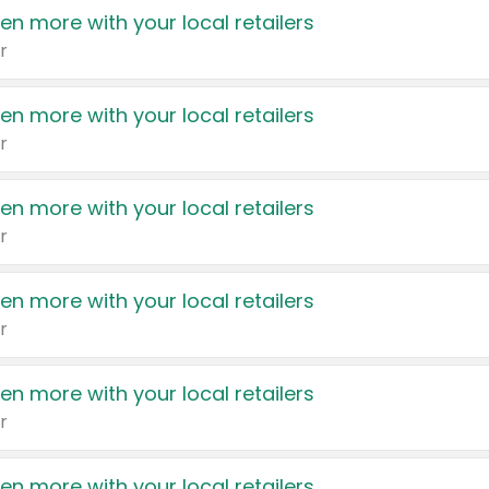
en more with your local retailers
r
en more with your local retailers
r
en more with your local retailers
r
en more with your local retailers
r
en more with your local retailers
r
en more with your local retailers