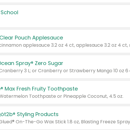
 School
 Clear Pouch Applesauce
Ocean Spray® Zero Sugar
 Cranberry 3 L; or Cranberry or Strawberry Mango 10 oz 6 
® Max Fresh Fruity Toothpaste
 Watermelon Toothpaste or Pineapple Coconut, 4.5 oz.
göt2b® Styling Products