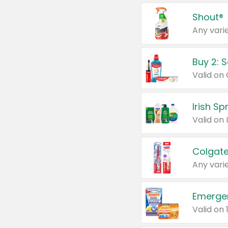
Shout®
Any varie
Buy 2: 
Irish S
Colgate
Any varie
Emerge
Valid on 