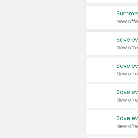
Summer
New offe
Save ev
New offe
Save ev
New offe
Save ev
New offe
Save ev
New offe