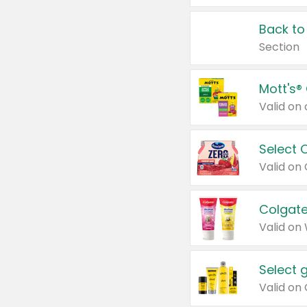
Back to
Section
Mott's®
Select 
Valid on
Colgate
Valid on
Select 