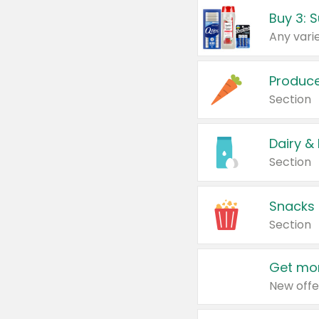
Produc
Section
Dairy &
Section
Snacks
Section
Get mor
New offe