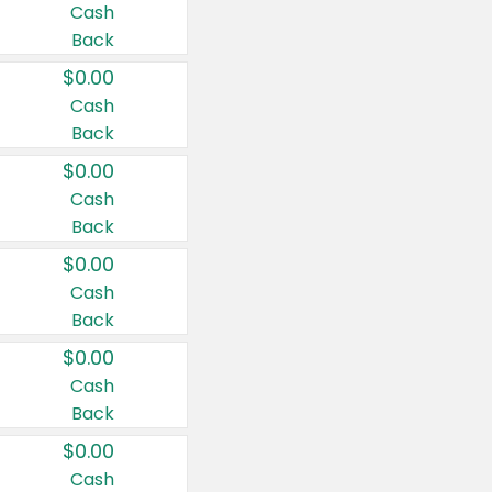
Cash
Back
$0.00
Cash
Back
$0.00
Cash
Back
$0.00
Cash
Back
$0.00
Cash
Back
$0.00
Cash