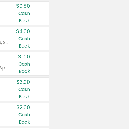
$0.50
Cash
Back
$4.00
Cash
Valid on Colgate Total, Max Fresh, Sensitive, Optic White Advanced, Stain Fighter, Purple or Charcoal toothpastes 3 oz or larger, Colgate 360°, Total, Gum Health, Expert or Optic White toothbrushes , mouthwashes or mouth rinses 16 oz or larger. Excludes 3 pack toothpastes. Items must appear on the same receipt.
Back
$1.00
Cash
Valid on Irish Spring or Softsoap body washes 20 oz or larger, Irish Spring bar soap multi-packs 6 ct or larger, or Softsoap liquid hand soap refills 50 oz.
Back
$3.00
Cash
Back
$2.00
Cash
Back