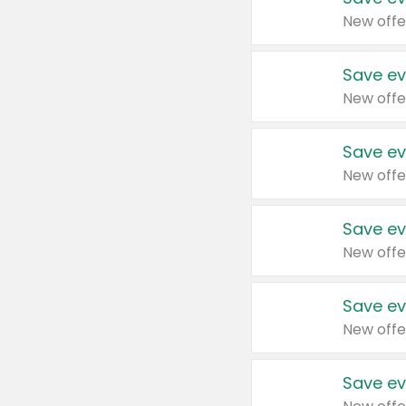
New offe
Save ev
New offe
Save ev
New offe
Save ev
New offe
Save ev
New offe
Save ev