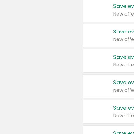
Save ev
New offe
Save ev
New offe
Save ev
New offe
Save ev
New offe
Save ev
New offe
Save ev