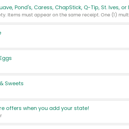
e
 Eggs
 & Sweets
e offers when you add your state!
r