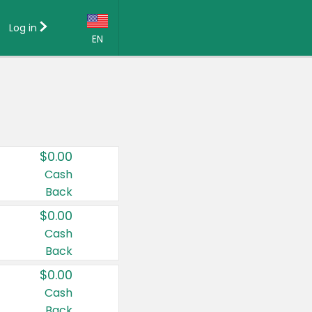
Log in
EN
Language:
English (US)
Français (CA)
Country:
$0.00
Canada
Cash
Back
United States
$0.00
Cash
Back
$0.00
Cash
Back