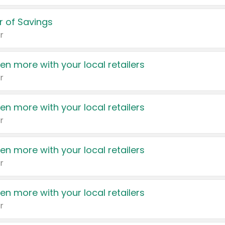
 of Savings
r
en more with your local retailers
r
en more with your local retailers
r
en more with your local retailers
r
en more with your local retailers
r