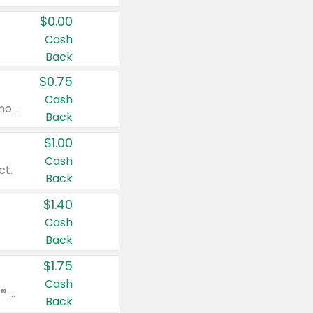
$0.00
Cash
Back
$0.75
Cash
Valid on cinnamon applesauce 3.2 oz 4 ct, applesauce 3.2 oz 4 ct, no sugar added applesauce 3.2 oz 4 ct, or fruit smoothie mixed berry 4.2 oz 4 ct.
Back
$1.00
Cash
ct.
Back
$1.40
Cash
Back
$1.75
Cash
Valid on Glued® On-The-Go Wax Stick 1.8 oz, Blasting Freeze Spray® Extra Strong Rigid Hold for Spiked Styles 12 oz, Styling Spiking Glue Water-Resistant Bold Screaming Hold Spikes 6 oz, 2-in-1 Brow Gel & Edge Control Strong Hold Eyebrow & Hair Mascara 0.54 oz.
Back