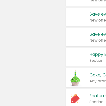
New offe
Save ev
New offe
Save ev
New offe
Happy B
Section
Cake, C
Any bran
Feature
Section