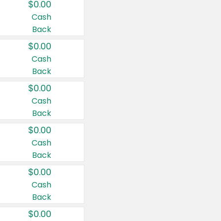
$0.00
Cash
Back
$0.00
Cash
Back
$0.00
Cash
Back
$0.00
Cash
Back
$0.00
Cash
Back
$0.00