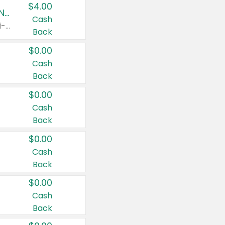
$4.00
Buy 3: Suave, Pond's, Caress, ChapStick, Q-Tip, St. Ives, or Noxzema Products
Cash
Any variety. Items must appear on the same receipt. One (1) multi-pack is considered one (1) item purchased.
Back
$0.00
Cash
Back
$0.00
Cash
Back
$0.00
Cash
Back
$0.00
Cash
Back