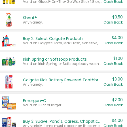
Valid on Glued® On-The-Go Wax Stick 1.8 oz, Blasting Freeze Spray® Extra Strong Rigid Hold for Spiked Styles 12 oz, Styling Spiking Glue Water-Resistant Bold Screaming Hold Spikes 6 oz, 2-in-1 Brow Gel & Edge Control Strong Hold Eyebrow & Hair Mascara 0.54 oz.
Cash Back
$0.50
Shout®
Any variety.
Cash Back
$4.00
Buy 2: Select Colgate Products
Valid on Colgate Total, Max Fresh, Sensitive, Optic White Advanced, Stain Fighter, Purple or Charcoal toothpastes 3 oz or larger, Colgate 360°, Total, Gum Health, Expert or Optic White toothbrushes , mouthwashes or mouth rinses 16 oz or larger. Excludes 3 pack toothpastes. Items must appear on the same receipt.
Cash Back
$1.00
Irish Spring or Softsoap Products
Valid on Irish Spring or Softsoap body washes 20 oz or larger, Irish Spring bar soap multi-packs 6 ct or larger, or Softsoap liquid hand soap refills 50 oz.
Cash Back
$3.00
Colgate Kids Battery Powered Toothbrushes
Any variety.
Cash Back
$2.00
Emergen-C
Valid on 18 ct or larger.
Cash Back
$4.00
Buy 3: Suave, Pond's, Caress, ChapStick, Q-Tip, St. Ives, or Noxzema Products
Any variety. Items must appear on the same receipt. One (1) multi-pack is considered one (1) item purchased.
Cash Back