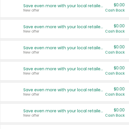
$0.00
Save even more with your local retailers
New offer
Cash Back
$0.00
Save even more with your local retailers
New offer
Cash Back
$0.00
Save even more with your local retailers
New offer
Cash Back
$0.00
Save even more with your local retailers
New offer
Cash Back
$0.00
Save even more with your local retailers
New offer
Cash Back
$0.00
Save even more with your local retailers
New offer
Cash Back