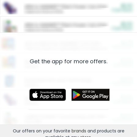
$5.00
ARM & HAMMER™ Plant Power Cat Litter
Cash Back
Valid on 10 lb or 15 lb.
$5.00
ARM & HAMMER™ Plant Power Cat Litter
Cash Back
Valid on 10 lb or 15 lb.
$4.25
Arm & Hammer HardBall™ Cat Litter
Cash Back
Valid on Platinum Lightweight Clumping Cat Litter 7 LB & 10.5 LB.
Get the app for more offers.
$0.00
Restaurants
Cash Back
Section
$0.00
Entertainment and Technology
Cash Back
Section
$0.00
More Ways to Save
Cash Back
Section
$0.00
California Beef Council Deep Link Setup Fee
Cash Back
New offer
Our offers on your favorite
brands
and products are