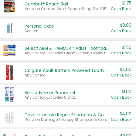
$1.75
Combat® Roach Bait
Valid on CombatMax® Roach Killing Gel 1.05 oz or Combat® Small and Large Roach Baits 12 ct.
Cash Back
$0.00
Personal Care
Section
Cash Back
$1.50
Select ARM & HAMMER™ Adult Toothpastes
Any variety. Excludes Clean & Fresh, Cavity Protection, and trial and travel sizes.
Cash Back
$4.00
Colgate Adult Battery Powered Toothbrushes
Any variety.
Cash Back
$1.00
Sensodyne or Pronamel
Any variety. Excludes 0.8 oz.
Cash Back
$4.00
Dove Intensive Repair Shampoo & Conditioner Set
Valid on Damage Therapy Shampoo & Conditioner Set 33.8 oz bottles.
Cash Back