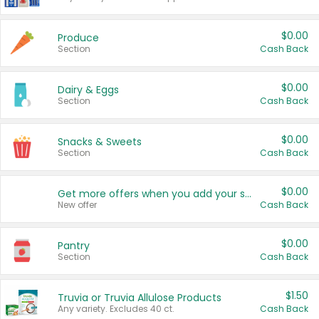
$0.00
Produce
Section
Cash Back
$0.00
Dairy & Eggs
Section
Cash Back
$0.00
Snacks & Sweets
Section
Cash Back
$0.00
Get more offers when you add your state!
New offer
Cash Back
$0.00
Pantry
Section
Cash Back
$1.50
Truvia or Truvia Allulose Products
Any variety. Excludes 40 ct.
Cash Back