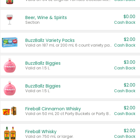
$0.00
Beer, Wine & Spirits
Section
Cash Back
$2.00
BuzzBallz Variety Packs
Valid on 187 mL or 200 mL 6 count variety packs.
Cash Back
$3.00
BuzzBallz Biggies
Valid on 1.5 L.
Cash Back
$2.00
BuzzBallz Biggies
Valid on 1.5 L.
Cash Back
$2.00
Fireball Cinnamon Whisky
Valid on 50 mL 20 ct Party Buckets or Party Boxes.
Cash Back
$2.00
Fireball Whisky
Valid on 750 mL or larger.
Cash Back