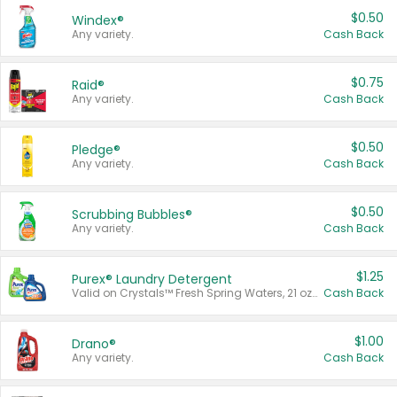
$0.50
Windex®
Any variety.
Cash Back
$0.75
Raid®
Any variety.
Cash Back
$0.50
Pledge®
Any variety.
Cash Back
$0.50
Scrubbing Bubbles®
Any variety.
Cash Back
$1.25
Purex® Laundry Detergent
Valid on Crystals™ Fresh Spring Waters, 21 oz and Liquid Laundry Detergent, Mountain Breeze 33 Loads 50 oz, Mountain Breeze 95 oz, Natural Linen 83 Loads 150 oz, Oxi 43.5 oz, Oxi 128 oz and Ultra Liquid Laundry Detergent, Advanced Oxi with Odor Fighter 6 × 40 oz, Fresh Mountain Breeze, 2 × 170 oz, Mountain Breeze 6 × 40 oz.
Cash Back
$1.00
Drano®
Any variety.
Cash Back