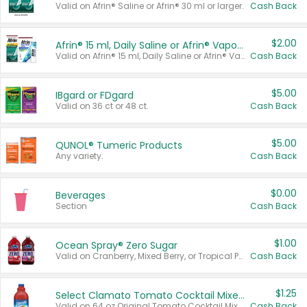
Valid on Afrin® Saline or Afrin® 30 ml or larger.
Cash Back
$2.00
Afrin® 15 ml, Daily Saline or Afrin® Vapor Burst™ Inhaler Sticks
Valid on Afrin® 15 ml, Daily Saline or Afrin® Vapor Burst™ Inhaler Sticks.
Cash Back
$5.00
IBgard or FDgard
Valid on 36 ct or 48 ct.
Cash Back
$5.00
QUNOL® Tumeric Products
Any variety.
Cash Back
$0.00
Beverages
Section
Cash Back
$1.00
Ocean Spray® Zero Sugar
Valid on Cranberry, Mixed Berry, or Tropical Punch Juice Drink, 64 oz.
Cash Back
$1.25
Select Clamato Tomato Cocktail Mixers
Valid on 64 oz Original Tomato Cocktail Mixer or Picante Tomato Cocktail Mixer.
Cash Back