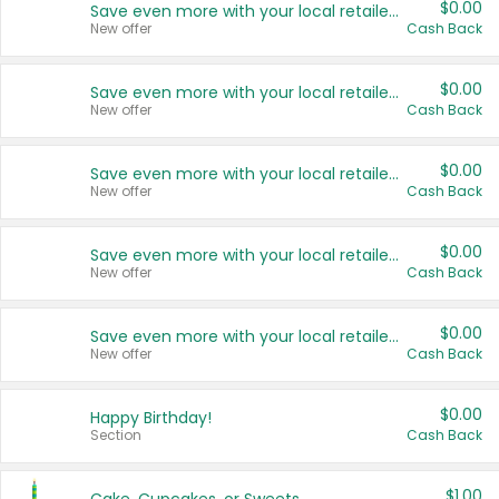
$0.00
Save even more with your local retailers
New offer
Cash Back
$0.00
Save even more with your local retailers
New offer
Cash Back
$0.00
Save even more with your local retailers
New offer
Cash Back
$0.00
Save even more with your local retailers
New offer
Cash Back
$0.00
Save even more with your local retailers
New offer
Cash Back
$0.00
Happy Birthday!
Section
Cash Back
$1.00