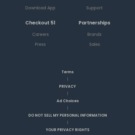
Download App
Support
Checkout 51
Partnerships
Careers
Brands
Press
Sales
Terms
|
PRIVACY
|
Ad Choices
|
DO NOT SELL MY PERSONAL INFORMATION
|
YOUR PRIVACY RIGHTS