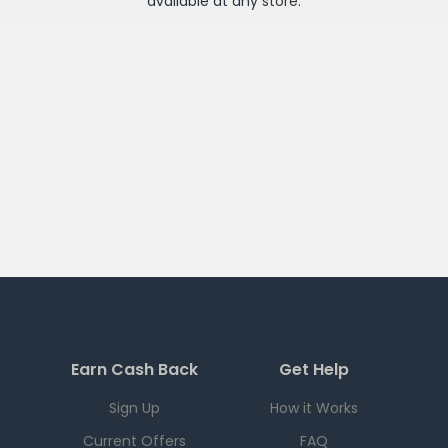
available at any
store
.
Earn Cash Back
Get Help
Sign Up
How it Works
Current Offers
FAQ