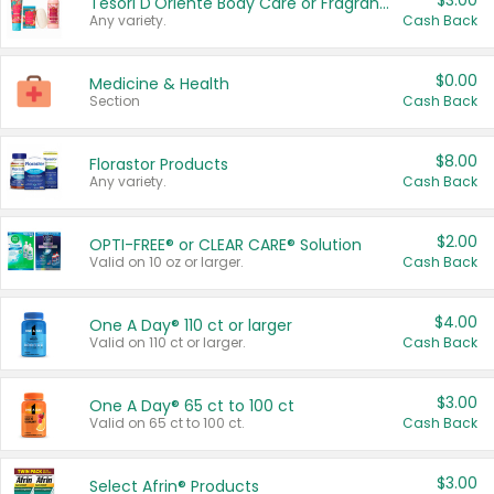
$3.00
Tesori D'Oriente Body Care or Fragrance
Any variety.
Cash Back
$0.00
Medicine & Health
Section
Cash Back
$8.00
Florastor Products
Any variety.
Cash Back
$2.00
OPTI-FREE® or CLEAR CARE® Solution
Valid on 10 oz or larger.
Cash Back
$4.00
One A Day® 110 ct or larger
Valid on 110 ct or larger.
Cash Back
$3.00
One A Day® 65 ct to 100 ct
Valid on 65 ct to 100 ct.
Cash Back
$3.00
Select Afrin® Products