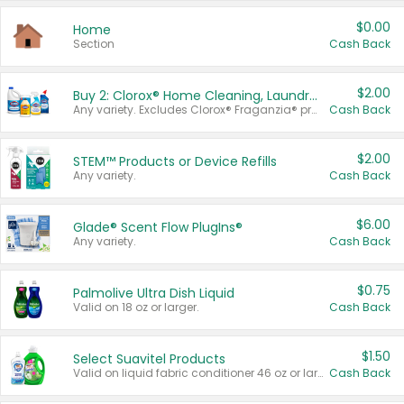
$0.00
Home
Section
Cash Back
$2.00
Buy 2: Clorox® Home Cleaning, Laundry, Pine-Sol®, Liquid-Plumr, or Formula 409 Products
Any variety. Excludes Clorox® Fraganzia® products, trial and travel sizes, tools, & textiles. Items must appear on the same receipt.
Cash Back
$2.00
STEM™ Products or Device Refills
Any variety.
Cash Back
$6.00
Glade® Scent Flow PlugIns®
Any variety.
Cash Back
$0.75
Palmolive Ultra Dish Liquid
Valid on 18 oz or larger.
Cash Back
$1.50
Select Suavitel Products
Valid on liquid fabric conditioner 46 oz or larger, or Refresher fabric rinse 25.5 oz.
Cash Back