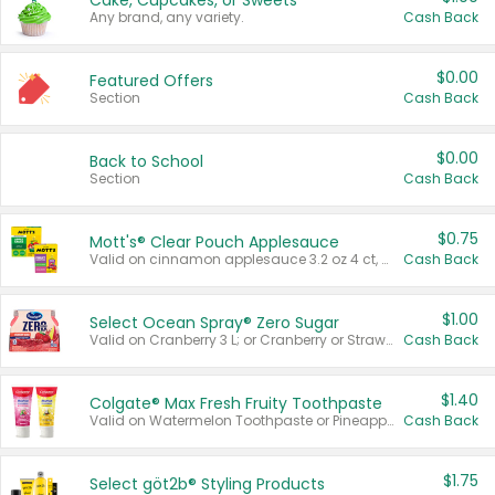
Cake, Cupcakes, or Sweets
Any brand, any variety.
Cash Back
$0.00
Featured Offers
Section
Cash Back
$0.00
Back to School
Section
Cash Back
$0.75
Mott's® Clear Pouch Applesauce
Valid on cinnamon applesauce 3.2 oz 4 ct, applesauce 3.2 oz 4 ct, no sugar added applesauce 3.2 oz 4 ct, or fruit smoothie mixed berry 4.2 oz 4 ct.
Cash Back
$1.00
Select Ocean Spray® Zero Sugar
Valid on Cranberry 3 L; or Cranberry or Strawberry Mango 10 oz 6 ct.
Cash Back
$1.40
Colgate® Max Fresh Fruity Toothpaste
Valid on Watermelon Toothpaste or Pineapple Coconut, 4.5 oz.
Cash Back
$1.75
Select göt2b® Styling Products