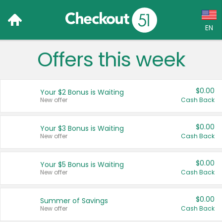
EN
Offers this week
Language:
English (US)
$0.00
Your $2 Bonus is Waiting
Français (CA)
New offer
Cash Back
Country:
$0.00
Your $3 Bonus is Waiting
New offer
Cash Back
Canada
United States
$0.00
Your $5 Bonus is Waiting
New offer
Cash Back
$0.00
Summer of Savings
New offer
Cash Back