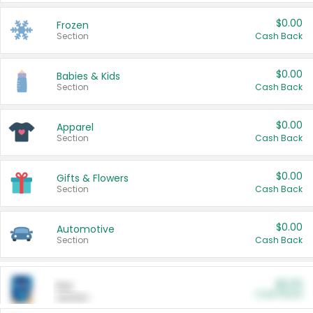
$0.00
Frozen
Section
Cash Back
$0.00
Babies & Kids
Section
Cash Back
$0.00
Apparel
Section
Cash Back
$0.00
Gifts & Flowers
Section
Cash Back
$0.00
Automotive
Section
Cash Back
$0.00
Pet
Cash Back
Section