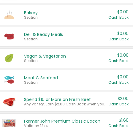
$0.00
Bakery
Section
Cash Back
$0.00
Deli & Ready Meals
Section
Cash Back
$0.00
Vegan & Vegetarian
Section
Cash Back
$0.00
Meat & Seafood
Section
Cash Back
$2.00
Spend $10 or More on Fresh Beef
Any variety. Earn $2.00 Cash Back when you spend $10 or more before tax and after discounts and coupons in one transaction.
Cash Back
$1.60
Farmer John Premium Classic Bacon
Valid on 12 oz.
Cash Back