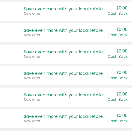
$0.00
Save even more with your local retailers
New offer
Cash Back
$0.00
Save even more with your local retailers
New offer
Cash Back
$0.00
Save even more with your local retailers
New offer
Cash Back
$0.00
Save even more with your local retailers
New offer
Cash Back
$0.00
Save even more with your local retailers
New offer
Cash Back
$0.00
Save even more with your local retailers
New offer
Cash Back