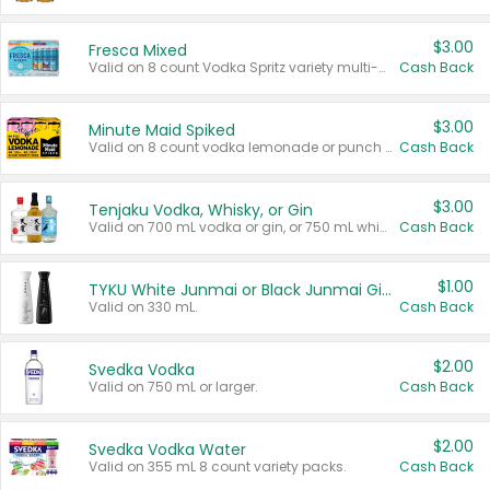
$3.00
Fresca Mixed
Valid on 8 count Vodka Spritz variety multi-packs.
Cash Back
$3.00
Minute Maid Spiked
Valid on 8 count vodka lemonade or punch variety multi-packs.
Cash Back
$3.00
Tenjaku Vodka, Whisky, or Gin
Valid on 700 mL vodka or gin, or 750 mL whisky.
Cash Back
$1.00
TYKU White Junmai or Black Junmai Ginjo Sake
Valid on 330 mL.
Cash Back
$2.00
Svedka Vodka
Valid on 750 mL or larger.
Cash Back
$2.00
Svedka Vodka Water
Valid on 355 mL 8 count variety packs.
Cash Back