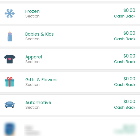
$0.00
Frozen
Section
Cash Back
$0.00
Babies & Kids
Section
Cash Back
$0.00
Apparel
Section
Cash Back
$0.00
Gifts & Flowers
Section
Cash Back
$0.00
Automotive
Section
Cash Back
$0.00
Pet
Cash Back
Section