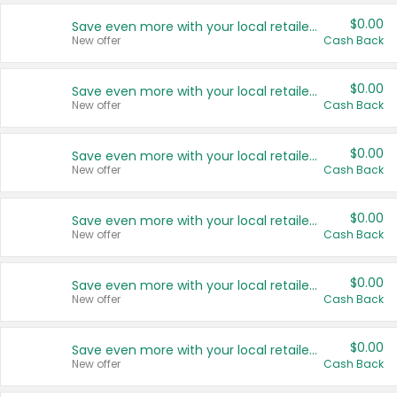
$0.00
Save even more with your local retailers
New offer
Cash Back
$0.00
Save even more with your local retailers
New offer
Cash Back
$0.00
Save even more with your local retailers
New offer
Cash Back
$0.00
Save even more with your local retailers
New offer
Cash Back
$0.00
Save even more with your local retailers
New offer
Cash Back
$0.00
Save even more with your local retailers
New offer
Cash Back