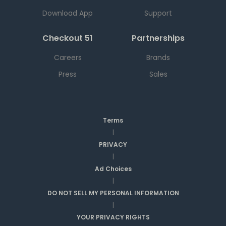
Download App
Support
Checkout 51
Partnerships
Careers
Brands
Press
Sales
Terms
|
PRIVACY
|
Ad Choices
|
DO NOT SELL MY PERSONAL INFORMATION
|
YOUR PRIVACY RIGHTS