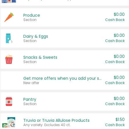
$0.00
Produce
Section
Cash Back
$0.00
Dairy & Eggs
Section
Cash Back
$0.00
Snacks & Sweets
Section
Cash Back
$0.00
Get more offers when you add your state!
New offer
Cash Back
$0.00
Pantry
Section
Cash Back
$1.50
Truvia or Truvia Allulose Products
Any variety. Excludes 40 ct.
Cash Back