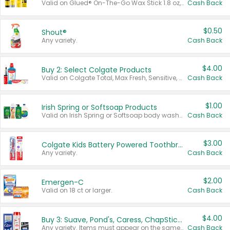
Valid on Glued® On-The-Go Wax Stick 1.8 oz, Blasting Freeze Spray® Extra Strong Rigid Hold for Spiked Styles 12 oz, Styling Spiking Glue Water-Resistant Bold Screaming Hold Spikes 6 oz, 2-in-1 Brow Gel & Edge Control Strong Hold Eyebrow & Hair Mascara 0.54 oz.
Cash Back
$0.50
Shout®
Any variety.
Cash Back
$4.00
Buy 2: Select Colgate Products
Valid on Colgate Total, Max Fresh, Sensitive, Optic White Advanced, Stain Fighter, Purple or Charcoal toothpastes 3 oz or larger, Colgate 360°, Total, Gum Health, Expert or Optic White toothbrushes , mouthwashes or mouth rinses 16 oz or larger. Excludes 3 pack toothpastes. Items must appear on the same receipt.
Cash Back
$1.00
Irish Spring or Softsoap Products
Valid on Irish Spring or Softsoap body washes 20 oz or larger, Irish Spring bar soap multi-packs 6 ct or larger, or Softsoap liquid hand soap refills 50 oz.
Cash Back
$3.00
Colgate Kids Battery Powered Toothbrushes
Any variety.
Cash Back
$2.00
Emergen-C
Valid on 18 ct or larger.
Cash Back
$4.00
Buy 3: Suave, Pond's, Caress, ChapStick, Q-Tip, St. Ives, or Noxzema Products
Any variety. Items must appear on the same receipt. One (1) multi-pack is considered one (1) item purchased.
Cash Back