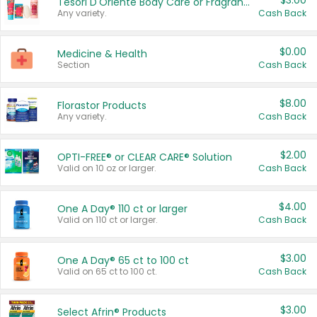
$3.00
Tesori D'Oriente Body Care or Fragrance
Any variety.
Cash Back
$0.00
Medicine & Health
Section
Cash Back
$8.00
Florastor Products
Any variety.
Cash Back
$2.00
OPTI-FREE® or CLEAR CARE® Solution
Valid on 10 oz or larger.
Cash Back
$4.00
One A Day® 110 ct or larger
Valid on 110 ct or larger.
Cash Back
$3.00
One A Day® 65 ct to 100 ct
Valid on 65 ct to 100 ct.
Cash Back
$3.00
Select Afrin® Products