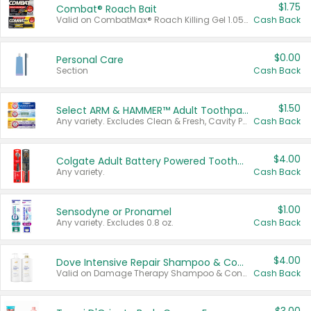
$1.75
Combat® Roach Bait
Valid on CombatMax® Roach Killing Gel 1.05 oz or Combat® Small and Large Roach Baits 12 ct.
Cash Back
$0.00
Personal Care
Section
Cash Back
$1.50
Select ARM & HAMMER™ Adult Toothpastes
Any variety. Excludes Clean & Fresh, Cavity Protection, and trial and travel sizes.
Cash Back
$4.00
Colgate Adult Battery Powered Toothbrushes
Any variety.
Cash Back
$1.00
Sensodyne or Pronamel
Any variety. Excludes 0.8 oz.
Cash Back
$4.00
Dove Intensive Repair Shampoo & Conditioner Set
Valid on Damage Therapy Shampoo & Conditioner Set 33.8 oz bottles.
Cash Back