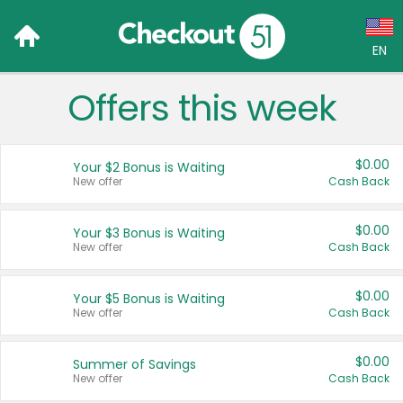
EN
Offers this week
Language:
English (US)
$0.00
Your $2 Bonus is Waiting
Français (CA)
New offer
Cash Back
Country:
$0.00
Your $3 Bonus is Waiting
New offer
Cash Back
Canada
United States
$0.00
Your $5 Bonus is Waiting
New offer
Cash Back
$0.00
Summer of Savings
New offer
Cash Back