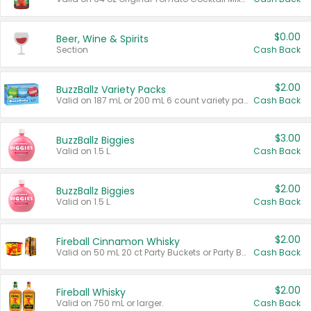
$0.00
Beer, Wine & Spirits
Section
Cash Back
$2.00
BuzzBallz Variety Packs
Valid on 187 mL or 200 mL 6 count variety packs.
Cash Back
$3.00
BuzzBallz Biggies
Valid on 1.5 L.
Cash Back
$2.00
BuzzBallz Biggies
Valid on 1.5 L.
Cash Back
$2.00
Fireball Cinnamon Whisky
Valid on 50 mL 20 ct Party Buckets or Party Boxes.
Cash Back
$2.00
Fireball Whisky
Valid on 750 mL or larger.
Cash Back