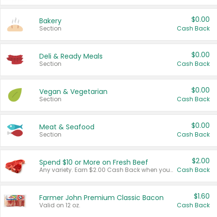
$0.00
Bakery
Section
Cash Back
$0.00
Deli & Ready Meals
Section
Cash Back
$0.00
Vegan & Vegetarian
Section
Cash Back
$0.00
Meat & Seafood
Section
Cash Back
$2.00
Spend $10 or More on Fresh Beef
Any variety. Earn $2.00 Cash Back when you spend $10 or more before tax and after discounts and coupons in one transaction.
Cash Back
$1.60
Farmer John Premium Classic Bacon
Valid on 12 oz.
Cash Back