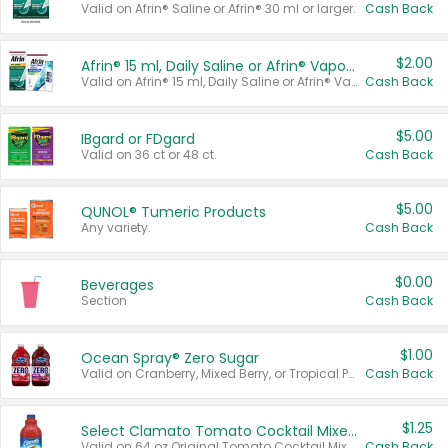
Valid on Afrin® Saline or Afrin® 30 ml or larger.
Cash Back
$2.00
Afrin® 15 ml, Daily Saline or Afrin® Vapor Burst™ Inhaler Sticks
Valid on Afrin® 15 ml, Daily Saline or Afrin® Vapor Burst™ Inhaler Sticks.
Cash Back
$5.00
IBgard or FDgard
Valid on 36 ct or 48 ct.
Cash Back
$5.00
QUNOL® Tumeric Products
Any variety.
Cash Back
$0.00
Beverages
Section
Cash Back
$1.00
Ocean Spray® Zero Sugar
Valid on Cranberry, Mixed Berry, or Tropical Punch Juice Drink, 64 oz.
Cash Back
$1.25
Select Clamato Tomato Cocktail Mixers
Valid on 64 oz Original Tomato Cocktail Mixer or Picante Tomato Cocktail Mixer.
Cash Back