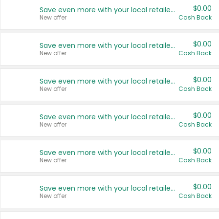
$0.00
Save even more with your local retailers
New offer
Cash Back
$0.00
Save even more with your local retailers
New offer
Cash Back
$0.00
Save even more with your local retailers
New offer
Cash Back
$0.00
Save even more with your local retailers
New offer
Cash Back
$0.00
Save even more with your local retailers
New offer
Cash Back
$0.00
Save even more with your local retailers
New offer
Cash Back