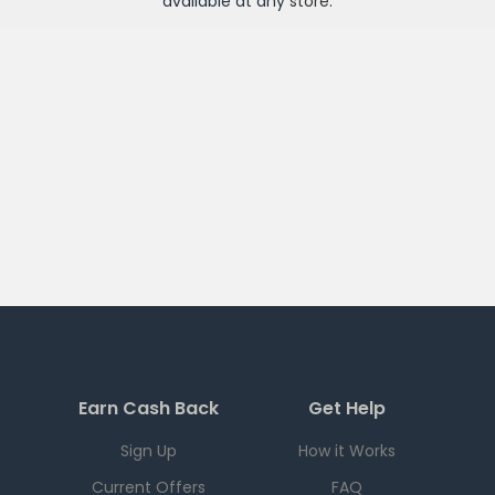
available at any
store
.
Earn Cash Back
Get Help
Sign Up
How it Works
Current Offers
FAQ