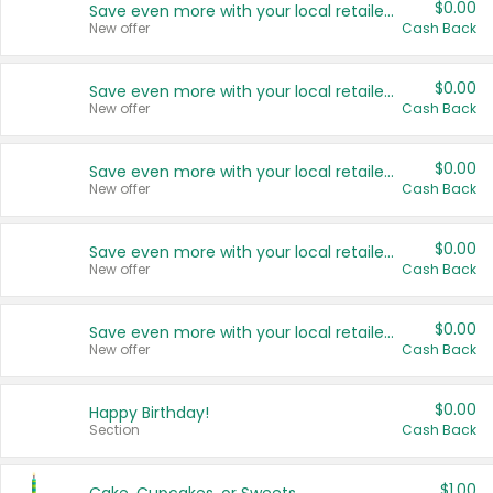
$0.00
Save even more with your local retailers
New offer
Cash Back
$0.00
Save even more with your local retailers
New offer
Cash Back
$0.00
Save even more with your local retailers
New offer
Cash Back
$0.00
Save even more with your local retailers
New offer
Cash Back
$0.00
Save even more with your local retailers
New offer
Cash Back
$0.00
Happy Birthday!
Section
Cash Back
$1.00