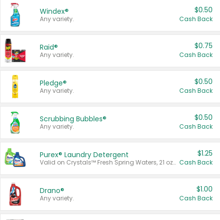
$0.50
Windex®
Any variety.
Cash Back
$0.75
Raid®
Any variety.
Cash Back
$0.50
Pledge®
Any variety.
Cash Back
$0.50
Scrubbing Bubbles®
Any variety.
Cash Back
$1.25
Purex® Laundry Detergent
Valid on Crystals™ Fresh Spring Waters, 21 oz and Liquid Laundry Detergent, Mountain Breeze 33 Loads 50 oz, Mountain Breeze 95 oz, Natural Linen 83 Loads 150 oz, Oxi 43.5 oz, Oxi 128 oz and Ultra Liquid Laundry Detergent, Advanced Oxi with Odor Fighter 6 × 40 oz, Fresh Mountain Breeze, 2 × 170 oz, Mountain Breeze 6 × 40 oz.
Cash Back
$1.00
Drano®
Any variety.
Cash Back