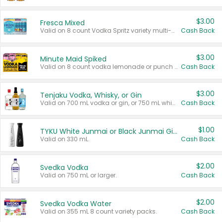
$3.00
Fresca Mixed
Valid on 8 count Vodka Spritz variety multi-packs.
Cash Back
$3.00
Minute Maid Spiked
Valid on 8 count vodka lemonade or punch variety multi-packs.
Cash Back
$3.00
Tenjaku Vodka, Whisky, or Gin
Valid on 700 mL vodka or gin, or 750 mL whisky.
Cash Back
$1.00
TYKU White Junmai or Black Junmai Ginjo Sake
Valid on 330 mL.
Cash Back
$2.00
Svedka Vodka
Valid on 750 mL or larger.
Cash Back
$2.00
Svedka Vodka Water
Valid on 355 mL 8 count variety packs.
Cash Back