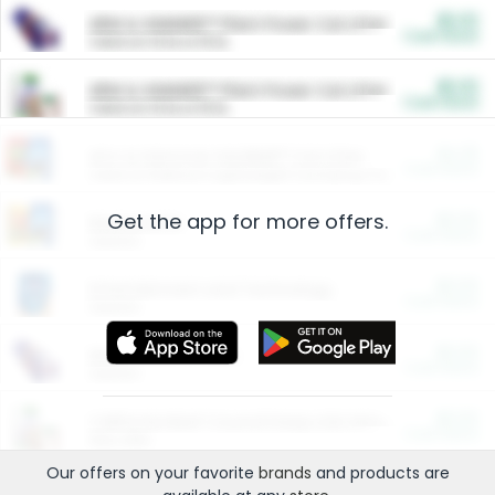
$5.00
ARM & HAMMER™ Plant Power Cat Litter
Cash Back
Valid on 10 lb or 15 lb.
$5.00
ARM & HAMMER™ Plant Power Cat Litter
Cash Back
Valid on 10 lb or 15 lb.
$4.25
Arm & Hammer HardBall™ Cat Litter
Cash Back
Valid on Platinum Lightweight Clumping Cat Litter 7 LB & 10.5 LB.
Get the app for more offers.
$0.00
Restaurants
Cash Back
Section
$0.00
Entertainment and Technology
Cash Back
Section
$0.00
More Ways to Save
Cash Back
Section
$0.00
California Beef Council Deep Link Setup Fee
Cash Back
New offer
Our offers on your favorite
brands
and products are