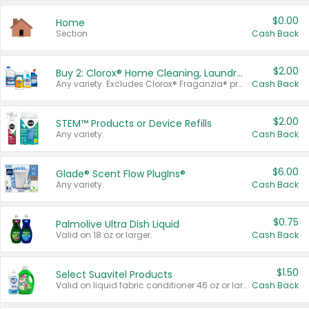
$0.00
Home
Section
Cash Back
$2.00
Buy 2: Clorox® Home Cleaning, Laundry, Pine-Sol®, Liquid-Plumr, or Formula 409 Products
Any variety. Excludes Clorox® Fraganzia® products, trial and travel sizes, tools, & textiles. Items must appear on the same receipt.
Cash Back
$2.00
STEM™ Products or Device Refills
Any variety.
Cash Back
$6.00
Glade® Scent Flow PlugIns®
Any variety.
Cash Back
$0.75
Palmolive Ultra Dish Liquid
Valid on 18 oz or larger.
Cash Back
$1.50
Select Suavitel Products
Valid on liquid fabric conditioner 46 oz or larger, or Refresher fabric rinse 25.5 oz.
Cash Back