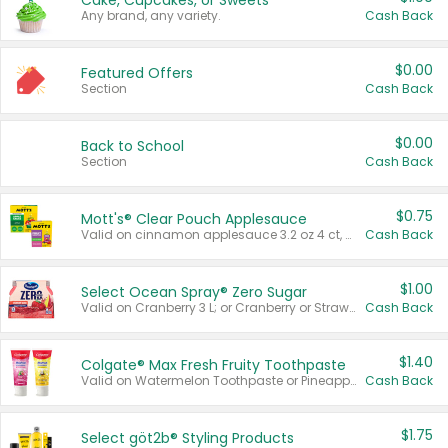
Cake, Cupcakes, or Sweets
Any brand, any variety.
Cash Back
$0.00
Featured Offers
Section
Cash Back
$0.00
Back to School
Section
Cash Back
$0.75
Mott's® Clear Pouch Applesauce
Valid on cinnamon applesauce 3.2 oz 4 ct, applesauce 3.2 oz 4 ct, no sugar added applesauce 3.2 oz 4 ct, or fruit smoothie mixed berry 4.2 oz 4 ct.
Cash Back
$1.00
Select Ocean Spray® Zero Sugar
Valid on Cranberry 3 L; or Cranberry or Strawberry Mango 10 oz 6 ct.
Cash Back
$1.40
Colgate® Max Fresh Fruity Toothpaste
Valid on Watermelon Toothpaste or Pineapple Coconut, 4.5 oz.
Cash Back
$1.75
Select göt2b® Styling Products