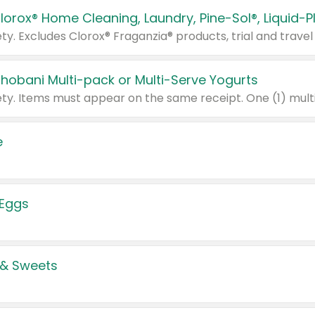
Chobani Multi-pack or Multi-Serve Yogurts
e
 Eggs
 & Sweets