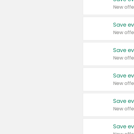
New offe
Save ev
New offe
Save ev
New offe
Save ev
New offe
Save ev
New offe
Save ev