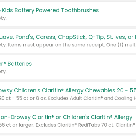
 Kids Battery Powered Toothbrushes
ty.
r® Batteries
ty.
on-Drowsy Claritin® or Children's Claritin® Allergy