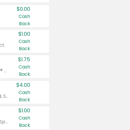
$0.00
Cash
Back
$1.00
Cash
ct.
Back
$1.75
Cash
Valid on Glued® On-The-Go Wax Stick 1.8 oz, Blasting Freeze Spray® Extra Strong Rigid Hold for Spiked Styles 12 oz, Styling Spiking Glue Water-Resistant Bold Screaming Hold Spikes 6 oz, 2-in-1 Brow Gel & Edge Control Strong Hold Eyebrow & Hair Mascara 0.54 oz.
Back
$4.00
Cash
Valid on Colgate Total, Max Fresh, Sensitive, Optic White Advanced, Stain Fighter, Purple or Charcoal toothpastes 3 oz or larger, Colgate 360°, Total, Gum Health, Expert or Optic White toothbrushes , mouthwashes or mouth rinses 16 oz or larger. Excludes 3 pack toothpastes. Items must appear on the same receipt.
Back
$1.00
Cash
Valid on Irish Spring or Softsoap body washes 20 oz or larger, Irish Spring bar soap multi-packs 6 ct or larger, or Softsoap liquid hand soap refills 50 oz.
Back