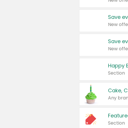
New offe
Save ev
New offe
Save ev
New offe
Happy B
Section
Cake, C
Any bran
Feature
Section