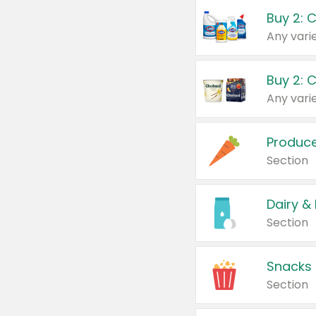
Buy 2: 
Produc
Section
Dairy &
Section
Snacks
Section