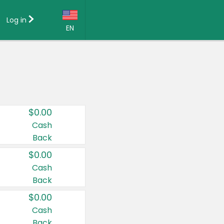
Log in
EN
Language:
English (US)
Français (CA)
Country:
$0.00
Canada
Cash
Back
United States
$0.00
Cash
Back
$0.00
Cash
Back