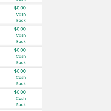
$0.00
Cash
Back
$0.00
Cash
Back
$0.00
Cash
Back
$0.00
Cash
Back
$0.00
Cash
Back