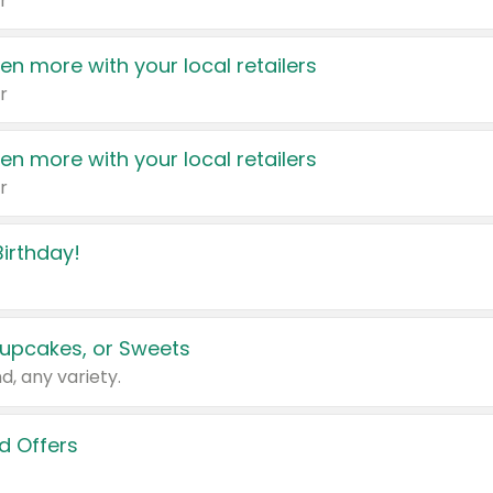
r
en more with your local retailers
r
en more with your local retailers
r
irthday!
upcakes, or Sweets
d, any variety.
d Offers