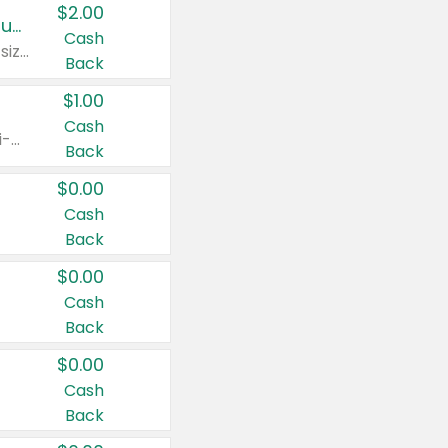
$2.00
Buy 2: Clorox® Home Cleaning, Laundry, Pine-Sol®, Liquid-Plumr, or Formula 409 Products
Cash
Any variety. Excludes Clorox® Fraganzia® products, trial and travel sizes, tools, & textiles. Items must appear on the same receipt.
Back
$1.00
Cash
Any variety. Items must appear on the same receipt. One (1) multi-pack is considered one (1) item purchased.
Back
$0.00
Cash
Back
$0.00
Cash
Back
$0.00
Cash
Back