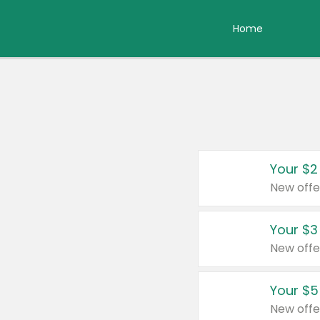
Home
Your $2
New offe
Your $3
New offe
Your $5
New offe