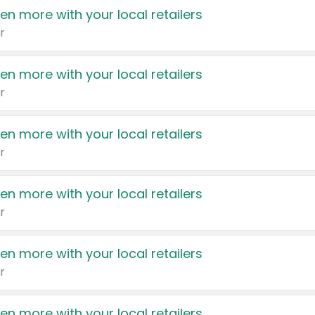
en more with your local retailers
r
en more with your local retailers
r
en more with your local retailers
r
en more with your local retailers
r
en more with your local retailers
r
en more with your local retailers