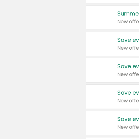
Summer
New offe
Save ev
New offe
Save ev
New offe
Save ev
New offe
Save ev
New offe