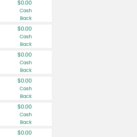
$0.00
Cash
Back
$0.00
Cash
Back
$0.00
Cash
Back
$0.00
Cash
Back
$0.00
Cash
Back
$0.00