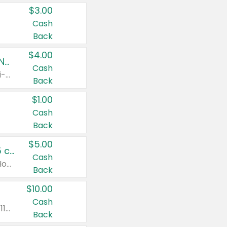
$3.00
Cash
Back
$4.00
Buy 3: Suave, Pond's, Caress, ChapStick, Q-Tip, St. Ives, or Noxzema Products
Cash
Any variety. Items must appear on the same receipt. One (1) multi-pack is considered one (1) item purchased.
Back
$1.00
Cash
Back
$5.00
Non-Drowsy Children's Claritin® Allergy Chewables 20 - 55 ct or 8 oz Syrup
Cash
Valid on 20 ct - 55 ct or 8 oz. Excludes Adult Claritin® and Cooling Honey Flavored Liquid.
Back
$10.00
Cash
Valid on 56 ct or larger. Excludes Claritin® RediTabs 70 ct, Claritin® 115 ct, Children’s Claritin® 80 ct, and Claritin-D®.
Back