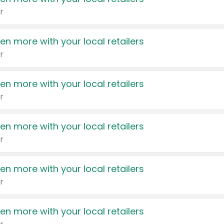
r
en more with your local retailers
r
en more with your local retailers
r
en more with your local retailers
r
en more with your local retailers
r
en more with your local retailers