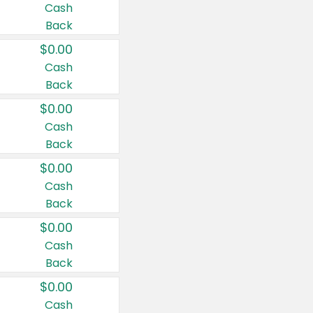
Cash
Back
$0.00
Cash
Back
$0.00
Cash
Back
$0.00
Cash
Back
$0.00
Cash
Back
$0.00
Cash