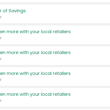
 of Savings
r
en more with your local retailers
r
en more with your local retailers
r
en more with your local retailers
r
en more with your local retailers
r