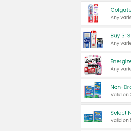
Colgate
Any varie
Energize
Any varie
Select N