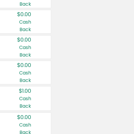
Back
$0.00
Cash
Back
$0.00
Cash
Back
$0.00
Cash
Back
$1.00
Cash
Back
$0.00
Cash
Back