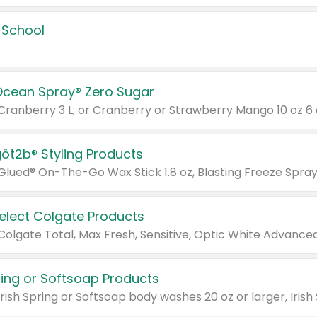
 School
Ocean Spray® Zero Sugar
 Cranberry 3 L; or Cranberry or Strawberry Mango 10 oz 6 
göt2b® Styling Products
Select Colgate Products
pring or Softsoap Products