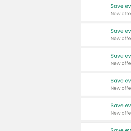
Save ev
New offe
Save ev
New offe
Save ev
New offe
Save ev
New offe
Save ev
New offe
Save ev