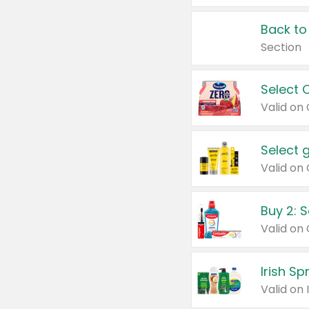
Back to
Section
Select 
Valid on
Select 
Buy 2: 
Irish S