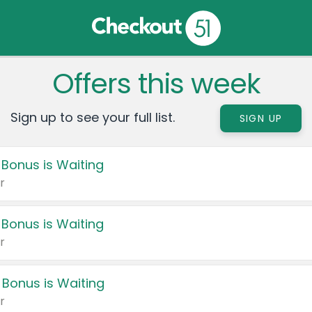
Offers this week
Sign up to see your full list.
SIGN UP
 Bonus is Waiting
r
 Bonus is Waiting
r
 Bonus is Waiting
r