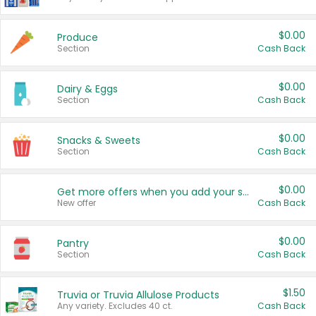
$0.00
Produce
Section
Cash Back
$0.00
Dairy & Eggs
Section
Cash Back
$0.00
Snacks & Sweets
Section
Cash Back
$0.00
Get more offers when you add your state!
New offer
Cash Back
$0.00
Pantry
Section
Cash Back
$1.50
Truvia or Truvia Allulose Products
Any variety. Excludes 40 ct.
Cash Back