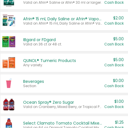
Valid on Afrin® Saline or Afrin® 30 ml or larger.
Cash Back
$2.00
Afrin® 15 ml, Daily Saline or Afrin® Vapor Burst™ Inhaler Sticks
Valid on Afrin® 15 ml, Daily Saline or Afrin® Vapor Burst™ Inhaler Sticks.
Cash Back
$5.00
IBgard or FDgard
Valid on 36 ct or 48 ct.
Cash Back
$5.00
QUNOL® Tumeric Products
Any variety.
Cash Back
$0.00
Beverages
Section
Cash Back
$1.00
Ocean Spray® Zero Sugar
Valid on Cranberry, Mixed Berry, or Tropical Punch Juice Drink, 64 oz.
Cash Back
$1.25
Select Clamato Tomato Cocktail Mixers
Valid on 64 oz Original Tomato Cocktail Mixer or Picante Tomato Cocktail Mixer.
Cash Back