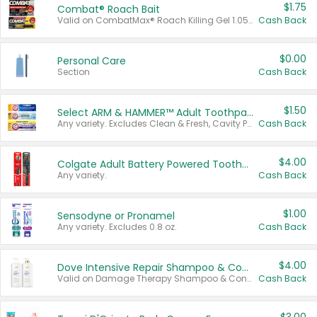
$1.75
Combat® Roach Bait
Valid on CombatMax® Roach Killing Gel 1.05 oz or Combat® Small and Large Roach Baits 12 ct.
Cash Back
$0.00
Personal Care
Section
Cash Back
$1.50
Select ARM & HAMMER™ Adult Toothpastes
Any variety. Excludes Clean & Fresh, Cavity Protection, and trial and travel sizes.
Cash Back
$4.00
Colgate Adult Battery Powered Toothbrushes
Any variety.
Cash Back
$1.00
Sensodyne or Pronamel
Any variety. Excludes 0.8 oz.
Cash Back
$4.00
Dove Intensive Repair Shampoo & Conditioner Set
Valid on Damage Therapy Shampoo & Conditioner Set 33.8 oz bottles.
Cash Back