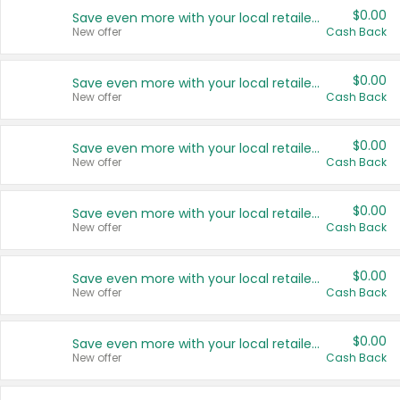
$0.00
Save even more with your local retailers
New offer
Cash Back
$0.00
Save even more with your local retailers
New offer
Cash Back
$0.00
Save even more with your local retailers
New offer
Cash Back
$0.00
Save even more with your local retailers
New offer
Cash Back
$0.00
Save even more with your local retailers
New offer
Cash Back
$0.00
Save even more with your local retailers
New offer
Cash Back