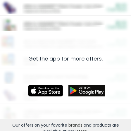
$5.00
ARM & HAMMER™ Plant Power Cat Litter
Cash Back
Valid on 10 lb or 15 lb.
$5.00
ARM & HAMMER™ Plant Power Cat Litter
Cash Back
Valid on 10 lb or 15 lb.
$4.25
Arm & Hammer HardBall™ Cat Litter
Cash Back
Valid on Platinum Lightweight Clumping Cat Litter 7 LB & 10.5 LB.
Get the app for more offers.
$0.00
Restaurants
Cash Back
Section
$0.00
Entertainment and Technology
Cash Back
Section
$0.00
More Ways to Save
Cash Back
Section
$0.00
California Beef Council Deep Link Setup Fee
Cash Back
New offer
Our offers on your favorite
brands
and products are