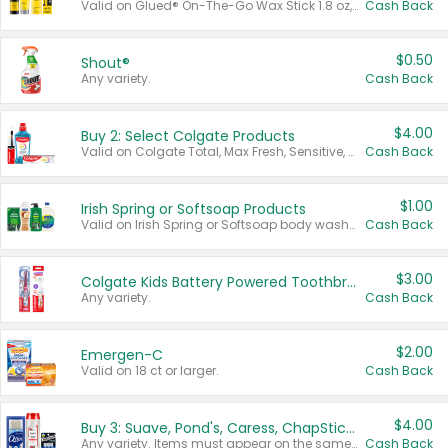
Valid on Glued® On-The-Go Wax Stick 1.8 oz, Blasting Freeze Spray® Extra Strong Rigid Hold for Spiked Styles 12 oz, Styling Spiking Glue Water-Resistant Bold Screaming Hold Spikes 6 oz, 2-in-1 Brow Gel & Edge Control Strong Hold Eyebrow & Hair Mascara 0.54 oz.
Cash Back
$0.50
Shout®
Any variety.
Cash Back
$4.00
Buy 2: Select Colgate Products
Valid on Colgate Total, Max Fresh, Sensitive, Optic White Advanced, Stain Fighter, Purple or Charcoal toothpastes 3 oz or larger, Colgate 360°, Total, Gum Health, Expert or Optic White toothbrushes , mouthwashes or mouth rinses 16 oz or larger. Excludes 3 pack toothpastes. Items must appear on the same receipt.
Cash Back
$1.00
Irish Spring or Softsoap Products
Valid on Irish Spring or Softsoap body washes 20 oz or larger, Irish Spring bar soap multi-packs 6 ct or larger, or Softsoap liquid hand soap refills 50 oz.
Cash Back
$3.00
Colgate Kids Battery Powered Toothbrushes
Any variety.
Cash Back
$2.00
Emergen-C
Valid on 18 ct or larger.
Cash Back
$4.00
Buy 3: Suave, Pond's, Caress, ChapStick, Q-Tip, St. Ives, or Noxzema Products
Any variety. Items must appear on the same receipt. One (1) multi-pack is considered one (1) item purchased.
Cash Back