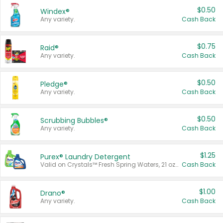
$0.50
Windex®
Any variety.
Cash Back
$0.75
Raid®
Any variety.
Cash Back
$0.50
Pledge®
Any variety.
Cash Back
$0.50
Scrubbing Bubbles®
Any variety.
Cash Back
$1.25
Purex® Laundry Detergent
Valid on Crystals™ Fresh Spring Waters, 21 oz and Liquid Laundry Detergent, Mountain Breeze 33 Loads 50 oz, Mountain Breeze 95 oz, Natural Linen 83 Loads 150 oz, Oxi 43.5 oz, Oxi 128 oz and Ultra Liquid Laundry Detergent, Advanced Oxi with Odor Fighter 6 × 40 oz, Fresh Mountain Breeze, 2 × 170 oz, Mountain Breeze 6 × 40 oz.
Cash Back
$1.00
Drano®
Any variety.
Cash Back