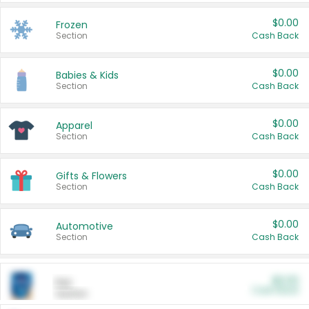
$0.00
Frozen
Section
Cash Back
$0.00
Babies & Kids
Section
Cash Back
$0.00
Apparel
Section
Cash Back
$0.00
Gifts & Flowers
Section
Cash Back
$0.00
Automotive
Section
Cash Back
$0.00
Pet
Cash Back
Section