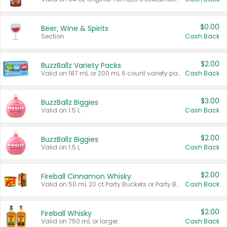
$0.00
Beer, Wine & Spirits
Section
Cash Back
$2.00
BuzzBallz Variety Packs
Valid on 187 mL or 200 mL 6 count variety packs.
Cash Back
$3.00
BuzzBallz Biggies
Valid on 1.5 L.
Cash Back
$2.00
BuzzBallz Biggies
Valid on 1.5 L.
Cash Back
$2.00
Fireball Cinnamon Whisky
Valid on 50 mL 20 ct Party Buckets or Party Boxes.
Cash Back
$2.00
Fireball Whisky
Valid on 750 mL or larger.
Cash Back