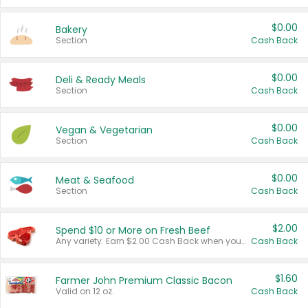
$0.00
Bakery
Section
Cash Back
$0.00
Deli & Ready Meals
Section
Cash Back
$0.00
Vegan & Vegetarian
Section
Cash Back
$0.00
Meat & Seafood
Section
Cash Back
$2.00
Spend $10 or More on Fresh Beef
Any variety. Earn $2.00 Cash Back when you spend $10 or more before tax and after discounts and coupons in one transaction.
Cash Back
$1.60
Farmer John Premium Classic Bacon
Valid on 12 oz.
Cash Back