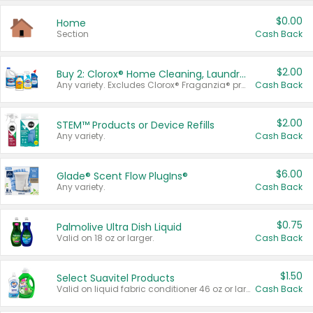
$0.00
Home
Section
Cash Back
$2.00
Buy 2: Clorox® Home Cleaning, Laundry, Pine-Sol®, Liquid-Plumr, or Formula 409 Products
Any variety. Excludes Clorox® Fraganzia® products, trial and travel sizes, tools, & textiles. Items must appear on the same receipt.
Cash Back
$2.00
STEM™ Products or Device Refills
Any variety.
Cash Back
$6.00
Glade® Scent Flow PlugIns®
Any variety.
Cash Back
$0.75
Palmolive Ultra Dish Liquid
Valid on 18 oz or larger.
Cash Back
$1.50
Select Suavitel Products
Valid on liquid fabric conditioner 46 oz or larger, or Refresher fabric rinse 25.5 oz.
Cash Back