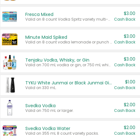
$3.00
Fresca Mixed
Valid on 8 count Vodka Spritz variety multi-packs.
Cash Back
$3.00
Minute Maid Spiked
Valid on 8 count vodka lemonade or punch variety multi-packs.
Cash Back
$3.00
Tenjaku Vodka, Whisky, or Gin
Valid on 700 mL vodka or gin, or 750 mL whisky.
Cash Back
$1.00
TYKU White Junmai or Black Junmai Ginjo Sake
Valid on 330 mL.
Cash Back
$2.00
Svedka Vodka
Valid on 750 mL or larger.
Cash Back
$2.00
Svedka Vodka Water
Valid on 355 mL 8 count variety packs.
Cash Back