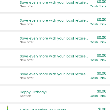
$0.00
Save even more with your local retailers
New offer
Cash Back
$0.00
Save even more with your local retailers
New offer
Cash Back
$0.00
Save even more with your local retailers
New offer
Cash Back
$0.00
Save even more with your local retailers
New offer
Cash Back
$0.00
Save even more with your local retailers
New offer
Cash Back
$0.00
Happy Birthday!
Section
Cash Back
$1.00