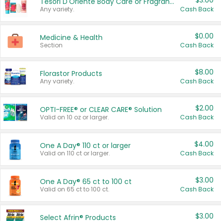
$3.00
Tesori D'Oriente Body Care or Fragrance
Any variety.
Cash Back
$0.00
Medicine & Health
Section
Cash Back
$8.00
Florastor Products
Any variety.
Cash Back
$2.00
OPTI-FREE® or CLEAR CARE® Solution
Valid on 10 oz or larger.
Cash Back
$4.00
One A Day® 110 ct or larger
Valid on 110 ct or larger.
Cash Back
$3.00
One A Day® 65 ct to 100 ct
Valid on 65 ct to 100 ct.
Cash Back
$3.00
Select Afrin® Products