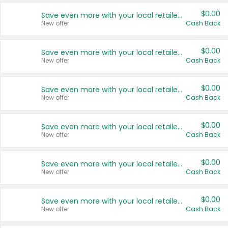
$0.00
Save even more with your local retailers
New offer
Cash Back
$0.00
Save even more with your local retailers
New offer
Cash Back
$0.00
Save even more with your local retailers
New offer
Cash Back
$0.00
Save even more with your local retailers
New offer
Cash Back
$0.00
Save even more with your local retailers
New offer
Cash Back
$0.00
Save even more with your local retailers
New offer
Cash Back