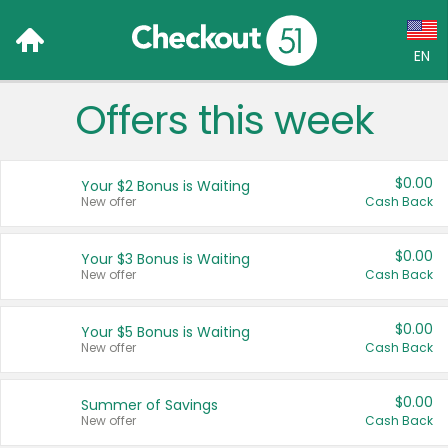
EN
Offers this week
Language:
English (US)
$0.00
Your $2 Bonus is Waiting
Français (CA)
New offer
Cash Back
Country:
$0.00
Your $3 Bonus is Waiting
New offer
Cash Back
Canada
United States
$0.00
Your $5 Bonus is Waiting
New offer
Cash Back
$0.00
Summer of Savings
New offer
Cash Back