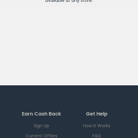
available at any
store
.
Earn Cash Back
Get Help
Sign Up
How it Works
Current Offers
FAQ