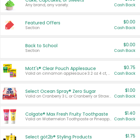
Cake, Cupcakes, or Sweets
Any brand, any variety.
Cash Back
$0.00
Featured Offers
Section
Cash Back
$0.00
Back to School
Section
Cash Back
$0.75
Mott's® Clear Pouch Applesauce
Valid on cinnamon applesauce 3.2 oz 4 ct, applesauce 3.2 oz 4 ct, no sugar added applesauce 3.2 oz 4 ct, or fruit smoothie mixed berry 4.2 oz 4 ct.
Cash Back
$1.00
Select Ocean Spray® Zero Sugar
Valid on Cranberry 3 L; or Cranberry or Strawberry Mango 10 oz 6 ct.
Cash Back
$1.40
Colgate® Max Fresh Fruity Toothpaste
Valid on Watermelon Toothpaste or Pineapple Coconut, 4.5 oz.
Cash Back
$1.75
Select göt2b® Styling Products