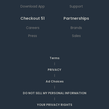
Download App
Support
Checkout 51
Partnerships
Careers
Brands
Press
Sales
Terms
|
PRIVACY
|
Ad Choices
|
DO NOT SELL MY PERSONAL INFORMATION
|
YOUR PRIVACY RIGHTS