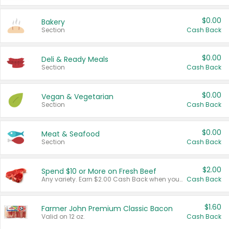
$0.00
Bakery
Section
Cash Back
$0.00
Deli & Ready Meals
Section
Cash Back
$0.00
Vegan & Vegetarian
Section
Cash Back
$0.00
Meat & Seafood
Section
Cash Back
$2.00
Spend $10 or More on Fresh Beef
Any variety. Earn $2.00 Cash Back when you spend $10 or more before tax and after discounts and coupons in one transaction.
Cash Back
$1.60
Farmer John Premium Classic Bacon
Valid on 12 oz.
Cash Back