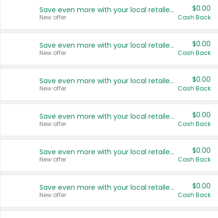
$0.00
Save even more with your local retailers
New offer
Cash Back
$0.00
Save even more with your local retailers
New offer
Cash Back
$0.00
Save even more with your local retailers
New offer
Cash Back
$0.00
Save even more with your local retailers
New offer
Cash Back
$0.00
Save even more with your local retailers
New offer
Cash Back
$0.00
Save even more with your local retailers
New offer
Cash Back