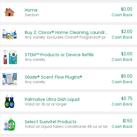
$0.00
Home
Section
Cash Back
$2.00
Buy 2: Clorox® Home Cleaning, Laundry, Pine-Sol®, Liquid-Plumr, or Formula 409 Products
Any variety. Excludes Clorox® Fraganzia® products, trial and travel sizes, tools, & textiles. Items must appear on the same receipt.
Cash Back
$2.00
STEM™ Products or Device Refills
Any variety.
Cash Back
$6.00
Glade® Scent Flow PlugIns®
Any variety.
Cash Back
$0.75
Palmolive Ultra Dish Liquid
Valid on 18 oz or larger.
Cash Back
$1.50
Select Suavitel Products
Valid on liquid fabric conditioner 46 oz or larger, or Refresher fabric rinse 25.5 oz.
Cash Back