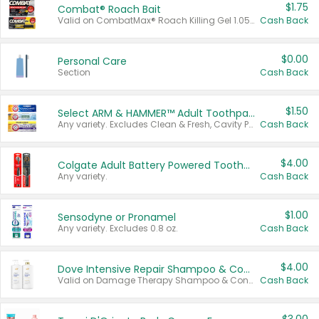
$1.75
Combat® Roach Bait
Valid on CombatMax® Roach Killing Gel 1.05 oz or Combat® Small and Large Roach Baits 12 ct.
Cash Back
$0.00
Personal Care
Section
Cash Back
$1.50
Select ARM & HAMMER™ Adult Toothpastes
Any variety. Excludes Clean & Fresh, Cavity Protection, and trial and travel sizes.
Cash Back
$4.00
Colgate Adult Battery Powered Toothbrushes
Any variety.
Cash Back
$1.00
Sensodyne or Pronamel
Any variety. Excludes 0.8 oz.
Cash Back
$4.00
Dove Intensive Repair Shampoo & Conditioner Set
Valid on Damage Therapy Shampoo & Conditioner Set 33.8 oz bottles.
Cash Back