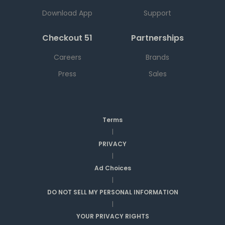
Download App
Support
Checkout 51
Partnerships
Careers
Brands
Press
Sales
Terms
|
PRIVACY
|
Ad Choices
|
DO NOT SELL MY PERSONAL INFORMATION
|
YOUR PRIVACY RIGHTS