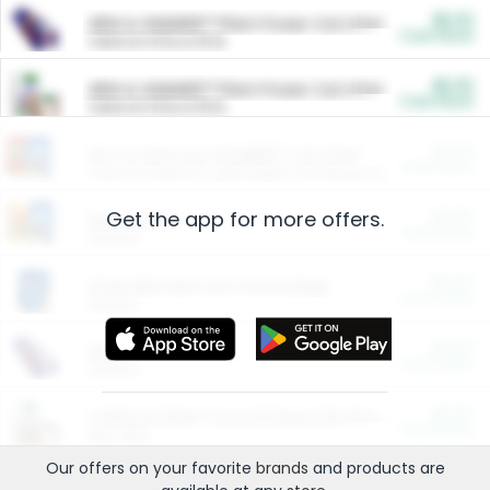
$5.00
ARM & HAMMER™ Plant Power Cat Litter
Cash Back
Valid on 10 lb or 15 lb.
$5.00
ARM & HAMMER™ Plant Power Cat Litter
Cash Back
Valid on 10 lb or 15 lb.
$4.25
Arm & Hammer HardBall™ Cat Litter
Cash Back
Valid on Platinum Lightweight Clumping Cat Litter 7 LB & 10.5 LB.
Get the app for more offers.
$0.00
Restaurants
Cash Back
Section
$0.00
Entertainment and Technology
Cash Back
Section
$0.00
More Ways to Save
Cash Back
Section
$0.00
California Beef Council Deep Link Setup Fee
Cash Back
New offer
Our offers on your favorite
brands
and products are