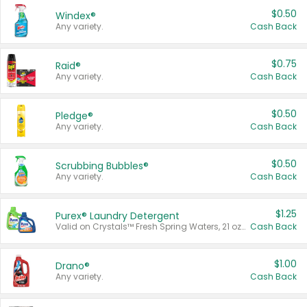
$0.50
Windex®
Any variety.
Cash Back
$0.75
Raid®
Any variety.
Cash Back
$0.50
Pledge®
Any variety.
Cash Back
$0.50
Scrubbing Bubbles®
Any variety.
Cash Back
$1.25
Purex® Laundry Detergent
Valid on Crystals™ Fresh Spring Waters, 21 oz and Liquid Laundry Detergent, Mountain Breeze 33 Loads 50 oz, Mountain Breeze 95 oz, Natural Linen 83 Loads 150 oz, Oxi 43.5 oz, Oxi 128 oz and Ultra Liquid Laundry Detergent, Advanced Oxi with Odor Fighter 6 × 40 oz, Fresh Mountain Breeze, 2 × 170 oz, Mountain Breeze 6 × 40 oz.
Cash Back
$1.00
Drano®
Any variety.
Cash Back