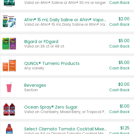
Valid on Afrin® Saline or Afrin® 30 ml or larger.
Cash Back
$2.00
Afrin® 15 ml, Daily Saline or Afrin® Vapor Burst™ Inhaler Sticks
Valid on Afrin® 15 ml, Daily Saline or Afrin® Vapor Burst™ Inhaler Sticks.
Cash Back
$5.00
IBgard or FDgard
Valid on 36 ct or 48 ct.
Cash Back
$5.00
QUNOL® Tumeric Products
Any variety.
Cash Back
$0.00
Beverages
Section
Cash Back
$1.00
Ocean Spray® Zero Sugar
Valid on Cranberry, Mixed Berry, or Tropical Punch Juice Drink, 64 oz.
Cash Back
$1.25
Select Clamato Tomato Cocktail Mixers
Valid on 64 oz Original Tomato Cocktail Mixer or Picante Tomato Cocktail Mixer.
Cash Back