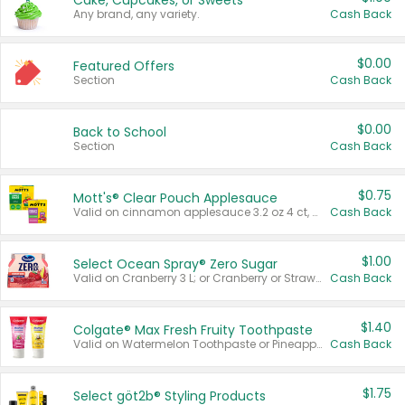
Cake, Cupcakes, or Sweets
Any brand, any variety.
Cash Back
$0.00
Featured Offers
Section
Cash Back
$0.00
Back to School
Section
Cash Back
$0.75
Mott's® Clear Pouch Applesauce
Valid on cinnamon applesauce 3.2 oz 4 ct, applesauce 3.2 oz 4 ct, no sugar added applesauce 3.2 oz 4 ct, or fruit smoothie mixed berry 4.2 oz 4 ct.
Cash Back
$1.00
Select Ocean Spray® Zero Sugar
Valid on Cranberry 3 L; or Cranberry or Strawberry Mango 10 oz 6 ct.
Cash Back
$1.40
Colgate® Max Fresh Fruity Toothpaste
Valid on Watermelon Toothpaste or Pineapple Coconut, 4.5 oz.
Cash Back
$1.75
Select göt2b® Styling Products