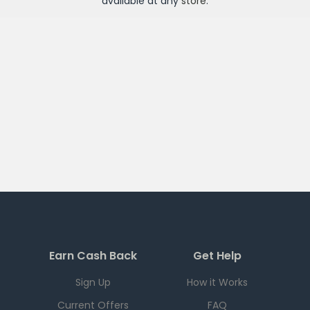
available at any
store
.
Earn Cash Back
Get Help
Sign Up
How it Works
Current Offers
FAQ