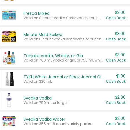
$3.00
Fresca Mixed
Valid on 8 count Vodka Spritz variety multi-packs.
Cash Back
$3.00
Minute Maid Spiked
Valid on 8 count vodka lemonade or punch variety multi-packs.
Cash Back
$3.00
Tenjaku Vodka, Whisky, or Gin
Valid on 700 mL vodka or gin, or 750 mL whisky.
Cash Back
$1.00
TYKU White Junmai or Black Junmai Ginjo Sake
Valid on 330 mL.
Cash Back
$2.00
Svedka Vodka
Valid on 750 mL or larger.
Cash Back
$2.00
Svedka Vodka Water
Valid on 355 mL 8 count variety packs.
Cash Back