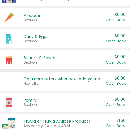
$0.00
Produce
Section
Cash Back
$0.00
Dairy & Eggs
Section
Cash Back
$0.00
Snacks & Sweets
Section
Cash Back
$0.00
Get more offers when you add your state!
New offer
Cash Back
$0.00
Pantry
Section
Cash Back
$1.50
Truvia or Truvia Allulose Products
Any variety. Excludes 40 ct.
Cash Back