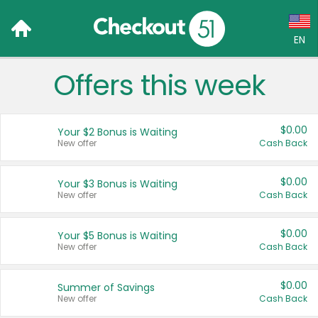
EN
Offers this week
Language:
English (US)
$0.00
Your $2 Bonus is Waiting
Français (CA)
New offer
Cash Back
Country:
$0.00
Your $3 Bonus is Waiting
New offer
Cash Back
Canada
United States
$0.00
Your $5 Bonus is Waiting
New offer
Cash Back
$0.00
Summer of Savings
New offer
Cash Back