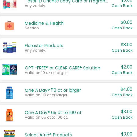
$3.00
Tesori D'Oriente Body Care or Fragrance
Any variety.
Cash Back
$0.00
Medicine & Health
Section
Cash Back
$8.00
Florastor Products
Any variety.
Cash Back
$2.00
OPTI-FREE® or CLEAR CARE® Solution
Valid on 10 oz or larger.
Cash Back
$4.00
One A Day® 110 ct or larger
Valid on 110 ct or larger.
Cash Back
$3.00
One A Day® 65 ct to 100 ct
Valid on 65 ct to 100 ct.
Cash Back
$3.00
Select Afrin® Products