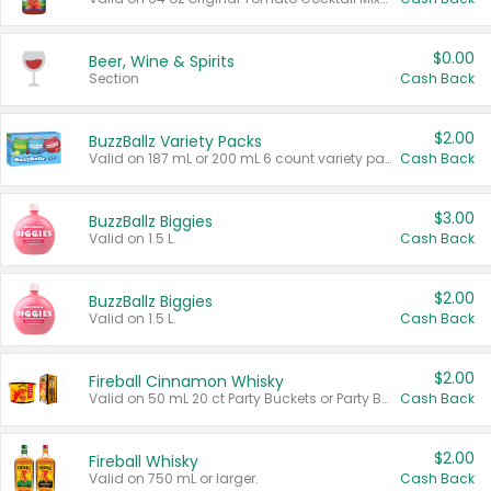
$0.00
Beer, Wine & Spirits
Section
Cash Back
$2.00
BuzzBallz Variety Packs
Valid on 187 mL or 200 mL 6 count variety packs.
Cash Back
$3.00
BuzzBallz Biggies
Valid on 1.5 L.
Cash Back
$2.00
BuzzBallz Biggies
Valid on 1.5 L.
Cash Back
$2.00
Fireball Cinnamon Whisky
Valid on 50 mL 20 ct Party Buckets or Party Boxes.
Cash Back
$2.00
Fireball Whisky
Valid on 750 mL or larger.
Cash Back