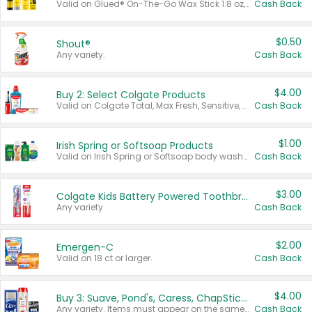
Valid on Glued® On-The-Go Wax Stick 1.8 oz, Blasting Freeze Spray® Extra Strong Rigid Hold for Spiked Styles 12 oz, Styling Spiking Glue Water-Resistant Bold Screaming Hold Spikes 6 oz, 2-in-1 Brow Gel & Edge Control Strong Hold Eyebrow & Hair Mascara 0.54 oz.
Cash Back
$0.50
Shout®
Any variety.
Cash Back
$4.00
Buy 2: Select Colgate Products
Valid on Colgate Total, Max Fresh, Sensitive, Optic White Advanced, Stain Fighter, Purple or Charcoal toothpastes 3 oz or larger, Colgate 360°, Total, Gum Health, Expert or Optic White toothbrushes , mouthwashes or mouth rinses 16 oz or larger. Excludes 3 pack toothpastes. Items must appear on the same receipt.
Cash Back
$1.00
Irish Spring or Softsoap Products
Valid on Irish Spring or Softsoap body washes 20 oz or larger, Irish Spring bar soap multi-packs 6 ct or larger, or Softsoap liquid hand soap refills 50 oz.
Cash Back
$3.00
Colgate Kids Battery Powered Toothbrushes
Any variety.
Cash Back
$2.00
Emergen-C
Valid on 18 ct or larger.
Cash Back
$4.00
Buy 3: Suave, Pond's, Caress, ChapStick, Q-Tip, St. Ives, or Noxzema Products
Any variety. Items must appear on the same receipt. One (1) multi-pack is considered one (1) item purchased.
Cash Back