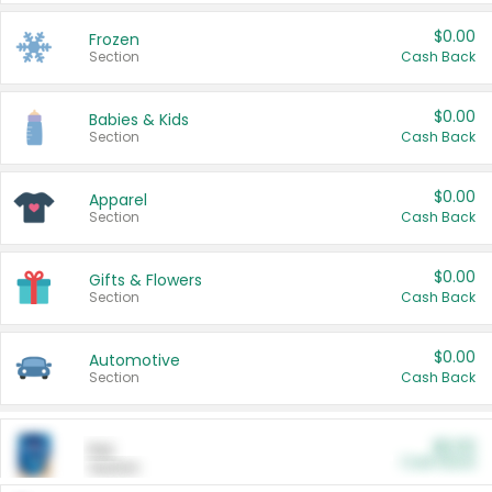
$0.00
Frozen
Section
Cash Back
$0.00
Babies & Kids
Section
Cash Back
$0.00
Apparel
Section
Cash Back
$0.00
Gifts & Flowers
Section
Cash Back
$0.00
Automotive
Section
Cash Back
$0.00
Pet
Cash Back
Section