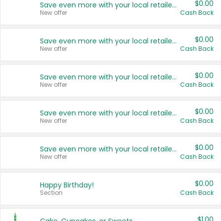
$0.00
Save even more with your local retailers
New offer
Cash Back
$0.00
Save even more with your local retailers
New offer
Cash Back
$0.00
Save even more with your local retailers
New offer
Cash Back
$0.00
Save even more with your local retailers
New offer
Cash Back
$0.00
Save even more with your local retailers
New offer
Cash Back
$0.00
Happy Birthday!
Section
Cash Back
$1.00