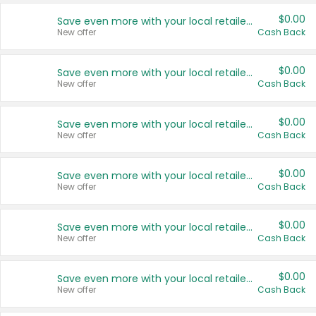
$0.00
Save even more with your local retailers
New offer
Cash Back
$0.00
Save even more with your local retailers
New offer
Cash Back
$0.00
Save even more with your local retailers
New offer
Cash Back
$0.00
Save even more with your local retailers
New offer
Cash Back
$0.00
Save even more with your local retailers
New offer
Cash Back
$0.00
Save even more with your local retailers
New offer
Cash Back